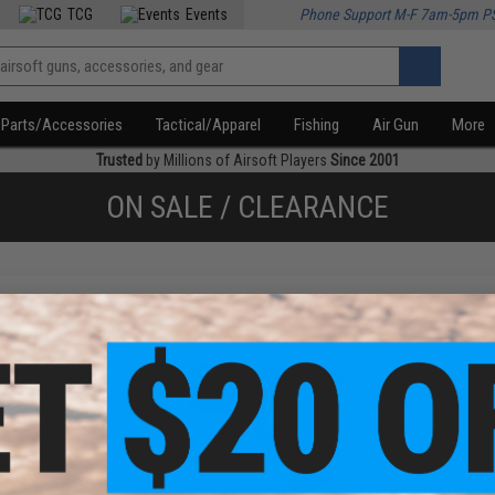
TCG
Events
Phone Support M-F 7am-5pm P
Parts/Accessories
Tactical/Apparel
Fishing
Air Gun
More
Trusted
by Millions of Airsoft Players
Since 2001
ON SALE / CLEARANCE
f
2
products)