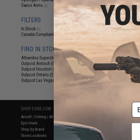
(2)
$25
Swiss Arms
(2)
$29.95
1
Cybergun x Swi
FILTERS
High Grade Airsof
K
In Stock
(2)
Canada Compliant
(1)
FIND IN STORE
Alhambra Superstore (CA)
(2)
Outpost Antioch (CA)
(2)
Outpost Houston (TX)
(2)
Outpost Ontario (CA)
(2)
Outpost Las Vegas (NV)
(2)
Displaying
1
to
2
(o
Em
SHOP EVIKE.COM
CUSTOMER SUPPORT
RESOURCE
Airsoft
|
Fishing
|
Air Gun
Price Match
Gaming & Spe
Epic Deals
Return or Repair Service
Evike.com Bl
Shop by Brand
Product Lookup
AirsoftCON
Store Locations
FAQ
Airsoft Palo