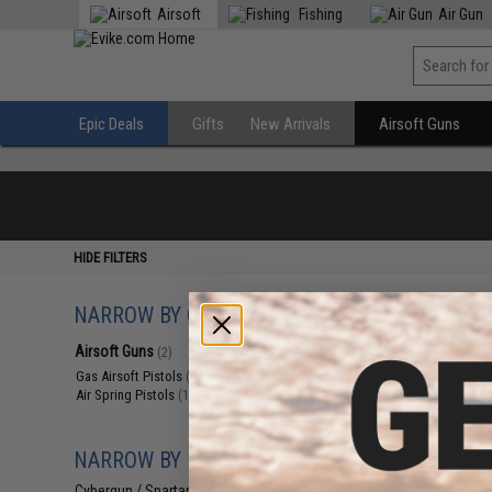
Airsoft
Fishing
Air Gun
Epic Deals
Gifts
New Arrivals
Airsoft Guns
HIDE FILTERS
NARROW BY CATEGORY
Displaying
1
to
2
(o
Airsoft Guns
(2)
Gas Airsoft Pistols
(1)
Air Spring Pistols
(1)
NARROW BY BRAND
Cybergun / Spartan Mil/LE