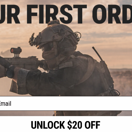
.46
$41.65
5% OFF
$49.00
15% OFF
ss Arms SA2022
SoftAir Swiss Arms PT92 Tactical
t Spring Pistol -
CO2 Powered Non-Blowback
WC
Airsoft Pistol (Color: Black)
+ CART
+ CART
f
2
products)
ail
S
CONTACT INFORMATION
* Free shipping of
international desti
cial Events
2801 W. Mission Rd.
By accessing any o
the conditions in 
Alhambra, CA 91803
og & Articles
All goods sold on E
of California under
is any dispute abou
(626) 286-0360
laws of the State o
oza
M-F 7am-5pm PST
jurisdiction and ve
Buyer assumes full 