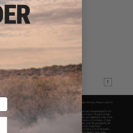
1
fers apply only to orders shipped within the continental United States. This excludes Alaska, Hawaii, and all
nations.
f Evike.com's services and products provided, you will have read, agreed, verified and acknowledged to all
Evike.com's
Terms of Use
and to all of our waivers and disclaimers below: You are at least 18 years of age.
vike.com are specifically for Airsoft gaming purposes only. All sale transactions are completed in the state
 California law and regulations. All shipping are done via buyer selected/paid carriers in California. If there
t or involving Evike.com's services or products provided, you agree that the dispute shall be governed by the
f California, USA, without regard to conflict of law provisions and you agree to exclusive personal
nue in the state and federal courts of the United States located in the state of California, City of Alhambra.
responsibility of all liabilities, damages, injuries, modifications done to products, buyer's local laws,