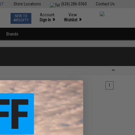
ST
Store Locations
(626) 286-0360
Contact Us
Account
View
NEW TO
0
»
»
Sign In
Wishlist
AIRSOFT?
Brands
1