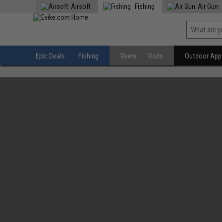
Airsoft
Fishing
Air Gun
Epic Deals
Fishing
Reels
Rods
Outdoor Appa