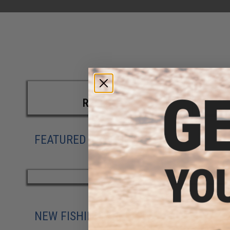
REELS
FEATURED PRODUCTS
NEW FISHING ARRIVALS
|
SHOP ALL 