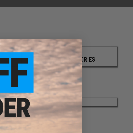
ACCESSORIES