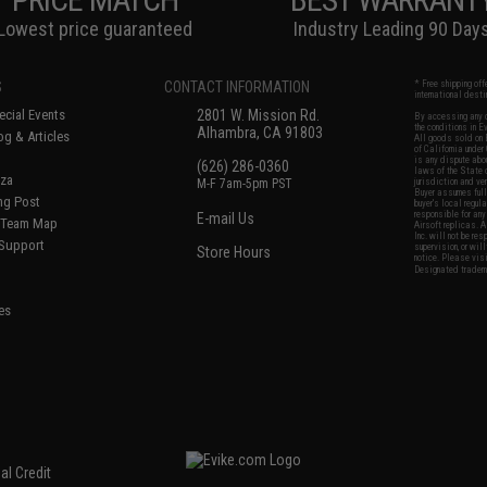
Lowest price guaranteed
Industry Leading 90 Day
S
CONTACT INFORMATION
* Free shipping of
international desti
cial Events
2801 W. Mission Rd.
By accessing any o
the conditions in 
Alhambra, CA 91803
og & Articles
All goods sold on E
of California under
is any dispute abou
(626) 286-0360
laws of the State o
oza
M-F 7am-5pm PST
jurisdiction and ve
Buyer assumes full 
ing Post
buyer's local regul
responsible for any
E-mail Us
d/Team Map
Airsoft replicas. A
Inc. will not be re
 Support
supervision, or wil
Store Hours
notice. Please visi
Designated tradema
es