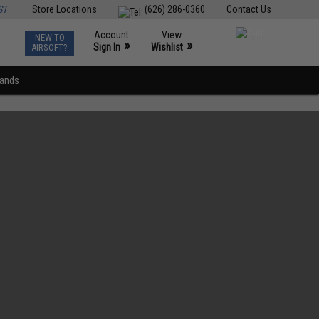
ST
Store Locations
(626) 286-0360
Contact Us
Account
View
NEW TO
0
»
»
Sign In
Wishlist
AIRSOFT?
rands