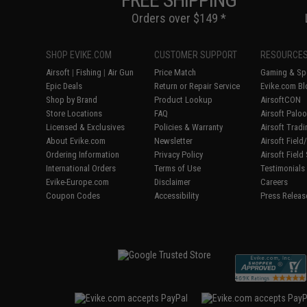
Orders over $149 *
SHOP EVIKE.COM
CUSTOMER SUPPORT
RESOURCE
Airsoft
|
Fishing
|
Air Gun
Price Match
Gaming & Spe
Epic Deals
Return or Repair Service
Evike.com Bl
Shop by Brand
Product Lookup
AirsoftCON
Store Locations
FAQ
Airsoft Palo
Licensed & Exclusives
Policies & Warranty
Airsoft Trad
About Evike.com
Newsletter
Airsoft Fiel
Ordering Information
Privacy Policy
Airsoft Field
International Orders
Terms of Use
Testimonials
Evike-Europe.com
Disclaimer
Careers
Coupon Codes
Accessibility
Press Releas