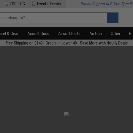
TCG
Events
Phone Support M-F 7am-5pm P
rel & Gear
Airsoft Guns
Airsoft Parts
Air Gun
Other
B
Free Shipping
on $149+ Orders in Lower 48 -
Save More with Hourly Deals