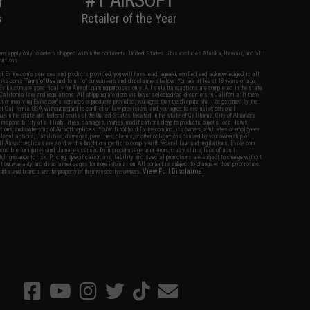
s
Retailer of the Year
fers apply only to orders shipped within the continental United States. This excludes Alaska, Hawaii, and all
nations.
f Evike.com's services and products provided, you will have read, agreed, verified and acknowledged to all
Evike.com's
Terms of Use
and to all of our waivers and disclaimers below: You are at least 18 years of age.
vike.com are specifically for Airsoft gaming purposes only. All sale transactions are completed in the state
 California law and regulations. All shipping are done via buyer selected/paid carriers in California. If there
t or involving Evike.com's services or products provided, you agree that the dispute shall be governed by the
f California, USA, without regard to conflict of law provisions and you agree to exclusive personal
nue in the state and federal courts of the United States located in the state of California, City of Alhambra.
responsibility of all liabilities, damages, injuries, modifications done to products, buyer's local laws,
ations, and ownership of Airsoft replicas. You will not hold Evike.com Inc., its owners, affiliates or employees
 legal actions, liabilities, damages, penalties, claims, or other obligations caused by your ownership of
ll Airsoft replicas are sold with a bright orange tip to comply with federal law and regulations. Evike.com
sponsible for injuries and damages caused by improper usage, user errors, crazy stunts, lack of adult
lful ignorance to risk. Pricing, specification, availability and special promotions are subject to change without
t our warranty and disclaimer pages for more information. All content is subject to change without prior notice.
View Full Disclaimer
rks and brands are the property of their respective owners.