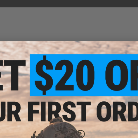
RODS
JIGS
NEW FISHING ARRIVALS