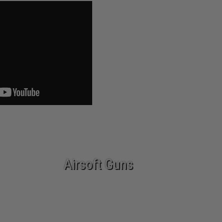
Airsoft Guns