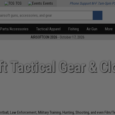
TCG
Events
Phone Support M-F 7am-5pm P
Parts/Accessories
Tactical/Apparel
Fishing
Air Gun
More
AIRSOFTCON 2026
- October 17, 2026
ft Tactical Gear & Cl
aintball, Law Enforcement, Military Training, Hunting, Shooting, and even Film/T