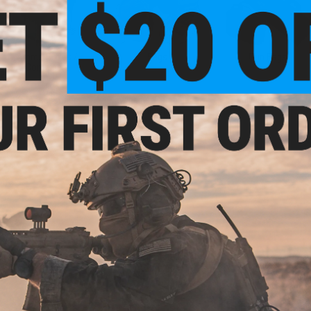
Ammo Boxes /
Bags
Gun Bags
Containers
K9 Accessories
Keychains, Carabiners &
Knives & Blades
Lanyards
Sale &
Clearance
Airsoft Tactical Gear &
Clothing