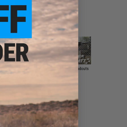
Gun Cases
Riot Shields
Signature Loadouts