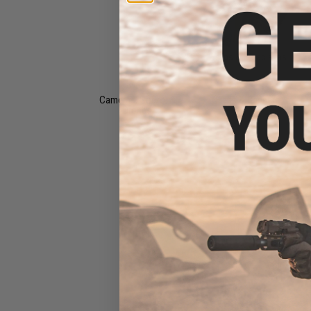
Wraps & Balaclavas
Cameras, GoPro, &
Flags & Banners
Drones