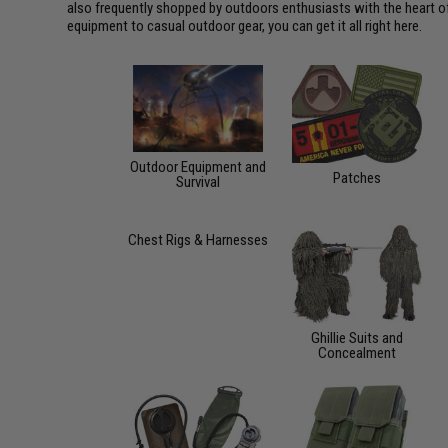
also frequently shopped by outdoors enthusiasts with the heart of 
equipment to casual outdoor gear, you can get it all right here.
Outdoor Equipment and
Patches
Survival
Chest Rigs & Harnesses
Ghillie Suits and
Concealment