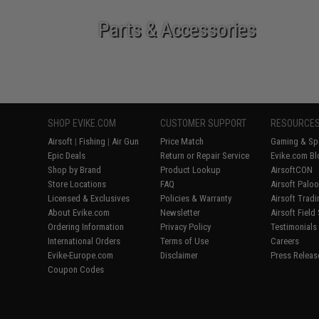
Parts & Accessories
SHOP EVIKE.COM
CUSTOMER SUPPORT
RESOURCE
Airsoft
|
Fishing
|
Air Gun
Price Match
Gaming & Spe
Epic Deals
Return or Repair Service
Evike.com Bl
Shop by Brand
Product Lookup
AirsoftCON
Store Locations
FAQ
Airsoft Palo
Licensed & Exclusives
Policies & Warranty
Airsoft Trad
About Evike.com
Newsletter
Airsoft Field
Ordering Information
Privacy Policy
Testimonials
International Orders
Terms of Use
Careers
Evike-Europe.com
Disclaimer
Press Releas
Coupon Codes