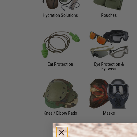
Hydration Solutions
Pouches
Ear Protection
Eye Protection &
Eyewear
Knee / Elbow Pads
Masks
Watches