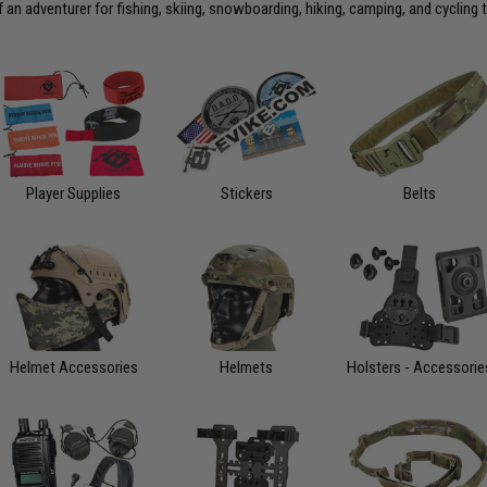
an adventurer for fishing, skiing, snowboarding, hiking, camping, and cycling 
Player Supplies
Stickers
Belts
Helmet Accessories
Helmets
Holsters - Accessorie