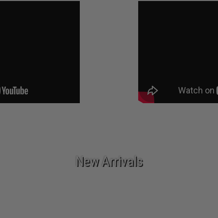
New Arrivals