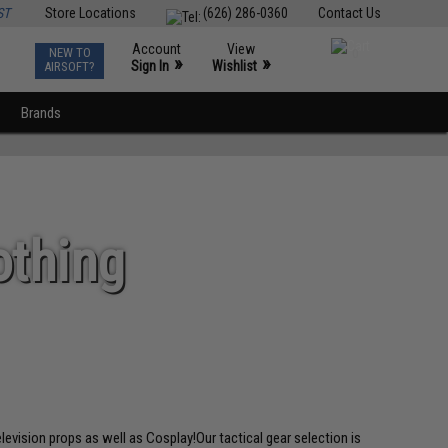
ST
Store Locations
(626) 286-0360
Contact Us
Account
View
NEW TO
0
»
»
Sign In
Wishlist
AIRSOFT?
Brands
othing
elevision props as well as Cosplay!Our tactical gear selection is