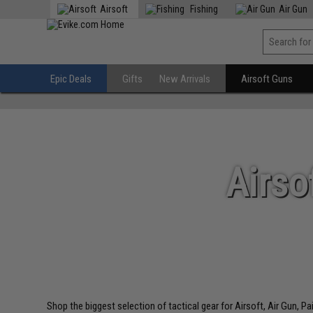
Airsoft
Fishing
Air Gun
Epic Deals
Gifts
New Arrivals
Airsoft Guns
Airso
Shop the biggest selection of tactical gear for Airsoft, Air Gun, P