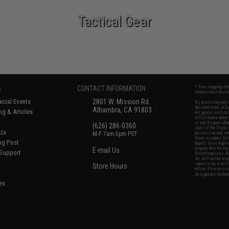
Tactical Gear
S
CONTACT INFORMATION
* Free shipping of
international desti
cial Events
2801 W. Mission Rd.
By accessing any o
the conditions in 
Alhambra, CA 91803
og & Articles
All goods sold on E
of California under
is any dispute abou
(626) 286-0360
laws of the State o
oza
M-F 7am-5pm PST
jurisdiction and ve
Buyer assumes full 
ing Post
buyer's local regul
responsible for any
E-mail Us
 Support
Airsoft replicas. A
Inc. will not be re
supervision, or wil
Store Hours
notice. Please visi
Designated tradema
es