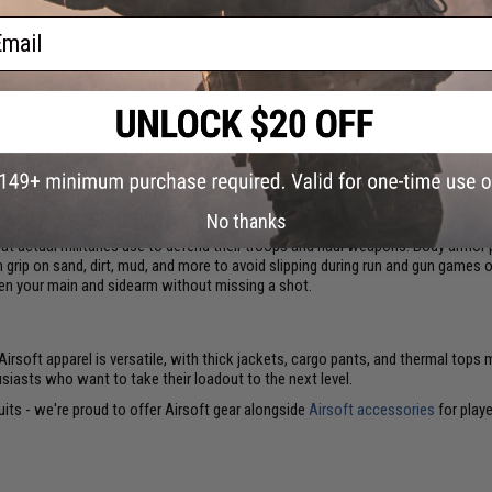
ail
s) don't head into combat in streetwear. They suit up for unpredictable enga
own?
d in the arena. Airsoft is an inherently safe game, but close-range BB shots to
your strength, and stay frosty as you support your team. Cover for your most se
et to cushion your coconut.
No thanks
at actual militaries use to defend their troops and haul weapons. Body armor p
m grip on sand, dirt, mud, and more to avoid slipping during run and gun games 
een your main and sidearm without missing a shot.
. Airsoft apparel is versatile, with thick jackets, cargo pants, and thermal to
usiasts who want to take their loadout to the next level.
uits - we're proud to offer Airsoft gear alongside
Airsoft accessories
for playe