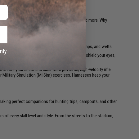
gements with protective vests, helmets, masks, and more. Why
 exposed skin can still leave painful bruises, bumps, and welts.
nsitive parts is priority number one: Goggles to shield your eyes,
rotects your chest and back from powerful, high-velocity rifle
or Military Simulation (MilSim) exercises. Harnesses keep your
ps making perfect companions for hunting trips, campouts, and other
rs of every skill level and style. From the streets to the stadium,