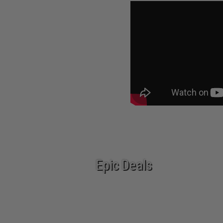
Epic Deals