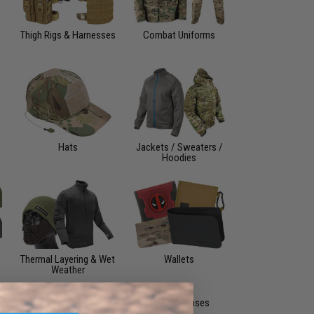
Thigh Rigs & Harnesses
Combat Uniforms
Hats
Jackets / Sweaters /
Hoodies
Thermal Layering & Wet
Wallets
Weather
Storage Cases