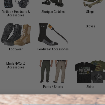
Radios / Headsets &
Shotgun Caddies
Slings
Accessories
Gloves
Footwear
Footwear Accessories
Mock NVGs &
Accessories
Pants / Shorts
Shirts