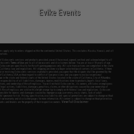
Evike Events
fers apply only to orders shipped within the continental United States. This excludes Alaska, Hawaii, and all
nations.
f Evike.com's services and products provided, you will have read, agreed, verified and acknowledged to all
Evike.com's
Terms of Use
and to all of our waivers and disclaimers below: You are at least 18 years of age.
vike.com are specifically for Airsoft gaming purposes only. All sale transactions are completed in the state
 California law and regulations. All shipping are done via buyer selected/paid carriers in California. If there
t or involving Evike.com's services or products provided, you agree that the dispute shall be governed by the
f California, USA, without regard to conflict of law provisions and you agree to exclusive personal
nue in the state and federal courts of the United States located in the state of California, City of Alhambra.
responsibility of all liabilities, damages, injuries, modifications done to products, buyer's local laws,
ations, and ownership of Airsoft replicas. You will not hold Evike.com Inc., its owners, affiliates or employees
 legal actions, liabilities, damages, penalties, claims, or other obligations caused by your ownership of
ll Airsoft replicas are sold with a bright orange tip to comply with federal law and regulations. Evike.com
sponsible for injuries and damages caused by improper usage, user errors, crazy stunts, lack of adult
lful ignorance to risk. Pricing, specification, availability and special promotions are subject to change without
t our warranty and disclaimer pages for more information. All content is subject to change without prior notice.
View Full Disclaimer
rks and brands are the property of their respective owners.