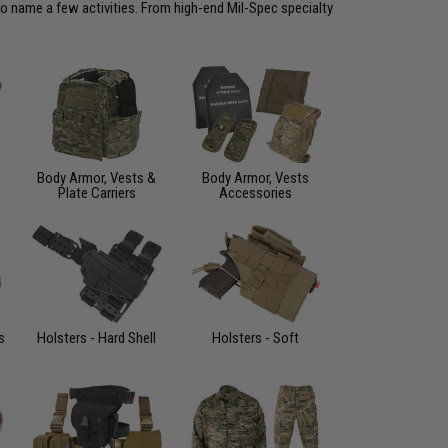
to name a few activities. From high-end Mil-Spec specialty
Body Armor, Vests &
Body Armor, Vests
Plate Carriers
Accessories
s
Holsters - Hard Shell
Holsters - Soft