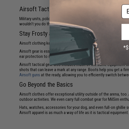
Em
Airsoft Tactical Gear & Clothing
Military units, police squads, and Special Operations Forces (SOF
wouldn't you do the same when gearing up for an Airsoft showd
Stay Frosty and Injury Free
Airsoft clothing keeps you covered and secure on the battlefield an
Airsoft gear is essential to ensure you remain uninjured, maintain 
ear protection to safeguard you against drum damage, and a helm
Airsoft tactical gear also includes much of the same equipment th
shots that can leave a mark at any range. Boots help you get a fir
Airsoft guns
at the ready, allowing you to efficiently switch betw
Go Beyond the Basics
Airsoft clothes offer exceptional utility outside of the arena, too
outdoor activities. We even carry full combat gear for MilSim enth
Hats, watches, accessories for your dog, and even full-on ghillie s
Airsoft apparel is as much a way of life as it is tactical equipment.