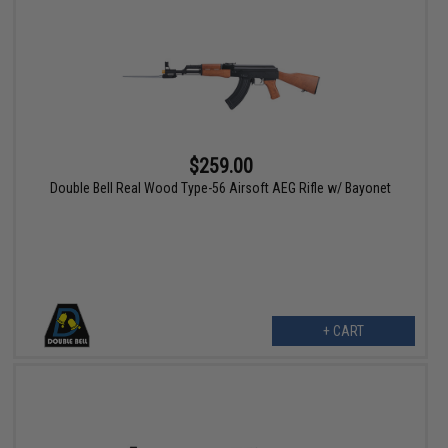
$259.00
Double Bell Real Wood Type-56 Airsoft AEG Rifle w/ Bayonet
+ CART