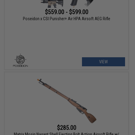
$559.00 - $599.00
Poseidon x CSI Punisher+ Air HPA Airsoft AEG Rifle
VIEW
$285.00
Matrix Mosin Nagant Shell Ejecting Bolt Action Airsoft Rifle w/