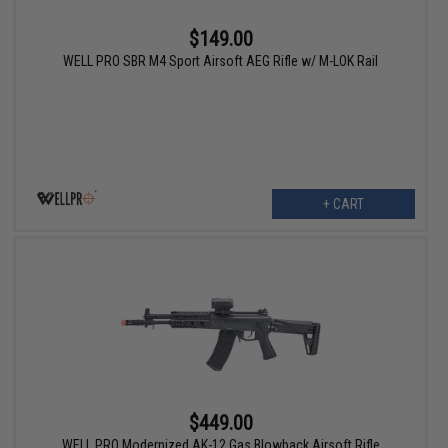
$149.00
WELL PRO SBR M4 Sport Airsoft AEG Rifle w/ M-LOK Rail
+ CART
$449.00
WELL PRO Modernized AK-12 Gas Blowback Airsoft Rifle