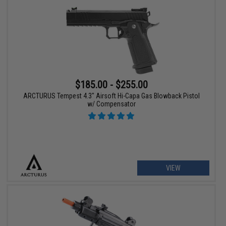
$185.00 - $255.00
ARCTURUS Tempest 4.3" Airsoft Hi-Capa Gas Blowback Pistol
w/ Compensator
VIEW