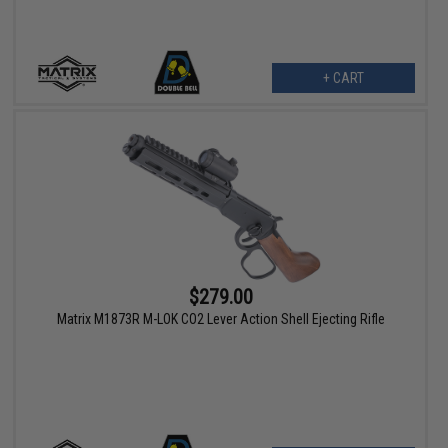
+ CART
$279.00
Matrix M1873R M-LOK CO2 Lever Action Shell Ejecting Rifle