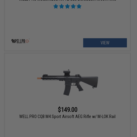
VIEW
$149.00
WELL PRO CQB M4 Sport Airsoft AEG Rifle w/ M-LOK Rail