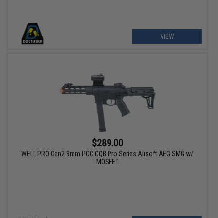
VIEW
$289.00
WELL PRO Gen2 9mm PCC CQB Pro Series Airsoft AEG SMG w/
MOSFET