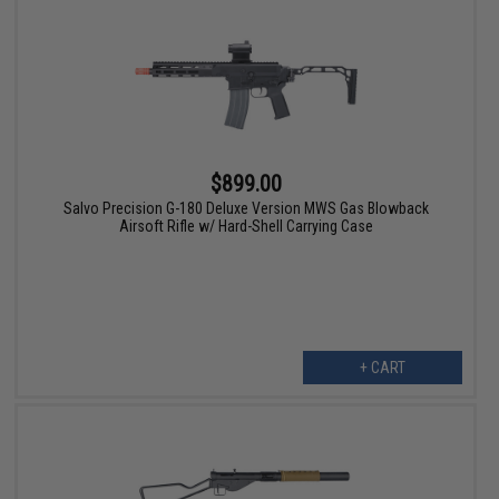
$899.00
Salvo Precision G-180 Deluxe Version MWS Gas Blowback
Airsoft Rifle w/ Hard-Shell Carrying Case
+ CART