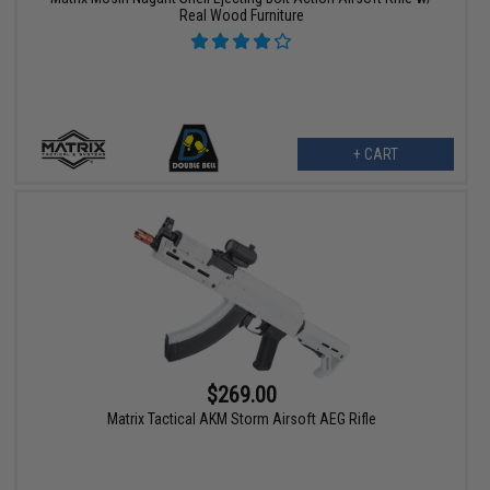
Real Wood Furniture
+ CART
$269.00
Matrix Tactical AKM Storm Airsoft AEG Rifle