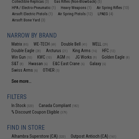
Collectible Replicas
Gas Rifles (Non-Blowback)
(3)
(5)
HPA / Electro-Pneumatic
Heavy Weapons
Air Spring Rifles
(1)
(1)
(13)
Airsoft Electric Pistols
Air Spring Pistols
LPAEG
(1)
(12)
(4)
Airsoft Bone Yard
(3)
NARROW BY BRAND
Matrix
WE-TECH
Double Bell
WELL
(85)
(69)
(41)
(29)
Double Eagle
Arcturus
King Arms
HFC
(28)
(21)
(16)
(12)
Win Gun
KWC
AGM
JG Works
Golden Eagle
(10)
(10)
(9)
(9)
(8)
S&T
Hwasan
E&C East Crane
Galaxy
(8)
(6)
(6)
(6)
Swiss Arms
OTHER
(6)
(5)
See more...
FILTERS
In Stock
Canada Compliant
(320)
(182)
% Discount Coupon Eligible
(379)
FIND IN STORE
Alhambra Superstore (CA)
Outpost Antioch (CA)
(320)
(161)