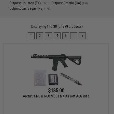
Outpost Houston (TX)
Outpost Ontario (CA)
(174)
(154)
Outpost Las Vegas (NV)
(175)
Displaying
1
to
30
(of
379
products)
1
2
3
4
5
...
»
$185.00
Arcturus ME® NEO MOD1 M4 Airsoft AEG Rifle