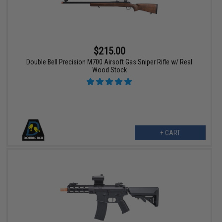
$215.00
Double Bell Precision M700 Airsoft Gas Sniper Rifle w/ Real
Wood Stock
+ CART