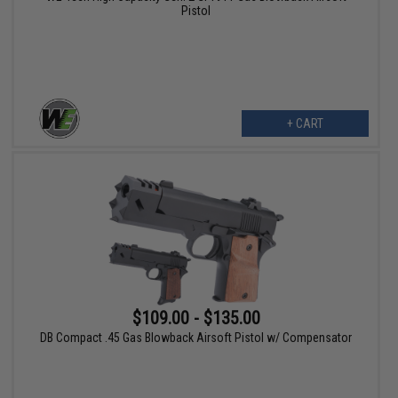
Pistol
+ CART
$109.00 - $135.00
DB Compact .45 Gas Blowback Airsoft Pistol w/ Compensator