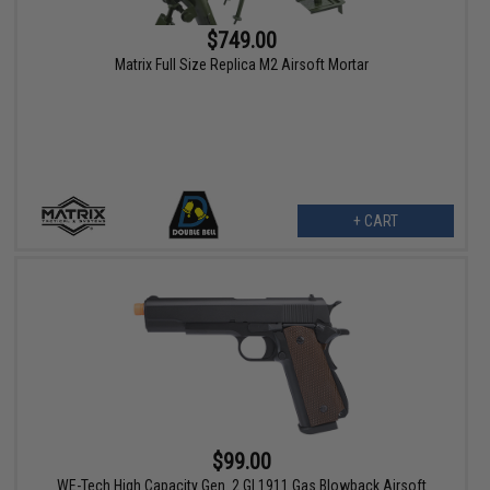
$749.00
Matrix Full Size Replica M2 Airsoft Mortar
+ CART
$99.00
WE-Tech High Capacity Gen. 2 GI 1911 Gas Blowback Airsoft