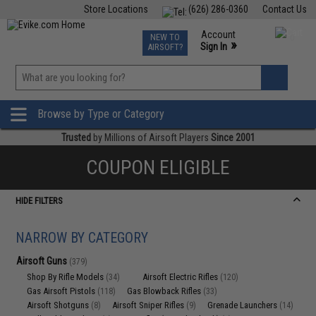
Store Locations
(626) 286-0360
Contact Us
Airsoft
Fishing
Air Gun
TCG
Events
Account
NEW TO
0
»
Sign In
AIRSOFT?
Phone Support M-F 7am-5pm PST
View
»
Wishlist
Browse by Type or Category
Trusted
by Millions of Airsoft Players
Since 2001
COUPON ELIGIBLE
HIDE FILTERS
NARROW BY CATEGORY
Airsoft Guns
(379)
Shop By Rifle Models
Airsoft Electric Rifles
(34)
(120)
Gas Airsoft Pistols
Gas Blowback Rifles
(118)
(33)
Airsoft Shotguns
Airsoft Sniper Rifles
Grenade Launchers
(8)
(9)
(14)