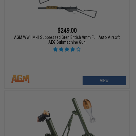
$249.00
AGM WWII MkII Suppressed Sten British 9mm Full Auto Airsoft
AEG Submachine Gun
VIEW