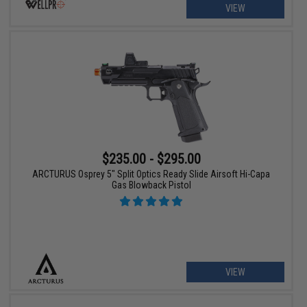
VIEW
$235.00 - $295.00
ARCTURUS Osprey 5" Split Optics Ready Slide Airsoft Hi-Capa
Gas Blowback Pistol
VIEW