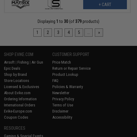
+ CART
Displaying
1
to
30
(of
379
products)
1
2
3
4
5
...
»
SHOP EVIKE.COM
CUSTOMER SUPPORT
Airsoft
|
Fishing
|
Air Gun
Price Match
Epic Deals
Return or Repair Service
Shop by Brand
Product Lookup
Store Locations
FAQ
Licensed & Exclusives
Policies & Warranty
About Evike.com
Newsletter
Ordering Information
Privacy Policy
International Orders
Terms of Use
Evike-Europe.com
Disclaimer
Coupon Codes
Accessibility
RESOURCES
Gaming & Special Events