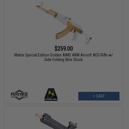
$259.00
Matrix Special Edition Golden AIMS AKM Airsoft AEG Rifle w/
Side Folding Wire Stock
+ CART