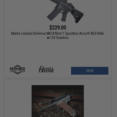
$229.00
Matrix x Daniel Defense Mk18 Mod 1 Sportline Airsoft AEG Rifle
w/ G3 Gearbox
VIEW