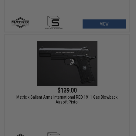
VIEW
$139.00
Matrix x Salient Arms International RED 1911 Gas Blowback
Airsoft Pistol