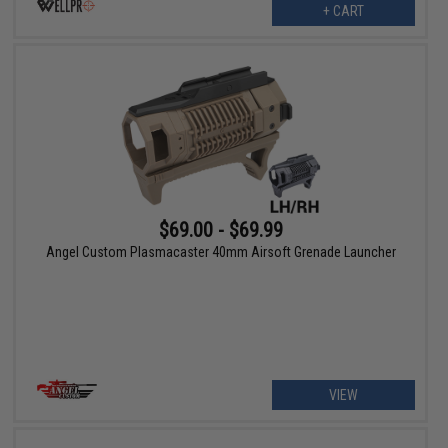
+ CART
$69.00 - $69.99
Angel Custom Plasmacaster 40mm Airsoft Grenade Launcher
VIEW