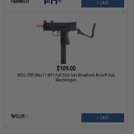
+ CART
$109.00
WELL PRO Mac11 M11 Full Size Gas Blowback Airsoft Sub
Machinegun
+ CART