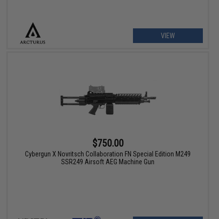
VIEW
$750.00
Cybergun X Novritsch Collaboration FN Special Edition M249
SSR249 Airsoft AEG Machine Gun