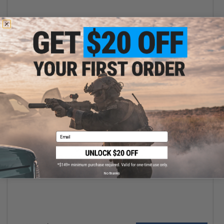
+ CART
Email
$369.00 - $729.00
WELL PRO Compact Airsoft AEG Minigun
No thanks