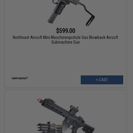
$599.00
Northeast Airsoft Mini Maschinenpistole Gas Blowback Airsoft
Submachine Gun
+ CART