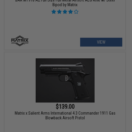
Bipod by Matrix
VIEW
$139.00
Matrix x Salient Arms International 4.3 Commander 1911 Gas
Blowback Airsoft Pistol