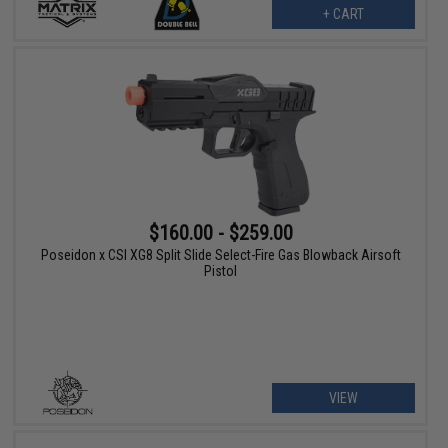
+ CART
$160.00 - $259.00
Poseidon x CSI XG8 Split Slide Select-Fire Gas Blowback Airsoft
Pistol
VIEW