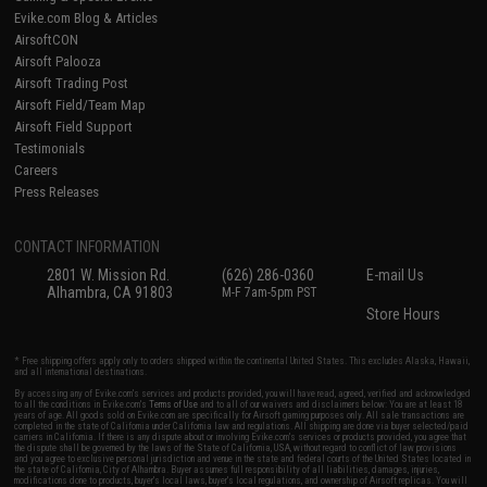
Evike.com Blog & Articles
AirsoftCON
Airsoft Palooza
Airsoft Trading Post
Airsoft Field/Team Map
Airsoft Field Support
Testimonials
Careers
Press Releases
CONTACT INFORMATION
2801 W. Mission Rd.
(626) 286-0360
E-mail Us
Alhambra, CA 91803
M-F 7am-5pm PST
Store Hours
* Free shipping offers apply only to orders shipped within the continental United States. This excludes Alaska, Hawaii,
and all international destinations.
By accessing any of Evike.com's services and products provided, you will have read, agreed, verified and acknowledged
to all the conditions in Evike.com's
Terms of Use
and to all of our waivers and disclaimers below: You are at least 18
years of age. All goods sold on Evike.com are specifically for Airsoft gaming purposes only. All sale transactions are
completed in the state of California under California law and regulations. All shipping are done via buyer selected/paid
carriers in California. If there is any dispute about or involving Evike.com's services or products provided, you agree that
the dispute shall be governed by the laws of the State of California, USA, without regard to conflict of law provisions
and you agree to exclusive personal jurisdiction and venue in the state and federal courts of the United States located in
the state of California, City of Alhambra. Buyer assumes full responsibility of all liabilities, damages, injuries,
modifications done to products, buyer's local laws, buyer's local regulations, and ownership of Airsoft replicas. You will