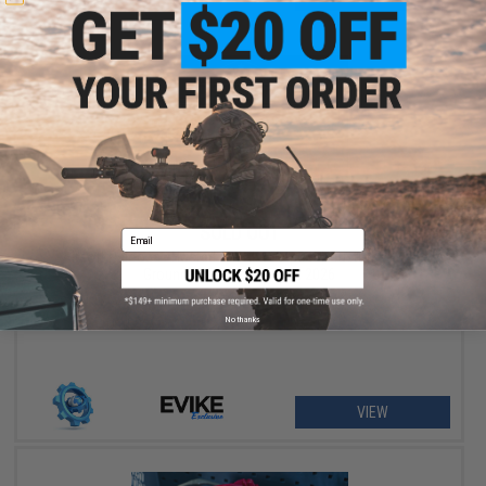
SOLD OUT
Email
Airsoft Palooza - Hosted at Evike Outpost Houston & High
Ground Airsoft - June 6th, 2026
No thanks
VIEW