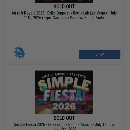
SOLD OUT
Airsoft Royale 2026 - Evike Outpost x Battle Lab Las Vegas - July
11th, 2026 (Type: Gameplay Pass w/ Battle Pack)
VIEW
SOLD OUT
Simple Fiesta 2026 - Evike.com x Simple Airsoft - July 18th to
July 19th, 2026