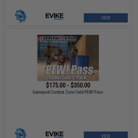
VIEW
$175.00 - $350.00
Gamepod Combat Zone Field PEW! Pass
VIEW