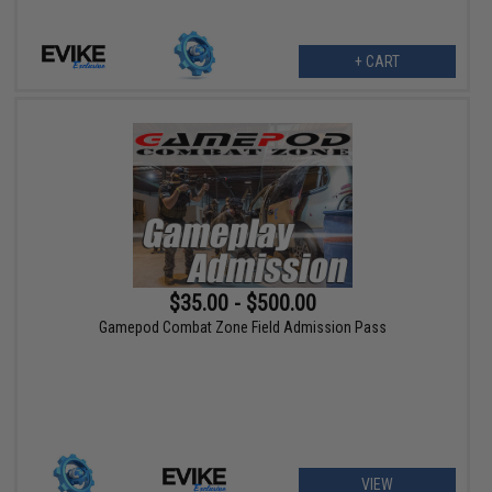
+ CART
$35.00 - $500.00
Gamepod Combat Zone Field Admission Pass
VIEW