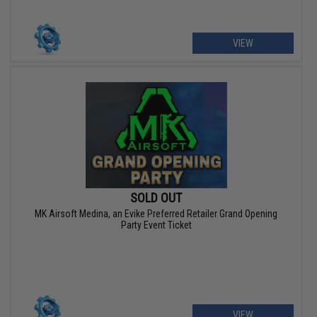
VIEW
SOLD OUT
MK Airsoft Medina, an Evike Preferred Retailer Grand Opening
Party Event Ticket
VIEW