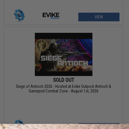
VIEW
SOLD OUT
Siege of Antioch 2026 - Hosted at Evike Outpost Antioch &
Gamepod Combat Zone - August 1st, 2026
VIEW