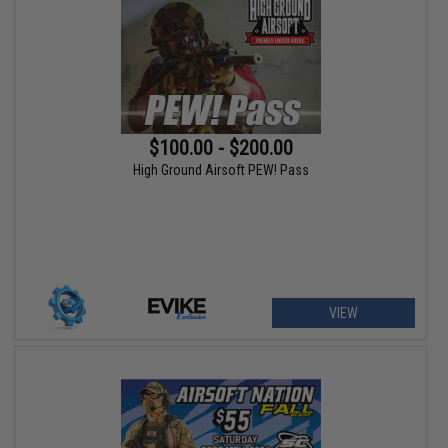
$100.00 - $200.00
High Ground Airsoft PEW! Pass
VIEW