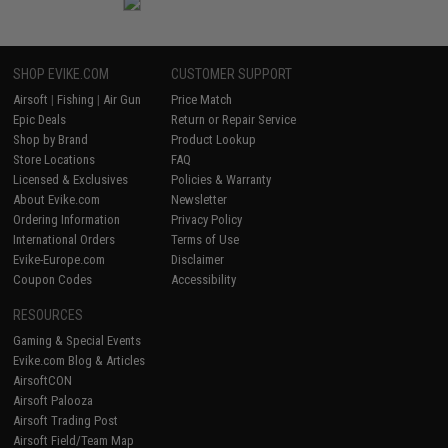
SHOP EVIKE.COM
CUSTOMER SUPPORT
Airsoft
|
Fishing
|
Air Gun
Price Match
Epic Deals
Return or Repair Service
Shop by Brand
Product Lookup
Store Locations
FAQ
Licensed & Exclusives
Policies & Warranty
About Evike.com
Newsletter
Ordering Information
Privacy Policy
International Orders
Terms of Use
Evike-Europe.com
Disclaimer
Coupon Codes
Accessibility
RESOURCES
Gaming & Special Events
Evike.com Blog & Articles
AirsoftCON
Airsoft Palooza
Airsoft Trading Post
Airsoft Field/Team Map