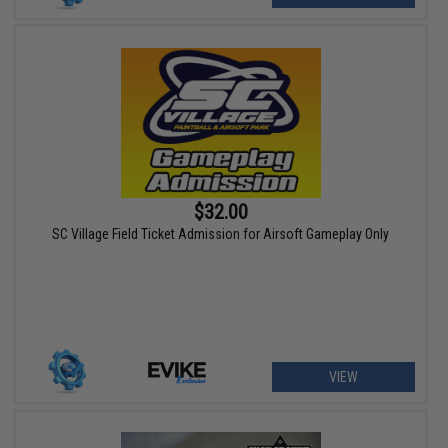
$32.00
SC Village Field Ticket Admission for Airsoft Gameplay Only
VIEW