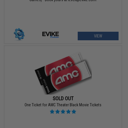
VIEW
SOLD OUT
One Ticket for AMC Theater Black Movie Tickets