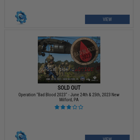
VIEW
SOLD OUT
Operation "Bad Blood 2023" - June 24th & 25th, 2023 New
Milford, PA
VIEW