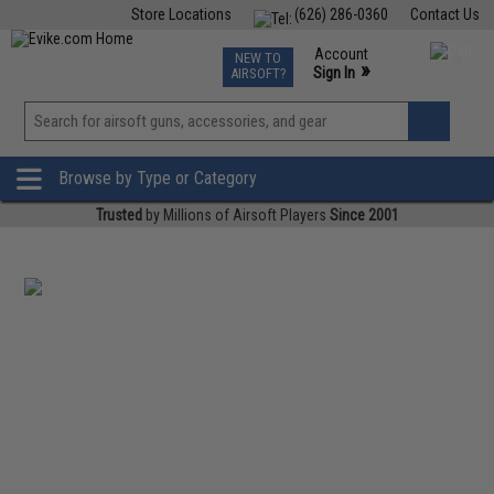
Store Locations
(626) 286-0360
Contact Us
Airsoft
Fishing
Air Gun
TCG
Events
Account
NEW TO
0
»
Sign In
AIRSOFT?
Phone Support M-F 7am-5pm PST
View
»
Wishlist
Browse by Type or Category
Trusted
by Millions of Airsoft Players
Since 2001