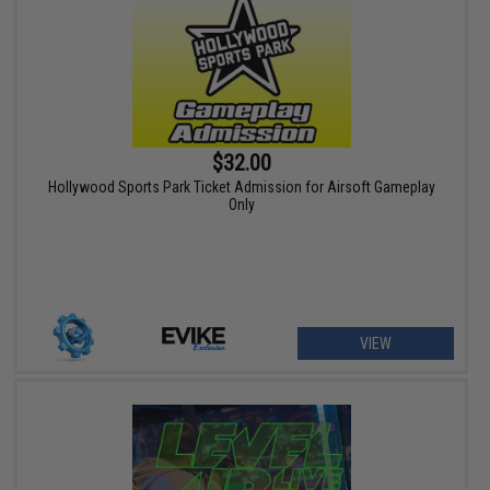
$32.00
Hollywood Sports Park Ticket Admission for Airsoft Gameplay
Only
VIEW