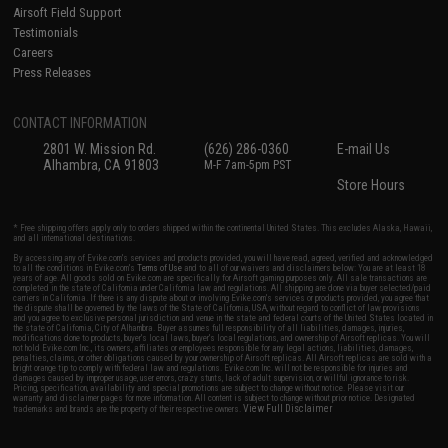
Airsoft Field Support
Testimonials
Careers
Press Releases
CONTACT INFORMATION
2801 W. Mission Rd.
(626) 286-0360
E-mail Us
Alhambra, CA 91803
M-F 7am-5pm PST
Store Hours
* Free shipping offers apply only to orders shipped within the continental United States. This excludes Alaska, Hawaii,
and all international destinations.
By accessing any of Evike.com's services and products provided, you will have read, agreed, verified and acknowledged
to all the conditions in Evike.com's
Terms of Use
and to all of our waivers and disclaimers below: You are at least 18
years of age. All goods sold on Evike.com are specifically for Airsoft gaming purposes only. All sale transactions are
completed in the state of California under California law and regulations. All shipping are done via buyer selected/paid
carriers in California. If there is any dispute about or involving Evike.com's services or products provided, you agree that
the dispute shall be governed by the laws of the State of California, USA, without regard to conflict of law provisions
and you agree to exclusive personal jurisdiction and venue in the state and federal courts of the United States located in
the state of California, City of Alhambra. Buyer assumes full responsibility of all liabilities, damages, injuries,
modifications done to products, buyer's local laws, buyer's local regulations, and ownership of Airsoft replicas. You will
not hold Evike.com Inc., its owners, affiliates or employees responsible for any legal actions, liabilities, damages,
penalties, claims, or other obligations caused by your ownership of Airsoft replicas. All Airsoft replicas are sold with a
bright orange tip to comply with federal law and regulations. Evike.com Inc. will not be responsible for injuries and
damages caused by improper usage, user errors, crazy stunts, lack of adult supervision, or willful ignorance to risk.
Pricing, specification, availability and special promotions are subject to change without notice. Please visit our
warranty and disclaimer pages for more information. All content is subject to change without prior notice. Designated
View Full Disclaimer
trademarks and brands are the property of their respective owners.