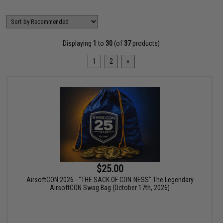
Displaying
1
to
30
(of
37
products)
1
2
»
$25.00
AirsoftCON 2026 - "THE SACK OF CON-NESS" The Legendary
AirsoftCON Swag Bag (October 17th, 2026)