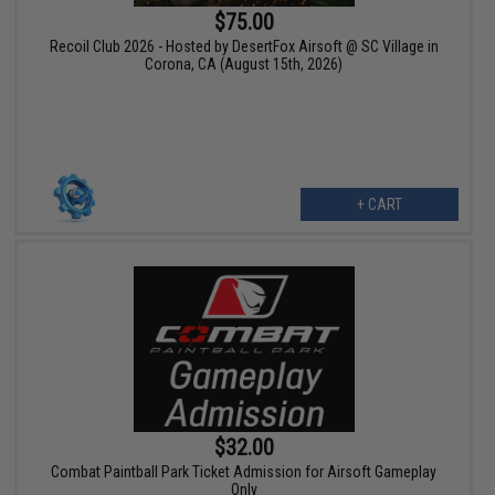
$75.00
Recoil Club 2026 - Hosted by DesertFox Airsoft @ SC Village in
Corona, CA (August 15th, 2026)
+ CART
$32.00
Combat Paintball Park Ticket Admission for Airsoft Gameplay
Only