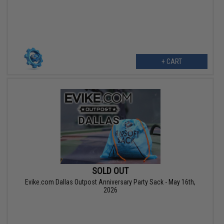
+ CART
SOLD OUT
Evike.com Dallas Outpost Anniversary Party Sack - May 16th,
2026