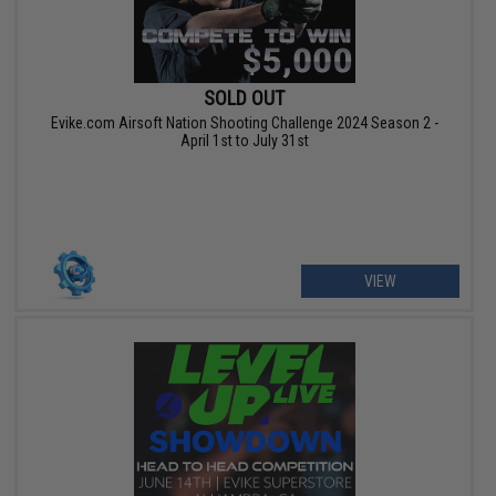
SOLD OUT
Evike.com Airsoft Nation Shooting Challenge 2024 Season 2 -
April 1st to July 31st
VIEW