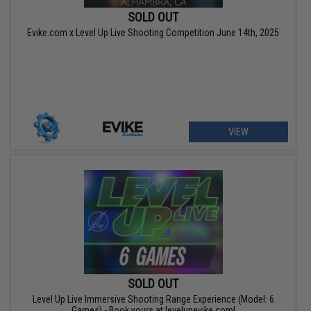
SOLD OUT
Evike.com x Level Up Live Shooting Competition June 14th, 2025
VIEW
SOLD OUT
Level Up Live Immersive Shooting Range Experience (Model: 6
Games) - Book yours at levelupevike.com!