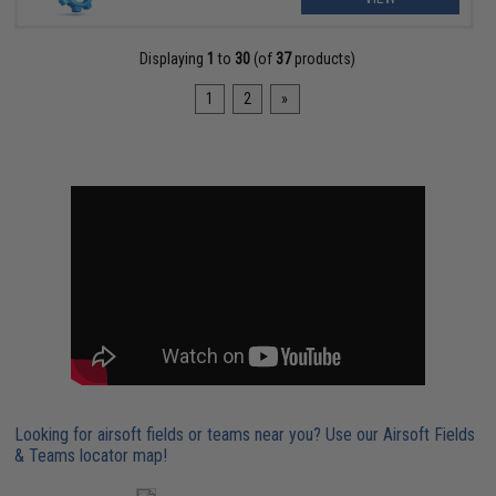
Displaying
1
to
30
(of
37
products)
1
2
»
Looking for airsoft fields or teams near you? Use our Airsoft Fields
& Teams locator map!