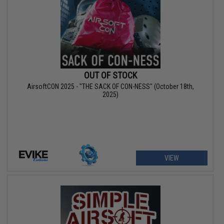
OUT OF STOCK
AirsoftCON 2025 - "THE SACK OF CON-NESS" (October 18th,
2025)
VIEW