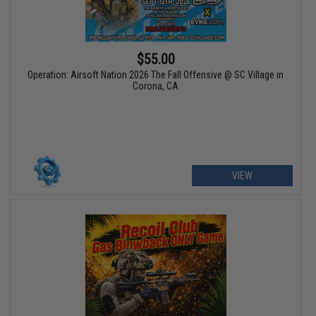
$55.00
Operation: Airsoft Nation 2026 The Fall Offensive @ SC Village in
Corona, CA
VIEW