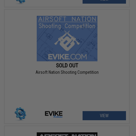
SOLD OUT
Airsoft Nation Shooting Competition
VIEW