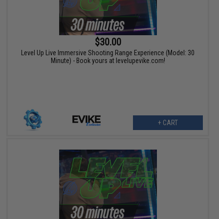
$30.00
Level Up Live Immersive Shooting Range Experience (Model: 30
Minute) - Book yours at levelupevike.com!
+ CART