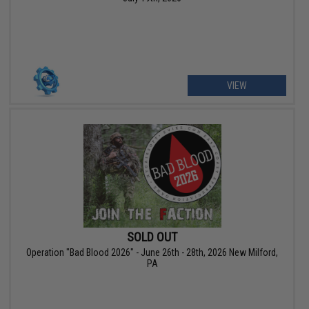
VIEW
SOLD OUT
Operation "Bad Blood 2026" - June 26th - 28th, 2026 New Milford,
PA