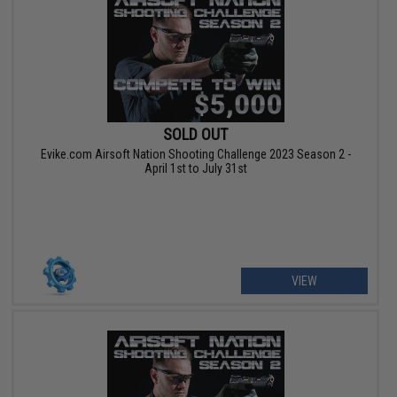
SOLD OUT
Evike.com Airsoft Nation Shooting Challenge 2023 Season 2 -
April 1st to July 31st
VIEW