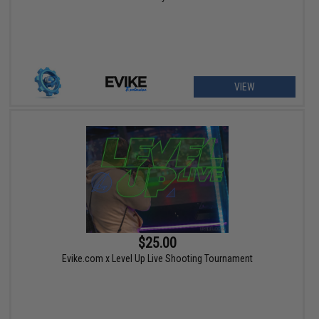
VIEW
$25.00
Evike.com x Level Up Live Shooting Tournament