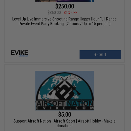
$250.00
$360.00
31% OFF
Level Up Live Immersive Shooting Range Happy Hour Full Range
Private Event Party Booking! (2 hours / Up to 15 people!)
+ CART
$5.00
Support Airsoft Nation | Airsoft Sport | Airsoft Hobby - Make a
donation!