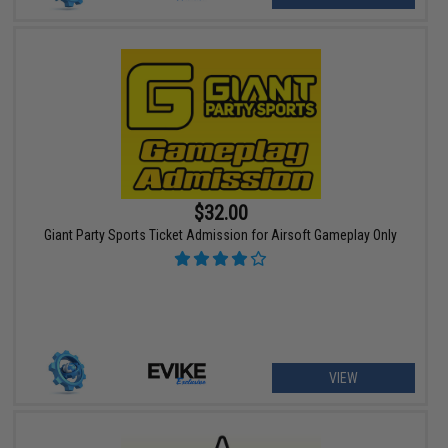
$32.00
Giant Party Sports Ticket Admission for Airsoft Gameplay Only
VIEW