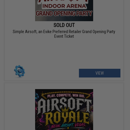
SOLD OUT
Simple Airsoft, an Evike Preferred Retailer Grand Opening Party
Event Ticket
VIEW