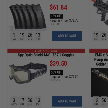
$61.84
15% OFF
Regular Price:
$72.75
ID
41602
1
19
26
11
19
26
ADD TO CART
DAY
HRS
MIN
SEC
HRS
MIN
LIGHTNING DEAL
Spy Optic Shield ANSI Z87.1 Goggles
EMG x S
Pump Act
$39.50
Golden E
50% OFF
Regular Price:
$79.00
ID
92939
3
17
56
11
12
56
ADD TO CART
DAYS
HRS
MIN
SEC
HRS
MIN