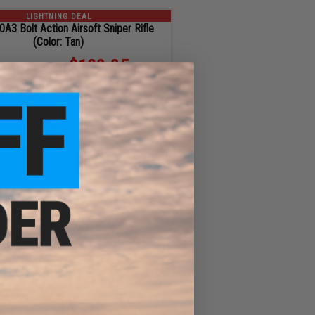
LIGHTNING DEAL
3 Bolt Action Airsoft Sniper Rifle
(Color: Tan)
$103.35
$55.65 OFF
Regular Price:
$159.00
ID
46558
26
11
ADD TO CART
MIN
SEC
LIGHTNING DEAL
 Featherweight Stackable Semi-Rigid
Bag (Model: Faux Carbon Fiber)
$31.00
$4.00 OFF
Regular Price:
$35.00
ID
21840