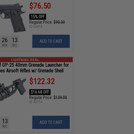
$76.50
15% OFF
Regular Price:
$90.00
ID
56914
26
11
ADD TO CART
MIN
SEC
LIGHTNING DEAL
f GP-25 40mm Grenade Launcher for
es Airsoft Rifles w/ Grenade Shell
$122.32
$16.68 OFF
Regular Price:
$139.00
ID
43774
11
ADD TO CART
SEC