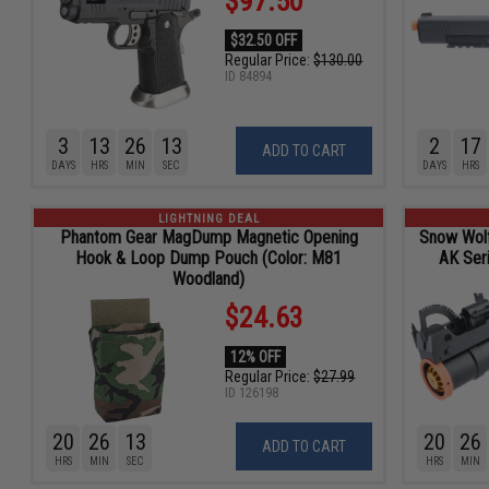
$97.50
$32.50 OFF
Regular Price:
$130.00
ID
84894
3
13
26
11
2
17
ADD TO CART
DAYS
HRS
MIN
SEC
DAYS
HRS
LIGHTNING DEAL
Phantom Gear MagDump Magnetic Opening
Snow Wol
Hook & Loop Dump Pouch (Color: M81
AK Seri
Woodland)
$24.63
12% OFF
Regular Price:
$27.99
ID
126198
20
26
11
20
26
ADD TO CART
HRS
MIN
SEC
HRS
MIN