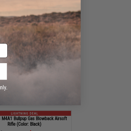
11
ADD TO CART
SEC
LIGHTNING DEAL
rce x GLOCK 17 Gen.5 Gas Blowback
 Pistol w/ EMG x SAI Tier One Slide
$339.00
$41.00 OFF
Regular Price:
$380.00
ID
127558
11
ADD TO CART
SEC
LIGHTNING DEAL
 M4A1 Bullpup Gas Blowback Airsoft
Rifle (Color: Black)