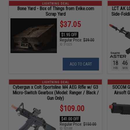
LIGHTNING DEAL
Bone Yard - Box of Things from Evike.com
LCT AK LC
Scrap Yard
Side-Fold
$37.05
$1.95 OFF
Regular Price:
$39.00
ID
31325
18
46
ADD TO CART
HRS
MIN
LIGHTNING DEAL
Cybergun x Colt Sportsline M4 AEG Rifle w/ G3
SOCOM Ge
Micro-Switch Gearbox (Model: Ranger / Black /
Airsoft 
Gun Only)
$109.00
$41.00 OFF
Regular Price:
$150.00
ID
92588