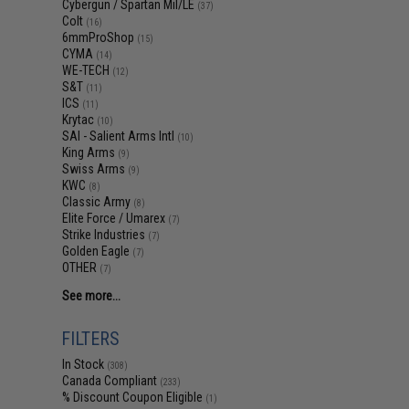
Cybergun / Spartan Mil/LE
(37)
Colt
(16)
6mmProShop
(15)
CYMA
(14)
WE-TECH
(12)
S&T
(11)
ICS
(11)
Krytac
(10)
SAI - Salient Arms Intl
(10)
King Arms
(9)
Swiss Arms
(9)
KWC
(8)
Classic Army
(8)
Elite Force / Umarex
(7)
Strike Industries
(7)
Golden Eagle
(7)
OTHER
(7)
See more...
FILTERS
In Stock
(308)
Canada Compliant
(233)
% Discount Coupon Eligible
(1)