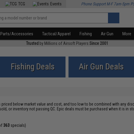
TCG
Events
Phone Support M-F 7am-5pm P
Parts/Accessories
Tactical/Apparel
Fishing
Air Gun
More
Trusted
by Millions of Airsoft Players
Since 2001
Fishing Deals
Air Gun Deals
s priced below market value and cost, and too low to be combined with any disc
sold, or inventory not passing QC. Epic deals must be purchased when it is in
of
363
specials)