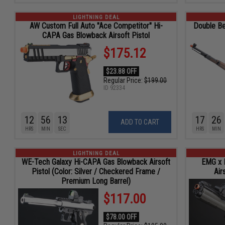
LIGHTNING DEAL
AW Custom Full Auto "Ace Competitor" Hi-
Double Be
CAPA Gas Blowback Airsoft Pistol
$175.12
$23.88 OFF
Regular Price:
$199.00
ID
92334
12
56
11
17
26
ADD TO CART
HRS
MIN
SEC
HRS
MIN
LIGHTNING DEAL
WE-Tech Galaxy Hi-CAPA Gas Blowback Airsoft
EMG x 
Pistol (Color: Silver / Checkered Frame /
Air
Premium Long Barrel)
$117.00
$78.00 OFF