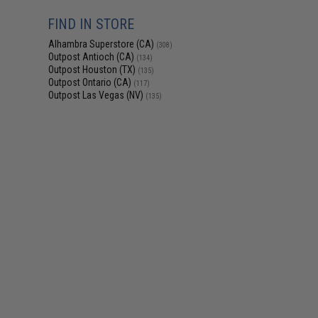
FIND IN STORE
Alhambra Superstore (CA)
(308)
Outpost Antioch (CA)
(134)
Outpost Houston (TX)
(135)
Outpost Ontario (CA)
(117)
Outpost Las Vegas (NV)
(135)