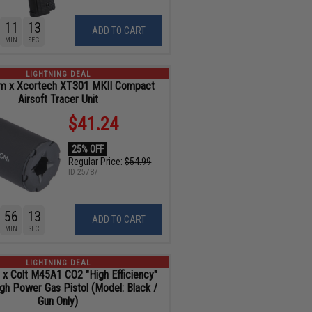
11
11
ADD TO CART
MIN
SEC
LIGHTNING DEAL
om x Xcortech XT301 MKII Compact
Airsoft Tracer Unit
$41.24
25% OFF
Regular Price:
$54.99
ID
25787
56
11
ADD TO CART
MIN
SEC
LIGHTNING DEAL
 x Colt M45A1 CO2 "High Efficiency"
igh Power Gas Pistol (Model: Black /
Gun Only)