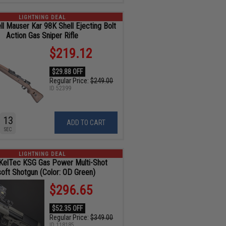
LIGHTNING DEAL
ll Mauser Kar 98K Shell Ejecting Bolt
Action Gas Sniper Rifle
$219.12
$29.88 OFF
Regular Price:
$249.00
ID
52399
11
ADD TO CART
SEC
LIGHTNING DEAL
KelTec KSG Gas Power Multi-Shot
soft Shotgun (Color: OD Green)
$296.65
$52.35 OFF
Regular Price:
$349.00
ID
118185