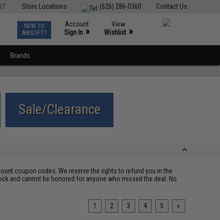
ST
Store Locations
(626) 286-0360
Contact Us
Account
View
NEW TO
0
»
»
Sign In
Wishlist
AIRSOFT?
Brands
Sale/Clearance
ount coupon codes. We reserve the rights to refund you in the
 stock and cannot be honored for anyone who missed the deal. No
1
2
3
4
5
»