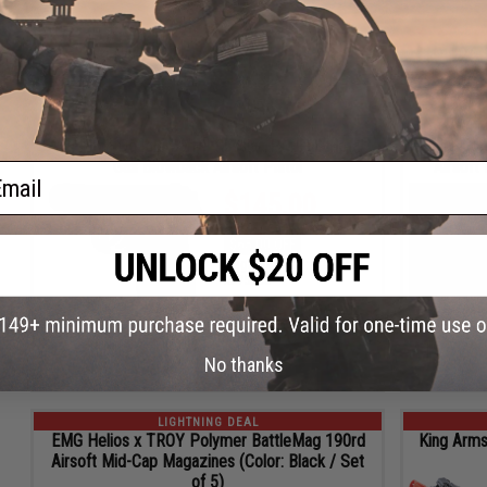
4
19
56
11
19
26
ADD TO CART
DAYS
HRS
MIN
SEC
HRS
MIN
LIGHTNING DEAL
WE-Tech Double Barrel Russian PM Full Metal
Elite Fo
Gas Blowback Airsoft Pistol
Airsoft
ail
$145.00
$65.00 OFF
Regular Price:
$210.00
ID
75098
2
5
26
11
19
26
ADD TO CART
No thanks
DAYS
HRS
MIN
SEC
HRS
MIN
LIGHTNING DEAL
EMG Helios x TROY Polymer BattleMag 190rd
King Arms
Airsoft Mid-Cap Magazines (Color: Black / Set
of 5)