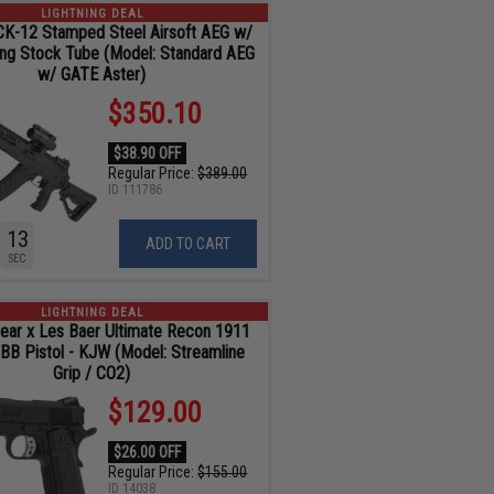
LIGHTNING DEAL
K-12 Stamped Steel Airsoft AEG w/
ing Stock Tube (Model: Standard AEG
w/ GATE Aster)
$350.10
$38.90 OFF
Regular Price:
$389.00
ID
111786
11
ADD TO CART
SEC
LIGHTNING DEAL
ar x Les Baer Ultimate Recon 1911
GBB Pistol - KJW (Model: Streamline
Grip / CO2)
$129.00
$26.00 OFF
Regular Price:
$155.00
ID
14038