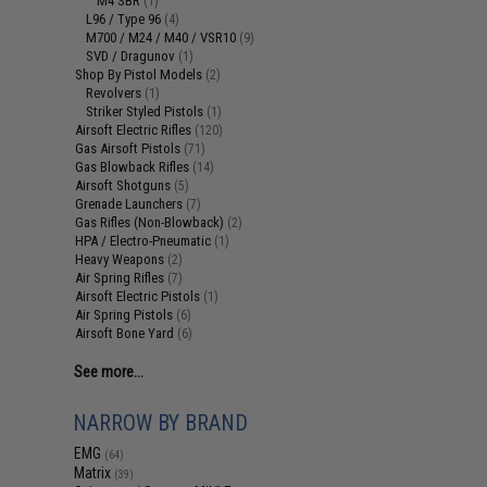
M4 SBR
(1)
L96 / Type 96
(4)
M700 / M24 / M40 / VSR10
(9)
SVD / Dragunov
(1)
Shop By Pistol Models
(2)
Revolvers
(1)
Striker Styled Pistols
(1)
Airsoft Electric Rifles
(120)
Gas Airsoft Pistols
(71)
Gas Blowback Rifles
(14)
Airsoft Shotguns
(5)
Grenade Launchers
(7)
Gas Rifles (Non-Blowback)
(2)
HPA / Electro-Pneumatic
(1)
Heavy Weapons
(2)
Air Spring Rifles
(7)
Airsoft Electric Pistols
(1)
Air Spring Pistols
(6)
Airsoft Bone Yard
(6)
See more...
NARROW BY BRAND
EMG
(64)
Matrix
(39)