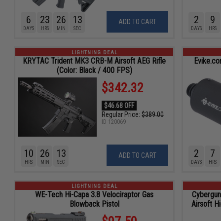
6
23
26
11
2
9
ADD TO CART
DAYS
HRS
MIN
SEC
DAYS
HRS
LIGHTNING DEAL
KRYTAC Trident MK3 CRB-M Airsoft AEG Rifle
Evike.c
(Color: Black / 400 FPS)
$342.32
$46.68 OFF
Regular Price:
$389.00
ID
120069
10
26
11
2
7
ADD TO CART
HRS
MIN
SEC
DAYS
HRS
LIGHTNING DEAL
WE-Tech Hi-Capa 3.8 Velociraptor Gas
Cybergun
Blowback Pistol
Airsoft H