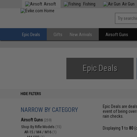
Airsoft
Fishing
Air Gun
Epic Deals
Gifts
New Arrivals
Airsoft Guns
Epic Deals
HIDE FILTERS
Epic Deals are deal
NARROW BY CATEGORY
event of being over
rain checks.
Airsoft Guns
(259)
Shop By Rifle Models
(15)
Displaying
1
to
80
(
AR-15 / M4 / M16
(1)