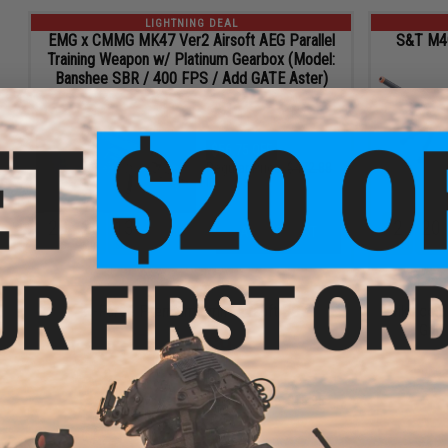
LIGHTNING DEAL
EMG x CMMG MK47 Ver2 Airsoft AEG Parallel
S&T M40A
Training Weapon w/ Platinum Gearbox (Model:
Banshee SBR / 400 FPS / Add GATE Aster)
$416.13
$56.75 OFF
Regular Price:
$472.88
ID
105533
20
26
11
2
20
ADD TO CART
HRS
MIN
SEC
DAYS
HRS
LIGHTNING DEAL
P-Force Premium 6mm Airsoft BB
Evike.com
Gun 
$9.57
40% OFF
Regular Price:
$15.95
ID
107116