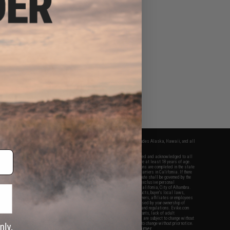
fers apply only to orders shipped within the continental United States. This excludes Alaska, Hawaii, and all
nations.
f Evike.com's services and products provided, you will have read, agreed, verified and acknowledged to all
Evike.com's
Terms of Use
and to all of our waivers and disclaimers below: You are at least 18 years of age.
vike.com are specifically for Airsoft gaming purposes only. All sale transactions are completed in the state
 California law and regulations. All shipping are done via buyer selected/paid carriers in California. If there
t or involving Evike.com's services or products provided, you agree that the dispute shall be governed by the
f California, USA, without regard to conflict of law provisions and you agree to exclusive personal
nue in the state and federal courts of the United States located in the state of California, City of Alhambra.
responsibility of all liabilities, damages, injuries, modifications done to products, buyer's local laws,
ations, and ownership of Airsoft replicas. You will not hold Evike.com Inc., its owners, affiliates or employees
 legal actions, liabilities, damages, penalties, claims, or other obligations caused by your ownership of
ll Airsoft replicas are sold with a bright orange tip to comply with federal law and regulations. Evike.com
sponsible for injuries and damages caused by improper usage, user errors, crazy stunts, lack of adult
lful ignorance to risk. Pricing, specification, availability and special promotions are subject to change without
t our warranty and disclaimer pages for more information. All content is subject to change without prior notice.
View Full Disclaimer
rks and brands are the property of their respective owners.