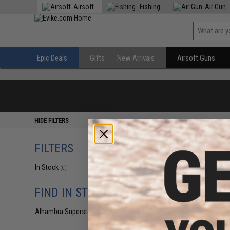
Airsoft
Fishing
Air Gun
Epic Deals
Gifts
New Arrivals
Airsoft Guns
HIDE FILTERS
FILTERS
In Stock
(0)
FIND IN STORE
Alhambra Superstore (CA)
(0)