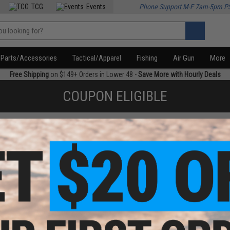
TCG
Events
Phone Support M-F 7am-5pm P
Parts/Accessories
Tactical/Apparel
Fishing
Air Gun
More
Free Shipping
on $149+ Orders in Lower 48 -
Save More with Hourly Deals
COUPON ELIGIBLE