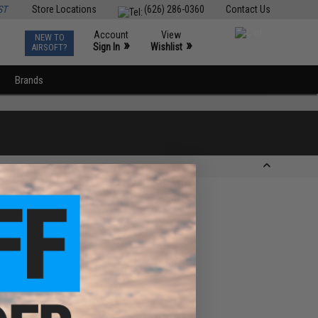
ST
Store Locations
(626) 286-0360
Contact Us
Account
View
NEW TO
0
»
»
Sign In
Wishlist
AIRSOFT?
Brands