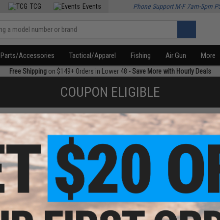
TCG
Events
Phone Support M-F 7am-5pm P
Parts/Accessories
Tactical/Apparel
Fishing
Air Gun
More
Free Shipping
on $149+ Orders in Lower 48 -
Save More with Hourly Deals
COUPON ELIGIBLE