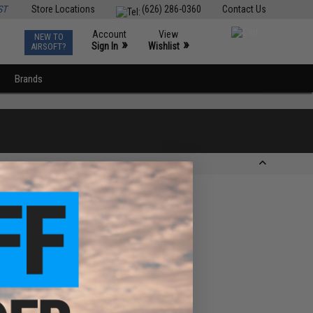
ST
Store Locations
(626) 286-0360
Contact Us
Account
View
NEW TO
0
»
»
Sign In
Wishlist
AIRSOFT?
Brands