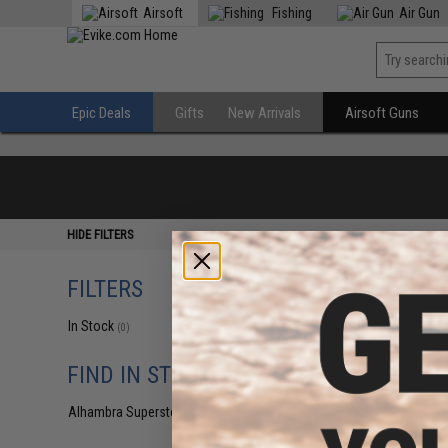
Airsoft
Fishing
Air Gun
Epic Deals
Gifts
New Arrivals
Airsoft Guns
HIDE FILTERS
FILTERS
In Stock
(0)
FIND IN STORE
Alhambra Superstore (CA)
(0)