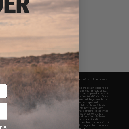
fers apply only to orders shipped within the continental United States. This excludes Alaska, Hawaii, and all
nations.
f Evike.com's services and products provided, you will have read, agreed, verified and acknowledged to all
Evike.com's
Terms of Use
and to all of our waivers and disclaimers below: You are at least 18 years of age.
vike.com are specifically for Airsoft gaming purposes only. All sale transactions are completed in the state
 California law and regulations. All shipping are done via buyer selected/paid carriers in California. If there
t or involving Evike.com's services or products provided, you agree that the dispute shall be governed by the
f California, USA, without regard to conflict of law provisions and you agree to exclusive personal
nue in the state and federal courts of the United States located in the state of California, City of Alhambra.
responsibility of all liabilities, damages, injuries, modifications done to products, buyer's local laws,
ations, and ownership of Airsoft replicas. You will not hold Evike.com Inc., its owners, affiliates or employees
 legal actions, liabilities, damages, penalties, claims, or other obligations caused by your ownership of
ll Airsoft replicas are sold with a bright orange tip to comply with federal law and regulations. Evike.com
sponsible for injuries and damages caused by improper usage, user errors, crazy stunts, lack of adult
lful ignorance to risk. Pricing, specification, availability and special promotions are subject to change without
t our warranty and disclaimer pages for more information. All content is subject to change without prior notice.
View Full Disclaimer
rks and brands are the property of their respective owners.