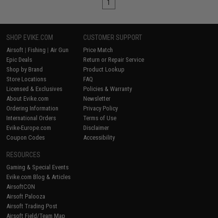
1
SHOP EVIKE.COM
CUSTOMER SUPPORT
Airsoft
|
Fishing
|
Air Gun
Price Match
Epic Deals
Return or Repair Service
Shop by Brand
Product Lookup
Store Locations
FAQ
Licensed & Exclusives
Policies & Warranty
About Evike.com
Newsletter
Ordering Information
Privacy Policy
International Orders
Terms of Use
Evike-Europe.com
Disclaimer
Coupon Codes
Accessibility
RESOURCES
Gaming & Special Events
Evike.com Blog & Articles
AirsoftCON
Airsoft Palooza
Airsoft Trading Post
Airsoft Field/Team Map