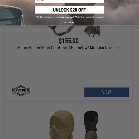
No thanks
$155.00
Matrix Vented High Cut Airsoft Helmet w/ Modular Rail Link
VIEW