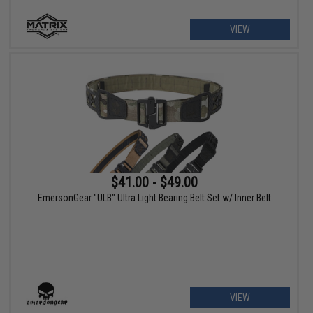
VIEW
$41.00 - $49.00
EmersonGear "ULB" Ultra Light Bearing Belt Set w/ Inner Belt
VIEW