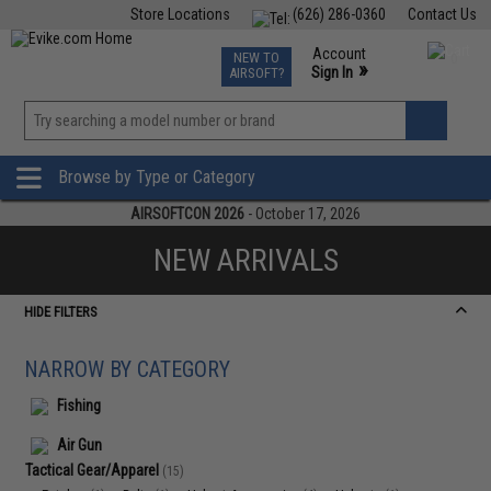
Store Locations
(626) 286-0360
Contact Us
Airsoft
Fishing
Air Gun
TCG
Events
Account
NEW TO
0
»
Sign In
AIRSOFT?
Phone Support M-F 7am-5pm PST
View
»
Wishlist
Browse by Type or Category
AIRSOFTCON 2026
- October 17, 2026
NEW ARRIVALS
HIDE FILTERS
NARROW BY CATEGORY
Fishing
Air Gun
Tactical Gear/Apparel
(15)