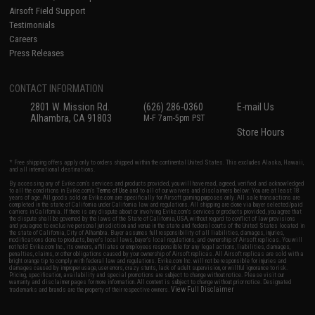
Airsoft Field Support
Testimonials
Careers
Press Releases
CONTACT INFORMATION
2801 W. Mission Rd.
(626) 286-0360
E-mail Us
Alhambra, CA 91803
M-F 7am-5pm PST
Store Hours
* Free shipping offers apply only to orders shipped within the continental United States. This excludes Alaska, Hawaii,
and all international destinations.
By accessing any of Evike.com's services and products provided, you will have read, agreed, verified and acknowledged
to all the conditions in Evike.com's
Terms of Use
and to all of our waivers and disclaimers below: You are at least 18
years of age. All goods sold on Evike.com are specifically for Airsoft gaming purposes only. All sale transactions are
completed in the state of California under California law and regulations. All shipping are done via buyer selected/paid
carriers in California. If there is any dispute about or involving Evike.com's services or products provided, you agree that
the dispute shall be governed by the laws of the State of California, USA, without regard to conflict of law provisions
and you agree to exclusive personal jurisdiction and venue in the state and federal courts of the United States located in
the state of California, City of Alhambra. Buyer assumes full responsibility of all liabilities, damages, injuries,
modifications done to products, buyer's local laws, buyer's local regulations, and ownership of Airsoft replicas. You will
not hold Evike.com Inc., its owners, affiliates or employees responsible for any legal actions, liabilities, damages,
penalties, claims, or other obligations caused by your ownership of Airsoft replicas. All Airsoft replicas are sold with a
bright orange tip to comply with federal law and regulations. Evike.com Inc. will not be responsible for injuries and
damages caused by improper usage, user errors, crazy stunts, lack of adult supervision, or willful ignorance to risk.
Pricing, specification, availability and special promotions are subject to change without notice. Please visit our
warranty and disclaimer pages for more information. All content is subject to change without prior notice. Designated
View Full Disclaimer
trademarks and brands are the property of their respective owners.