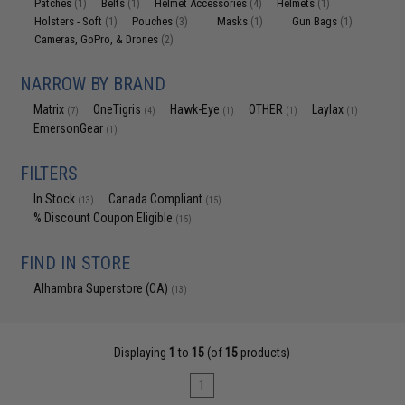
Patches
Belts
Helmet Accessories
Helmets
(1)
(1)
(4)
(1)
Holsters - Soft
Pouches
Masks
Gun Bags
(1)
(3)
(1)
(1)
Cameras, GoPro, & Drones
(2)
NARROW BY BRAND
Matrix
OneTigris
Hawk-Eye
OTHER
Laylax
(7)
(4)
(1)
(1)
(1)
EmersonGear
(1)
FILTERS
In Stock
Canada Compliant
(13)
(15)
% Discount Coupon Eligible
(15)
FIND IN STORE
Alhambra Superstore (CA)
(13)
Displaying
1
to
15
(of
15
products)
1