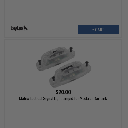
+ CART
$20.00
Matrix Tactical Signal Light Limpid for Modular Rail Link