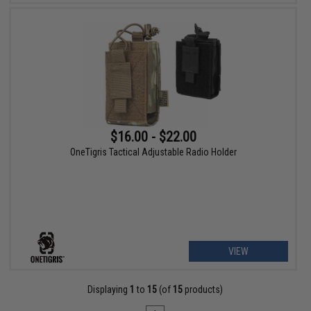
$16.00 - $22.00
OneTigris Tactical Adjustable Radio Holder
VIEW
Displaying
1
to
15
(of
15
products)