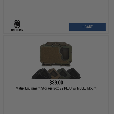
+ CART
$39.00
Matrix Equipment Storage Box V2 PLUS w/ MOLLE Mount