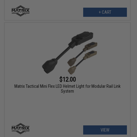
+ CART
$12.00
Matrix Tactical Mini Flex LED Helmet Light for Modular Rail Link
System
VIEW