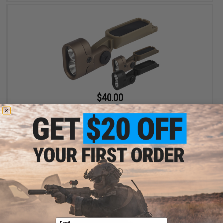
$40.00
Matrix Tactical Adjustable LED Helmet Light for Modular Rail Link
System
VIEW
Email