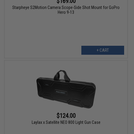
$169.00
Starpheye S2Motion Camera Scope-Side Shot Mount for GoPro
Hero 9-13
+ CART
$124.00
Laylax x Satellite NEO 800 Light Gun Case