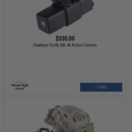
$330.00
Hawkeye Firefly Q8L 4k Action Camera
+ CART