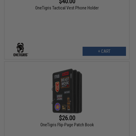
$40.00
OneTigris Tactical Vest Phone Holder
+ CART
$26.00
OneTigris Flip-Page Patch Book