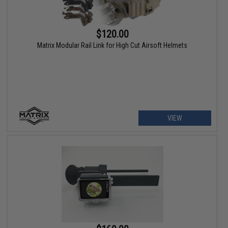
$120.00
Matrix Modular Rail Link for High Cut Airsoft Helmets
VIEW