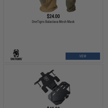
$24.00
OneTigris Balaclava Mesh Mask
VIEW