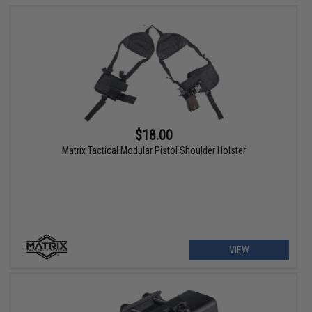
$18.00
Matrix Tactical Modular Pistol Shoulder Holster
VIEW