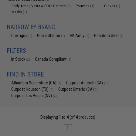
Body Armor, Vests & Plate Carriers
Pouches
Gloves
(1)
(1)
(1)
Masks
(1)
NARROW BY BRAND
OneTigris
Glove Station
HK Army
Phantom Gear
(1)
(1)
(1)
(1)
FILTERS
In Stock
Canada Compliant
(2)
(4)
FIND IN STORE
Alhambra Superstore (CA)
Outpost Antioch (CA)
(2)
(3)
Outpost Houston (TX)
Outpost Ontario (CA)
(4)
(4)
Outpost Las Vegas (NV)
(4)
Displaying
1
to
4
(of
4
products)
1