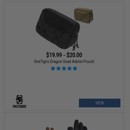
$19.99 - $20.00
OneTigris Dragon Snail Admin Pouch
VIEW