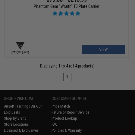
Phantom Gear "Wraith" T3 Plate Carrier
VIEW
Displaying
1
to
4
(of
4
products)
1
SHOP EVIKE.COM
CUSTOMER SUPPORT
Airsoft
|
Fishing
|
Air Gun
Price Match
Epic Deals
Return or Repair Service
Shop by Brand
Product Lookup
Store Locations
FAQ
Licensed & Exclusives
Policies & Warranty