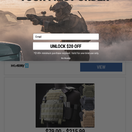
$129.95 - $139.95
HK Army SLR Full Seal Airsoft/Paintball Mask
Email
No thanks
VIEW
$79.00 - $215.99