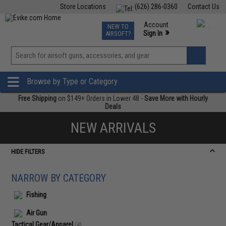
Store Locations
(626) 286-0360
Contact Us
Airsoft
Fishing
Air Gun
TCG
Events
Account
NEW TO
0
»
Sign In
AIRSOFT?
Phone Support M-F 7am-5pm PST
View
»
Wishlist
Browse by Type or Category
Free Shipping
on $149+ Orders in Lower 48 -
Save More with Hourly
Deals
NEW ARRIVALS
HIDE FILTERS
NARROW BY CATEGORY
Fishing
Air Gun
Tactical Gear/Apparel
(4)