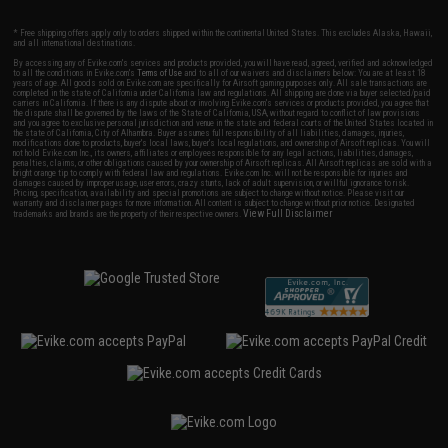
* Free shipping offers apply only to orders shipped within the continental United States. This excludes Alaska, Hawaii,
and all international destinations.
By accessing any of Evike.com's services and products provided, you will have read, agreed, verified and acknowledged
to all the conditions in Evike.com's
Terms of Use
and to all of our waivers and disclaimers below: You are at least 18
years of age. All goods sold on Evike.com are specifically for Airsoft gaming purposes only. All sale transactions are
completed in the state of California under California law and regulations. All shipping are done via buyer selected/paid
carriers in California. If there is any dispute about or involving Evike.com's services or products provided, you agree that
the dispute shall be governed by the laws of the State of California, USA, without regard to conflict of law provisions
and you agree to exclusive personal jurisdiction and venue in the state and federal courts of the United States located in
the state of California, City of Alhambra. Buyer assumes full responsibility of all liabilities, damages, injuries,
modifications done to products, buyer's local laws, buyer's local regulations, and ownership of Airsoft replicas. You will
not hold Evike.com Inc., its owners, affiliates or employees responsible for any legal actions, liabilities, damages,
penalties, claims, or other obligations caused by your ownership of Airsoft replicas. All Airsoft replicas are sold with a
bright orange tip to comply with federal law and regulations. Evike.com Inc. will not be responsible for injuries and
damages caused by improper usage, user errors, crazy stunts, lack of adult supervision, or willful ignorance to risk.
Pricing, specification, availability and special promotions are subject to change without notice. Please visit our
warranty and disclaimer pages for more information. All content is subject to change without prior notice. Designated
View Full Disclaimer
trademarks and brands are the property of their respective owners.