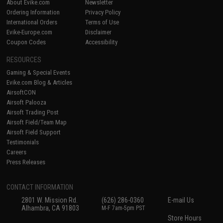
About Evike.com
Newsletter
Ordering Information
Privacy Policy
International Orders
Terms of Use
Evike-Europe.com
Disclaimer
Coupon Codes
Accessibility
RESOURCES
Gaming & Special Events
Evike.com Blog & Articles
AirsoftCON
Airsoft Palooza
Airsoft Trading Post
Airsoft Field/Team Map
Airsoft Field Support
Testimonials
Careers
Press Releases
CONTACT INFORMATION
2801 W. Mission Rd.
(626) 286-0360
E-mail Us
Alhambra, CA 91803
M-F 7am-5pm PST
Store Hours