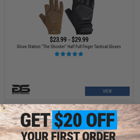
$23.99 - $29.99
Glove Station "The Shooter" Half Full Finger Tactical Gloves
VIEW