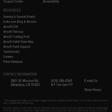
Coupon Codes
Accessibility
RESOURCES
Gaming & Special Events
Evike.com Blog & Articles
AirsoftCON
Airsoft Palooza
Airsoft Trading Post
Airsoft Field/Team Map
Airsoft Field Support
Testimonials
Careers
Press Releases
CONTACT INFORMATION
2801 W. Mission Rd.
(626) 286-0360
E-mail Us
Alhambra, CA 91803
M-F 7am-5pm PST
Store Hours
* Free shipping offers apply only to orders shipped within the continental United States. This excludes Alaska, Hawaii,
and all international destinations.
By accessing any of Evike.com's services and products provided, you will have read, agreed, verified and acknowledged
to all the conditions in Evike.com's
Terms of Use
and to all of our waivers and disclaimers below: You are at least 18