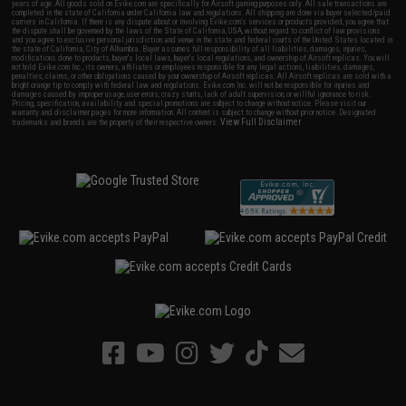
years of age. All goods sold on Evike.com are specifically for Airsoft gaming purposes only. All sale transactions are
completed in the state of California under California law and regulations. All shipping are done via buyer selected/paid
carriers in California. If there is any dispute about or involving Evike.com's services or products provided, you agree that
the dispute shall be governed by the laws of the State of California, USA, without regard to conflict of law provisions
and you agree to exclusive personal jurisdiction and venue in the state and federal courts of the United States located in
the state of California, City of Alhambra. Buyer assumes full responsibility of all liabilities, damages, injuries,
modifications done to products, buyer's local laws, buyer's local regulations, and ownership of Airsoft replicas. You will
not hold Evike.com Inc., its owners, affiliates or employees responsible for any legal actions, liabilities, damages,
penalties, claims, or other obligations caused by your ownership of Airsoft replicas. All Airsoft replicas are sold with a
bright orange tip to comply with federal law and regulations. Evike.com Inc. will not be responsible for injuries and
damages caused by improper usage, user errors, crazy stunts, lack of adult supervision, or willful ignorance to risk.
Pricing, specification, availability and special promotions are subject to change without notice. Please visit our
warranty and disclaimer pages for more information. All content is subject to change without prior notice. Designated
View Full Disclaimer
trademarks and brands are the property of their respective owners.