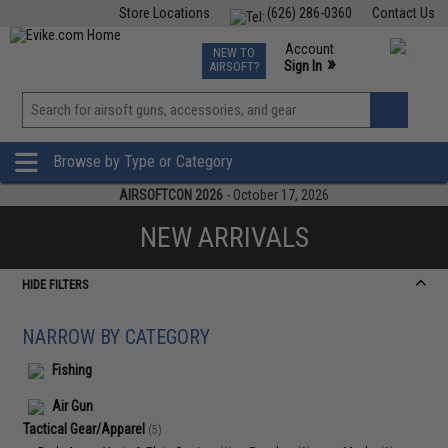
Store Locations
(626) 286-0360
Contact Us
Airsoft
Fishing
Air Gun
TCG
Events
Account
NEW TO
0
»
Sign In
AIRSOFT?
Phone Support M-F 7am-5pm PST
View
»
Wishlist
Browse by Type or Category
AIRSOFTCON 2026
- October 17, 2026
NEW ARRIVALS
HIDE FILTERS
NARROW BY CATEGORY
Fishing
Air Gun
Tactical Gear/Apparel
(5)