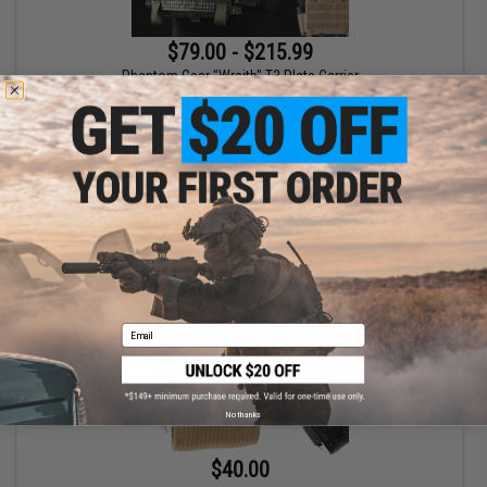
$79.00 - $215.99
Phantom Gear "Wraith" T3 Plate Carrier
VIEW
Email
No thanks
$40.00