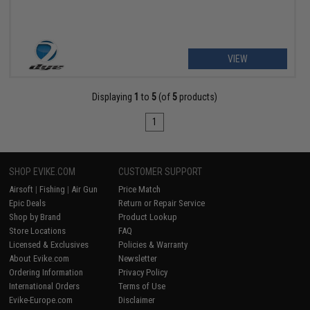
VIEW
Displaying
1
to
5
(of
5
products)
1
SHOP EVIKE.COM
CUSTOMER SUPPORT
Airsoft
|
Fishing
|
Air Gun
Price Match
Epic Deals
Return or Repair Service
Shop by Brand
Product Lookup
Store Locations
FAQ
Licensed & Exclusives
Policies & Warranty
About Evike.com
Newsletter
Ordering Information
Privacy Policy
International Orders
Terms of Use
Evike-Europe.com
Disclaimer