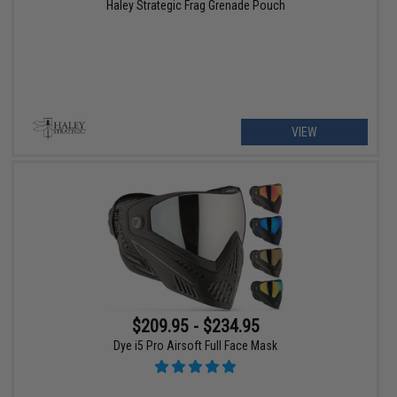
Haley Strategic Frag Grenade Pouch
VIEW
$209.95 - $234.95
Dye i5 Pro Airsoft Full Face Mask