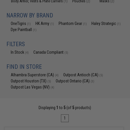
Body Armor, Vests & Plate Carriers
Pouches
Masks
(1)
(2)
(2)
NARROW BY BRAND
OneTigris
HK Army
Phantom Gear
Haley Strategic
(1)
(1)
(1)
(1)
Dye Paintball
(1)
FILTERS
In Stock
Canada Compliant
(4)
(5)
FIND IN STORE
Alhambra Superstore (CA)
Outpost Antioch (CA)
(4)
(5)
Outpost Houston (TX)
Outpost Ontario (CA)
(5)
(3)
Outpost Las Vegas (NV)
(4)
Displaying
1
to
5
(of
5
products)
1