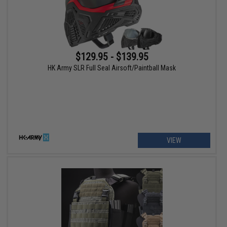
$129.95 - $139.95
HK Army SLR Full Seal Airsoft/Paintball Mask
VIEW