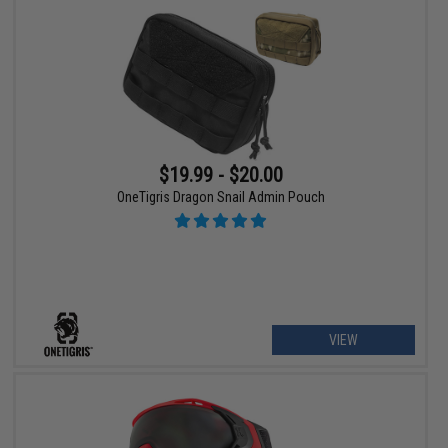
$19.99 - $20.00
OneTigris Dragon Snail Admin Pouch
VIEW