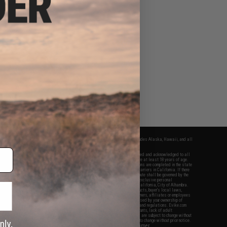
fers apply only to orders shipped within the continental United States. This excludes Alaska, Hawaii, and all
nations.
f Evike.com's services and products provided, you will have read, agreed, verified and acknowledged to all
Evike.com's
Terms of Use
and to all of our waivers and disclaimers below: You are at least 18 years of age.
vike.com are specifically for Airsoft gaming purposes only. All sale transactions are completed in the state
 California law and regulations. All shipping are done via buyer selected/paid carriers in California. If there
t or involving Evike.com's services or products provided, you agree that the dispute shall be governed by the
f California, USA, without regard to conflict of law provisions and you agree to exclusive personal
nue in the state and federal courts of the United States located in the state of California, City of Alhambra.
responsibility of all liabilities, damages, injuries, modifications done to products, buyer's local laws,
ations, and ownership of Airsoft replicas. You will not hold Evike.com Inc., its owners, affiliates or employees
 legal actions, liabilities, damages, penalties, claims, or other obligations caused by your ownership of
ll Airsoft replicas are sold with a bright orange tip to comply with federal law and regulations. Evike.com
sponsible for injuries and damages caused by improper usage, user errors, crazy stunts, lack of adult
lful ignorance to risk. Pricing, specification, availability and special promotions are subject to change without
t our warranty and disclaimer pages for more information. All content is subject to change without prior notice.
View Full Disclaimer
rks and brands are the property of their respective owners.