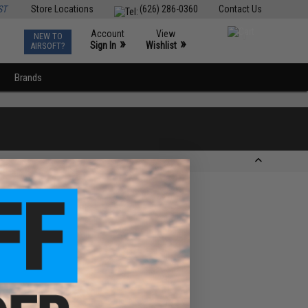
ST
Store Locations
(626) 286-0360
Contact Us
Account
View
NEW TO
0
»
»
Sign In
Wishlist
AIRSOFT?
Brands