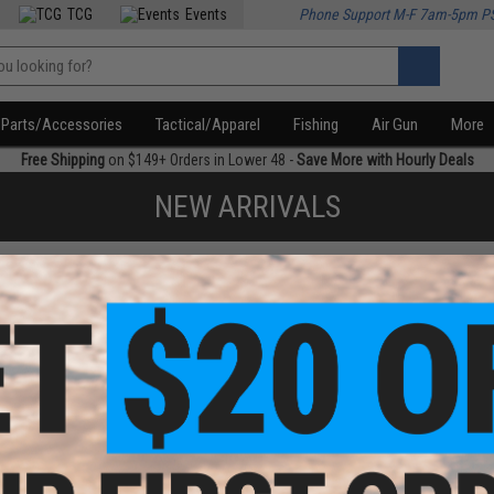
TCG
Events
Phone Support M-F 7am-5pm P
Parts/Accessories
Tactical/Apparel
Fishing
Air Gun
More
Free Shipping
on $149+ Orders in Lower 48 -
Save More with Hourly Deals
NEW ARRIVALS