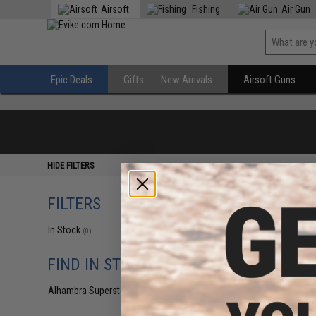
Airsoft
Fishing
Air Gun
Epic Deals
Gifts
New Arrivals
Airsoft Guns
HIDE FILTERS
FILTERS
In Stock
(0)
FIND IN STORE
Alhambra Superstore (CA)
(0)