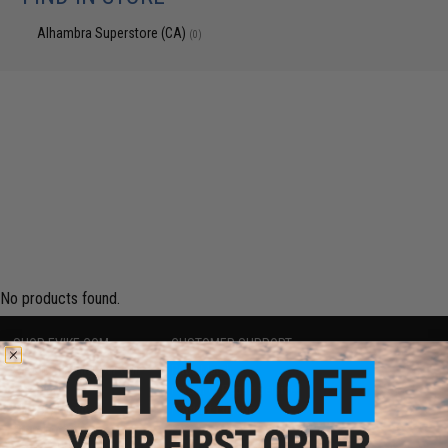
Alhambra Superstore (CA)
(0)
No products found.
SHOP EVIKE.COM
CUSTOMER SUPPORT
Airsoft
|
Fishing
|
Air Gun
Price Match
Epic Deals
Return or Repair Service
Shop by Brand
Product Lookup
Store Locations
FAQ