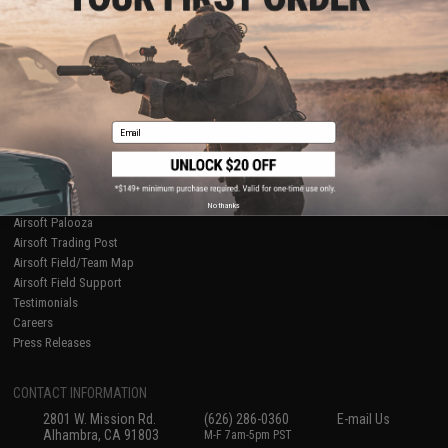
Licensed & Exclusives
Policies & Warranty
About Evike.com
Newsletter
Ordering Information
Privacy Policy
International Orders
Terms of Use
Evike-Europe.com
Disclaimer
Coupon Codes
Accessibility
Email
RESOURCES
Gaming & Special Events
Evike.com Blog & Articles
AirsoftCON
No thanks
Airsoft Palooza
Airsoft Trading Post
Airsoft Field/Team Map
Airsoft Field Support
Testimonials
Careers
Press Releases
CONTACT INFORMATION
2801 W. Mission Rd.
(626) 286-0360
E-mail Us
Alhambra, CA 91803
M-F 7am-5pm PST