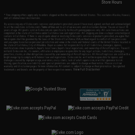
Store Hours
* Free shipping offers apply only to orders shipped within the continental United States. This excludes Alaska, Hawaii,
and all international destinations.
By accessing any of Evike.com's services and products provided, you will have read, agreed, verified and acknowledged
to all the conditions in Evike.com's
Terms of Use
and to all of our waivers and disclaimers below: You are at least 18
years of age. All goods sold on Evike.com are specifically for Airsoft gaming purposes only. All sale transactions are
completed in the state of California under California law and regulations. All shipping are done via buyer selected/paid
carriers in California. If there is any dispute about or involving Evike.com's services or products provided, you agree that
the dispute shall be governed by the laws of the State of California, USA, without regard to conflict of law provisions
and you agree to exclusive personal jurisdiction and venue in the state and federal courts of the United States located in
the state of California, City of Alhambra. Buyer assumes full responsibility of all liabilities, damages, injuries,
modifications done to products, buyer's local laws, buyer's local regulations, and ownership of Airsoft replicas. You will
not hold Evike.com Inc., its owners, affiliates or employees responsible for any legal actions, liabilities, damages,
penalties, claims, or other obligations caused by your ownership of Airsoft replicas. All Airsoft replicas are sold with a
bright orange tip to comply with federal law and regulations. Evike.com Inc. will not be responsible for injuries and
damages caused by improper usage, user errors, crazy stunts, lack of adult supervision, or willful ignorance to risk.
Pricing, specification, availability and special promotions are subject to change without notice. Please visit our
warranty and disclaimer pages for more information. All content is subject to change without prior notice. Designated
View Full Disclaimer
trademarks and brands are the property of their respective owners.