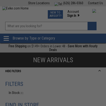
Store Locations
(626) 286-0360
Contact Us
Airsoft
Fishing
Air Gun
TCG
Events
Account
NEW TO
0
»
Sign In
AIRSOFT?
Phone Support M-F 7am-5pm PST
View
»
Wishlist
Browse by Type or Category
Free Shipping
on $149+ Orders in Lower 48 -
Save More with Hourly
Deals
NEW ARRIVALS
HIDE FILTERS
FILTERS
In Stock
(0)
FIND IN STORE