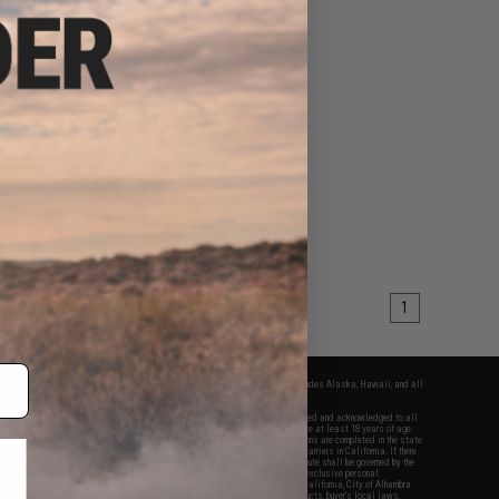
$40.00
ical Adjustable LED
for Modular Rail Link
System
VIEW
1
fers apply only to orders shipped within the continental United States. This excludes Alaska, Hawaii, and all
nations.
f Evike.com's services and products provided, you will have read, agreed, verified and acknowledged to all
Evike.com's
Terms of Use
and to all of our waivers and disclaimers below: You are at least 18 years of age.
vike.com are specifically for Airsoft gaming purposes only. All sale transactions are completed in the state
 California law and regulations. All shipping are done via buyer selected/paid carriers in California. If there
t or involving Evike.com's services or products provided, you agree that the dispute shall be governed by the
f California, USA, without regard to conflict of law provisions and you agree to exclusive personal
nue in the state and federal courts of the United States located in the state of California, City of Alhambra.
responsibility of all liabilities, damages, injuries, modifications done to products, buyer's local laws,