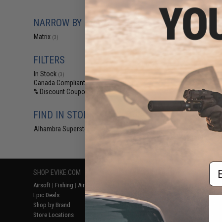
$20
Matrix Tactical S
NARROW BY BRAND
for Modula
Matrix
(3)
FILTERS
In Stock
(3)
Canada Compliant
(3)
% Discount Coupon Eligible
(3)
FIND IN STORE
Alhambra Superstore (CA)
(3)
Displaying
1
to
3
(o
Em
SHOP EVIKE.COM
CUSTOMER SUPPORT
RESOURCE
Airsoft
|
Fishing
|
Air Gun
Price Match
Gaming & Spe
Epic Deals
Return or Repair Service
Evike.com Bl
Shop by Brand
Product Lookup
AirsoftCON
Store Locations
FAQ
Airsoft Palo