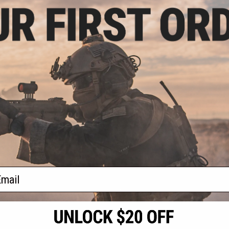
.00
$12.00
ignal Light Limpid
Matrix Tactical Mini Flex LED
Matrix Tact
r Rail Link
Helmet Light for Modular Rail Link
Helmet Light 
System
+ CART
VIEW
f
3
products)
ail
S
CONTACT INFORMATION
* Free shipping of
international desti
cial Events
2801 W. Mission Rd.
By accessing any o
the conditions in 
Alhambra, CA 91803
og & Articles
All goods sold on E
of California under
is any dispute abou
(626) 286-0360
laws of the State o
oza
M-F 7am-5pm PST
jurisdiction and ve
Buyer assumes full 