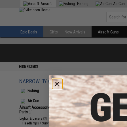
Airsoft
Fishing
Air Gun
Epic Deals
Gifts
New Arrivals
Airsoft Guns
HIDE FILTERS
NARROW BY CATEGORY
Displaying
1
to
3
(o
Fishing
Air Gun
Airsoft Accessories, Attachments &
Parts
(3)
Lights & Lasers
(3)
Headlamps / Survival Lamps
(3)