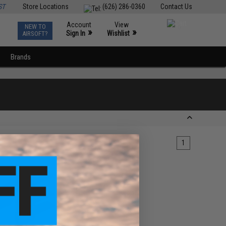
ST
Store Locations
(626) 286-0360
Contact Us
Account
View
NEW TO
0
»
»
Sign In
Wishlist
AIRSOFT?
Brands
1