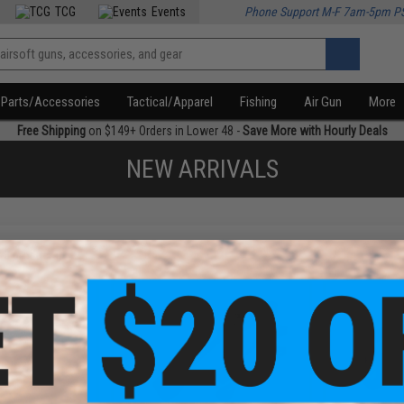
TCG
Events
Phone Support M-F 7am-5pm P
Parts/Accessories
Tactical/Apparel
Fishing
Air Gun
More
Free Shipping
on $149+ Orders in Lower 48 -
Save More with Hourly Deals
NEW ARRIVALS
f
3
products)