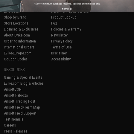
Airsoft
|
Fishing
|
Air Gun
Price Match
No thanks
Epic Deals
Return or Repair Service
Shop by Brand
Product Lookup
Store Locations
FAQ
Licensed & Exclusives
Policies & Warranty
About Evike.com
Newsletter
Ordering Information
Privacy Policy
International Orders
Terms of Use
Evike-Europe.com
Disclaimer
Coupon Codes
Accessibility
RESOURCES
Gaming & Special Events
Evike.com Blog & Articles
AirsoftCON
Airsoft Palooza
Airsoft Trading Post
Airsoft Field/Team Map
Airsoft Field Support
Testimonials
Careers
Press Releases