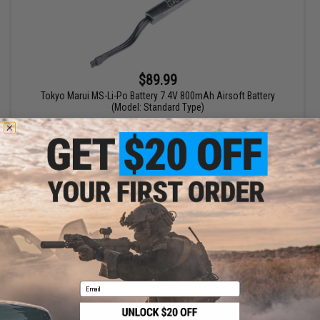
$89.99
Tokyo Marui MS-Li-Po Battery 7.4V 800mAh Airsoft Battery
(Model: Standard Type)
+ CART
Displaying
1
to
1
(of
1
products)
1
Email
SHOP EVIKE.COM
CUSTOMER SUPPORT