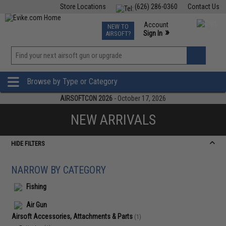
Store Locations
(626) 286-0360
Contact Us
Airsoft
Fishing
Air Gun
TCG
Events
Account
NEW TO
0
»
Sign In
AIRSOFT?
Phone Support M-F 7am-5pm PST
View
»
Wishlist
Browse by Type or Category
AIRSOFTCON 2026
- October 17, 2026
NEW ARRIVALS
HIDE FILTERS
NARROW BY CATEGORY
Fishing
Air Gun
Airsoft Accessories, Attachments & Parts
(1)