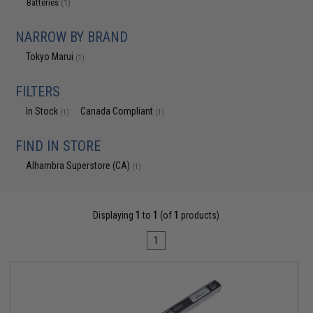
Batteries
(1)
NARROW BY BRAND
Tokyo Marui
(1)
FILTERS
In Stock
Canada Compliant
(1)
(1)
FIND IN STORE
Alhambra Superstore (CA)
(1)
Displaying
1
to
1
(of
1
products)
1