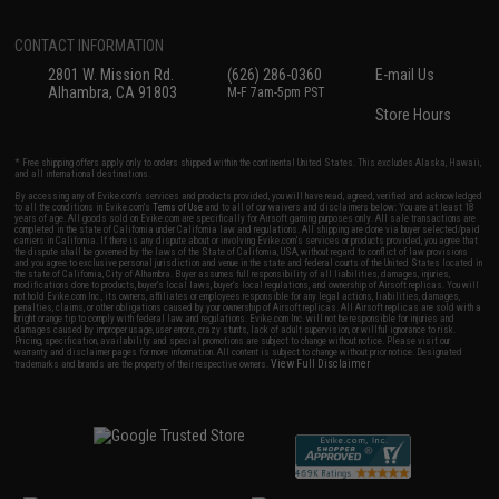
CONTACT INFORMATION
2801 W. Mission Rd.
(626) 286-0360
E-mail Us
Alhambra, CA 91803
M-F 7am-5pm PST
Store Hours
* Free shipping offers apply only to orders shipped within the continental United States. This excludes Alaska, Hawaii,
and all international destinations.
By accessing any of Evike.com's services and products provided, you will have read, agreed, verified and acknowledged
to all the conditions in Evike.com's
Terms of Use
and to all of our waivers and disclaimers below: You are at least 18
years of age. All goods sold on Evike.com are specifically for Airsoft gaming purposes only. All sale transactions are
completed in the state of California under California law and regulations. All shipping are done via buyer selected/paid
carriers in California. If there is any dispute about or involving Evike.com's services or products provided, you agree that
the dispute shall be governed by the laws of the State of California, USA, without regard to conflict of law provisions
and you agree to exclusive personal jurisdiction and venue in the state and federal courts of the United States located in
the state of California, City of Alhambra. Buyer assumes full responsibility of all liabilities, damages, injuries,
modifications done to products, buyer's local laws, buyer's local regulations, and ownership of Airsoft replicas. You will
not hold Evike.com Inc., its owners, affiliates or employees responsible for any legal actions, liabilities, damages,
penalties, claims, or other obligations caused by your ownership of Airsoft replicas. All Airsoft replicas are sold with a
bright orange tip to comply with federal law and regulations. Evike.com Inc. will not be responsible for injuries and
damages caused by improper usage, user errors, crazy stunts, lack of adult supervision, or willful ignorance to risk.
Pricing, specification, availability and special promotions are subject to change without notice. Please visit our
warranty and disclaimer pages for more information. All content is subject to change without prior notice. Designated
View Full Disclaimer
trademarks and brands are the property of their respective owners.