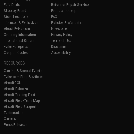
Epic Deals
Return or Repair Service
Shop by Brand
Product Lookup
Store Locations
FAQ
Licensed & Exclusives
Policies & Warranty
About Evike.com
Newsletter
Ordering Information
Privacy Policy
International Orders
Terms of Use
Evike-Europe.com
Disclaimer
Coupon Codes
Accessibility
RESOURCES
Gaming & Special Events
Evike.com Blog & Articles
AirsoftCON
Airsoft Palooza
Airsoft Trading Post
Airsoft Field/Team Map
Airsoft Field Support
Testimonials
Careers
Press Releases