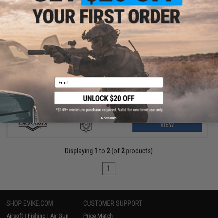
$175.99 - $235.00
Matrix M4 GBB AR-15 Gas Blowback Airsoft Rifle w/ Reinforced
WA System
Email
No thanks
VIEW
Displaying
1
to
2
(of
2
products)
1
SHOP EVIKE.COM
CUSTOMER SUPPORT
Airsoft
|
Fishing
|
Air Gun
Price Match