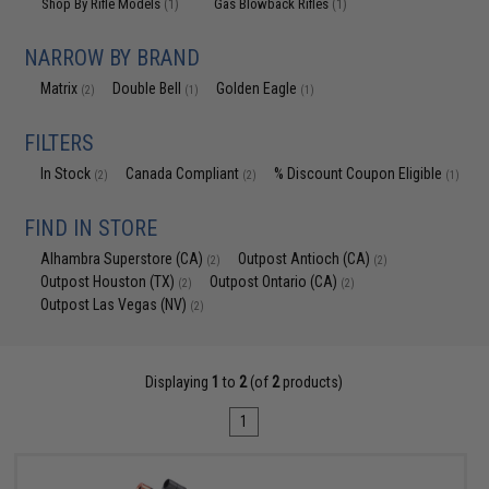
Shop By Rifle Models
Gas Blowback Rifles
(1)
(1)
NARROW BY BRAND
Matrix
Double Bell
Golden Eagle
(2)
(1)
(1)
FILTERS
In Stock
Canada Compliant
% Discount Coupon Eligible
(2)
(2)
(1)
FIND IN STORE
Alhambra Superstore (CA)
Outpost Antioch (CA)
(2)
(2)
Outpost Houston (TX)
Outpost Ontario (CA)
(2)
(2)
Outpost Las Vegas (NV)
(2)
Displaying
1
to
2
(of
2
products)
1