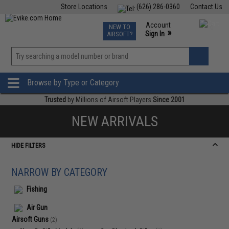
Store Locations
(626) 286-0360
Contact Us
Airsoft
Fishing
Air Gun
TCG
Events
Account
NEW TO
0
»
Sign In
AIRSOFT?
Phone Support M-F 7am-5pm PST
View
»
Wishlist
Browse by Type or Category
Trusted
by Millions of Airsoft Players
Since 2001
NEW ARRIVALS
HIDE FILTERS
NARROW BY CATEGORY
Fishing
Air Gun
Airsoft Guns
(2)