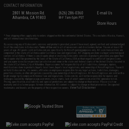
CONTACT INFORMATION
2801 W. Mission Rd.
(626) 286-0360
E-mail Us
Alhambra, CA 91803
M-F 7am-5pm PST
Store Hours
* Free shipping offers apply only to orders shipped within the continental United States. This excludes Alaska, Hawaii,
and all international destinations.
By accessing any of Evike.com's services and products provided, you will have read, agreed, verified and acknowledged
to all the conditions in Evike.com's
Terms of Use
and to all of our waivers and disclaimers below: You are at least 18
years of age. All goods sold on Evike.com are specifically for Airsoft gaming purposes only. All sale transactions are
completed in the state of California under California law and regulations. All shipping are done via buyer selected/paid
carriers in California. If there is any dispute about or involving Evike.com's services or products provided, you agree that
the dispute shall be governed by the laws of the State of California, USA, without regard to conflict of law provisions
and you agree to exclusive personal jurisdiction and venue in the state and federal courts of the United States located in
the state of California, City of Alhambra. Buyer assumes full responsibility of all liabilities, damages, injuries,
modifications done to products, buyer's local laws, buyer's local regulations, and ownership of Airsoft replicas. You will
not hold Evike.com Inc., its owners, affiliates or employees responsible for any legal actions, liabilities, damages,
penalties, claims, or other obligations caused by your ownership of Airsoft replicas. All Airsoft replicas are sold with a
bright orange tip to comply with federal law and regulations. Evike.com Inc. will not be responsible for injuries and
damages caused by improper usage, user errors, crazy stunts, lack of adult supervision, or willful ignorance to risk.
Pricing, specification, availability and special promotions are subject to change without notice. Please visit our
warranty and disclaimer pages for more information. All content is subject to change without prior notice. Designated
View Full Disclaimer
trademarks and brands are the property of their respective owners.