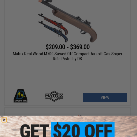
$209.00 - $369.00
Matrix Real Wood M700 Sawed Off Compact Airsoft Gas Sniper
Rifle Pistol by DB
VIEW