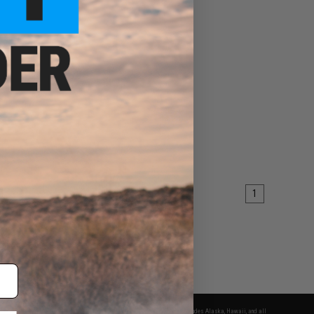
1
fers apply only to orders shipped within the continental United States. This excludes Alaska, Hawaii, and all