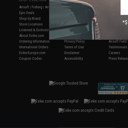
Airsoft
|
Fishing
|
Air Gun
Price Match
Gaming & Spe
Epic Deals
Return or Repair Service
Evike.com Bl
Shop by Brand
Product Lookup
AirsoftCON
Store Locations
FAQ
Airsoft Palo
Licensed & Exclusives
Policies & Warranty
Airsoft Trad
About Evike.com
Newsletter
Airsoft Fiel
Ordering Information
Privacy Policy
Airsoft Field
International Orders
Terms of Use
Testimonials
Evike-Europe.com
Disclaimer
Careers
Coupon Codes
Accessibility
Press Releas