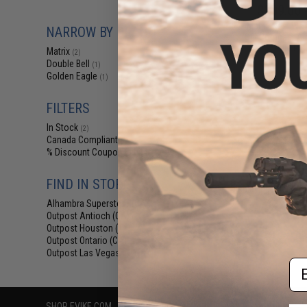
$209.00 
Matrix Real W
NARROW BY BRAND
Off Compact Air
Rifle Pis
Matrix
(2)
Double Bell
(1)
Golden Eagle
(1)
FILTERS
In Stock
(2)
Canada Compliant
(2)
% Discount Coupon Eligible
(1)
FIND IN STORE
Displaying
1
to
2
(o
Alhambra Superstore (CA)
(2)
Outpost Antioch (CA)
(2)
Outpost Houston (TX)
(2)
Outpost Ontario (CA)
(2)
Outpost Las Vegas (NV)
(2)
Em
SHOP EVIKE.COM
CUSTOMER SUPPORT
RESOURCE