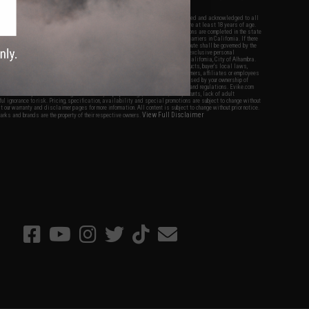
nations.
f Evike.com's services and products provided, you will have read, agreed, verified and acknowledged to all
Evike.com's
Terms of Use
and to all of our waivers and disclaimers below: You are at least 18 years of age.
vike.com are specifically for Airsoft gaming purposes only. All sale transactions are completed in the state
 California law and regulations. All shipping are done via buyer selected/paid carriers in California. If there
t or involving Evike.com's services or products provided, you agree that the dispute shall be governed by the
f California, USA, without regard to conflict of law provisions and you agree to exclusive personal
nue in the state and federal courts of the United States located in the state of California, City of Alhambra.
responsibility of all liabilities, damages, injuries, modifications done to products, buyer's local laws,
ations, and ownership of Airsoft replicas. You will not hold Evike.com Inc., its owners, affiliates or employees
 legal actions, liabilities, damages, penalties, claims, or other obligations caused by your ownership of
ll Airsoft replicas are sold with a bright orange tip to comply with federal law and regulations. Evike.com
sponsible for injuries and damages caused by improper usage, user errors, crazy stunts, lack of adult
lful ignorance to risk. Pricing, specification, availability and special promotions are subject to change without
t our warranty and disclaimer pages for more information. All content is subject to change without prior notice.
View Full Disclaimer
rks and brands are the property of their respective owners.