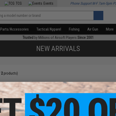
TCG
Events
Phone Support M-F 7am-5pm P
Parts/Accessories
Tactical/Apparel
Fishing
Air Gun
More
Trusted
by Millions of Airsoft Players
Since 2001
NEW ARRIVALS
f
2
products)