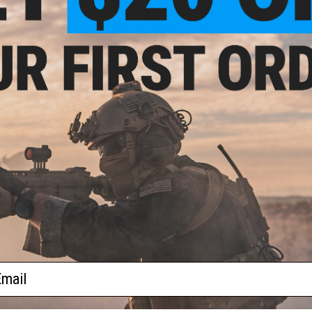
- $369.00
$175.99 - $235.00
ood M700 Sawed
Matrix M4 GBB AR-15 Gas
soft Gas Sniper
Blowback Airsoft Rifle w/
tol by DB
Reinforced WA System
VIEW
VIEW
f
2
products)
ail
S
CONTACT INFORMATION
* Free shipping of