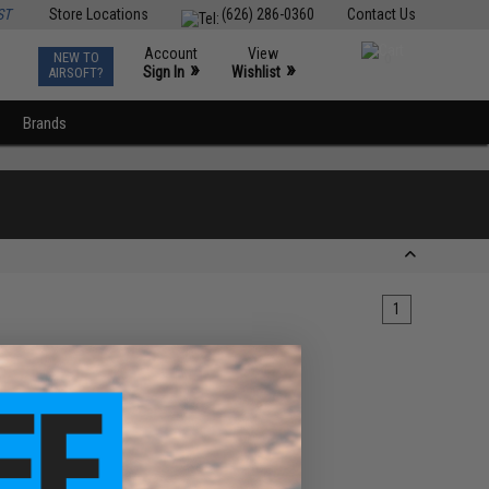
ST
Store Locations
(626) 286-0360
Contact Us
Account
View
NEW TO
0
»
»
Sign In
Wishlist
AIRSOFT?
Brands
1