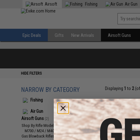
Airsoft
Fishing
Air Gun
Epic Deals
Gifts
New Arrivals
Airsoft Guns
HIDE FILTERS
NARROW BY CATEGORY
Displaying
1
to
2
(o
Fishing
Air Gun
Airsoft Guns
(2)
Shop By Rifle Models
(1)
M700 / M24 / M40 / VSR10
(1)
Gas Blowback Rifles
(1)