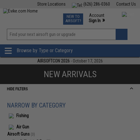
Store Locations
(626) 286-0360
Contact Us
Airsoft
Fishing
Air Gun
TCG
Events
Account
NEW TO
0
»
Sign In
AIRSOFT?
Phone Support M-F 7am-5pm PST
View
»
Wishlist
Browse by Type or Category
AIRSOFTCON 2026
- October 17, 2026
NEW ARRIVALS
HIDE FILTERS
NARROW BY CATEGORY
Fishing
Air Gun
Airsoft Guns
(3)