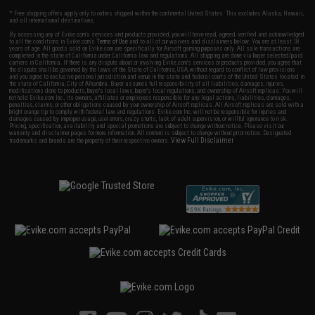
* Free shipping offers apply only to orders shipped within the continental United States. This excludes Alaska, Hawaii,
and all international destinations.
By accessing any of Evike.com's services and products provided, you will have read, agreed, verified and acknowledged
to all the conditions in Evike.com's
Terms of Use
and to all of our waivers and disclaimers below: You are at least 18
years of age. All goods sold on Evike.com are specifically for Airsoft gaming purposes only. All sale transactions are
completed in the state of California under California law and regulations. All shipping are done via buyer selected/paid
carriers in California. If there is any dispute about or involving Evike.com's services or products provided, you agree that
the dispute shall be governed by the laws of the State of California, USA, without regard to conflict of law provisions
and you agree to exclusive personal jurisdiction and venue in the state and federal courts of the United States located in
the state of California, City of Alhambra. Buyer assumes full responsibility of all liabilities, damages, injuries,
modifications done to products, buyer's local laws, buyer's local regulations, and ownership of Airsoft replicas. You will
not hold Evike.com Inc., its owners, affiliates or employees responsible for any legal actions, liabilities, damages,
penalties, claims, or other obligations caused by your ownership of Airsoft replicas. All Airsoft replicas are sold with a
bright orange tip to comply with federal law and regulations. Evike.com Inc. will not be responsible for injuries and
damages caused by improper usage, user errors, crazy stunts, lack of adult supervision, or willful ignorance to risk.
Pricing, specification, availability and special promotions are subject to change without notice. Please visit our
warranty and disclaimer pages for more information. All content is subject to change without prior notice. Designated
View Full Disclaimer
trademarks and brands are the property of their respective owners.