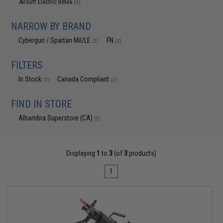
Airsoft Electric Rifles
(3)
NARROW BY BRAND
Cybergun / Spartan Mil/LE
FN
(3)
(3)
FILTERS
In Stock
Canada Compliant
(3)
(2)
FIND IN STORE
Alhambra Superstore (CA)
(3)
Displaying
1
to
3
(of
3
products)
1