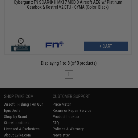
Cybergun x FN SCAR® H MK17 MOD 0 Airsoft AEG w/ Platinum
Gearbox & Kestrel V2 ETU - CYMA (Color: Black)
+ CART
Displaying
1
to
3
(of
3
products)
1
SHOP EVIKE.COM
CUSTOMER SUPPORT
Airsoft
|
Fishing
|
Air Gun
Price Match
Epic Deals
Return or Repair Service
Shop by Brand
Product Lookup
Store Locations
FAQ
Licensed & Exclusives
Policies & Warranty
About Evike.com
Newsletter