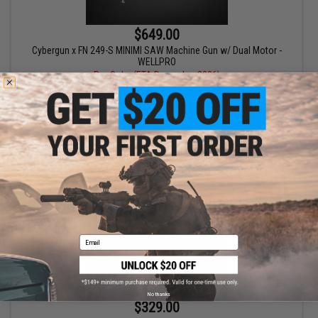
$649.00
Cybergun x FN 249-S MINIMI SAW Machine Gun w/ Dual Motor -
WELLPRO
Pre-Order (ETA December 2026)
PRE-ORDER
Email
No thanks
$329.00