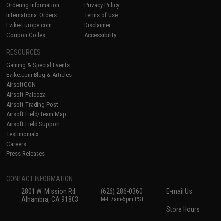
Ordering Information
Privacy Policy
International Orders
Terms of Use
Evike-Europe.com
Disclaimer
Coupon Codes
Accessibility
RESOURCES
Gaming & Special Events
Evike.com Blog & Articles
AirsoftCON
Airsoft Palooza
Airsoft Trading Post
Airsoft Field/Team Map
Airsoft Field Support
Testimonials
Careers
Press Releases
CONTACT INFORMATION
2801 W. Mission Rd.
(626) 286-0360
E-mail Us
Alhambra, CA 91803
M-F 7am-5pm PST
Store Hours