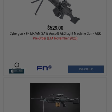
$529.00
Cybergun x FN MK46M SAW Airsoft AEG Light Machine Gun - A&K
Pre-Order (ETA November 2026)
PRE-ORDER