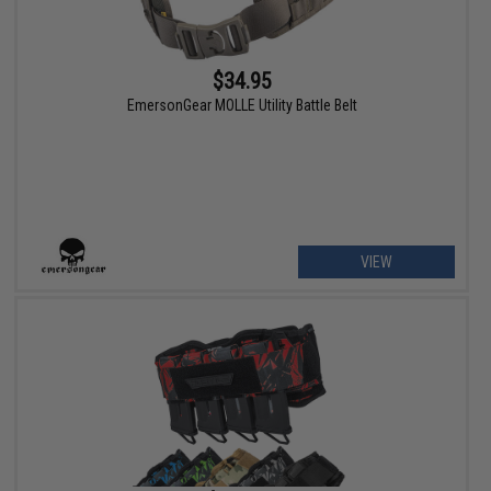
$34.95
EmersonGear MOLLE Utility Battle Belt
VIEW