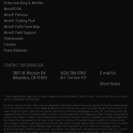
Evike.com Blog & Articles
AirsoftCON
Airsoft Palooza
Airsoft Trading Post
Airsoft Field/Team Map
Airsoft Field Support
Testimonials
Careers
Press Releases
CONTACT INFORMATION
2801 W. Mission Rd.
(626) 286-0360
E-mail Us
Alhambra, CA 91803
M-F 7am-5pm PST
Store Hours
* Free shipping offers apply only to orders shipped within the continental United States. This excludes Alaska, Hawaii,
and all international destinations.
By accessing any of Evike.com's services and products provided, you will have read, agreed, verified and acknowledged
to all the conditions in Evike.com's
Terms of Use
and to all of our waivers and disclaimers below: You are at least 18
years of age. All goods sold on Evike.com are specifically for Airsoft gaming purposes only. All sale transactions are
completed in the state of California under California law and regulations. All shipping are done via buyer selected/paid
carriers in California. If there is any dispute about or involving Evike.com's services or products provided, you agree that
the dispute shall be governed by the laws of the State of California, USA, without regard to conflict of law provisions
and you agree to exclusive personal jurisdiction and venue in the state and federal courts of the United States located in
the state of California, City of Alhambra. Buyer assumes full responsibility of all liabilities, damages, injuries,
modifications done to products, buyer's local laws, buyer's local regulations, and ownership of Airsoft replicas. You will
not hold Evike.com Inc., its owners, affiliates or employees responsible for any legal actions, liabilities, damages,