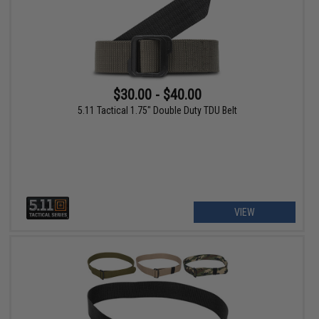
$30.00 - $40.00
5.11 Tactical 1.75" Double Duty TDU Belt
VIEW