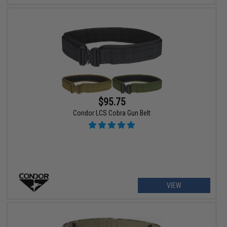
$95.75
Condor LCS Cobra Gun Belt
VIEW