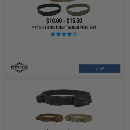
$10.00 - $15.00
Matrix Ballistic Nylon Tactical Pistol Belt
VIEW