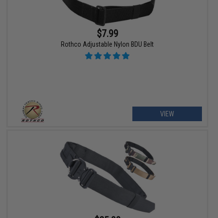
$7.99
Rothco Adjustable Nylon BDU Belt
VIEW