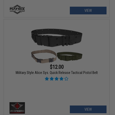
VIEW
$12.00
Military Style Alice Sys. Quick Release Tactical Pistol Belt
VIEW