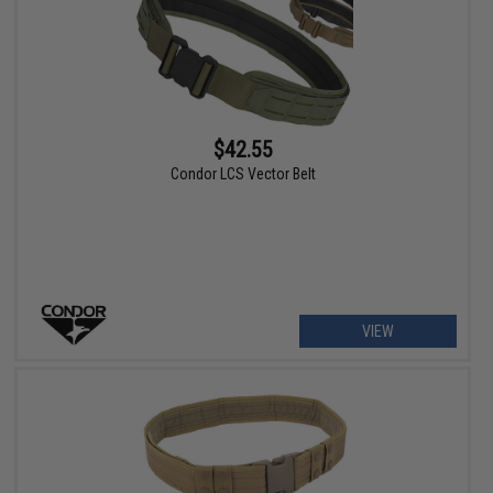
$42.55
Condor LCS Vector Belt
VIEW