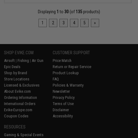
Displaying
1
to
30
(of
135
products)
1
2
3
4
5
»
SHOP EVIKE.COM
CUSTOMER SUPPORT
Airsoft
|
Fishing
|
Air Gun
Price Match
Epic Deals
Return or Repair Service
Shop by Brand
Product Lookup
Store Locations
FAQ
Licensed & Exclusives
Policies & Warranty
About Evike.com
Newsletter
Ordering Information
Privacy Policy
International Orders
Terms of Use
Evike-Europe.com
Disclaimer
Coupon Codes
Accessibility
RESOURCES
Gaming & Special Events