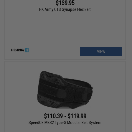
$139.95
HK Army CTS Synapse Flex Belt
VIEW
$110.39 - $119.99
SpeedQB MBS2 Type-S Modular Belt System