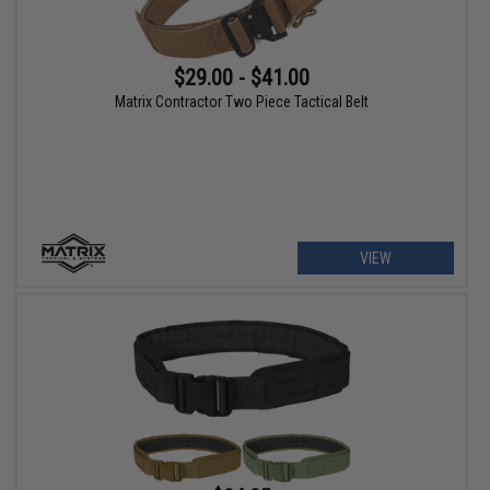
$29.00 - $41.00
Matrix Contractor Two Piece Tactical Belt
VIEW