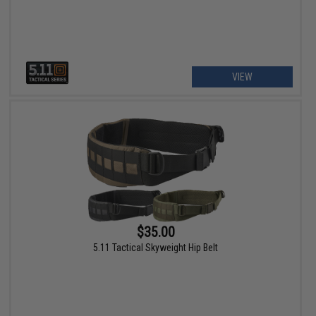
VIEW
$35.00
5.11 Tactical Skyweight Hip Belt