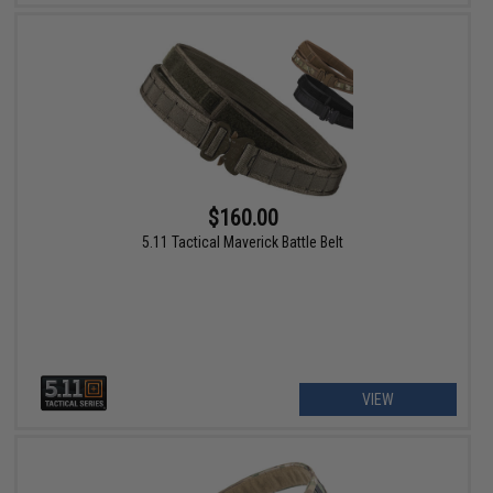
$160.00
5.11 Tactical Maverick Battle Belt
VIEW