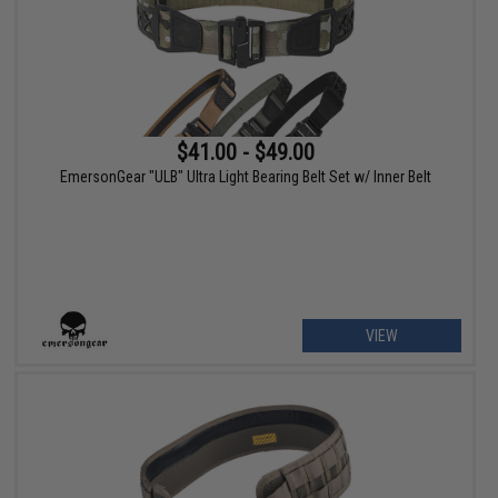
$41.00 - $49.00
EmersonGear "ULB" Ultra Light Bearing Belt Set w/ Inner Belt
VIEW