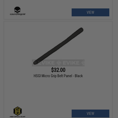
VIEW
$32.00
HSGI Micro Grip Belt Panel - Black
VIEW