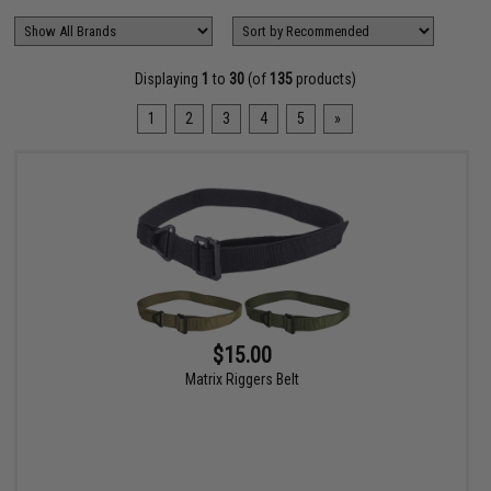
Displaying
1
to
30
(of
135
products)
1
2
3
4
5
»
$15.00
Matrix Riggers Belt