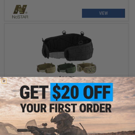
VIEW
$26.75
Condor Gen 2 Battle Belt
VIEW