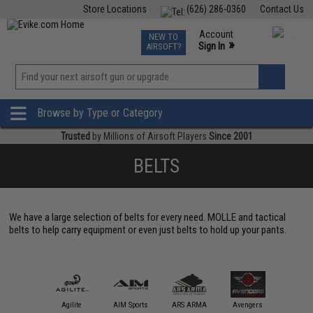
Store Locations
(626) 286-0360
Contact Us
Airsoft
Fishing
Air Gun
TCG
Events
Account
NEW TO
0
»
Sign In
AIRSOFT?
Phone Support M-F 7am-5pm PST
View
»
Wishlist
Browse by Type or Category
Trusted
by Millions of Airsoft Players
Since 2001
BELTS
We have a large selection of belts for every need. MOLLE and tactical
belts to help carry equipment or even just belts to hold up your pants.
Blackh
Holster
11 Tactical
Agilite
AIM Sports
ARS ARMA
Avengers
Gea