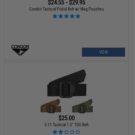
$24.55 - $29.95
Condor Tactical Pistol Belt w/ Mag Pouches
VIEW
$25.00
5.11 Tactical 1.5" TDU Belt