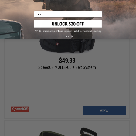
Email
No thanks
$49.99
SpeedQB MOLLE-Cule Belt System
VIEW