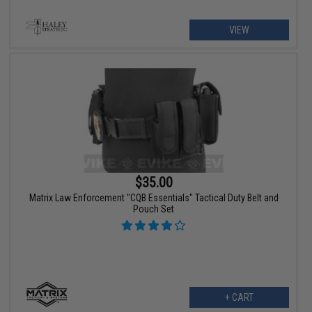
VIEW
$35.00
Matrix Law Enforcement "CQB Essentials" Tactical Duty Belt and
Pouch Set
+ CART