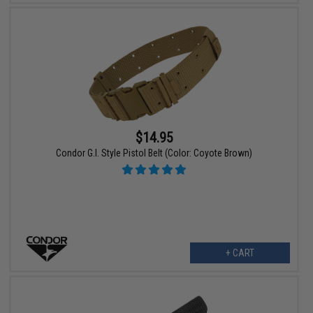
$14.95
Condor G.I. Style Pistol Belt (Color: Coyote Brown)
+ CART