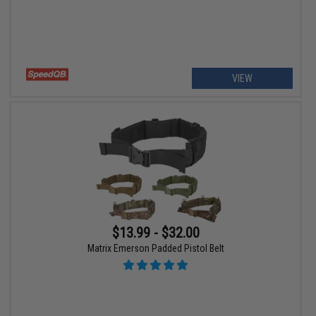
VIEW
$13.99 - $32.00
Matrix Emerson Padded Pistol Belt