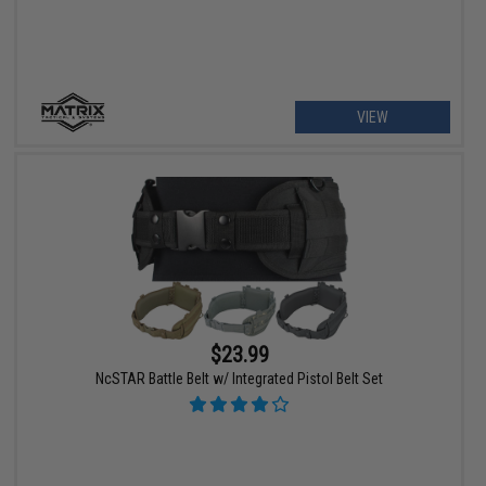
VIEW
$23.99
NcSTAR Battle Belt w/ Integrated Pistol Belt Set