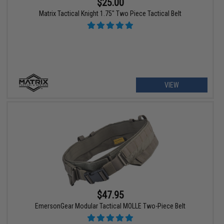
$25.00
Matrix Tactical Knight 1.75" Two Piece Tactical Belt
VIEW
$47.95
EmersonGear Modular Tactical MOLLE Two-Piece Belt