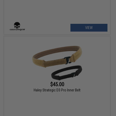
VIEW
$45.00
Haley Strategic D3 Pro Inner Belt