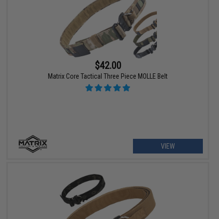
$42.00
Matrix Core Tactical Three Piece MOLLE Belt
VIEW