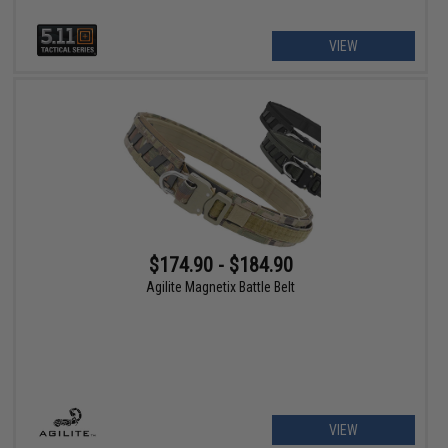
VIEW
$174.90 - $184.90
Agilite Magnetix Battle Belt
VIEW