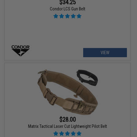
$34.25
Condor LCS Gun Belt
VIEW
$28.00
Matrix Tactical Laser Cut Lightweight Pilot Belt