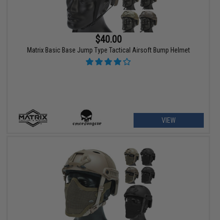
$40.00
Matrix Basic Base Jump Type Tactical Airsoft Bump Helmet
VIEW