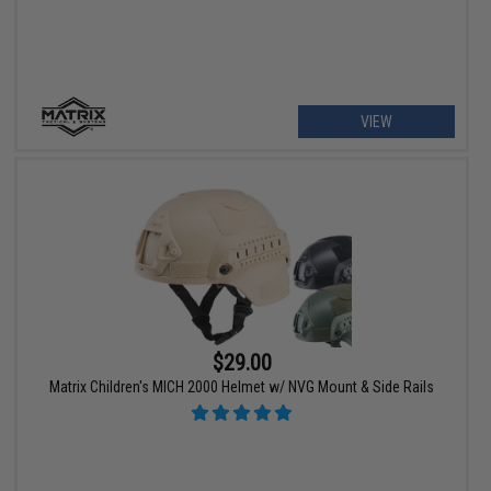
VIEW
$29.00
Matrix Children's MICH 2000 Helmet w/ NVG Mount & Side Rails