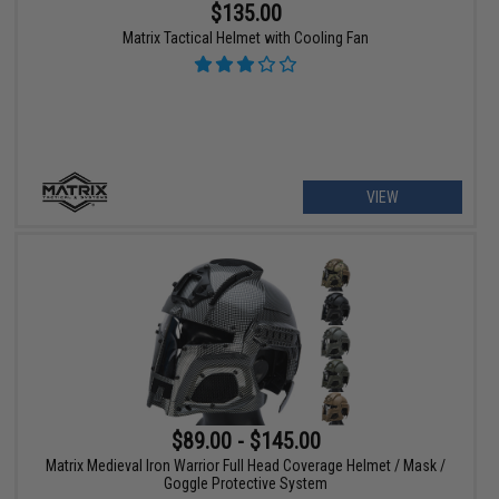
$135.00
Matrix Tactical Helmet with Cooling Fan
VIEW
$89.00 - $145.00
Matrix Medieval Iron Warrior Full Head Coverage Helmet / Mask /
Goggle Protective System