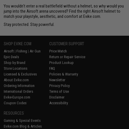
You wouldn't enter a real battlefield without a helmet, so why would you
jump into the Airsoft arena uncovered? Find the right Airsoft helmet to
match your playstyle, aesthetic, and comfort at Evike.com.
Stay protected. Stay powerful.
SHOP EVIKE.COM
CUSTOMER SUPPORT
Airsoft
|
Fishing
|
Air Gun
Price Match
Epic Deals
Return or Repair Service
Shop by Brand
Product Lookup
Store Locations
FAQ
Licensed & Exclusives
Policies & Warranty
About Evike.com
Newsletter
Ordering Information
Privacy Policy
International Orders
Terms of Use
Evike-Europe.com
Disclaimer
Coupon Codes
Accessibility
RESOURCES
Gaming & Special Events
Evike.com Blog & Articles