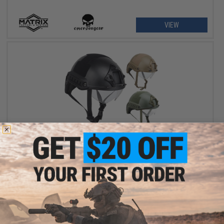
VIEW
$35.00
Avengers Ballistic Type High Cut Helmet w/ Drop-Down Goggles
VIEW