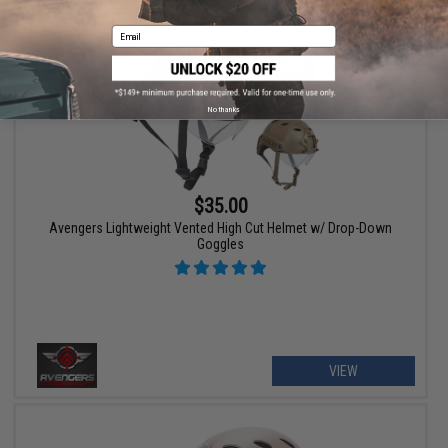
Email
No thanks
$35.00
Avengers Lightweight Vented High Cut Helmet w/ Drop-Down
Goggles
VIEW