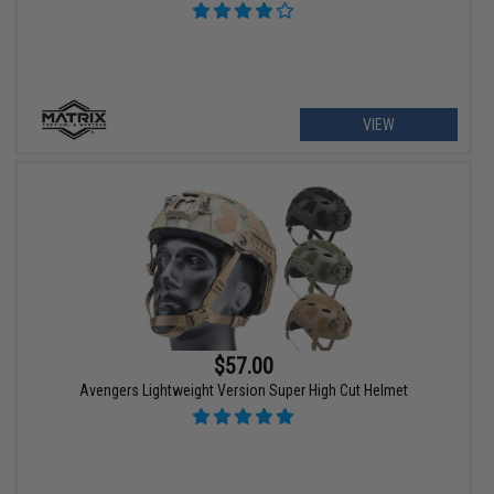
VIEW
$57.00
Avengers Lightweight Version Super High Cut Helmet