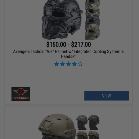
$150.00 - $217.00
Avengers Tactical "Ark" Helmet w/ Integrated Cooling System &
Headset
VIEW