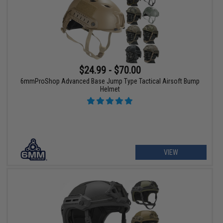
$24.99 - $70.00
6mmProShop Advanced Base Jump Type Tactical Airsoft Bump
Helmet
VIEW