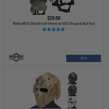
$29.00
Matrix MICH 2000 Airsoft Helmet w/ NVG Shroud & ACH Rail
VIEW