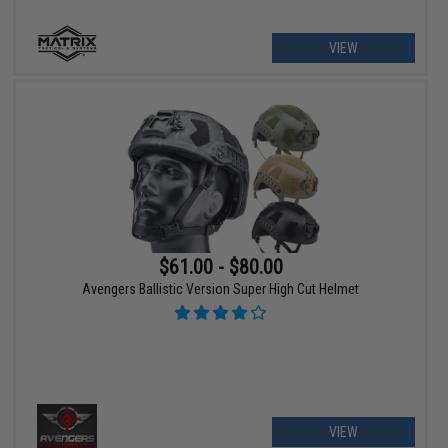
VIEW
$61.00 - $80.00
Avengers Ballistic Version Super High Cut Helmet
VIEW