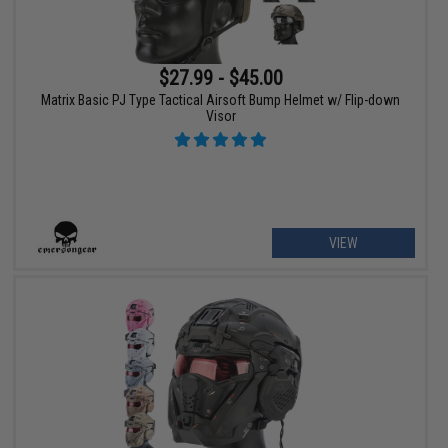
$27.99 - $45.00
Matrix Basic PJ Type Tactical Airsoft Bump Helmet w/ Flip-down
Visor
VIEW