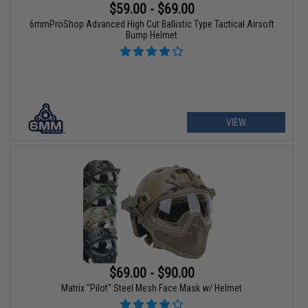
$59.00 - $69.00
6mmProShop Advanced High Cut Ballistic Type Tactical Airsoft
Bump Helmet
VIEW
$69.00 - $90.00
Matrix "Pilot" Steel Mesh Face Mask w/ Helmet