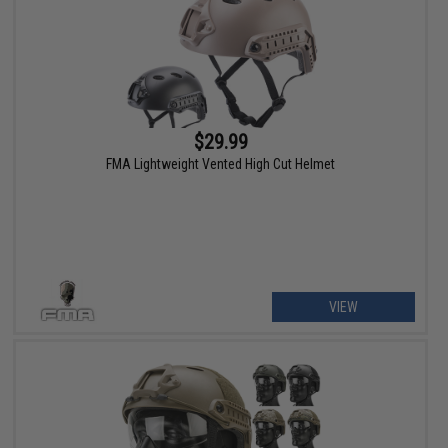
$29.99
FMA Lightweight Vented High Cut Helmet
VIEW