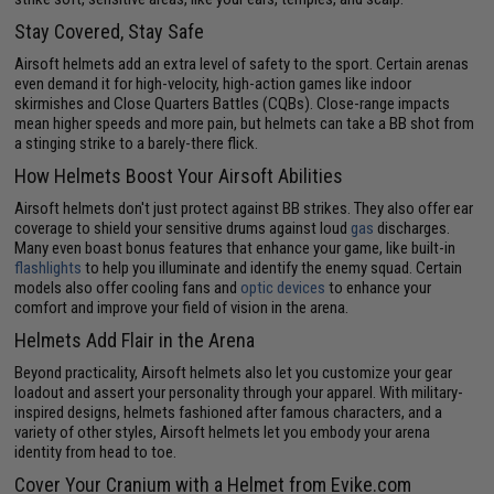
Stay Covered, Stay Safe
Airsoft helmets add an extra level of safety to the sport. Certain arenas
even demand it for high-velocity, high-action games like indoor
skirmishes and Close Quarters Battles (CQBs). Close-range impacts
mean higher speeds and more pain, but helmets can take a BB shot from
a stinging strike to a barely-there flick.
How Helmets Boost Your Airsoft Abilities
Airsoft helmets don't just protect against BB strikes. They also offer ear
coverage to shield your sensitive drums against loud
gas
discharges.
Many even boast bonus features that enhance your game, like built-in
flashlights
to help you illuminate and identify the enemy squad. Certain
models also offer cooling fans and
optic devices
to enhance your
comfort and improve your field of vision in the arena.
Helmets Add Flair in the Arena
Beyond practicality, Airsoft helmets also let you customize your gear
loadout and assert your personality through your apparel. With military-
inspired designs, helmets fashioned after famous characters, and a
variety of other styles, Airsoft helmets let you embody your arena
identity from head to toe.
Cover Your Cranium with a Helmet from Evike.com