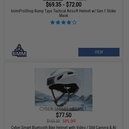
$69.35 - $72.00
6mmProShop Bump Type Tactical Airsoft Helmet w/ Gen.1 Strike
Mask
VIEW
$77.50
$155.00
50% OFF
Cyber Smart Bluetooth Bike Helmet with Video / Still Camera & AI