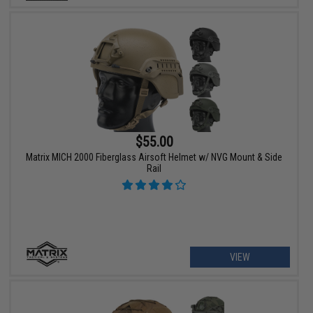
$55.00
Matrix MICH 2000 Fiberglass Airsoft Helmet w/ NVG Mount & Side
Rail
VIEW