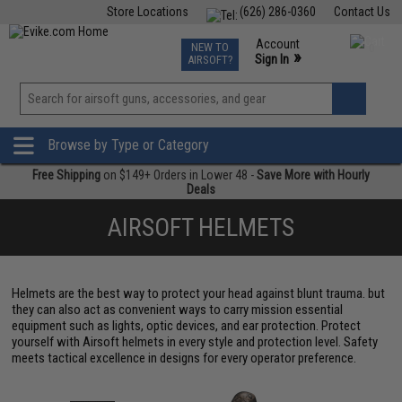
Store Locations
(626) 286-0360
Contact Us
Airsoft
Fishing
Air Gun
TCG
Events
Account
NEW TO
0
»
Sign In
AIRSOFT?
Phone Support M-F 7am-5pm PST
View
»
Wishlist
Browse by Type or Category
Free Shipping
on $149+ Orders in Lower 48 -
Save More with Hourly
Deals
AIRSOFT HELMETS
Helmets are the best way to protect your head against blunt trauma. but
they can also act as convenient ways to carry mission essential
equipment such as lights, optic devices, and ear protection. Protect
yourself with Airsoft helmets in every style and protection level. Safety
meets tactical excellence in designs for every operator preference.