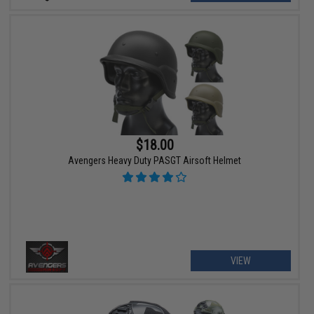
$18.00
Avengers Heavy Duty PASGT Airsoft Helmet
VIEW