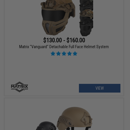
$130.00 - $160.00
Matrix "Vanguard" Detachable Full Face Helmet System
VIEW