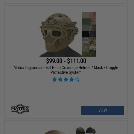
$99.00 - $111.00
Matrix Legionnaire Full Head Coverage Helmet / Mask / Goggle
Protective System
VIEW