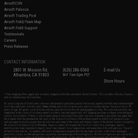
AirsoftCON
Airsoft Palooza
Airsoft Trading Post
Airsoft Field/Team Map
Airsoft Field Support
Testimonials
Careers
Press Releases
CONTACT INFORMATION
2801 W. Mission Rd.
(626) 286-0360
E-mail Us
Alhambra, CA 91803
M-F 7am-5pm PST
Store Hours
* Free shipping offers apply only to orders shipped within the continental United States. This excludes Alaska, Hawaii,
and all international destinations.
By accessing any of Evike.com's services and products provided, you will have read, agreed, verified and acknowledged
to all the conditions in Evike.com's
Terms of Use
and to all of our waivers and disclaimers below: You are at least 18
years of age. All goods sold on Evike.com are specifically for Airsoft gaming purposes only. All sale transactions are
completed in the state of California under California law and regulations. All shipping are done via buyer selected/paid
carriers in California. If there is any dispute about or involving Evike.com's services or products provided, you agree that
the dispute shall be governed by the laws of the State of California, USA, without regard to conflict of law provisions
and you agree to exclusive personal jurisdiction and venue in the state and federal courts of the United States located in
the state of California, City of Alhambra. Buyer assumes full responsibility of all liabilities, damages, injuries,
modifications done to products, buyer's local laws, buyer's local regulations, and ownership of Airsoft replicas. You will
not hold Evike.com Inc., its owners, affiliates or employees responsible for any legal actions, liabilities, damages,
penalties, claims, or other obligations caused by your ownership of Airsoft replicas. All Airsoft replicas are sold with a
bright orange tip to comply with federal law and regulations. Evike.com Inc. will not be responsible for injuries and