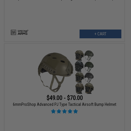
+ CART
$49.00 - $70.00
6mmProShop Advanced PJ Type Tactical Airsoft Bump Helmet