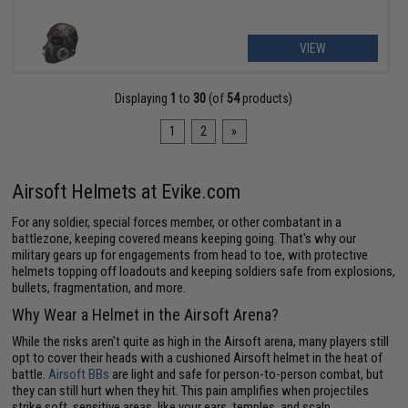
VIEW
Displaying
1
to
30
(of
54
products)
1
2
»
Airsoft Helmets at Evike.com
For any soldier, special forces member, or other combatant in a
battlezone, keeping covered means keeping going. That's why our
military gears up for engagements from head to toe, with protective
helmets topping off loadouts and keeping soldiers safe from explosions,
bullets, fragmentation, and more.
Why Wear a Helmet in the Airsoft Arena?
While the risks aren't quite as high in the Airsoft arena, many players still
opt to cover their heads with a cushioned Airsoft helmet in the heat of
battle.
Airsoft BBs
are light and safe for person-to-person combat, but
they can still hurt when they hit. This pain amplifies when projectiles
strike soft, sensitive areas, like your ears, temples, and scalp.