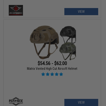
VIEW
$54.56 - $62.00
Matrix Vented High Cut Airsoft Helmet
VIEW