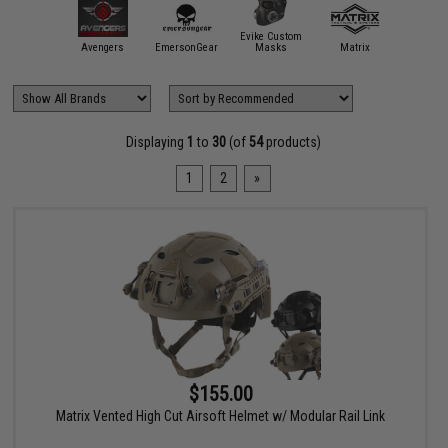
Evike Custom
mmProShop
Avengers
EmersonGear
Masks
Matrix
OTHE
Displaying
1
to
30
(of
54
products)
1
2
»
$155.00
Matrix Vented High Cut Airsoft Helmet w/ Modular Rail Link