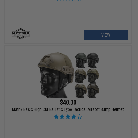
VIEW
$40.00
Matrix Basic High Cut Ballistic Type Tactical Airsoft Bump Helmet