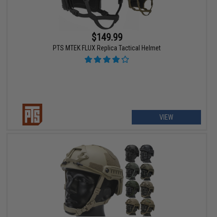
$149.99
PTS MTEK FLUX Replica Tactical Helmet
VIEW