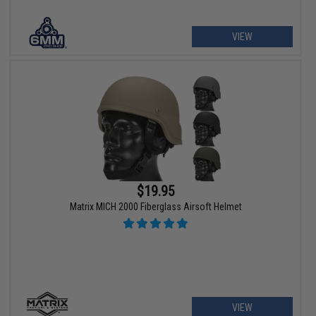
VIEW
$19.95
Matrix MICH 2000 Fiberglass Airsoft Helmet
VIEW