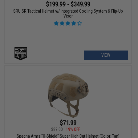
$199.99 - $349.99
SRU SR Tactical Helmet w/ Integrated Cooling System & Flip-Up
Visor
VIEW
$71.99
$89.00
19% OFF
Specna Arms "X-Shield" Super High Cut Helmet (Color: Tan)