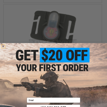
$4.99
$10.00
50% OFF
FMA S-Lite Horizontral IFF Strobe LED for MOLLE - Foliage Green
Buckle / Red Strobe
+ CART
Email