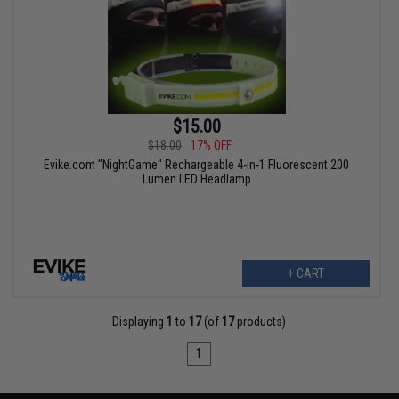
$15.00
$18.00
17% OFF
Evike.com "NightGame" Rechargeable 4-in-1 Fluorescent 200
Lumen LED Headlamp
+ CART
Displaying
1
to
17
(of
17
products)
1