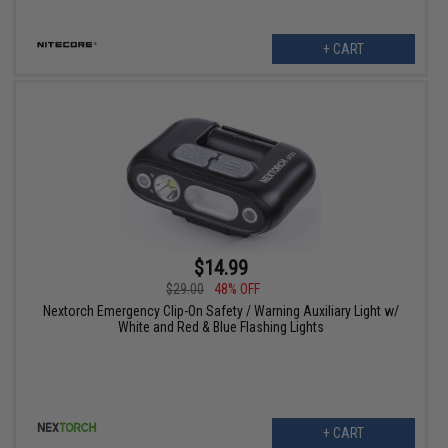
+ CART
$14.99
$29.00
48% OFF
Nextorch Emergency Clip-On Safety / Warning Auxiliary Light w/
White and Red & Blue Flashing Lights
+ CART