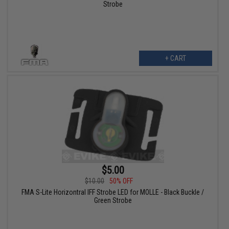
Strobe
+ CART
$5.00
$10.00
50% OFF
FMA S-Lite Horizontral IFF Strobe LED for MOLLE - Black Buckle /
Green Strobe