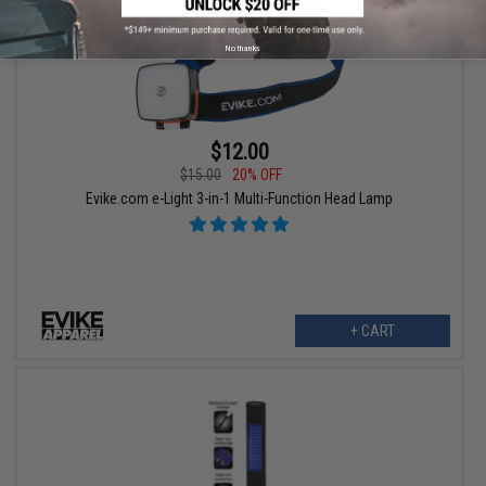
No thanks
$12.00
$15.00
20% OFF
Evike.com e-Light 3-in-1 Multi-Function Head Lamp
+ CART