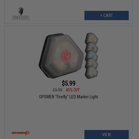
+ CART
$5.99
$9.99
40% OFF
OPSMEN "Firefly" LED Marker Light
VIEW