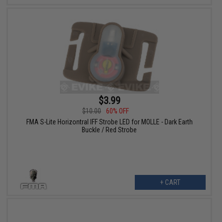
$3.99
$10.00
60% OFF
FMA S-Lite Horizontral IFF Strobe LED for MOLLE - Dark Earth
Buckle / Red Strobe
+ CART