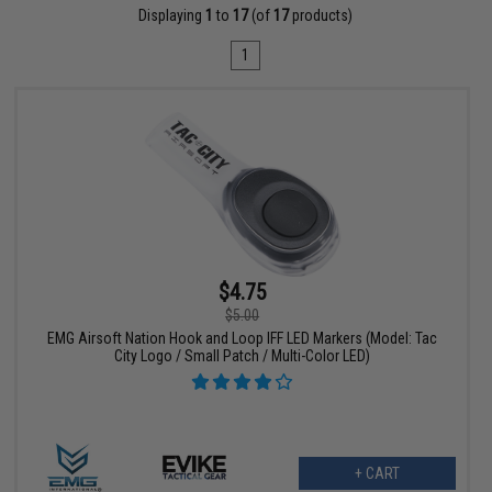
Displaying
1
to
17
(of
17
products)
1
$4.75
$5.00
EMG Airsoft Nation Hook and Loop IFF LED Markers (Model: Tac
City Logo / Small Patch / Multi-Color LED)
+ CART