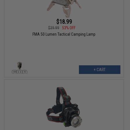
$18.99
$39.99
53% OFF
FMA 50 Lumen Tactical Camping Lamp
+ CART