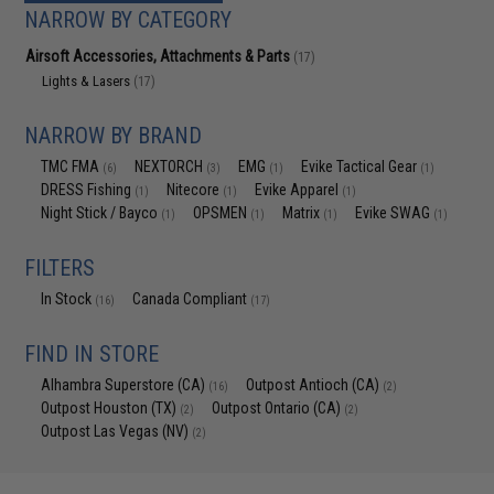
NARROW BY CATEGORY
Airsoft Accessories, Attachments & Parts
(17)
Lights & Lasers
(17)
NARROW BY BRAND
TMC FMA
NEXTORCH
EMG
Evike Tactical Gear
(6)
(3)
(1)
(1)
DRESS Fishing
Nitecore
Evike Apparel
(1)
(1)
(1)
Night Stick / Bayco
OPSMEN
Matrix
Evike SWAG
(1)
(1)
(1)
(1)
FILTERS
In Stock
Canada Compliant
(16)
(17)
FIND IN STORE
Alhambra Superstore (CA)
Outpost Antioch (CA)
(16)
(2)
Outpost Houston (TX)
Outpost Ontario (CA)
(2)
(2)
Outpost Las Vegas (NV)
(2)