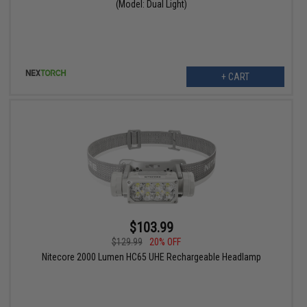
(Model: Dual Light)
+ CART
$103.99
$129.99
20% OFF
Nitecore 2000 Lumen HC65 UHE Rechargeable Headlamp