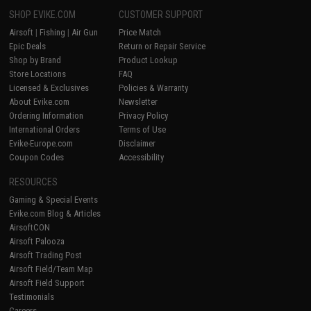
SHOP EVIKE.COM
CUSTOMER SUPPORT
Airsoft
|
Fishing
|
Air Gun
Price Match
Epic Deals
Return or Repair Service
Shop by Brand
Product Lookup
Store Locations
FAQ
Licensed & Exclusives
Policies & Warranty
About Evike.com
Newsletter
Ordering Information
Privacy Policy
International Orders
Terms of Use
Evike-Europe.com
Disclaimer
Coupon Codes
Accessibility
RESOURCES
Gaming & Special Events
Evike.com Blog & Articles
AirsoftCON
Airsoft Palooza
Airsoft Trading Post
Airsoft Field/Team Map
Airsoft Field Support
Testimonials
Careers