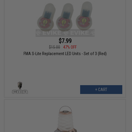
$7.99
$15.00
47% OFF
FMA S-Lite Replacement LED Units - Set of 3 (Red)
+ CART