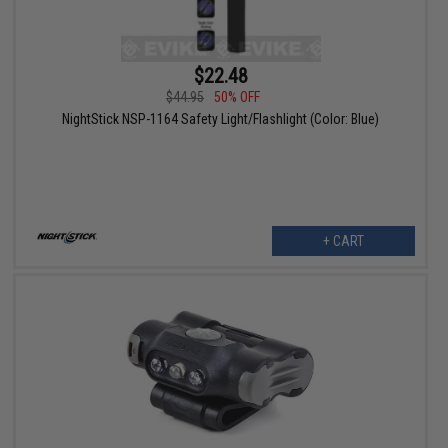
$22.48
$44.95
50% OFF
NightStick NSP-1164 Safety Light/Flashlight (Color: Blue)
+ CART