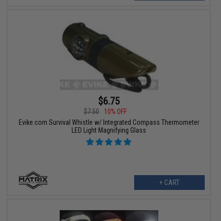
$6.75
$7.50
10% OFF
Evike.com Survival Whistle w/ Integrated Compass Thermometer
LED Light Magnifying Glass
+ CART