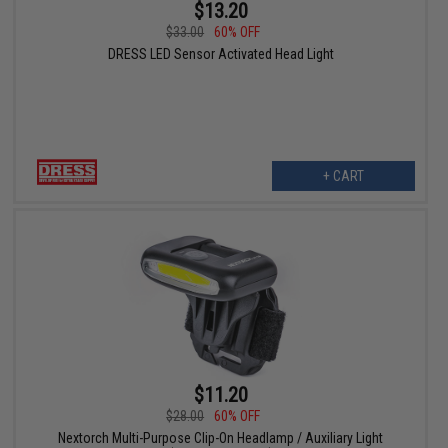
$13.20
$33.00
60% OFF
DRESS LED Sensor Activated Head Light
+ CART
$11.20
$28.00
60% OFF
Nextorch Multi-Purpose Clip-On Headlamp / Auxiliary Light