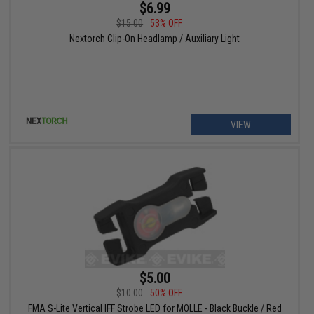
$6.99
$15.00
53% OFF
Nextorch Clip-On Headlamp / Auxiliary Light
VIEW
$5.00
$10.00
50% OFF
FMA S-Lite Vertical IFF Strobe LED for MOLLE - Black Buckle / Red