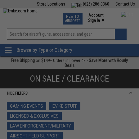
Store Locations
(626) 286-0360
Contact Us
Airsoft
Fishing
Air Gun
TCG
Events
Account
NEW TO
0
»
Sign In
AIRSOFT?
Phone Support M-F 7am-5pm PST
View
»
Wishlist
Browse by Type or Category
Free Shipping
on $149+ Orders in Lower 48 -
Save More with Hourly
Deals
ON SALE / CLEARANCE
HIDE FILTERS
GAMING EVENTS
EVIKE STUFF
LICENSED & EXCLUSIVES
LAW ENFORCEMENT/MILITARY
AIRSOFT FIELD SUPPORT