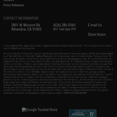
Press Releases
CONTACT INFORMATION
2801 W. Mission Rd.
(626) 286-0360
E-mail Us
Alhambra, CA 91803
M-F 7am-5pm PST
Store Hours
* Free shipping offers apply only to orders shipped within the continental United States. This excludes Alaska, Hawaii,
and all international destinations.
By accessing any of Evike.com's services and products provided, you will have read, agreed, verified and acknowledged
to all the conditions in Evike.com's
Terms of Use
and to all of our waivers and disclaimers below: You are at least 18
years of age. All goods sold on Evike.com are specifically for Airsoft gaming purposes only. All sale transactions are
completed in the state of California under California law and regulations. All shipping are done via buyer selected/paid
carriers in California. If there is any dispute about or involving Evike.com's services or products provided, you agree that
the dispute shall be governed by the laws of the State of California, USA, without regard to conflict of law provisions
and you agree to exclusive personal jurisdiction and venue in the state and federal courts of the United States located in
the state of California, City of Alhambra. Buyer assumes full responsibility of all liabilities, damages, injuries,
modifications done to products, buyer's local laws, buyer's local regulations, and ownership of Airsoft replicas. You will
not hold Evike.com Inc., its owners, affiliates or employees responsible for any legal actions, liabilities, damages,
penalties, claims, or other obligations caused by your ownership of Airsoft replicas. All Airsoft replicas are sold with a
bright orange tip to comply with federal law and regulations. Evike.com Inc. will not be responsible for injuries and
damages caused by improper usage, user errors, crazy stunts, lack of adult supervision, or willful ignorance to risk.
Pricing, specification, availability and special promotions are subject to change without notice. Please visit our
warranty and disclaimer pages for more information. All content is subject to change without prior notice. Designated
View Full Disclaimer
trademarks and brands are the property of their respective owners.