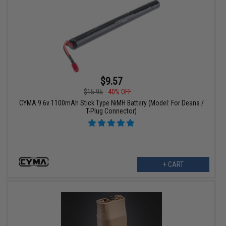
$9.57
$15.95
40% OFF
CYMA 9.6v 1100mAh Stick Type NiMH Battery (Model: For Deans /
T-Plug Connector)
+ CART