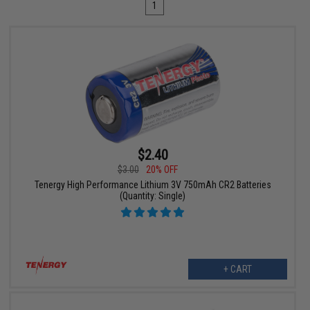
1
$2.40
$3.00
20% OFF
Tenergy High Performance Lithium 3V 750mAh CR2 Batteries
(Quantity: Single)
+ CART