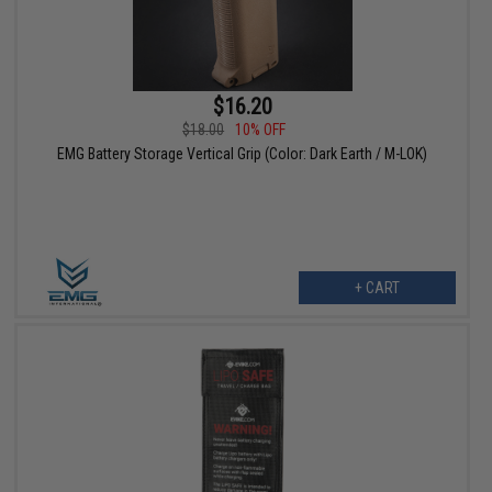
$16.20
$18.00
10% OFF
EMG Battery Storage Vertical Grip (Color: Dark Earth / M-LOK)
+ CART