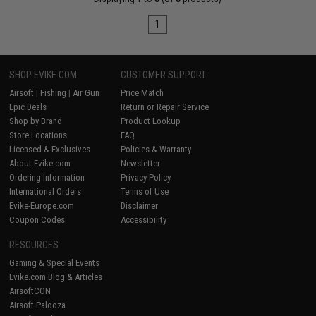
1
SHOP EVIKE.COM
CUSTOMER SUPPORT
Airsoft
|
Fishing
|
Air Gun
Price Match
Epic Deals
Return or Repair Service
Shop by Brand
Product Lookup
Store Locations
FAQ
Licensed & Exclusives
Policies & Warranty
About Evike.com
Newsletter
Ordering Information
Privacy Policy
International Orders
Terms of Use
Evike-Europe.com
Disclaimer
Coupon Codes
Accessibility
RESOURCES
Gaming & Special Events
Evike.com Blog & Articles
AirsoftCON
Airsoft Palooza