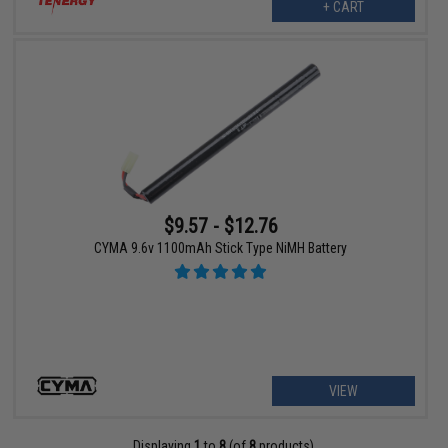
+ CART
$9.57 - $12.76
CYMA 9.6v 1100mAh Stick Type NiMH Battery
VIEW
Displaying
1
to
8
(of
8
products)