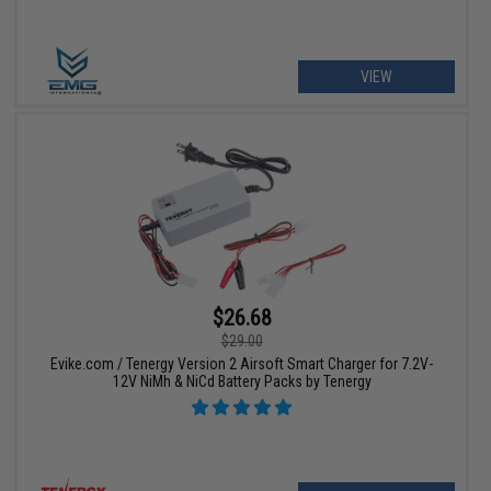
VIEW
$26.68
$29.00
Evike.com / Tenergy Version 2 Airsoft Smart Charger for 7.2V-
12V NiMh & NiCd Battery Packs by Tenergy