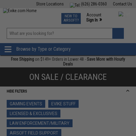
Store Locations
(626) 286-0360
Contact Us
Airsoft
Fishing
Air Gun
TCG
Events
Account
NEW TO
0
»
Sign In
AIRSOFT?
Phone Support M-F 7am-5pm PST
View
»
Wishlist
Browse by Type or Category
Free Shipping
on $149+ Orders in Lower 48 -
Save More with Hourly
Deals
ON SALE / CLEARANCE
HIDE FILTERS
GAMING EVENTS
EVIKE STUFF
LICENSED & EXCLUSIVES
LAW ENFORCEMENT/MILITARY
AIRSOFT FIELD SUPPORT