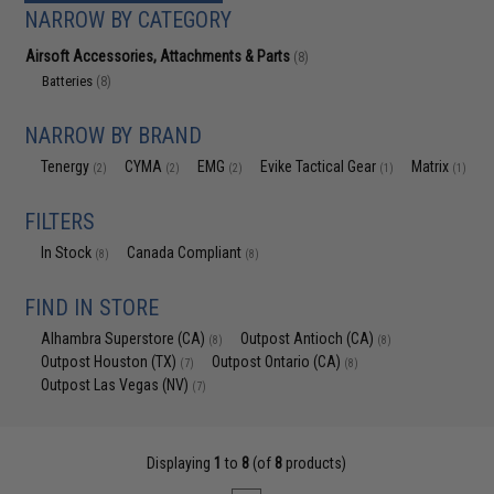
NARROW BY CATEGORY
Airsoft Accessories, Attachments & Parts
(8)
Batteries
(8)
NARROW BY BRAND
Tenergy
CYMA
EMG
Evike Tactical Gear
Matrix
(2)
(2)
(2)
(1)
(1)
FILTERS
In Stock
Canada Compliant
(8)
(8)
FIND IN STORE
Alhambra Superstore (CA)
Outpost Antioch (CA)
(8)
(8)
Outpost Houston (TX)
Outpost Ontario (CA)
(7)
(8)
Outpost Las Vegas (NV)
(7)
Displaying
1
to
8
(of
8
products)