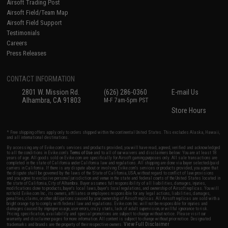
Airsoft Trading Post
Airsoft Field/Team Map
Airsoft Field Support
Testimonials
Careers
Press Releases
CONTACT INFORMATION
2801 W. Mission Rd.
(626) 286-0360
E-mail Us
Alhambra, CA 91803
M-F 7am-5pm PST
Store Hours
* Free shipping offers apply only to orders shipped within the continental United States. This excludes Alaska, Hawaii,
and all international destinations.
By accessing any of Evike.com's services and products provided, you will have read, agreed, verified and acknowledged
to all the conditions in Evike.com's
Terms of Use
and to all of our waivers and disclaimers below: You are at least 18
years of age. All goods sold on Evike.com are specifically for Airsoft gaming purposes only. All sale transactions are
completed in the state of California under California law and regulations. All shipping are done via buyer selected/paid
carriers in California. If there is any dispute about or involving Evike.com's services or products provided, you agree that
the dispute shall be governed by the laws of the State of California, USA, without regard to conflict of law provisions
and you agree to exclusive personal jurisdiction and venue in the state and federal courts of the United States located in
the state of California, City of Alhambra. Buyer assumes full responsibility of all liabilities, damages, injuries,
modifications done to products, buyer's local laws, buyer's local regulations, and ownership of Airsoft replicas. You will
not hold Evike.com Inc., its owners, affiliates or employees responsible for any legal actions, liabilities, damages,
penalties, claims, or other obligations caused by your ownership of Airsoft replicas. All Airsoft replicas are sold with a
bright orange tip to comply with federal law and regulations. Evike.com Inc. will not be responsible for injuries and
damages caused by improper usage, user errors, crazy stunts, lack of adult supervision, or willful ignorance to risk.
Pricing, specification, availability and special promotions are subject to change without notice. Please visit our
warranty and disclaimer pages for more information. All content is subject to change without prior notice. Designated
View Full Disclaimer
trademarks and brands are the property of their respective owners.