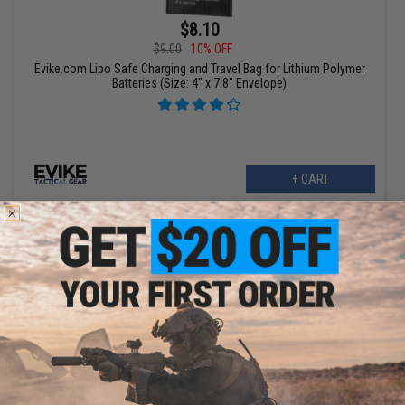
$8.10
$9.00
10% OFF
Evike.com Lipo Safe Charging and Travel Bag for Lithium Polymer
Batteries (Size: 4" x 7.8" Envelope)
+ CART
$2.50
$5.00
50% OFF