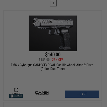
1
$140.00
$189.00
26% OFF
EMG x Cybergun CANIK SFx RIVAL Gas Blowback Airsoft Pistol
(Color: Dual Tone)
+ CART