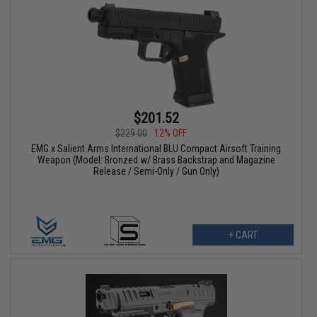
$201.52
$229.00
12% OFF
EMG x Salient Arms International BLU Compact Airsoft Training
Weapon (Model: Bronzed w/ Brass Backstrap and Magazine
Release / Semi-Only / Gun Only)
+ CART