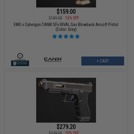
$159.00
$189.00
16% OFF
EMG x Cybergun CANIK SFx RIVAL Gas Blowback Airsoft Pistol
(Color: Grey)
+ CART
$279.20
$349.00
20% OFF