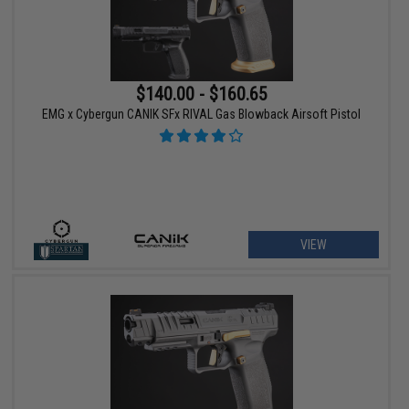
$140.00 - $160.65
EMG x Cybergun CANIK SFx RIVAL Gas Blowback Airsoft Pistol
VIEW