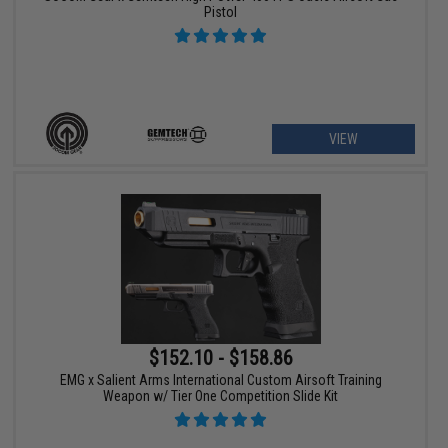
Pistol
VIEW
$152.10 - $158.86
EMG x Salient Arms International Custom Airsoft Training
Weapon w/ Tier One Competition Slide Kit