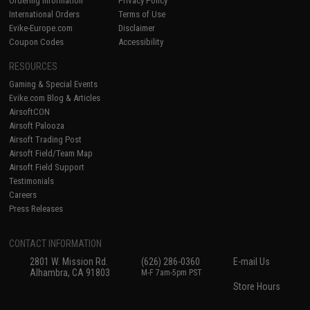
Ordering Information
Privacy Policy
International Orders
Terms of Use
Evike-Europe.com
Disclaimer
Coupon Codes
Accessibility
RESOURCES
Gaming & Special Events
Evike.com Blog & Articles
AirsoftCON
Airsoft Palooza
Airsoft Trading Post
Airsoft Field/Team Map
Airsoft Field Support
Testimonials
Careers
Press Releases
CONTACT INFORMATION
2801 W. Mission Rd.
(626) 286-0360
E-mail Us
Alhambra, CA 91803
M-F 7am-5pm PST
Store Hours