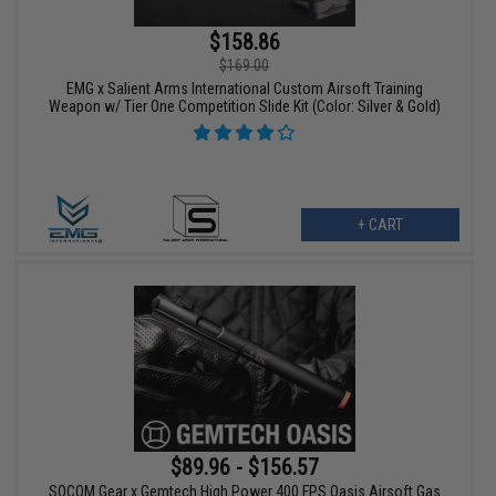
$158.86
$169.00
EMG x Salient Arms International Custom Airsoft Training
Weapon w/ Tier One Competition Slide Kit (Color: Silver & Gold)
+ CART
$89.96 - $156.57
SOCOM Gear x Gemtech High Power 400 FPS Oasis Airsoft Gas