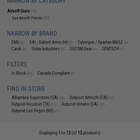
NARROW BY CATEGORY
Airsoft Guns
(12)
Gas Airsoft Pistols
(12)
NARROW BY BRAND
EMG
SAI - Salient Arms Intl
Cybergun / Spartan Mil/LE
(8)
(7)
(3)
Canik
Strike Industries
SOCOM Gear
GEMTECH
(3)
(1)
(1)
(1)
FILTERS
In Stock
Canada Compliant
(12)
(1)
FIND IN STORE
Alhambra Superstore (CA)
Outpost Antioch (CA)
(12)
(11)
Outpost Houston (TX)
Outpost Ontario (CA)
(11)
(12)
Outpost Las Vegas (NV)
(11)
Displaying
1
to
12
(of
12
products)