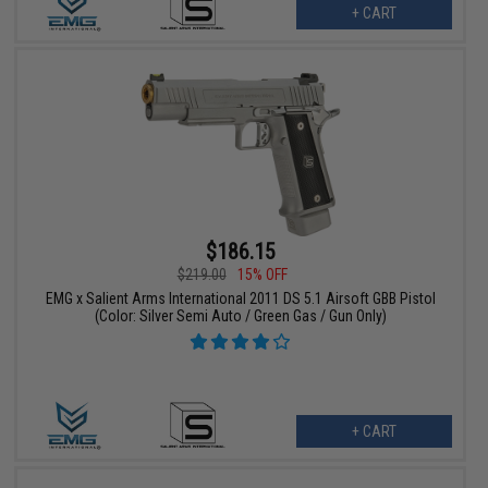
+ CART
$186.15
$219.00
15% OFF
EMG x Salient Arms International 2011 DS 5.1 Airsoft GBB Pistol
(Color: Silver Semi Auto / Green Gas / Gun Only)
+ CART