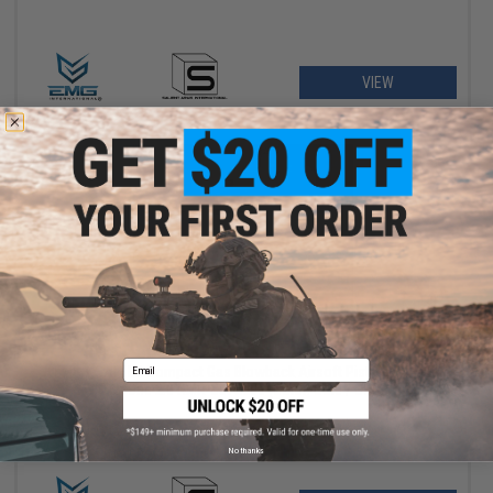
VIEW
$193.50
$215.00
10% OFF
Email
EMG x SAI BLU Compact Gas Blowback Airsoft Pistol w/ EMG
Tier One 2.0 RMR-Cut Slide (Color: Gold / CO2)
No thanks