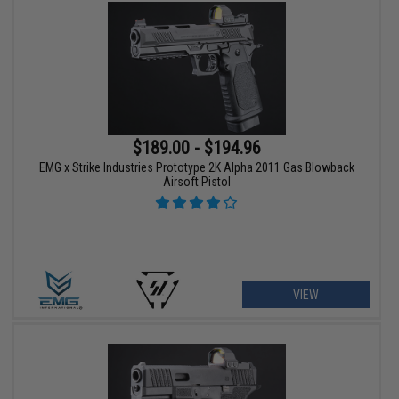
$189.00 - $194.96
EMG x Strike Industries Prototype 2K Alpha 2011 Gas Blowback
Airsoft Pistol
VIEW