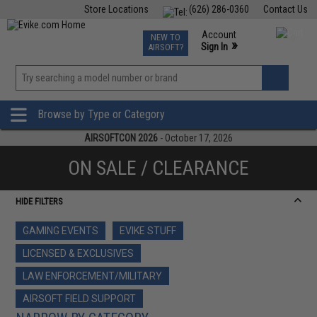
Store Locations
(626) 286-0360
Contact Us
Airsoft
Fishing
Air Gun
TCG
Events
Account
NEW TO
0
»
Sign In
AIRSOFT?
Phone Support M-F 7am-5pm PST
View
»
Wishlist
Browse by Type or Category
AIRSOFTCON 2026
- October 17, 2026
ON SALE / CLEARANCE
HIDE FILTERS
GAMING EVENTS
EVIKE STUFF
LICENSED & EXCLUSIVES
LAW ENFORCEMENT/MILITARY
AIRSOFT FIELD SUPPORT