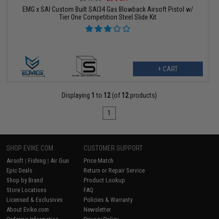
EMG x SAI Custom Built SAI34 Gas Blowback Airsoft Pistol w/
Tier One Competition Steel Slide Kit
+ CART
Displaying
1
to
12
(of
12
products)
1
SHOP EVIKE.COM
CUSTOMER SUPPORT
Airsoft
|
Fishing
|
Air Gun
Price Match
Epic Deals
Return or Repair Service
Shop by Brand
Product Lookup
Store Locations
FAQ
Licensed & Exclusives
Policies & Warranty
About Evike.com
Newsletter