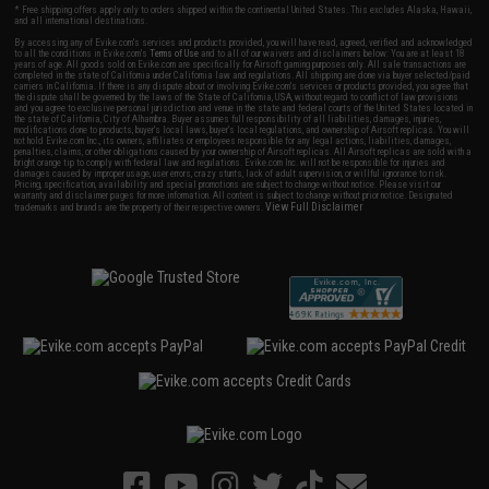
* Free shipping offers apply only to orders shipped within the continental United States. This excludes Alaska, Hawaii,
and all international destinations.
By accessing any of Evike.com's services and products provided, you will have read, agreed, verified and acknowledged
to all the conditions in Evike.com's
Terms of Use
and to all of our waivers and disclaimers below: You are at least 18
years of age. All goods sold on Evike.com are specifically for Airsoft gaming purposes only. All sale transactions are
completed in the state of California under California law and regulations. All shipping are done via buyer selected/paid
carriers in California. If there is any dispute about or involving Evike.com's services or products provided, you agree that
the dispute shall be governed by the laws of the State of California, USA, without regard to conflict of law provisions
and you agree to exclusive personal jurisdiction and venue in the state and federal courts of the United States located in
the state of California, City of Alhambra. Buyer assumes full responsibility of all liabilities, damages, injuries,
modifications done to products, buyer's local laws, buyer's local regulations, and ownership of Airsoft replicas. You will
not hold Evike.com Inc., its owners, affiliates or employees responsible for any legal actions, liabilities, damages,
penalties, claims, or other obligations caused by your ownership of Airsoft replicas. All Airsoft replicas are sold with a
bright orange tip to comply with federal law and regulations. Evike.com Inc. will not be responsible for injuries and
damages caused by improper usage, user errors, crazy stunts, lack of adult supervision, or willful ignorance to risk.
Pricing, specification, availability and special promotions are subject to change without notice. Please visit our
warranty and disclaimer pages for more information. All content is subject to change without prior notice. Designated
View Full Disclaimer
trademarks and brands are the property of their respective owners.