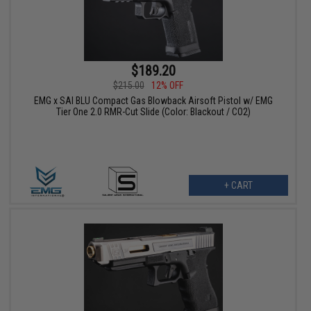
$189.20
$215.00
12% OFF
EMG x SAI BLU Compact Gas Blowback Airsoft Pistol w/ EMG
Tier One 2.0 RMR-Cut Slide (Color: Blackout / CO2)
+ CART