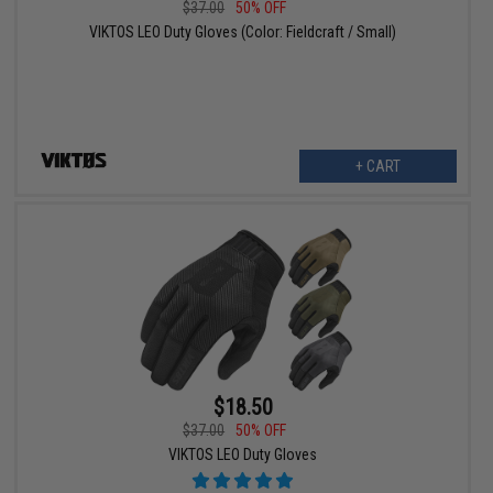
$37.00
50% OFF
VIKTOS LEO Duty Gloves (Color: Fieldcraft / Small)
+ CART
$18.50
$37.00
50% OFF
VIKTOS LEO Duty Gloves