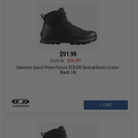
$91.98
$229.95
60% OFF
Salomon Quest Prime Forces GTX EN Tactical Boots (Color:
Black / 8)
+ CART