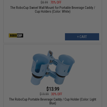
$8.99
70% OFF
The RoboCup Swivel Wall Mount for Portable Beverage Caddy /
Cup Holders (Color: White)
+ CART
$13.99
$19.99
30% OFF
The RoboCup Portable Beverage Caddy / Cup Holder (Color: Light
Blue)