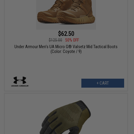
$62.50
$125.00
50% OFF
Under Armour Men's UA Micro G® Valsetz Mid Tactical Boots
(Color: Coyote / 9)
+ CART