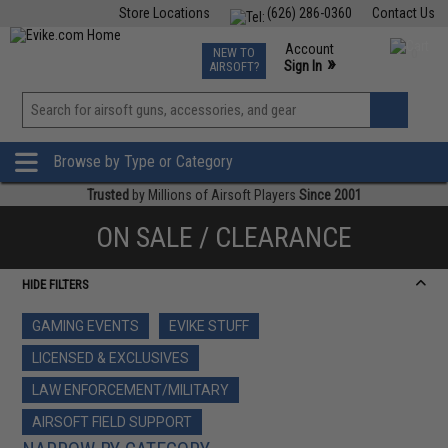
Store Locations
(626) 286-0360
Contact Us
Airsoft
Fishing
Air Gun
TCG
Events
Account
NEW TO
0
»
Sign In
AIRSOFT?
Phone Support M-F 7am-5pm PST
View
»
Wishlist
Browse by Type or Category
Trusted
by Millions of Airsoft Players
Since 2001
ON SALE / CLEARANCE
HIDE FILTERS
GAMING EVENTS
EVIKE STUFF
LICENSED & EXCLUSIVES
LAW ENFORCEMENT/MILITARY
AIRSOFT FIELD SUPPORT