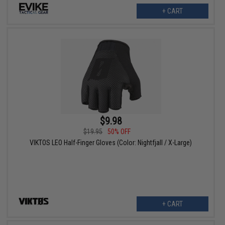
+ CART
$9.98
$19.95
50% OFF
VIKTOS LEO Half-Finger Gloves (Color: Nightfjall / X-Large)
+ CART