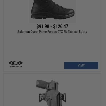
$91.98 - $126.47
Salomon Quest Prime Forces GTX EN Tactical Boots
VIEW