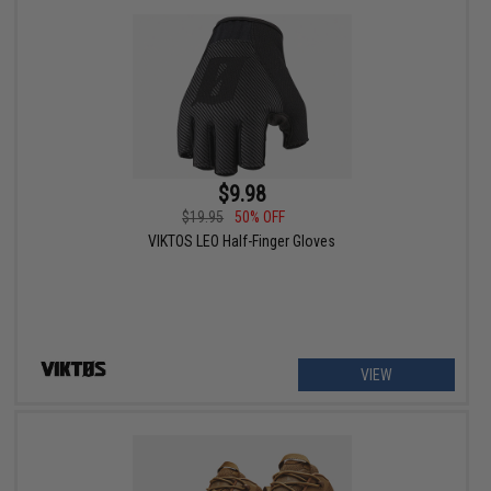
$9.98
$19.95
50% OFF
VIKTOS LEO Half-Finger Gloves
VIEW