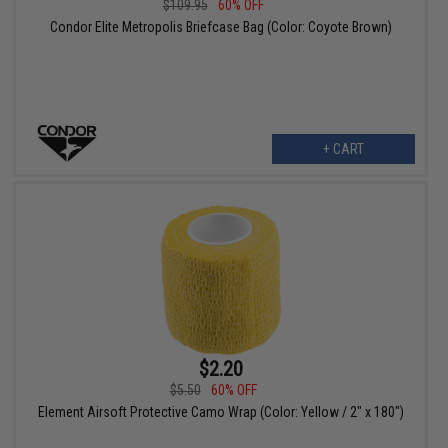
$109.95
60% OFF
Condor Elite Metropolis Briefcase Bag (Color: Coyote Brown)
+ CART
$2.20
$5.50
60% OFF
Element Airsoft Protective Camo Wrap (Color: Yellow / 2" x 180")