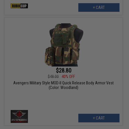
+ CART
$28.80
$48.00
40% OFF
Avengers Military Style MOD-II Quick Release Body Armor Vest
(Color: Woodland)
+ CART