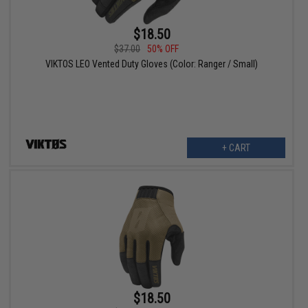
$18.50
$37.00
50% OFF
VIKTOS LEO Vented Duty Gloves (Color: Ranger / Small)
+ CART
$18.50