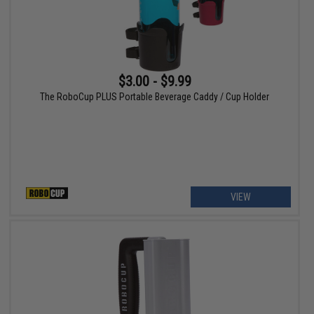
$3.00 - $9.99
The RoboCup PLUS Portable Beverage Caddy / Cup Holder
VIEW