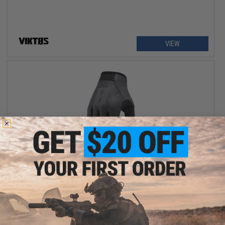
VIEW
$18.50
$37.00
50% OFF
VIKTOS LEO Duty Gloves (Color: Greyman / Small)