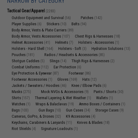
NARROW BY CATEGORY
Tactical Gear/Apparel
(2283)
Outdoor Equipment and Survival
Patches
(56)
(142)
Player Supplies
Stickers
Belts
(6)
(10)
(94)
Body Armor, Vests & Plate Carriers
(89)
Body Armor, Vests Accessories
Chest Rigs & Harnesses
(107)
(18)
Helmet Accessories
Helmets
Holsters - Accessories
(41)
(7)
(1)
Holsters - Hard Shell
Holsters - Soft
Hydration Solutions
(164)
(3)
(13)
Pouches
Radios / Headsets & Accessories
(181)
(85)
Shotgun Caddies
Slings
Thigh Rigs & Harnesses
(5)
(14)
(2)
Combat Uniforms
Ear Protection
(112)
(6)
Eye Protection & Eyewear
Footwear
(87)
(86)
Footwear Accessories
Gloves
Hats
(1)
(169)
(12)
Jackets / Sweaters / Hoodies
Knee / Elbow Pads
(46)
(6)
Masks
Mock NVGs & Accessories
Pants / Shorts
(275)
(9)
(30)
Shirts
Thermal Layering & Wet Weather
Wallets
(157)
(1)
(1)
Watches
Wraps & Balaclavas
Ammo Boxes / Containers
(1)
(19)
(1)
Bags
Gun Bags
Gun Cases
Storage Cases
(103)
(10)
(34)
(9)
Cameras, GoPro, & Drones
K9 Accessories
(32)
(4)
Keychains, Carabiners & Lanyards
Knives & Blades
(11)
(18)
Riot Shields
Signature Loadouts
(4)
(1)