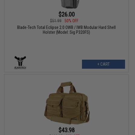
$26.00
$51.99
50% OFF
Blade-Tech Total Eclipse 2.0 OWB / IWB Modular Hard Shell
Holster (Model: Sig P320FS)
+ CART
$43.98