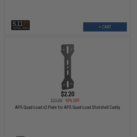
+ CART
$2.20
$22.00
90% OFF
APS Quad-Load x2 Plate for APS Quad-Load Shotshell Caddy