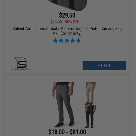
$29.50
$59.00
50% OFF
Salient Arms International / Malterra Tactical Pistol Carrying Bag
MKII (Color: Grey)
+ CART
$18.00 - $81.00