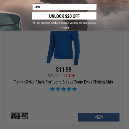
Email
+ CART
No thanks
$11.99
$25.00
52% OFF
Fishing.Evike "Jack Pot" Long Sleeve Team Evike Fishing Shirt
VIEW