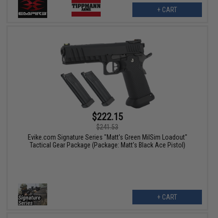
+ CART
$222.15
$241.53
Evike.com Signature Series "Matt's Green MilSim Loadout"
Tactical Gear Package (Package: Matt's Black Ace Pistol)
+ CART