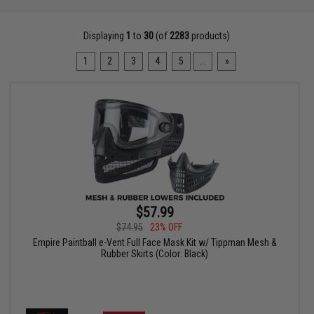
Displaying
1
to
30
(of
2283
products)
1
2
3
4
5
...
»
$57.99
$74.95
23% OFF
Empire Paintball e-Vent Full Face Mask Kit w/ Tippman Mesh &
Rubber Skirts (Color: Black)