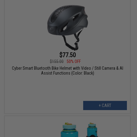
$77.50
$155.00
50% OFF
Cyber Smart Bluetooth Bike Helmet with Video / Still Camera & AI
Assist Functions (Color: Black)
+ CART