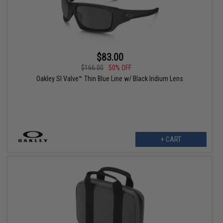
$83.00
$166.00
50% OFF
Oakley SI Valve™ Thin Blue Line w/ Black Iridium Lens
+ CART