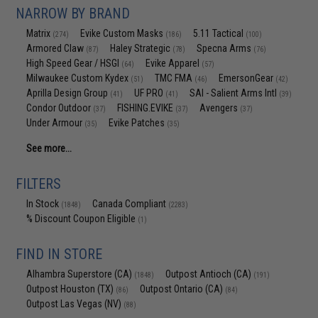
NARROW BY BRAND
Matrix
Evike Custom Masks
5.11 Tactical
(274)
(186)
(100)
Armored Claw
Haley Strategic
Specna Arms
(87)
(78)
(76)
High Speed Gear / HSGI
Evike Apparel
(64)
(57)
Milwaukee Custom Kydex
TMC FMA
EmersonGear
(51)
(46)
(42)
Aprilla Design Group
UF PRO
SAI - Salient Arms Intl
(41)
(41)
(39)
Condor Outdoor
FISHING.EVIKE
Avengers
(37)
(37)
(37)
Under Armour
Evike Patches
(35)
(35)
See more...
FILTERS
In Stock
Canada Compliant
(1848)
(2283)
% Discount Coupon Eligible
(1)
FIND IN STORE
Alhambra Superstore (CA)
Outpost Antioch (CA)
(1848)
(191)
Outpost Houston (TX)
Outpost Ontario (CA)
(86)
(84)
Outpost Las Vegas (NV)
(88)