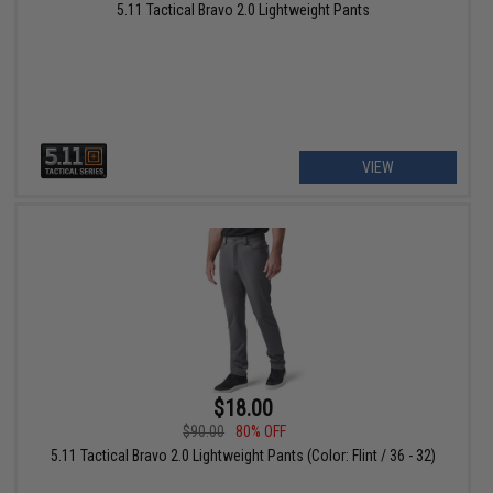
5.11 Tactical Bravo 2.0 Lightweight Pants
VIEW
$18.00
$90.00
80% OFF
5.11 Tactical Bravo 2.0 Lightweight Pants (Color: Flint / 36 - 32)