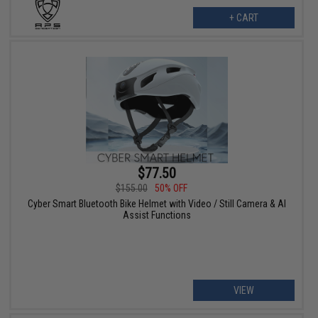
+ CART
$77.50
$155.00
50% OFF
Cyber Smart Bluetooth Bike Helmet with Video / Still Camera & AI
Assist Functions
VIEW