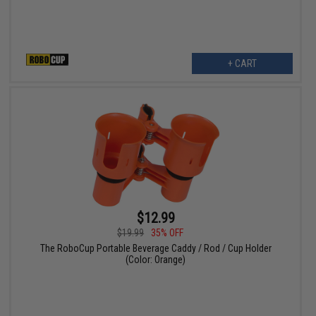
+ CART
$12.99
$19.99
35% OFF
The RoboCup Portable Beverage Caddy / Rod / Cup Holder
(Color: Orange)