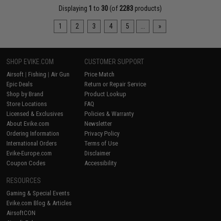
Displaying
1
to
30
(of
2283
products)
1
2
3
4
5
...
»
SHOP EVIKE.COM
CUSTOMER SUPPORT
Airsoft
|
Fishing
|
Air Gun
Price Match
Epic Deals
Return or Repair Service
Shop by Brand
Product Lookup
Store Locations
FAQ
Licensed & Exclusives
Policies & Warranty
About Evike.com
Newsletter
Ordering Information
Privacy Policy
International Orders
Terms of Use
Evike-Europe.com
Disclaimer
Coupon Codes
Accessibility
RESOURCES
Gaming & Special Events
Evike.com Blog & Articles
AirsoftCON