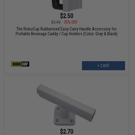
$2.50
$9.99
75% OFF
The RoboCup Rubberized Easy Carry Handle Accessory for
Portable Beverage Caddy / Cup Holders (Color: Gray & Black)
+ CART
$2.70