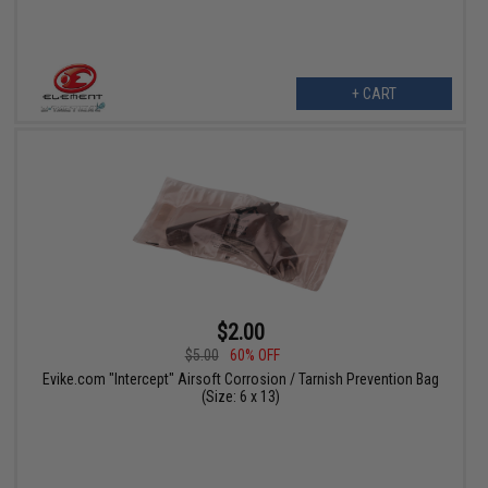
+ CART
$2.00
$5.00
60% OFF
Evike.com "Intercept" Airsoft Corrosion / Tarnish Prevention Bag
(Size: 6 x 13)