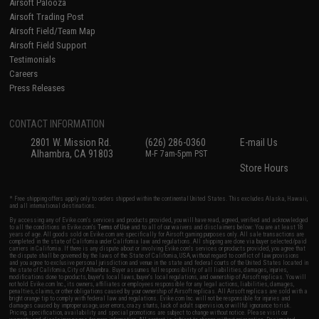
Airsoft Palooza
Airsoft Trading Post
Airsoft Field/Team Map
Airsoft Field Support
Testimonials
Careers
Press Releases
CONTACT INFORMATION
2801 W. Mission Rd.
(626) 286-0360
E-mail Us
Alhambra, CA 91803
M-F 7am-5pm PST
Store Hours
* Free shipping offers apply only to orders shipped within the continental United States. This excludes Alaska, Hawaii,
and all international destinations.
By accessing any of Evike.com's services and products provided, you will have read, agreed, verified and acknowledged
to all the conditions in Evike.com's
Terms of Use
and to all of our waivers and disclaimers below: You are at least 18
years of age. All goods sold on Evike.com are specifically for Airsoft gaming purposes only. All sale transactions are
completed in the state of California under California law and regulations. All shipping are done via buyer selected/paid
carriers in California. If there is any dispute about or involving Evike.com's services or products provided, you agree that
the dispute shall be governed by the laws of the State of California, USA, without regard to conflict of law provisions
and you agree to exclusive personal jurisdiction and venue in the state and federal courts of the United States located in
the state of California, City of Alhambra. Buyer assumes full responsibility of all liabilities, damages, injuries,
modifications done to products, buyer's local laws, buyer's local regulations, and ownership of Airsoft replicas. You will
not hold Evike.com Inc., its owners, affiliates or employees responsible for any legal actions, liabilities, damages,
penalties, claims, or other obligations caused by your ownership of Airsoft replicas. All Airsoft replicas are sold with a
bright orange tip to comply with federal law and regulations. Evike.com Inc. will not be responsible for injuries and
damages caused by improper usage, user errors, crazy stunts, lack of adult supervision, or willful ignorance to risk.
Pricing, specification, availability and special promotions are subject to change without notice. Please visit our