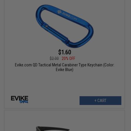
$1.60
$2.00
20% OFF
Evike.com QD Tactical Metal Carabiner Type Keychain (Color:
Evike Blue)
+ CART