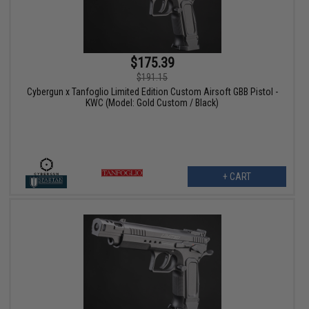
$175.39
$191.15
Cybergun x Tanfoglio Limited Edition Custom Airsoft GBB Pistol -
KWC (Model: Gold Custom / Black)
+ CART