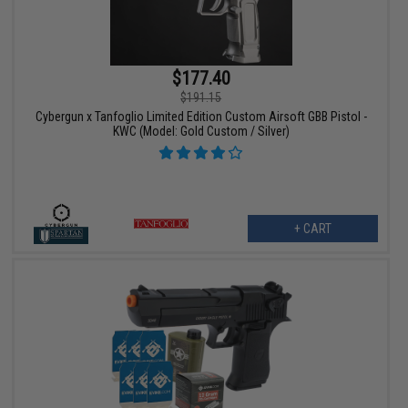
$177.40
$191.15
Cybergun x Tanfoglio Limited Edition Custom Airsoft GBB Pistol -
KWC (Model: Gold Custom / Silver)
+ CART