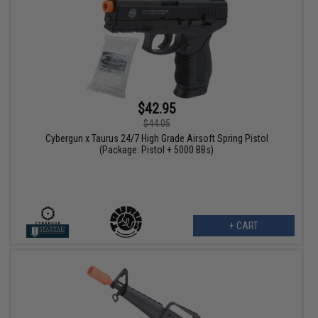
$42.95
$44.05
Cybergun x Taurus 24/7 High Grade Airsoft Spring Pistol
(Package: Pistol + 5000 BBs)
+ CART