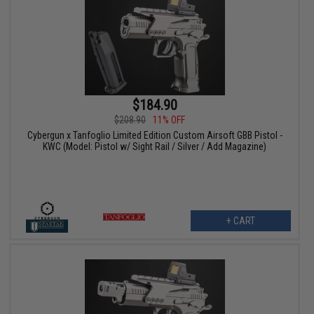
$184.90
$208.90
11% OFF
Cybergun x Tanfoglio Limited Edition Custom Airsoft GBB Pistol -
KWC (Model: Pistol w/ Sight Rail / Silver / Add Magazine)
+ CART