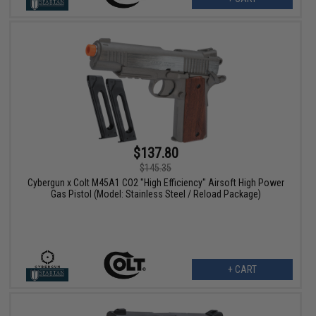
$137.80
$145.35
Cybergun x Colt M45A1 CO2 "High Efficiency" Airsoft High Power
Gas Pistol (Model: Stainless Steel / Reload Package)
+ CART