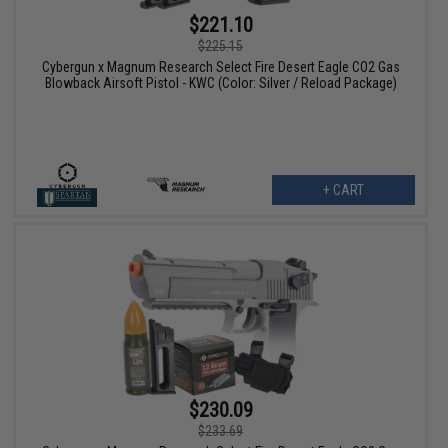
$221.10
$225.15
Cybergun x Magnum Research Select Fire Desert Eagle CO2 Gas
Blowback Airsoft Pistol - KWC (Color: Silver / Reload Package)
+ CART
$230.09
$233.69