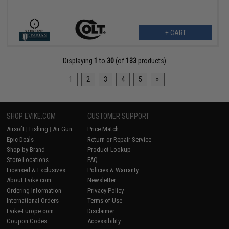
+ CART
Displaying
1
to
30
(of
133
products)
1
2
3
4
5
»
SHOP EVIKE.COM
CUSTOMER SUPPORT
Airsoft
|
Fishing
|
Air Gun
Price Match
Epic Deals
Return or Repair Service
Shop by Brand
Product Lookup
Store Locations
FAQ
Licensed & Exclusives
Policies & Warranty
About Evike.com
Newsletter
Ordering Information
Privacy Policy
International Orders
Terms of Use
Evike-Europe.com
Disclaimer
Coupon Codes
Accessibility