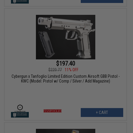
$197.40
$220.77
11% OFF
Cybergun x Tanfoglio Limited Edition Custom Airsoft GBB Pistol -
KWC (Model: Pistol w/ Comp / Silver / Add Magazine)
+ CART