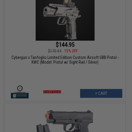
$144.95
$170.94
15% OFF
Cybergun x Tanfoglio Limited Edition Custom Airsoft GBB Pistol -
KWC (Model: Pistol w/ Sight Rail / Silver)
+ CART