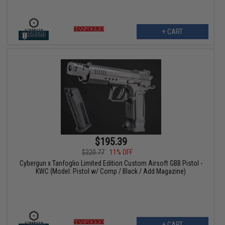
+ CART
$195.39
$220.77
11% OFF
Cybergun x Tanfoglio Limited Edition Custom Airsoft GBB Pistol -
KWC (Model: Pistol w/ Comp / Black / Add Magazine)
+ CART