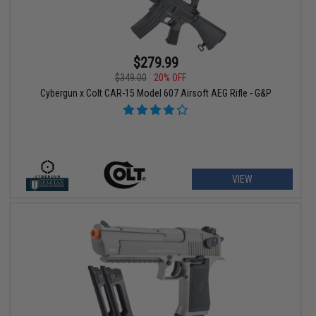
$279.99
$349.00
20% OFF
Cybergun x Colt CAR-15 Model 607 Airsoft AEG Rifle - G&P
VIEW