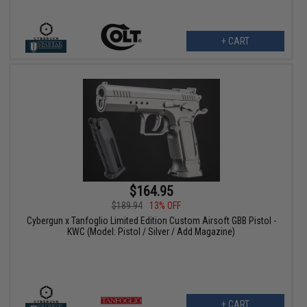
+ CART
$164.95
$189.94
13% OFF
Cybergun x Tanfoglio Limited Edition Custom Airsoft GBB Pistol -
KWC (Model: Pistol / Silver / Add Magazine)
+ CART