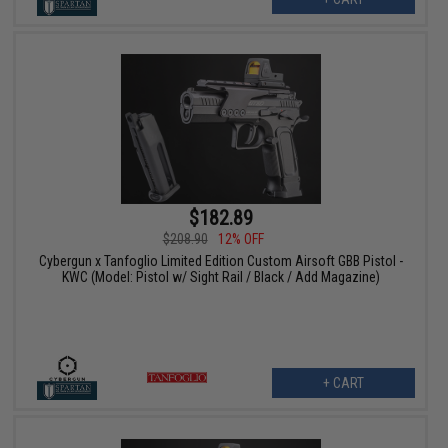
$182.89
$208.90
12% OFF
Cybergun x Tanfoglio Limited Edition Custom Airsoft GBB Pistol -
KWC (Model: Pistol w/ Sight Rail / Black / Add Magazine)
+ CART