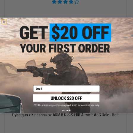
VIEW
Email
$356.15
$419.00
15% OFF
No thanks
Cybergun x Kalashnikov AKM B.R.S.S EBB Airsoft AEG Rifle - Bolt