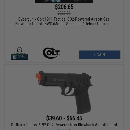
$206.65
$223.39
Cybergun x Colt 1911 Tactical CO2-Powered Airsoft Gas
Blowback Pistol - KWC (Model: Stainless / Reload Package)
+ CART
$39.60 - $66.45
Softair x Taurus PT92 CO2 Powered Non-Blowback Airsoft Pistol