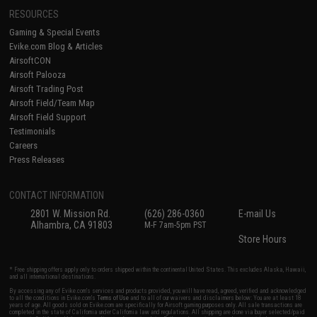
RESOURCES
Gaming & Special Events
Evike.com Blog & Articles
AirsoftCON
Airsoft Palooza
Airsoft Trading Post
Airsoft Field/Team Map
Airsoft Field Support
Testimonials
Careers
Press Releases
CONTACT INFORMATION
2801 W. Mission Rd.
(626) 286-0360
E-mail Us
Alhambra, CA 91803
M-F 7am-5pm PST
Store Hours
* Free shipping offers apply only to orders shipped within the continental United States. This excludes Alaska, Hawaii,
and all international destinations.
By accessing any of Evike.com's services and products provided, you will have read, agreed, verified and acknowledged
to all the conditions in Evike.com's
Terms of Use
and to all of our waivers and disclaimers below: You are at least 18
years of age. All goods sold on Evike.com are specifically for Airsoft gaming purposes only. All sale transactions are
completed in the state of California under California law and regulations. All shipping are done via buyer selected/paid