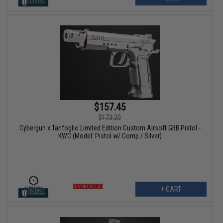
$157.45
$173.20
Cybergun x Tanfoglio Limited Edition Custom Airsoft GBB Pistol -
KWC (Model: Pistol w/ Comp / Silver)
+ CART