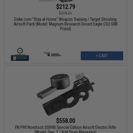
$212.79
$218.21
Evike.com "Stay at Home" Weapon Training / Target Shooting
Airsoft Pack (Model: Magnum Research Desert Eagle CO2 GBB
Pistol)
+ CART
$558.00
FN P90 Novritsch SSR90 Special Edition Airsoft Electric Rifle
(Model: Gen. 2 / Add Drum Magazine)