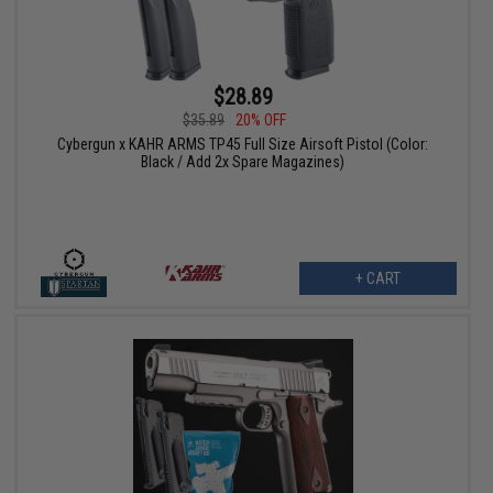
$28.89
$35.89
20% OFF
Cybergun x KAHR ARMS TP45 Full Size Airsoft Pistol (Color:
Black / Add 2x Spare Magazines)
+ CART