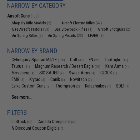
NARROW BY CATEGORY
Airsoft Guns
(133)
Shop By Rifle Models
Airsoft Electric Rifles
(2)
(42)
Gas Airsoft Pistols
Gas Blowback Rifles
Airsoft Shotguns
(53)
(1)
(2)
Air Spring Rifles
Air Spring Pistols
LPAEG
(7)
(23)
(3)
NARROW BY BRAND
Cybergun / Spartan Mil/LE
Colt
FN
Tanfoglio
(128)
(37)
(21)
(16)
Taurus
Magnum Research / Desert Eagle
Kahr Arms
(11)
(10)
(4)
Mossberg
SIG SAUER
Swiss Arms
GLOCK
(4)
(4)
(4)
(3)
EMG
Krytac
Canik
Novritsch
(3)
(3)
(3)
(2)
Evike Custom Guns
Thompson
Kalashnikov
BOLT
(2)
(2)
(1)
(1)
See more...
FILTERS
In Stock
Canada Compliant
(89)
(62)
% Discount Coupon Eligible
(1)