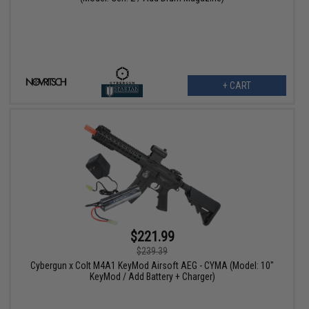
+ CART
$221.99
$239.39
Cybergun x Colt M4A1 KeyMod Airsoft AEG - CYMA (Model: 10"
KeyMod / Add Battery + Charger)