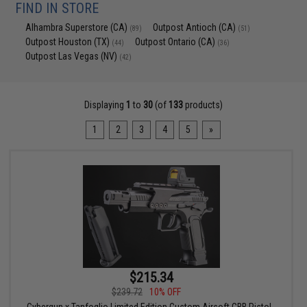
FIND IN STORE
Alhambra Superstore (CA)
Outpost Antioch (CA)
(89)
(51)
Outpost Houston (TX)
Outpost Ontario (CA)
(44)
(36)
Outpost Las Vegas (NV)
(42)
Displaying
1
to
30
(of
133
products)
1
2
3
4
5
»
$215.34
$239.72
10% OFF