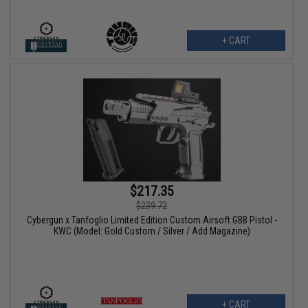
+ CART
$217.35
$239.72
Cybergun x Tanfoglio Limited Edition Custom Airsoft GBB Pistol -
KWC (Model: Gold Custom / Silver / Add Magazine)
+ CART