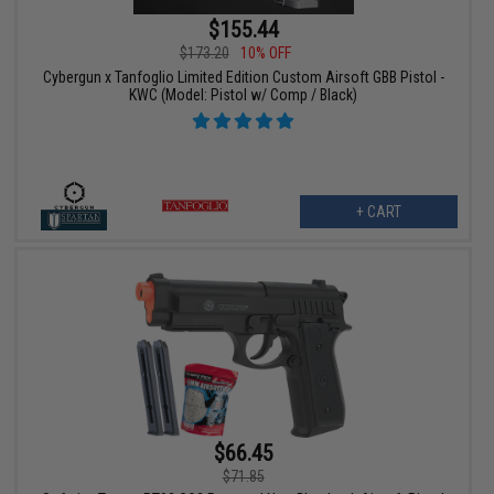
$155.44
$173.20
10% OFF
Cybergun x Tanfoglio Limited Edition Custom Airsoft GBB Pistol -
KWC (Model: Pistol w/ Comp / Black)
+ CART
$66.45
$71.85