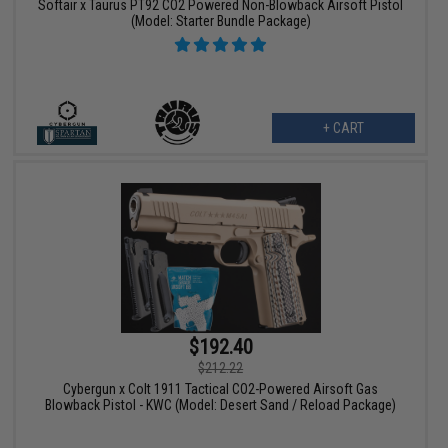
Softair x Taurus PT92 CO2 Powered Non-Blowback Airsoft Pistol
(Model: Starter Bundle Package)
+ CART
$192.40
$212.22
Cybergun x Colt 1911 Tactical CO2-Powered Airsoft Gas
Blowback Pistol - KWC (Model: Desert Sand / Reload Package)