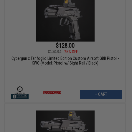
$128.00
$170.94
25% OFF
Cybergun x Tanfoglio Limited Edition Custom Airsoft GBB Pistol -
KWC (Model: Pistol w/ Sight Rail / Black)
+ CART