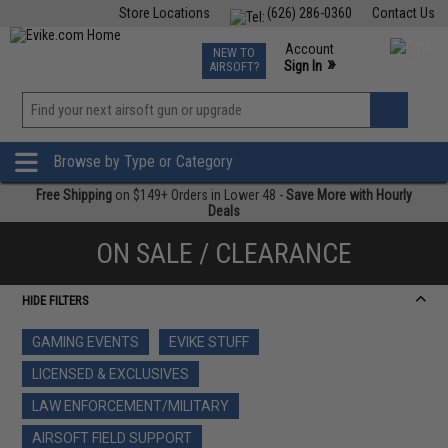
Store Locations
(626) 286-0360
Contact Us
Airsoft
Fishing
Air Gun
TCG
Events
Account
NEW TO
0
»
Sign In
AIRSOFT?
Phone Support M-F 7am-5pm PST
View
»
Wishlist
Browse by Type or Category
Free Shipping
on $149+ Orders in Lower 48 -
Save More with Hourly
Deals
ON SALE / CLEARANCE
HIDE FILTERS
GAMING EVENTS
EVIKE STUFF
LICENSED & EXCLUSIVES
LAW ENFORCEMENT/MILITARY
AIRSOFT FIELD SUPPORT