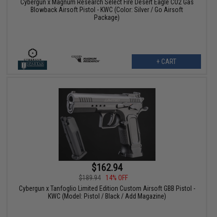
Cybergun x Magnum Research Select Fire Desert Eagle CO2 Gas
Blowback Airsoft Pistol - KWC (Color: Silver / Go Airsoft
Package)
+ CART
$162.94
$189.94
14% OFF
Cybergun x Tanfoglio Limited Edition Custom Airsoft GBB Pistol -
KWC (Model: Pistol / Black / Add Magazine)