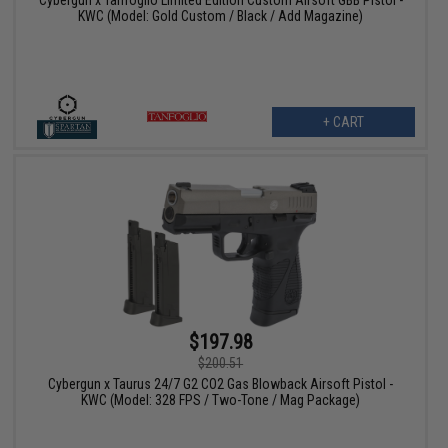
Cybergun x Tanfoglio Limited Edition Custom Airsoft GBB Pistol -
KWC (Model: Gold Custom / Black / Add Magazine)
+ CART
$197.98
$200.51
Cybergun x Taurus 24/7 G2 CO2 Gas Blowback Airsoft Pistol -
KWC (Model: 328 FPS / Two-Tone / Mag Package)