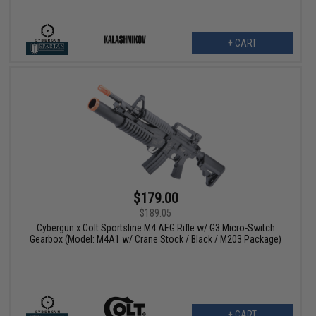
+ CART
$179.00
$189.05
Cybergun x Colt Sportsline M4 AEG Rifle w/ G3 Micro-Switch
Gearbox (Model: M4A1 w/ Crane Stock / Black / M203 Package)
+ CART