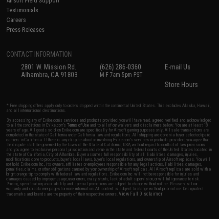
Airsoft Field Support
Testimonials
Careers
Press Releases
CONTACT INFORMATION
2801 W. Mission Rd.
(626) 286-0360
E-mail Us
Alhambra, CA 91803
M-F 7am-5pm PST
Store Hours
* Free shipping offers apply only to orders shipped within the continental United States. This excludes Alaska, Hawaii,
and all international destinations.
By accessing any of Evike.com's services and products provided, you will have read, agreed, verified and acknowledged
to all the conditions in Evike.com's
Terms of Use
and to all of our waivers and disclaimers below: You are at least 18
years of age. All goods sold on Evike.com are specifically for Airsoft gaming purposes only. All sale transactions are
completed in the state of California under California law and regulations. All shipping are done via buyer selected/paid
carriers in California. If there is any dispute about or involving Evike.com's services or products provided, you agree that
the dispute shall be governed by the laws of the State of California, USA, without regard to conflict of law provisions
and you agree to exclusive personal jurisdiction and venue in the state and federal courts of the United States located in
the state of California, City of Alhambra. Buyer assumes full responsibility of all liabilities, damages, injuries,
modifications done to products, buyer's local laws, buyer's local regulations, and ownership of Airsoft replicas. You will
not hold Evike.com Inc., its owners, affiliates or employees responsible for any legal actions, liabilities, damages,
penalties, claims, or other obligations caused by your ownership of Airsoft replicas. All Airsoft replicas are sold with a
bright orange tip to comply with federal law and regulations. Evike.com Inc. will not be responsible for injuries and
damages caused by improper usage, user errors, crazy stunts, lack of adult supervision, or willful ignorance to risk.
Pricing, specification, availability and special promotions are subject to change without notice. Please visit our
warranty and disclaimer pages for more information. All content is subject to change without prior notice. Designated
View Full Disclaimer
trademarks and brands are the property of their respective owners.