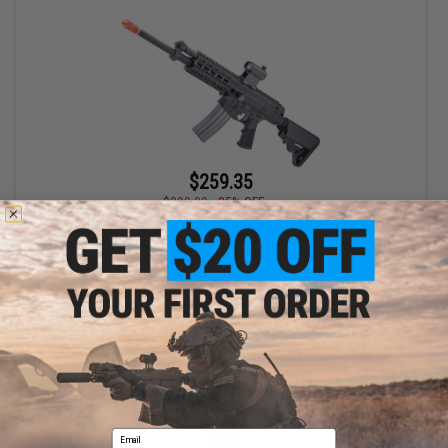
$259.35
$399.00
35% OFF
Socom Gear x Robinson Armament XCR Airsoft AEG Rifle - VFC
(Model: RDC)
+ CART
Displaying
1
to
1
(of
1
products)
Email
1