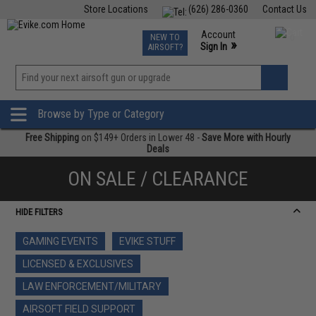
Store Locations
(626) 286-0360
Contact Us
Airsoft
Fishing
Air Gun
TCG
Events
Account
NEW TO
0
»
Sign In
AIRSOFT?
Phone Support M-F 7am-5pm PST
View
»
Wishlist
Browse by Type or Category
Free Shipping
on $149+ Orders in Lower 48 -
Save More with Hourly
Deals
ON SALE / CLEARANCE
HIDE FILTERS
GAMING EVENTS
EVIKE STUFF
LICENSED & EXCLUSIVES
LAW ENFORCEMENT/MILITARY
AIRSOFT FIELD SUPPORT