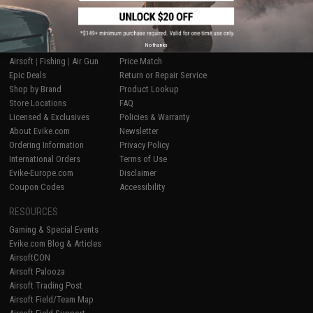
SHOP EVIKE.COM
CUSTOMER SUPPORT
No thanks
Airsoft
|
Fishing
|
Air Gun
Price Match
Epic Deals
Return or Repair Service
Shop by Brand
Product Lookup
Store Locations
FAQ
Licensed & Exclusives
Policies & Warranty
About Evike.com
Newsletter
Ordering Information
Privacy Policy
International Orders
Terms of Use
Evike-Europe.com
Disclaimer
Coupon Codes
Accessibility
RESOURCES
Gaming & Special Events
Evike.com Blog & Articles
AirsoftCON
Airsoft Palooza
Airsoft Trading Post
Airsoft Field/Team Map