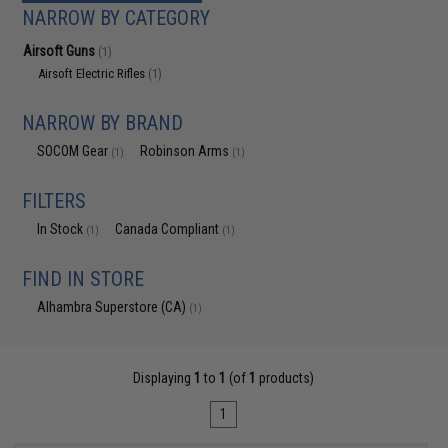
NARROW BY CATEGORY
Airsoft Guns
(1)
Airsoft Electric Rifles
(1)
NARROW BY BRAND
SOCOM Gear
Robinson Arms
(1)
(1)
FILTERS
In Stock
Canada Compliant
(1)
(1)
FIND IN STORE
Alhambra Superstore (CA)
(1)
Displaying
1
to
1
(of
1
products)
1