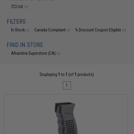
ZCI Ltd.
(1)
FILTERS
In Stock
Canada Compliant
% Discount Coupon Eligible
(1)
(1)
(1)
FIND IN STORE
Alhambra Superstore (CA)
(1)
Displaying
1
to
1
(of
1
products)
1