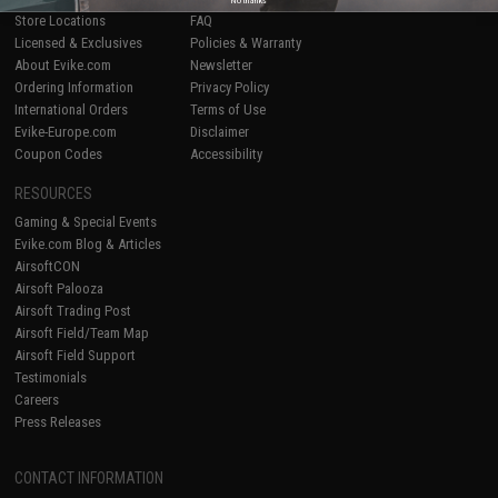
Store Locations
FAQ
Licensed & Exclusives
Policies & Warranty
About Evike.com
Newsletter
Ordering Information
Privacy Policy
International Orders
Terms of Use
Evike-Europe.com
Disclaimer
Coupon Codes
Accessibility
RESOURCES
Gaming & Special Events
Evike.com Blog & Articles
AirsoftCON
Airsoft Palooza
Airsoft Trading Post
Airsoft Field/Team Map
Airsoft Field Support
Testimonials
Careers
Press Releases
CONTACT INFORMATION