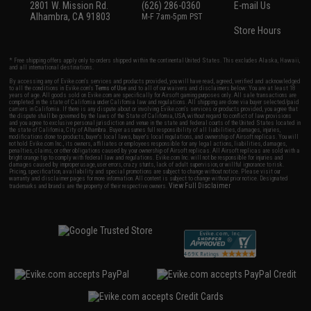
2801 W. Mission Rd.
(626) 286-0360
E-mail Us
Alhambra, CA 91803
M-F 7am-5pm PST
Store Hours
* Free shipping offers apply only to orders shipped within the continental United States. This excludes Alaska, Hawaii,
and all international destinations.
By accessing any of Evike.com's services and products provided, you will have read, agreed, verified and acknowledged
to all the conditions in Evike.com's
Terms of Use
and to all of our waivers and disclaimers below: You are at least 18
years of age. All goods sold on Evike.com are specifically for Airsoft gaming purposes only. All sale transactions are
completed in the state of California under California law and regulations. All shipping are done via buyer selected/paid
carriers in California. If there is any dispute about or involving Evike.com's services or products provided, you agree that
the dispute shall be governed by the laws of the State of California, USA, without regard to conflict of law provisions
and you agree to exclusive personal jurisdiction and venue in the state and federal courts of the United States located in
the state of California, City of Alhambra. Buyer assumes full responsibility of all liabilities, damages, injuries,
modifications done to products, buyer's local laws, buyer's local regulations, and ownership of Airsoft replicas. You will
not hold Evike.com Inc., its owners, affiliates or employees responsible for any legal actions, liabilities, damages,
penalties, claims, or other obligations caused by your ownership of Airsoft replicas. All Airsoft replicas are sold with a
bright orange tip to comply with federal law and regulations. Evike.com Inc. will not be responsible for injuries and
damages caused by improper usage, user errors, crazy stunts, lack of adult supervision, or willful ignorance to risk.
Pricing, specification, availability and special promotions are subject to change without notice. Please visit our
warranty and disclaimer pages for more information. All content is subject to change without prior notice. Designated
View Full Disclaimer
trademarks and brands are the property of their respective owners.