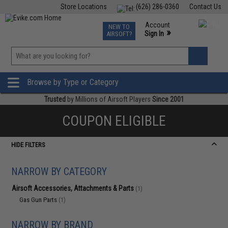
Store Locations
(626) 286-0360
Contact Us
Airsoft
Fishing
Air Gun
TCG
Events
Account
NEW TO
0
»
Sign In
AIRSOFT?
Phone Support M-F 7am-5pm PST
View
»
Wishlist
Browse by Type or Category
Trusted
by Millions of Airsoft Players
Since 2001
COUPON ELIGIBLE
HIDE FILTERS
NARROW BY CATEGORY
Airsoft Accessories, Attachments & Parts
(1)
Gas Gun Parts
(1)
NARROW BY BRAND