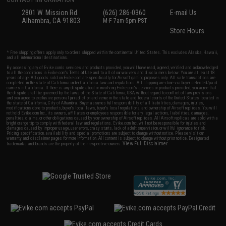
2801 W. Mission Rd.
(626) 286-0360
E-mail Us
Alhambra, CA 91803
M-F 7am-5pm PST
Store Hours
* Free shipping offers apply only to orders shipped within the continental United States. This excludes Alaska, Hawaii,
and all international destinations.
By accessing any of Evike.com's services and products provided, you will have read, agreed, verified and acknowledged
to all the conditions in Evike.com's
Terms of Use
and to all of our waivers and disclaimers below: You are at least 18
years of age. All goods sold on Evike.com are specifically for Airsoft gaming purposes only. All sale transactions are
completed in the state of California under California law and regulations. All shipping are done via buyer selected/paid
carriers in California. If there is any dispute about or involving Evike.com's services or products provided, you agree that
the dispute shall be governed by the laws of the State of California, USA, without regard to conflict of law provisions
and you agree to exclusive personal jurisdiction and venue in the state and federal courts of the United States located in
the state of California, City of Alhambra. Buyer assumes full responsibility of all liabilities, damages, injuries,
modifications done to products, buyer's local laws, buyer's local regulations, and ownership of Airsoft replicas. You will
not hold Evike.com Inc., its owners, affiliates or employees responsible for any legal actions, liabilities, damages,
penalties, claims, or other obligations caused by your ownership of Airsoft replicas. All Airsoft replicas are sold with a
bright orange tip to comply with federal law and regulations. Evike.com Inc. will not be responsible for injuries and
damages caused by improper usage, user errors, crazy stunts, lack of adult supervision, or willful ignorance to risk.
Pricing, specification, availability and special promotions are subject to change without notice. Please visit our
warranty and disclaimer pages for more information. All content is subject to change without prior notice. Designated
View Full Disclaimer
trademarks and brands are the property of their respective owners.