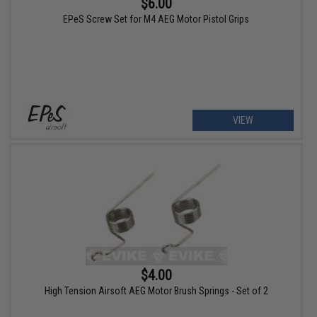
$6.00
EPeS Screw Set for M4 AEG Motor Pistol Grips
VIEW
$4.00
High Tension Airsoft AEG Motor Brush Springs - Set of 2