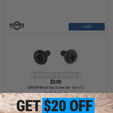
+ CART
$3.00
OEM M4 Motor Grip Screw Set - Set of 2