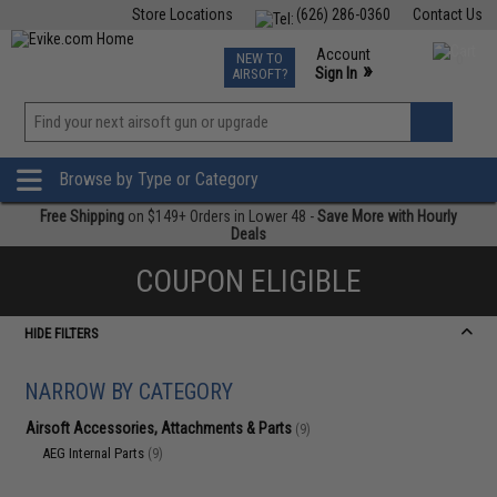
Store Locations
(626) 286-0360
Contact Us
Airsoft
Fishing
Air Gun
TCG
Events
Account
NEW TO
0
»
Sign In
AIRSOFT?
Phone Support M-F 7am-5pm PST
View
»
Wishlist
Browse by Type or Category
Free Shipping
on $149+ Orders in Lower 48 -
Save More with Hourly
Deals
COUPON ELIGIBLE
HIDE FILTERS
NARROW BY CATEGORY
Airsoft Accessories, Attachments & Parts
(9)
AEG Internal Parts
(9)