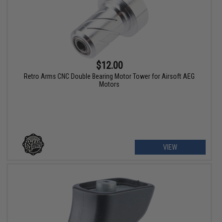
$12.00
Retro Arms CNC Double Bearing Motor Tower for Airsoft AEG
Motors
VIEW