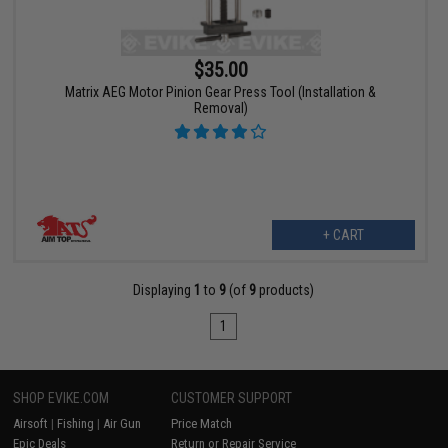
$35.00
Matrix AEG Motor Pinion Gear Press Tool (Installation &
Removal)
+ CART
Displaying
1
to
9
(of
9
products)
1
SHOP EVIKE.COM
CUSTOMER SUPPORT
Airsoft
|
Fishing
|
Air Gun
Price Match
Epic Deals
Return or Repair Service