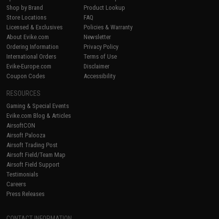
Shop by Brand
Product Lookup
Store Locations
FAQ
Licensed & Exclusives
Policies & Warranty
About Evike.com
Newsletter
Ordering Information
Privacy Policy
International Orders
Terms of Use
Evike-Europe.com
Disclaimer
Coupon Codes
Accessibility
RESOURCES
Gaming & Special Events
Evike.com Blog & Articles
AirsoftCON
Airsoft Palooza
Airsoft Trading Post
Airsoft Field/Team Map
Airsoft Field Support
Testimonials
Careers
Press Releases
CONTACT INFORMATION