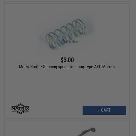
$3.00
Motor Shaft / Spacing spring for Long Type AEG Motors
+ CART