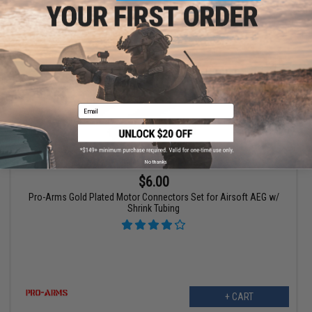
+ CART
Email
No thanks
$6.00
Pro-Arms Gold Plated Motor Connectors Set for Airsoft AEG w/
Shrink Tubing
+ CART