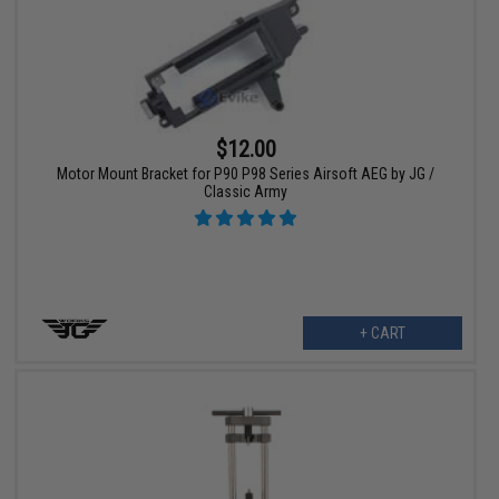
$12.00
Motor Mount Bracket for P90 P98 Series Airsoft AEG by JG /
Classic Army
+ CART