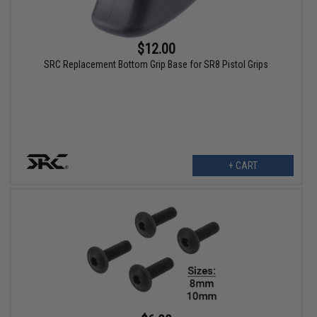
$12.00
SRC Replacement Bottom Grip Base for SR8 Pistol Grips
+ CART