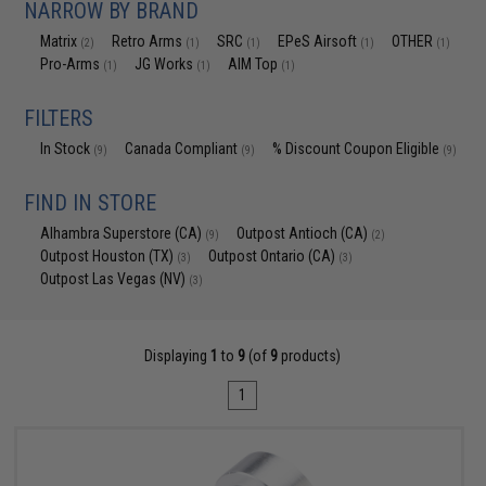
NARROW BY BRAND
Matrix
Retro Arms
SRC
EPeS Airsoft
OTHER
(2)
(1)
(1)
(1)
(1)
Pro-Arms
JG Works
AIM Top
(1)
(1)
(1)
FILTERS
In Stock
Canada Compliant
% Discount Coupon Eligible
(9)
(9)
(9)
FIND IN STORE
Alhambra Superstore (CA)
Outpost Antioch (CA)
(9)
(2)
Outpost Houston (TX)
Outpost Ontario (CA)
(3)
(3)
Outpost Las Vegas (NV)
(3)
Displaying
1
to
9
(of
9
products)
1