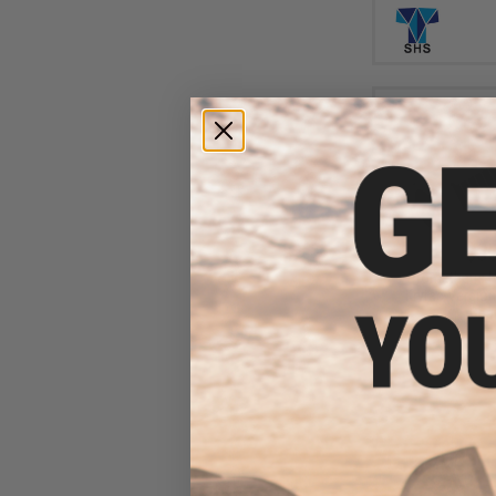
$35
Prometheus Ha
Krytac Version
Gea