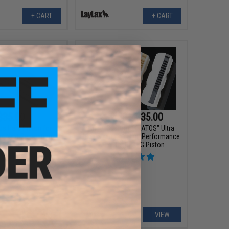
+ CART
+ CART
$35.00
$32.00 - $35.00
s Hard Piston for
Angel Custom "KRATOS" Ultra
ui Next Generation
High Strength / High Performance
 AEG Gearbox
Steel Teeth AEG Piston
+ CART
VIEW