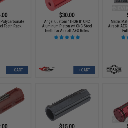
.00
$30.00
 Polycarbonate
Angel Custom "THOR II" CNC
Matrix Ma
el Teeth Rack
Aluminum Piston w/ CNC Steel
Airsoft AEG
Teeth for Airsoft AEG Rifles
Ful
+ CART
+ CART
.00
$15.00