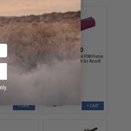
$20.00
$16.00
achined Lightened
King Arms Reinforced POM Piston
 AEG Piston with
with Full Metal Teeth for Airsoft
Piston Teeth (Half
AEGs
Teeth)
+ CART
+ CART