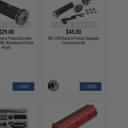
$29.00
$45.00
tana Polycarbonate
WE USA Katana Piston Upgrade
CNC Aluminum Piston
Conversion Kit
Head
+ CART
+ CART