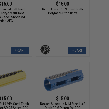
$16.00
$15.00
nhanced Half Teeth
Retro Arms CNC 9 Steel Teeth
r Tokyo Marui Next
Polymer Piston Body
n Recoil Shock M4
eries AEG
+ CART
+ CART
$15.00
$15.00
ft 19 MIM Steel Tooth
Rocket Airsoft 14 MIM Steel Half
for SR-25 Series AEG
Teeth POM Piston for AEG