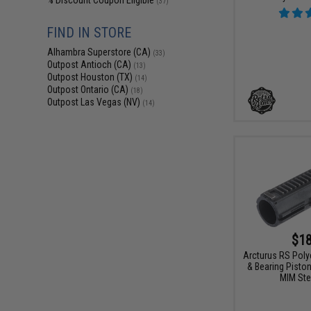
% Discount Coupon Eligible
(37)
FIND IN STORE
Alhambra Superstore (CA)
(33)
Outpost Antioch (CA)
(13)
Outpost Houston (TX)
(14)
Outpost Ontario (CA)
(18)
Outpost Las Vegas (NV)
(14)
$18
Arcturus RS Poly
& Bearing Pisto
MIM Ste