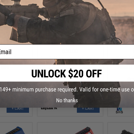
ail
.00
$30.00
Polymer Body
Nine Ball Polycarbonate Piston for
SHS CNC M
ston with Seven
Tokyo Marui Mp7A1 Airsoft AEG
Aluminum
 Teeth
Stainless 
No thanks
+ CART
+ CART