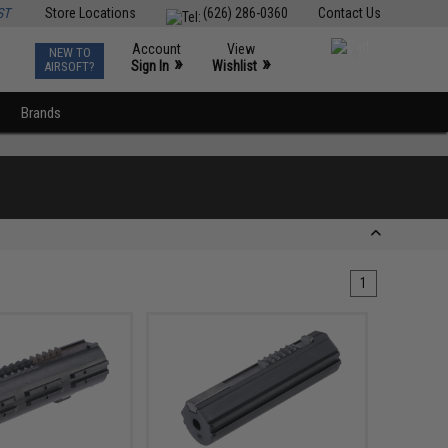
ST
Store Locations
(626) 286-0360
Contact Us
Account
View
NEW TO
0
»
»
Sign In
Wishlist
AIRSOFT?
Brands
1