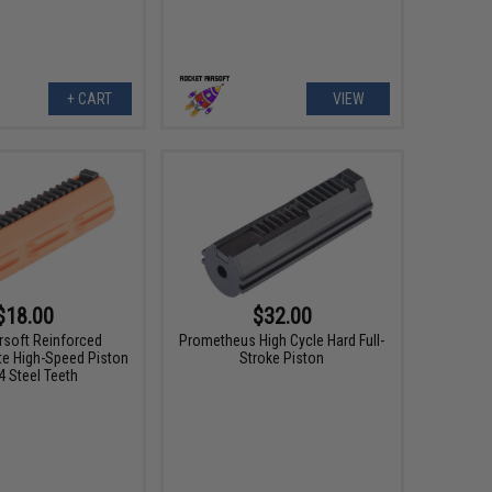
+ CART
VIEW
$18.00
$32.00
rsoft Reinforced
Prometheus High Cycle Hard Full-
e High-Speed Piston
Stroke Piston
4 Steel Teeth