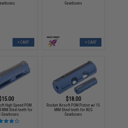
earboxes
Gearboxes
+ CART
+ CART
$15.00
$18.00
oft High Speed POM
Rocket Airsoft POM Piston w/ 15
 MIM Steel teeth for
MIM Steel teeth for AEG
 Gearboxes
Gearboxes