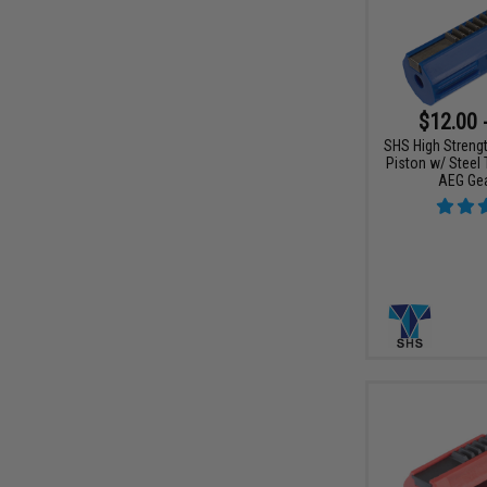
$12.00 
SHS High Streng
Piston w/ Steel 
AEG Ge