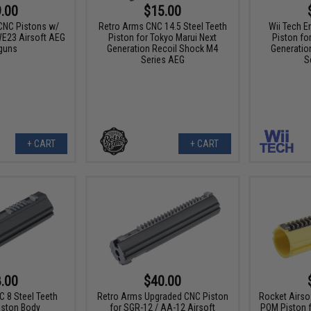
.00
$15.00
 CNC Pistons w/
Retro Arms CNC 14.5 Steel Teeth
Wii Tech E
 WE23 Airsoft AEG
Piston for Tokyo Marui Next
Piston fo
guns
Generation Recoil Shock M4
Generatio
Series AEG
S
+ CART
+ CART
.00
$40.00
 8 Steel Teeth
Retro Arms Upgraded CNC Piston
Rocket Airso
iston Body
for SGR-12 / AA-12 Airsoft
POM Piston 