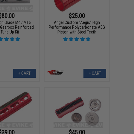
$80.00
$25.00
tch Grade M4 / M16
Angel Custom "Aegis" High
 Gearbox Reinforced
Performance Polycarbonate AEG
l Tune Up Kit
Piston with Steel Teeth
+ CART
+ CART
$39.00
$45.00