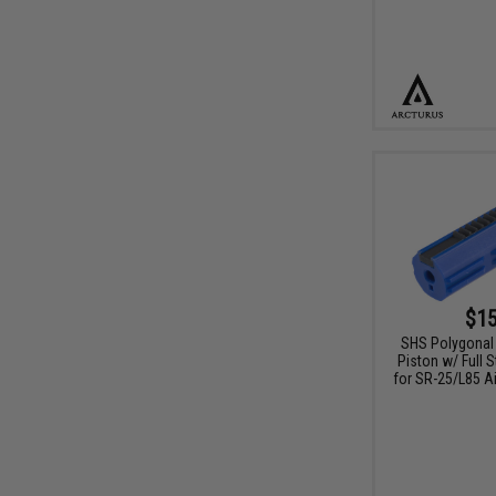
$15
SHS Polygonal
Piston w/ Full 
for SR-25/L85 Ai