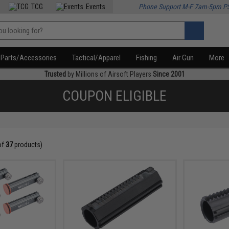
TCG
Events
Phone Support M-F 7am-5pm P
Parts/Accessories
Tactical/Apparel
Fishing
Air Gun
More
Trusted
by Millions of Airsoft Players
Since 2001
COUPON ELIGIBLE
of
37
products)