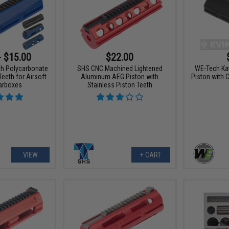
- $15.00
$22.00
th Polycarbonate
SHS CNC Machined Lightened
WE-Tech Ka
Teeth for Airsoft
Aluminum AEG Piston with
Piston with 
arboxes
Stainless Piston Teeth
VIEW
+ CART