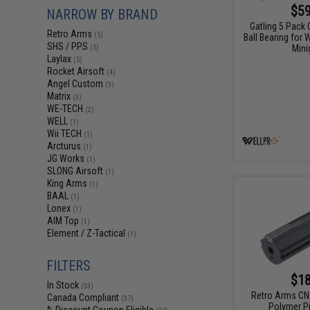
$59
NARROW BY BRAND
Gatling 5 Pack
Retro Arms
(5)
Ball Bearing for
SHS / PPS
Mini
(5)
Laylax
(5)
Rocket Airsoft
(4)
Angel Custom
(3)
Matrix
(3)
WE-TECH
(2)
WELL
(1)
Wii TECH
(1)
Arcturus
(1)
JG Works
(1)
SLONG Airsoft
(1)
King Arms
(1)
BAAL
(1)
Lonex
(1)
AIM Top
(1)
Element / Z-Tactical
(1)
FILTERS
$18
In Stock
(33)
Retro Arms CNC
Canada Compliant
(37)
Polymer P