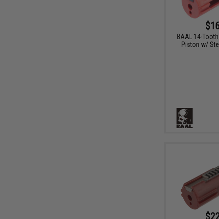
$16
BAAL 14-Tooth
Piston w/ Ste
$22