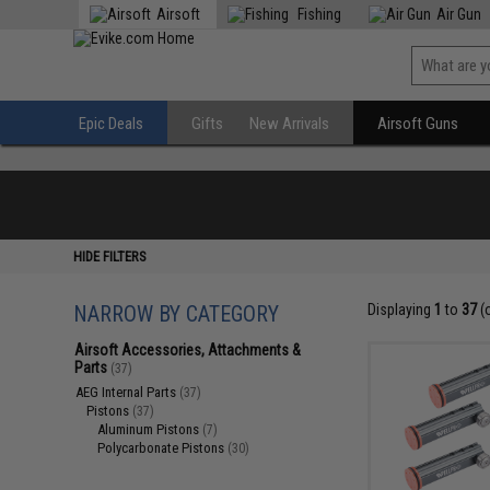
Airsoft
Fishing
Air Gun
Epic Deals
Gifts
New Arrivals
Airsoft Guns
HIDE FILTERS
NARROW BY CATEGORY
Displaying
1
to
37
(
Airsoft Accessories, Attachments &
Parts
(37)
AEG Internal Parts
(37)
Pistons
(37)
Aluminum Pistons
(7)
Polycarbonate Pistons
(30)