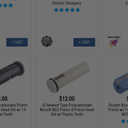
Electric Shotguns
G
+ CART
+ CART
.00
$12.00
carbonate Piston
JG Newest Type Polycarbonate
Rocket Airs
n Head Set w/ 14
Airsoft AEG Piston & Piston Head
Piston w/ 14
el Teeth
Set w/ Plastic Teeth
AEG