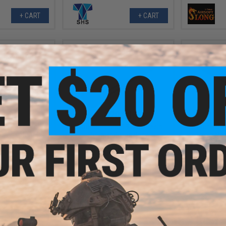
+ CART
+ CART
.00
$20.00
rd Piston for
Retro Arms CNC 19 Steel Teeth
Prometheu
 2 Airsoft AEG
Polymer Piston Body
Tokyo Mar
rbox
SCAR
+ CART
+ CART