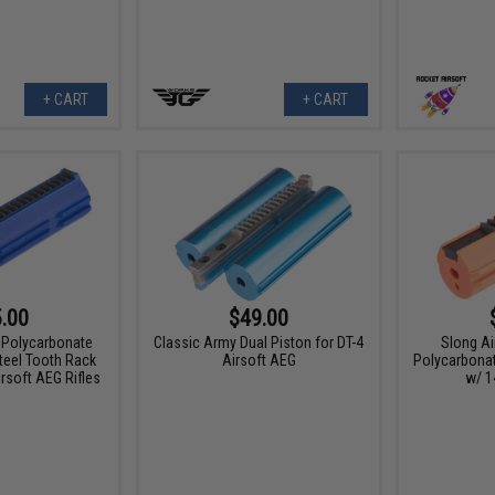
+ CART
+ CART
.00
$49.00
 Polycarbonate
Classic Army Dual Piston for DT-4
Slong Ai
Steel Tooth Rack
Airsoft AEG
Polycarbonat
rsoft AEG Rifles
w/ 1