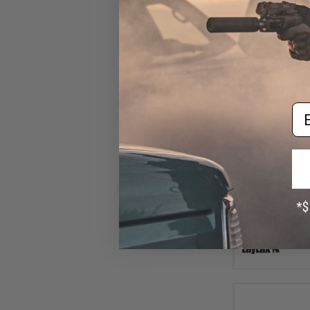
Em
$35
Prometheus 
Hardened AEG Pi
Metal