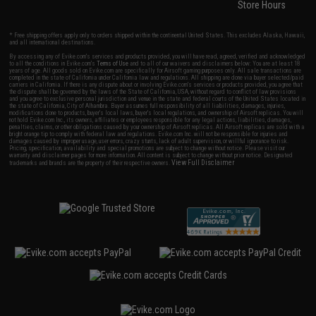
Store Hours
* Free shipping offers apply only to orders shipped within the continental United States. This excludes Alaska, Hawaii,
and all international destinations.
By accessing any of Evike.com's services and products provided, you will have read, agreed, verified and acknowledged
to all the conditions in Evike.com's
Terms of Use
and to all of our waivers and disclaimers below: You are at least 18
years of age. All goods sold on Evike.com are specifically for Airsoft gaming purposes only. All sale transactions are
completed in the state of California under California law and regulations. All shipping are done via buyer selected/paid
carriers in California. If there is any dispute about or involving Evike.com's services or products provided, you agree that
the dispute shall be governed by the laws of the State of California, USA, without regard to conflict of law provisions
and you agree to exclusive personal jurisdiction and venue in the state and federal courts of the United States located in
the state of California, City of Alhambra. Buyer assumes full responsibility of all liabilities, damages, injuries,
modifications done to products, buyer's local laws, buyer's local regulations, and ownership of Airsoft replicas. You will
not hold Evike.com Inc., its owners, affiliates or employees responsible for any legal actions, liabilities, damages,
penalties, claims, or other obligations caused by your ownership of Airsoft replicas. All Airsoft replicas are sold with a
bright orange tip to comply with federal law and regulations. Evike.com Inc. will not be responsible for injuries and
damages caused by improper usage, user errors, crazy stunts, lack of adult supervision, or willful ignorance to risk.
Pricing, specification, availability and special promotions are subject to change without notice. Please visit our
warranty and disclaimer pages for more information. All content is subject to change without prior notice. Designated
View Full Disclaimer
trademarks and brands are the property of their respective owners.