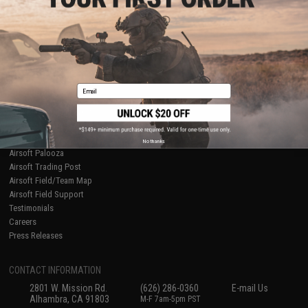
Licensed & Exclusives
Policies & Warranty
About Evike.com
Newsletter
Ordering Information
Privacy Policy
International Orders
Terms of Use
Evike-Europe.com
Disclaimer
Coupon Codes
Accessibility
Email
RESOURCES
Gaming & Special Events
Evike.com Blog & Articles
AirsoftCON
No thanks
Airsoft Palooza
Airsoft Trading Post
Airsoft Field/Team Map
Airsoft Field Support
Testimonials
Careers
Press Releases
CONTACT INFORMATION
2801 W. Mission Rd.
(626) 286-0360
E-mail Us
Alhambra, CA 91803
M-F 7am-5pm PST