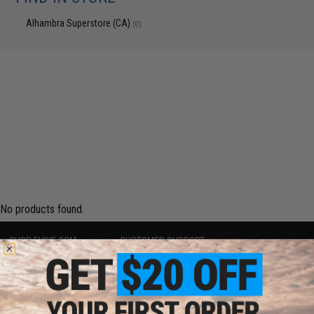
Alhambra Superstore (CA)
(0)
No products found.
SHOP EVIKE.COM
CUSTOMER SUPPORT
Airsoft
|
Fishing
|
Air Gun
Price Match
Epic Deals
Return or Repair Service
Shop by Brand
Product Lookup
Store Locations
FAQ