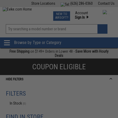
Store Locations
(626) 286-0360
Contact Us
Airsoft
Fishing
Air Gun
TCG
Events
Account
NEW TO
0
»
Sign In
AIRSOFT?
Phone Support M-F 7am-5pm PST
View
»
Wishlist
Browse by Type or Category
Free Shipping
on $149+ Orders in Lower 48 -
Save More with Hourly
Deals
COUPON ELIGIBLE
HIDE FILTERS
FILTERS
In Stock
(0)
FIND IN STORE