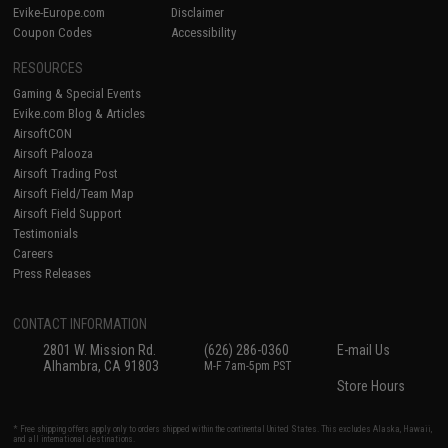
Evike-Europe.com
Disclaimer
Coupon Codes
Accessibility
RESOURCES
Gaming & Special Events
Evike.com Blog & Articles
AirsoftCON
Airsoft Palooza
Airsoft Trading Post
Airsoft Field/Team Map
Airsoft Field Support
Testimonials
Careers
Press Releases
CONTACT INFORMATION
2801 W. Mission Rd.
(626) 286-0360
E-mail Us
Alhambra, CA 91803
M-F 7am-5pm PST
Store Hours
* Free shipping offers apply only to orders shipped within the continental United States. This excludes Alaska, Hawaii,
and all international destinations.