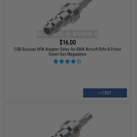
$16.00
CQB Russian HPA Adapter Valve for KWA Airsoft Rifle & Pistol
Green Gas Magazines
+ CART