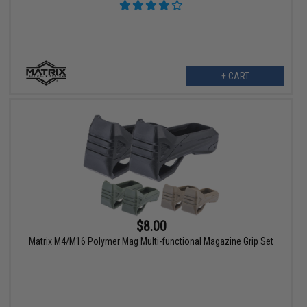
+ CART
$8.00
Matrix M4/M16 Polymer Mag Multi-functional Magazine Grip Set