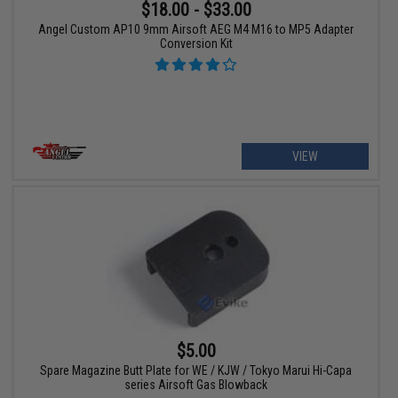
$18.00 - $33.00
Angel Custom AP10 9mm Airsoft AEG M4 M16 to MP5 Adapter
Conversion Kit
VIEW
$5.00
Spare Magazine Butt Plate for WE / KJW / Tokyo Marui Hi-Capa
series Airsoft Gas Blowback