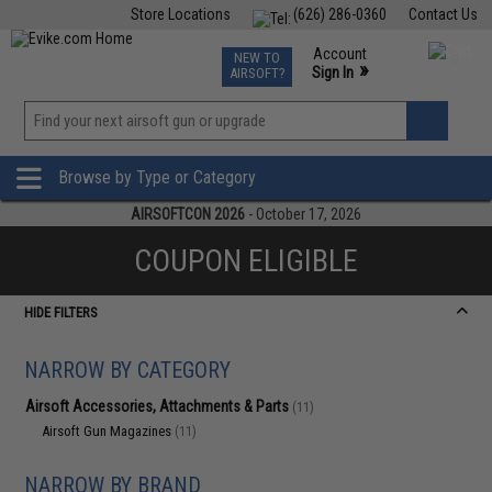
Store Locations
(626) 286-0360
Contact Us
Airsoft
Fishing
Air Gun
TCG
Events
Account
NEW TO
0
»
Sign In
AIRSOFT?
Phone Support M-F 7am-5pm PST
View
»
Wishlist
Browse by Type or Category
AIRSOFTCON 2026
- October 17, 2026
COUPON ELIGIBLE
HIDE FILTERS
NARROW BY CATEGORY
Airsoft Accessories, Attachments & Parts
(11)
Airsoft Gun Magazines
(11)
NARROW BY BRAND