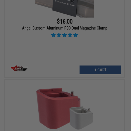
$16.00
Angel Custom Aluminum P90 Dual Magazine Clamp
+ CART