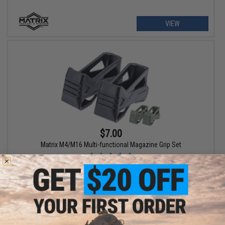
VIEW
$7.00
Matrix M4/M16 Multi-functional Magazine Grip Set
VIEW