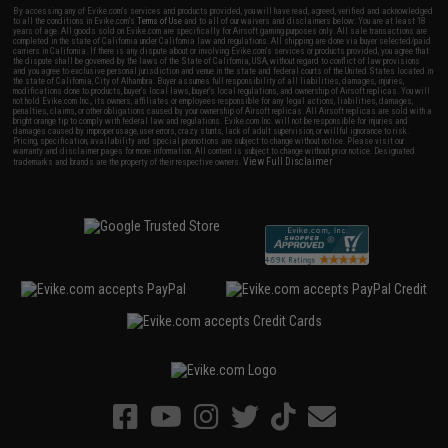
By accessing any of Evike.com's services and products provided, you will have read, agreed, verified and acknowledged
to all the conditions in Evike.com's
Terms of Use
and to all of our waivers and disclaimers below: You are at least 18
years of age. All goods sold on Evike.com are specifically for Airsoft gaming purposes only. All sale transactions are
completed in the state of California under California law and regulations. All shipping are done via buyer selected/paid
carriers in California. If there is any dispute about or involving Evike.com's services or products provided, you agree that
the dispute shall be governed by the laws of the State of California, USA, without regard to conflict of law provisions
and you agree to exclusive personal jurisdiction and venue in the state and federal courts of the United States located in
the state of California, City of Alhambra. Buyer assumes full responsibility of all liabilities, damages, injuries,
modifications done to products, buyer's local laws, buyer's local regulations, and ownership of Airsoft replicas. You will
not hold Evike.com Inc., its owners, affiliates or employees responsible for any legal actions, liabilities, damages,
penalties, claims, or other obligations caused by your ownership of Airsoft replicas. All Airsoft replicas are sold with a
bright orange tip to comply with federal law and regulations. Evike.com Inc. will not be responsible for injuries and
damages caused by improper usage, user errors, crazy stunts, lack of adult supervision, or willful ignorance to risk.
Pricing, specification, availability and special promotions are subject to change without notice. Please visit our
warranty and disclaimer pages for more information. All content is subject to change without prior notice. Designated
View Full Disclaimer
trademarks and brands are the property of their respective owners.