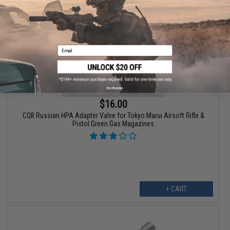
Email
No thanks
$16.00
CQB Russian HPA Adapter Valve for Tokyo Marui Airsoft Rifle &
Pistol Green Gas Magazines
+ CART