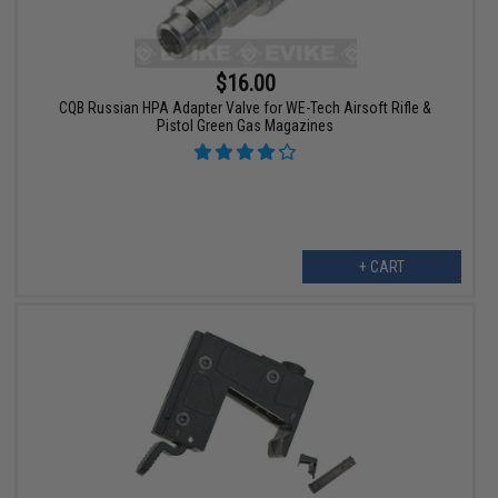
$16.00
CQB Russian HPA Adapter Valve for WE-Tech Airsoft Rifle &
Pistol Green Gas Magazines
+ CART