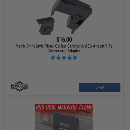
$16.00
Matrix 9mm Style Pistol Caliber Carbine to AEG Airsoft Rifle
Conversion Adapter
VIEW