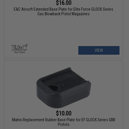
$16.00
E&C Airsoft Extended Base Plate for Elite Force GLOCK Series
Gas Blowback Pistol Magazines
VIEW
$10.00
Matrix Replacement Rubber Base Plate for EF GLOCK Series GBB
Pistols