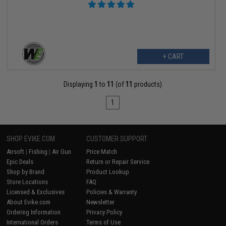
+ CART
Displaying
1
to
11
(of
11
products)
1
SHOP EVIKE.COM
CUSTOMER SUPPORT
Airsoft
|
Fishing
|
Air Gun
Price Match
Epic Deals
Return or Repair Service
Shop by Brand
Product Lookup
Store Locations
FAQ
Licensed & Exclusives
Policies & Warranty
About Evike.com
Newsletter
Ordering Information
Privacy Policy
International Orders
Terms of Use