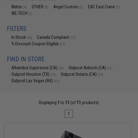
Matrix
OTHER
Angel Custom
E&C East Crane
(4)
(3)
(2)
(1)
WE-TECH
(1)
FILTERS
In Stock
Canada Compliant
(10)
(11)
% Discount Coupon Eligible
(11)
FIND IN STORE
Alhambra Superstore (CA)
Outpost Antioch (CA)
(10)
(11)
Outpost Houston (TX)
Outpost Ontario (CA)
(11)
(10)
Outpost Las Vegas (NV)
(11)
Displaying
1
to
11
(of
11
products)
1