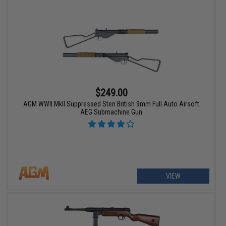
$249.00
AGM WWII MkII Suppressed Sten British 9mm Full Auto Airsoft
AEG Submachine Gun
VIEW