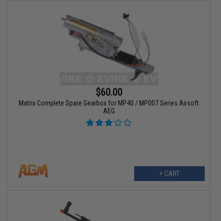
$60.00
Matrix Complete Spare Gearbox for MP40 / MP007 Series Airsoft
AEG
+ CART