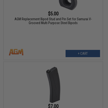
$5.00
AGM Replacement Bipod Stud and Pin Set for Samurai V-
Grooved Multi Purpose Steel Bipods
+ CART
$7.00