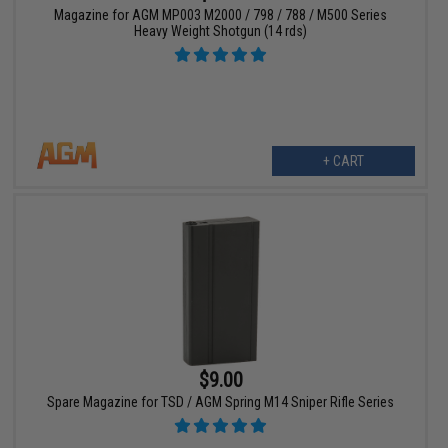
Magazine for AGM MP003 M2000 / 798 / 788 / M500 Series
Heavy Weight Shotgun (14 rds)
+ CART
$9.00
Spare Magazine for TSD / AGM Spring M14 Sniper Rifle Series