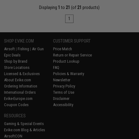
Displaying
1
to
21
(of
21
products)
1
SHOP EVIKE.COM
CUSTOMER SUPPORT
Airsoft
|
Fishing
|
Air Gun
Price Match
Epic Deals
Return or Repair Service
Shop by Brand
Product Lookup
Store Locations
FAQ
Licensed & Exclusives
Policies & Warranty
About Evike.com
Newsletter
Ordering Information
Privacy Policy
International Orders
Terms of Use
Evike-Europe.com
Disclaimer
Coupon Codes
Accessibility
RESOURCES
Gaming & Special Events
Evike.com Blog & Articles
AirsoftCON