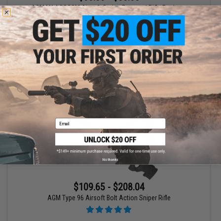
AGM M14 SOCOM Airsoft Spring Powered Rifle Package
VIEW
Email
No thanks
$109.65 - $208.04
AGM Type 96 Airsoft Bolt Action Sniper Rifle