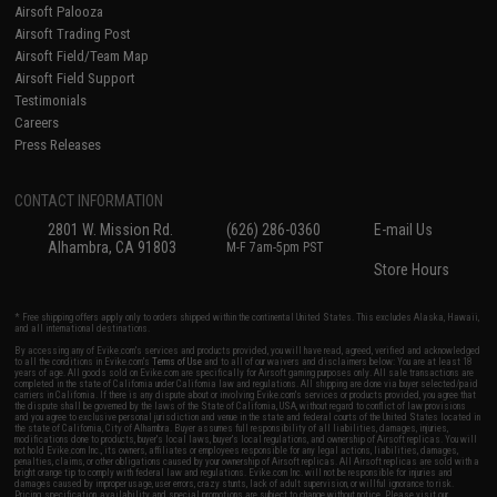
Airsoft Palooza
Airsoft Trading Post
Airsoft Field/Team Map
Airsoft Field Support
Testimonials
Careers
Press Releases
CONTACT INFORMATION
2801 W. Mission Rd.
(626) 286-0360
E-mail Us
Alhambra, CA 91803
M-F 7am-5pm PST
Store Hours
* Free shipping offers apply only to orders shipped within the continental United States. This excludes Alaska, Hawaii,
and all international destinations.
By accessing any of Evike.com's services and products provided, you will have read, agreed, verified and acknowledged
to all the conditions in Evike.com's
Terms of Use
and to all of our waivers and disclaimers below: You are at least 18
years of age. All goods sold on Evike.com are specifically for Airsoft gaming purposes only. All sale transactions are
completed in the state of California under California law and regulations. All shipping are done via buyer selected/paid
carriers in California. If there is any dispute about or involving Evike.com's services or products provided, you agree that
the dispute shall be governed by the laws of the State of California, USA, without regard to conflict of law provisions
and you agree to exclusive personal jurisdiction and venue in the state and federal courts of the United States located in
the state of California, City of Alhambra. Buyer assumes full responsibility of all liabilities, damages, injuries,
modifications done to products, buyer's local laws, buyer's local regulations, and ownership of Airsoft replicas. You will
not hold Evike.com Inc., its owners, affiliates or employees responsible for any legal actions, liabilities, damages,
penalties, claims, or other obligations caused by your ownership of Airsoft replicas. All Airsoft replicas are sold with a
bright orange tip to comply with federal law and regulations. Evike.com Inc. will not be responsible for injuries and
damages caused by improper usage, user errors, crazy stunts, lack of adult supervision, or willful ignorance to risk.
Pricing, specification, availability and special promotions are subject to change without notice. Please visit our