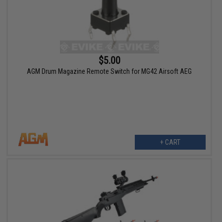
$5.00
AGM Drum Magazine Remote Switch for MG42 Airsoft AEG
+ CART