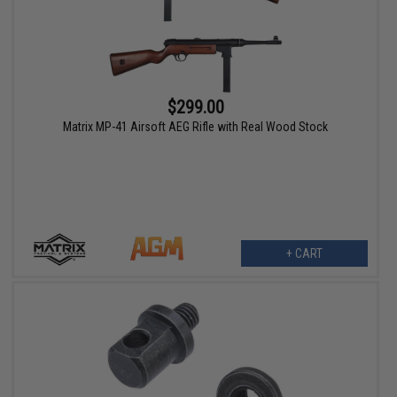
$299.00
Matrix MP-41 Airsoft AEG Rifle with Real Wood Stock
+ CART