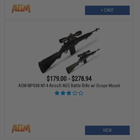
+ CART
$179.00 - $278.94
AGM MP008 M14 Airsoft AEG Battle Rifle w/ Scope Mount
VIEW