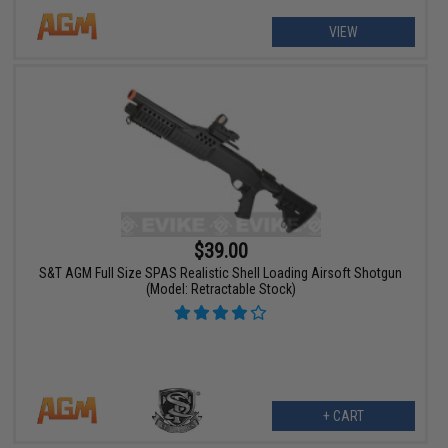
VIEW
$39.00
S&T AGM Full Size SPAS Realistic Shell Loading Airsoft Shotgun
(Model: Retractable Stock)
+ CART