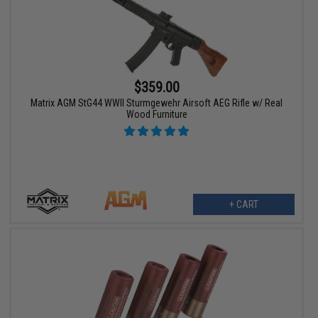
$359.00
Matrix AGM StG44 WWII Sturmgewehr Airsoft AEG Rifle w/ Real
Wood Furniture
+ CART