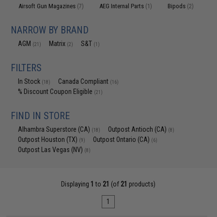
Airsoft Gun Magazines
AEG Internal Parts
Bipods
(7)
(1)
(2)
NARROW BY BRAND
AGM
Matrix
S&T
(21)
(2)
(1)
FILTERS
In Stock
Canada Compliant
(18)
(16)
% Discount Coupon Eligible
(21)
FIND IN STORE
Alhambra Superstore (CA)
Outpost Antioch (CA)
(18)
(8)
Outpost Houston (TX)
Outpost Ontario (CA)
(9)
(6)
Outpost Las Vegas (NV)
(8)
Displaying
1
to
21
(of
21
products)
1