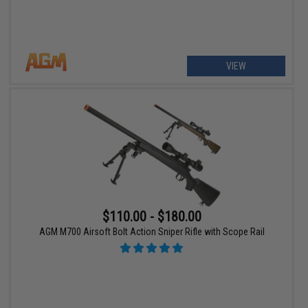
VIEW
$110.00 - $180.00
AGM M700 Airsoft Bolt Action Sniper Rifle with Scope Rail