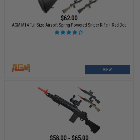
$62.00
AGM M14 Full Size Airsoft Spring Powered Sniper Rifle + Red Dot
VIEW
$58.00 - $65.00