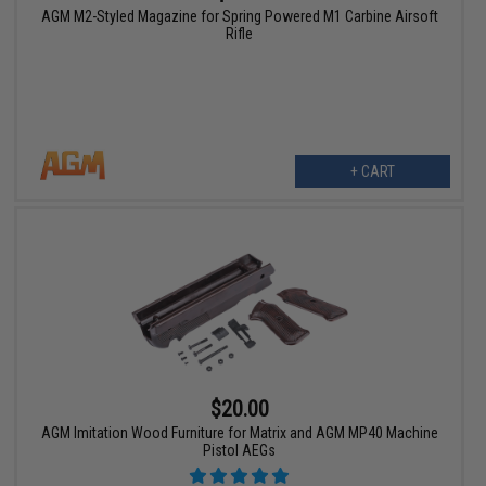
AGM M2-Styled Magazine for Spring Powered M1 Carbine Airsoft
Rifle
+ CART
$20.00
AGM Imitation Wood Furniture for Matrix and AGM MP40 Machine
Pistol AEGs