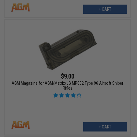
+ CART
$9.00
AGM Magazine for AGM/Matrix/JG MP002 Type 96 Airsoft Sniper
Rifles
+ CART