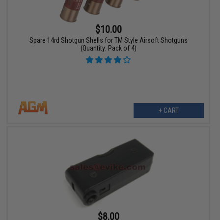
$10.00
Spare 14rd Shotgun Shells for TM Style Airsoft Shotguns
(Quantity: Pack of 4)
+ CART
$8.00