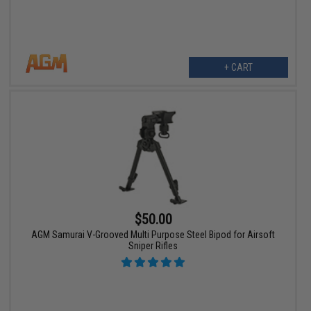
+ CART
$50.00
AGM Samurai V-Grooved Multi Purpose Steel Bipod for Airsoft
Sniper Rifles