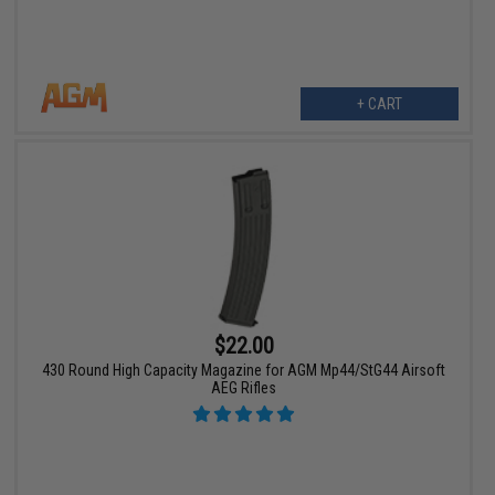
+ CART
$22.00
430 Round High Capacity Magazine for AGM Mp44/StG44 Airsoft
AEG Rifles