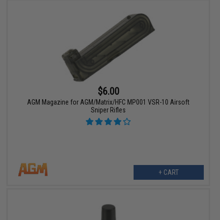
$6.00
AGM Magazine for AGM/Matrix/HFC MP001 VSR-10 Airsoft
Sniper Rifles
+ CART