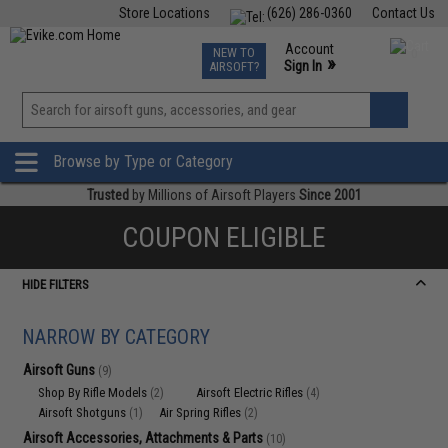
Store Locations
(626) 286-0360
Contact Us
Airsoft
Fishing
Air Gun
TCG
Events
Account
NEW TO
0
»
Sign In
AIRSOFT?
Phone Support M-F 7am-5pm PST
View
»
Wishlist
Browse by Type or Category
Trusted
by Millions of Airsoft Players
Since 2001
COUPON ELIGIBLE
HIDE FILTERS
NARROW BY CATEGORY
Airsoft Guns
(9)
Shop By Rifle Models
Airsoft Electric Rifles
(2)
(4)
Airsoft Shotguns
Air Spring Rifles
(1)
(2)
Airsoft Accessories, Attachments & Parts
(10)