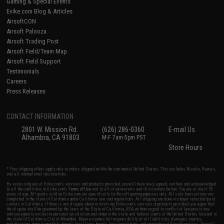
Gaming & Special Events
Evike.com Blog & Articles
AirsoftCON
Airsoft Palooza
Airsoft Trading Post
Airsoft Field/Team Map
Airsoft Field Support
Testimonials
Careers
Press Releases
CONTACT INFORMATION
2801 W. Mission Rd.
(626) 286-0360
E-mail Us
Alhambra, CA 91803
M-F 7am-5pm PST
Store Hours
* Free shipping offers apply only to orders shipped within the continental United States. This excludes Alaska, Hawaii,
and all international destinations.
By accessing any of Evike.com's services and products provided, you will have read, agreed, verified and acknowledged
to all the conditions in Evike.com's
Terms of Use
and to all of our waivers and disclaimers below: You are at least 18
years of age. All goods sold on Evike.com are specifically for Airsoft gaming purposes only. All sale transactions are
completed in the state of California under California law and regulations. All shipping are done via buyer selected/paid
carriers in California. If there is any dispute about or involving Evike.com's services or products provided, you agree that
the dispute shall be governed by the laws of the State of California, USA, without regard to conflict of law provisions
and you agree to exclusive personal jurisdiction and venue in the state and federal courts of the United States located in
the state of California, City of Alhambra. Buyer assumes full responsibility of all liabilities, damages, injuries,