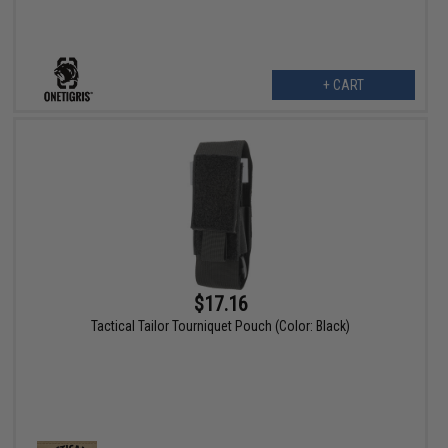
+ CART
$17.16
Tactical Tailor Tourniquet Pouch (Color: Black)