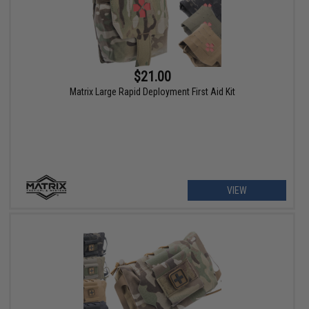
$21.00
Matrix Large Rapid Deployment First Aid Kit
VIEW