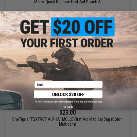
Matrix Quick Release First Aid Pouch A
VIEW
Email
No thanks
$23.00
OneTigris "FOXTROT ALPHA" MOLLE First Aid Medical Bag (Color:
Multicam)