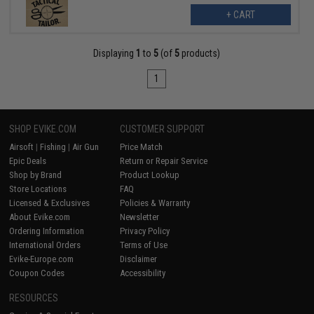
+ CART
Displaying
1
to
5
(of
5
products)
1
SHOP EVIKE.COM
CUSTOMER SUPPORT
Airsoft
|
Fishing
|
Air Gun
Price Match
Epic Deals
Return or Repair Service
Shop by Brand
Product Lookup
Store Locations
FAQ
Licensed & Exclusives
Policies & Warranty
About Evike.com
Newsletter
Ordering Information
Privacy Policy
International Orders
Terms of Use
Evike-Europe.com
Disclaimer
Coupon Codes
Accessibility
RESOURCES