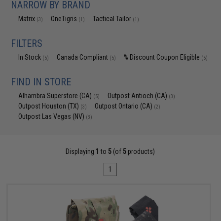
NARROW BY BRAND
Matrix
OneTigris
Tactical Tailor
(3)
(1)
(1)
FILTERS
In Stock
Canada Compliant
% Discount Coupon Eligible
(5)
(5)
(5)
FIND IN STORE
Alhambra Superstore (CA)
Outpost Antioch (CA)
(5)
(3)
Outpost Houston (TX)
Outpost Ontario (CA)
(3)
(2)
Outpost Las Vegas (NV)
(3)
Displaying
1
to
5
(of
5
products)
1