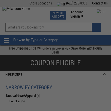
Store Locations
(626) 286-0360
Contact Us
Airsoft
Fishing
Air Gun
TCG
Events
Account
NEW TO
0
»
Sign In
AIRSOFT?
Phone Support M-F 7am-5pm PST
View
»
Wishlist
Browse by Type or Category
Free Shipping
on $149+ Orders in Lower 48 -
Save More with Hourly
Deals
COUPON ELIGIBLE
HIDE FILTERS
NARROW BY CATEGORY
Tactical Gear/Apparel
(5)
Pouches
(5)