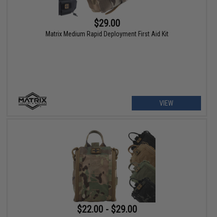
$29.00
Matrix Medium Rapid Deployment First Aid Kit
VIEW
$22.00 - $29.00