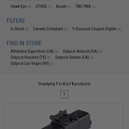
Hawk-Eye
OTHER
Ausek
TMC FMA
(3)
(1)
(1)
(1)
FILTERS
In Stock
Canada Compliant
% Discount Coupon Eligible
(6)
(6)
(6)
FIND IN STORE
Alhambra Superstore (CA)
Outpost Antioch (CA)
(6)
(2)
Outpost Houston (TX)
Outpost Ontario (CA)
(2)
(1)
Outpost Las Vegas (NV)
(2)
Displaying
1
to
6
(of
6
products)
1