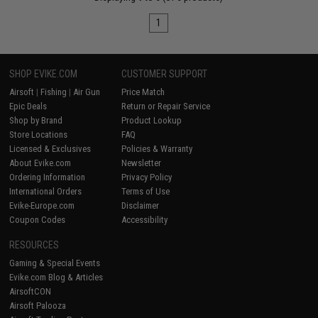
1
SHOP EVIKE.COM
CUSTOMER SUPPORT
Airsoft
|
Fishing
|
Air Gun
Price Match
Epic Deals
Return or Repair Service
Shop by Brand
Product Lookup
Store Locations
FAQ
Licensed & Exclusives
Policies & Warranty
About Evike.com
Newsletter
Ordering Information
Privacy Policy
International Orders
Terms of Use
Evike-Europe.com
Disclaimer
Coupon Codes
Accessibility
RESOURCES
Gaming & Special Events
Evike.com Blog & Articles
AirsoftCON
Airsoft Palooza