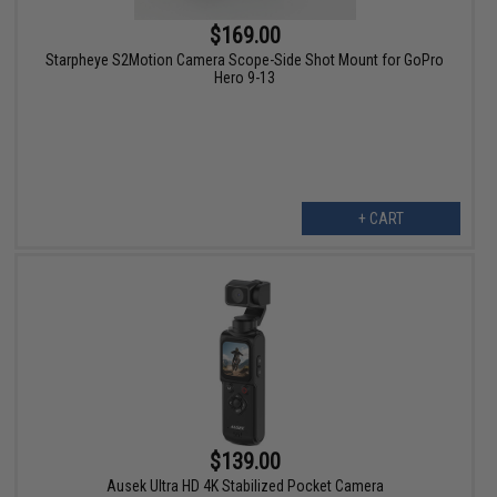
$169.00
Starpheye S2Motion Camera Scope-Side Shot Mount for GoPro
Hero 9-13
+ CART
$139.00
Ausek Ultra HD 4K Stabilized Pocket Camera