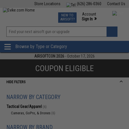
Store Locations
(626) 286-0360
Contact Us
Airsoft
Fishing
Air Gun
TCG
Events
Account
NEW TO
0
»
Sign In
AIRSOFT?
Phone Support M-F 7am-5pm PST
View
»
Wishlist
Browse by Type or Category
AIRSOFTCON 2026
- October 17, 2026
COUPON ELIGIBLE
HIDE FILTERS
NARROW BY CATEGORY
Tactical Gear/Apparel
(6)
Cameras, GoPro, & Drones
(6)
NARROW BY BRAND