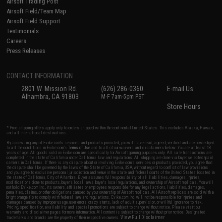
Airsoft Trading Post
Airsoft Field/Team Map
Airsoft Field Support
Testimonials
Careers
Press Releases
CONTACT INFORMATION
2801 W. Mission Rd.
(626) 286-0360
E-mail Us
Alhambra, CA 91803
M-F 7am-5pm PST
Store Hours
* Free shipping offers apply only to orders shipped within the continental United States. This excludes Alaska, Hawaii,
and all international destinations.
By accessing any of Evike.com's services and products provided, you will have read, agreed, verified and acknowledged
to all the conditions in Evike.com's
Terms of Use
and to all of our waivers and disclaimers below: You are at least 18
years of age. All goods sold on Evike.com are specifically for Airsoft gaming purposes only. All sale transactions are
completed in the state of California under California law and regulations. All shipping are done via buyer selected/paid
carriers in California. If there is any dispute about or involving Evike.com's services or products provided, you agree that
the dispute shall be governed by the laws of the State of California, USA, without regard to conflict of law provisions
and you agree to exclusive personal jurisdiction and venue in the state and federal courts of the United States located in
the state of California, City of Alhambra. Buyer assumes full responsibility of all liabilities, damages, injuries,
modifications done to products, buyer's local laws, buyer's local regulations, and ownership of Airsoft replicas. You will
not hold Evike.com Inc., its owners, affiliates or employees responsible for any legal actions, liabilities, damages,
penalties, claims, or other obligations caused by your ownership of Airsoft replicas. All Airsoft replicas are sold with a
bright orange tip to comply with federal law and regulations. Evike.com Inc. will not be responsible for injuries and
damages caused by improper usage, user errors, crazy stunts, lack of adult supervision, or willful ignorance to risk.
Pricing, specification, availability and special promotions are subject to change without notice. Please visit our
warranty and disclaimer pages for more information. All content is subject to change without prior notice. Designated
View Full Disclaimer
trademarks and brands are the property of their respective owners.