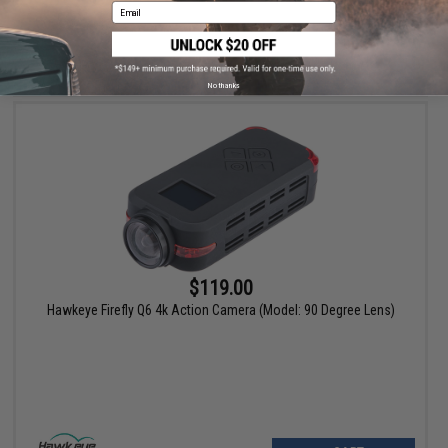
Email
VIEW
No thanks
$119.00
Hawkeye Firefly Q6 4k Action Camera (Model: 90 Degree Lens)