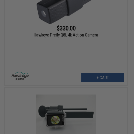
$330.00
Hawkeye Firefly Q8L 4k Action Camera
+ CART