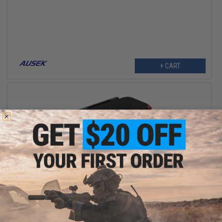
+ CART
$119.00 - $129.00
Hawkeye Firefly Q6 V3.0 4k Action Camera