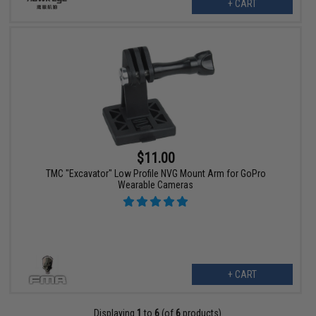
+ CART
$11.00
TMC "Excavator" Low Profile NVG Mount Arm for GoPro
Wearable Cameras
+ CART
Displaying
1
to
6
(of
6
products)