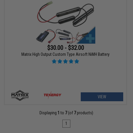
$30.00 - $32.00
Matrix High Output Custom Type Airsoft NiMH Battery
VIEW
Displaying
1
to
7
(of
7
products)
1