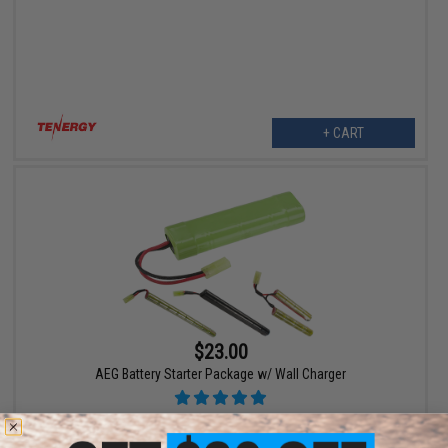
+ CART
$23.00
AEG Battery Starter Package w/ Wall Charger