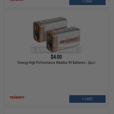
+ CART
$4.00
Tenergy High Performance Alkaline 9V Batteries - 2pcs
+ CART