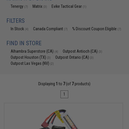
Tenergy
Matrix
Evike Tactical Gear
(7)
(3)
(1)
FILTERS
In Stock
Canada Compliant
% Discount Coupon Eligible
(4)
(7)
(7)
FIND IN STORE
Alhambra Superstore (CA)
Outpost Antioch (CA)
(4)
(3)
Outpost Houston (TX)
Outpost Ontario (CA)
(3)
(3)
Outpost Las Vegas (NV)
(2)
Displaying
1
to
7
(of
7
products)
1