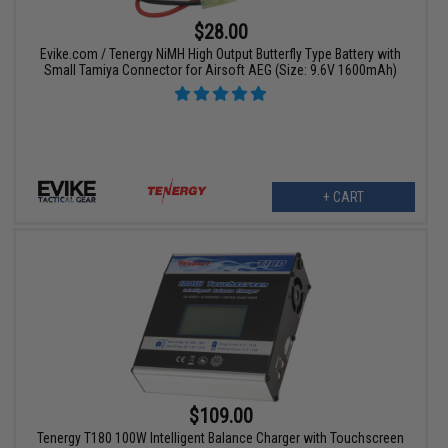
$28.00
Evike.com / Tenergy NiMH High Output Butterfly Type Battery with
Small Tamiya Connector for Airsoft AEG (Size: 9.6V 1600mAh)
+ CART
$109.00
Tenergy T180 100W Intelligent Balance Charger with Touchscreen