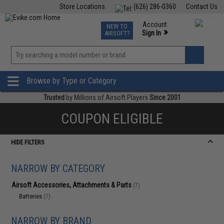
Store Locations
(626) 286-0360
Contact Us
Airsoft
Fishing
Air Gun
TCG
Events
Account
NEW TO
0
»
Sign In
AIRSOFT?
Phone Support M-F 7am-5pm PST
View
»
Wishlist
Browse by Type or Category
Trusted
by Millions of Airsoft Players
Since 2001
COUPON ELIGIBLE
HIDE FILTERS
NARROW BY CATEGORY
Airsoft Accessories, Attachments & Parts
(7)
Batteries
(7)
NARROW BY BRAND