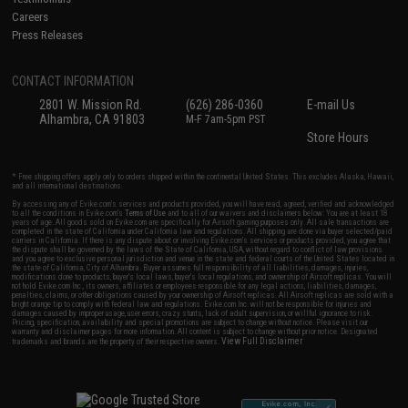
Careers
Press Releases
CONTACT INFORMATION
2801 W. Mission Rd.
(626) 286-0360
E-mail Us
Alhambra, CA 91803
M-F 7am-5pm PST
Store Hours
* Free shipping offers apply only to orders shipped within the continental United States. This excludes Alaska, Hawaii,
and all international destinations.
By accessing any of Evike.com's services and products provided, you will have read, agreed, verified and acknowledged
to all the conditions in Evike.com's
Terms of Use
and to all of our waivers and disclaimers below: You are at least 18
years of age. All goods sold on Evike.com are specifically for Airsoft gaming purposes only. All sale transactions are
completed in the state of California under California law and regulations. All shipping are done via buyer selected/paid
carriers in California. If there is any dispute about or involving Evike.com's services or products provided, you agree that
the dispute shall be governed by the laws of the State of California, USA, without regard to conflict of law provisions
and you agree to exclusive personal jurisdiction and venue in the state and federal courts of the United States located in
the state of California, City of Alhambra. Buyer assumes full responsibility of all liabilities, damages, injuries,
modifications done to products, buyer's local laws, buyer's local regulations, and ownership of Airsoft replicas. You will
not hold Evike.com Inc., its owners, affiliates or employees responsible for any legal actions, liabilities, damages,
penalties, claims, or other obligations caused by your ownership of Airsoft replicas. All Airsoft replicas are sold with a
bright orange tip to comply with federal law and regulations. Evike.com Inc. will not be responsible for injuries and
damages caused by improper usage, user errors, crazy stunts, lack of adult supervision, or willful ignorance to risk.
Pricing, specification, availability and special promotions are subject to change without notice. Please visit our
warranty and disclaimer pages for more information. All content is subject to change without prior notice. Designated
View Full Disclaimer
trademarks and brands are the property of their respective owners.