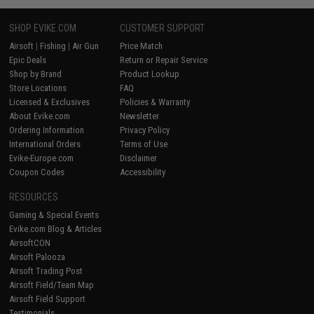
SHOP EVIKE.COM
CUSTOMER SUPPORT
Airsoft
|
Fishing
|
Air Gun
Price Match
Epic Deals
Return or Repair Service
Shop by Brand
Product Lookup
Store Locations
FAQ
Licensed & Exclusives
Policies & Warranty
About Evike.com
Newsletter
Ordering Information
Privacy Policy
International Orders
Terms of Use
Evike-Europe.com
Disclaimer
Coupon Codes
Accessibility
RESOURCES
Gaming & Special Events
Evike.com Blog & Articles
AirsoftCON
Airsoft Palooza
Airsoft Trading Post
Airsoft Field/Team Map
Airsoft Field Support
Testimonials