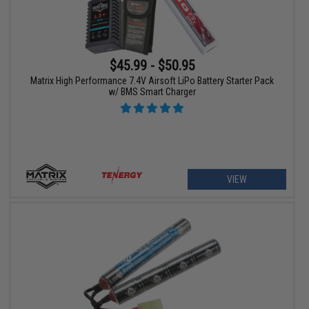
$45.99 - $50.95
Matrix High Performance 7.4V Airsoft LiPo Battery Starter Pack
w/ BMS Smart Charger
VIEW