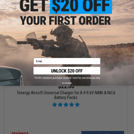
VIEW
Email
No thanks
$22.00
Tenergy Airsoft Universal Charger for 8.4-9.6V NiMh & NiCd
Battery Packs