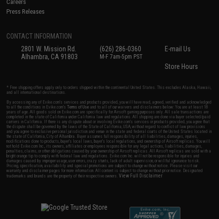
Careers
Press Releases
CONTACT INFORMATION
2801 W. Mission Rd.
(626) 286-0360
E-mail Us
Alhambra, CA 91803
M-F 7am-5pm PST
Store Hours
* Free shipping offers apply only to orders shipped within the continental United States. This excludes Alaska, Hawaii,
and all international destinations.
By accessing any of Evike.com's services and products provided, you will have read, agreed, verified and acknowledged
to all the conditions in Evike.com's
Terms of Use
and to all of our waivers and disclaimers below: You are at least 18
years of age. All goods sold on Evike.com are specifically for Airsoft gaming purposes only. All sale transactions are
completed in the state of California under California law and regulations. All shipping are done via buyer selected/paid
carriers in California. If there is any dispute about or involving Evike.com's services or products provided, you agree that
the dispute shall be governed by the laws of the State of California, USA, without regard to conflict of law provisions
and you agree to exclusive personal jurisdiction and venue in the state and federal courts of the United States located in
the state of California, City of Alhambra. Buyer assumes full responsibility of all liabilities, damages, injuries,
modifications done to products, buyer's local laws, buyer's local regulations, and ownership of Airsoft replicas. You will
not hold Evike.com Inc., its owners, affiliates or employees responsible for any legal actions, liabilities, damages,
penalties, claims, or other obligations caused by your ownership of Airsoft replicas. All Airsoft replicas are sold with a
bright orange tip to comply with federal law and regulations. Evike.com Inc. will not be responsible for injuries and
damages caused by improper usage, user errors, crazy stunts, lack of adult supervision, or willful ignorance to risk.
Pricing, specification, availability and special promotions are subject to change without notice. Please visit our
warranty and disclaimer pages for more information. All content is subject to change without prior notice. Designated
View Full Disclaimer
trademarks and brands are the property of their respective owners.