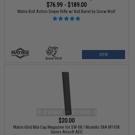
$76.99 - $189.00
Matrix Bolt Action Sniper Rifle w/ Bull Barrel by Snow Wolf
VIEW
$20.00
Matrix 60rd Mid-Cap Magazine for SW-08 / Modello 38A M1938
Series Airsoft AEG