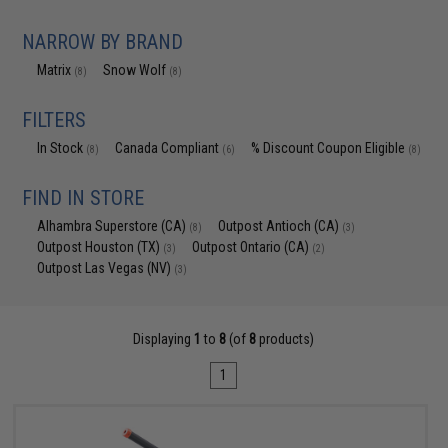
NARROW BY BRAND
Matrix
Snow Wolf
(8)
(8)
FILTERS
In Stock
Canada Compliant
% Discount Coupon Eligible
(8)
(6)
(8)
FIND IN STORE
Alhambra Superstore (CA)
Outpost Antioch (CA)
(8)
(3)
Outpost Houston (TX)
Outpost Ontario (CA)
(3)
(2)
Outpost Las Vegas (NV)
(3)
Displaying
1
to
8
(of
8
products)
1