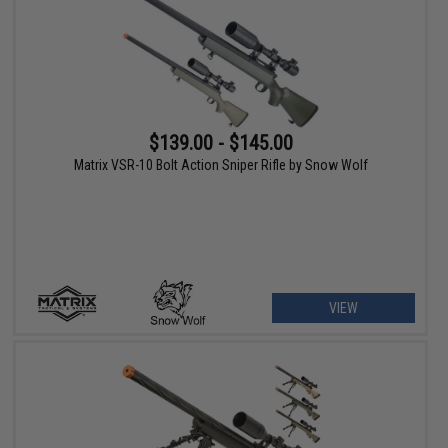
$139.00 - $145.00
Matrix VSR-10 Bolt Action Sniper Rifle by Snow Wolf
VIEW