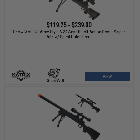
$119.25 - $239.00
Snow Wolf US Army Style M24 Airsoft Bolt Action Scout Sniper
Rifle w/ Spiral Fluted Barrel
VIEW