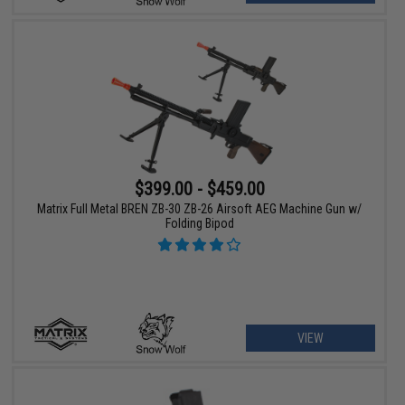
$399.00 - $459.00
Matrix Full Metal BREN ZB-30 ZB-26 Airsoft AEG Machine Gun w/
Folding Bipod
VIEW