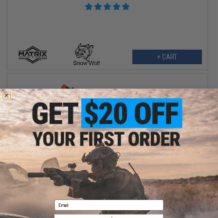
+ CART
$359.00
Matrix Real Wood M1938 WW2 Model / Modello 38A Airsoft AEG
Sub-Machine Gun by Snow Wolf
Email