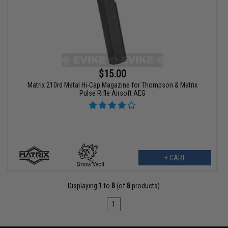
$15.00
Matrix 210rd Metal Hi-Cap Magazine for Thompson & Matrix
Pulse Rifle Airsoft AEG
+ CART
Displaying
1
to
8
(of
8
products)
1