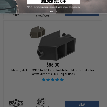
No thanks
+ CART
$35.00
Matrix / Action CNC "Tank" Type Flashhider / Muzzle Brake for
Barrett Airsoft AEG / Sniper rifles
VIEW