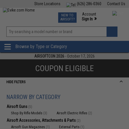
Store Locations
(626) 286-0360
Contact Us
Airsoft
Fishing
Air Gun
TCG
Events
Account
NEW TO
0
»
Sign In
AIRSOFT?
Phone Support M-F 7am-5pm PST
View
»
Wishlist
Browse by Type or Category
AIRSOFTCON 2026
- October 17, 2026
COUPON ELIGIBLE
HIDE FILTERS
NARROW BY CATEGORY
Airsoft Guns
(5)
Shop By Rifle Models
Airsoft Electric Rifles
(3)
(2)
Airsoft Accessories, Attachments & Parts
(2)
Airsoft Gun Magazines
External Parts
(1)
(1)