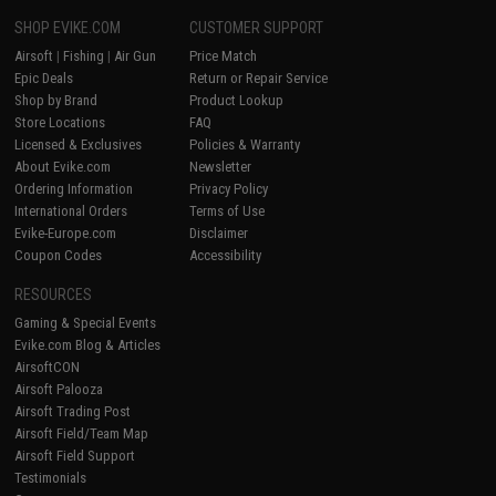
SHOP EVIKE.COM
CUSTOMER SUPPORT
Airsoft
|
Fishing
|
Air Gun
Price Match
Epic Deals
Return or Repair Service
Shop by Brand
Product Lookup
Store Locations
FAQ
Licensed & Exclusives
Policies & Warranty
About Evike.com
Newsletter
Ordering Information
Privacy Policy
International Orders
Terms of Use
Evike-Europe.com
Disclaimer
Coupon Codes
Accessibility
RESOURCES
Gaming & Special Events
Evike.com Blog & Articles
AirsoftCON
Airsoft Palooza
Airsoft Trading Post
Airsoft Field/Team Map
Airsoft Field Support
Testimonials