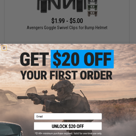
$1.99 - $5.00
Avengers Goggle Swivel Clips for Bump Helmet
VIEW
Displaying
1
to
1
(of
1
products)
1
Email
SHOP EVIKE.COM
CUSTOMER SUPPORT
Airsoft
|
Fishing
|
Air Gun
Price Match
Epic Deals
Return or Repair Service