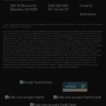
2801 W. Mission Rd.
(626) 286-0360
E-mail Us
Alhambra, CA 91803
M-F 7am-5pm PST
Store Hours
* Free shipping offers apply only to orders shipped within the continental United States. This excludes Alaska, Hawaii,
and all international destinations.
By accessing any of Evike.com's services and products provided, you will have read, agreed, verified and acknowledged
to all the conditions in Evike.com's
Terms of Use
and to all of our waivers and disclaimers below: You are at least 18
years of age. All goods sold on Evike.com are specifically for Airsoft gaming purposes only. All sale transactions are
completed in the state of California under California law and regulations. All shipping are done via buyer selected/paid
carriers in California. If there is any dispute about or involving Evike.com's services or products provided, you agree that
the dispute shall be governed by the laws of the State of California, USA, without regard to conflict of law provisions
and you agree to exclusive personal jurisdiction and venue in the state and federal courts of the United States located in
the state of California, City of Alhambra. Buyer assumes full responsibility of all liabilities, damages, injuries,
modifications done to products, buyer's local laws, buyer's local regulations, and ownership of Airsoft replicas. You will
not hold Evike.com Inc., its owners, affiliates or employees responsible for any legal actions, liabilities, damages,
penalties, claims, or other obligations caused by your ownership of Airsoft replicas. All Airsoft replicas are sold with a
bright orange tip to comply with federal law and regulations. Evike.com Inc. will not be responsible for injuries and
damages caused by improper usage, user errors, crazy stunts, lack of adult supervision, or willful ignorance to risk.
Pricing, specification, availability and special promotions are subject to change without notice. Please visit our
warranty and disclaimer pages for more information. All content is subject to change without prior notice. Designated
View Full Disclaimer
trademarks and brands are the property of their respective owners.