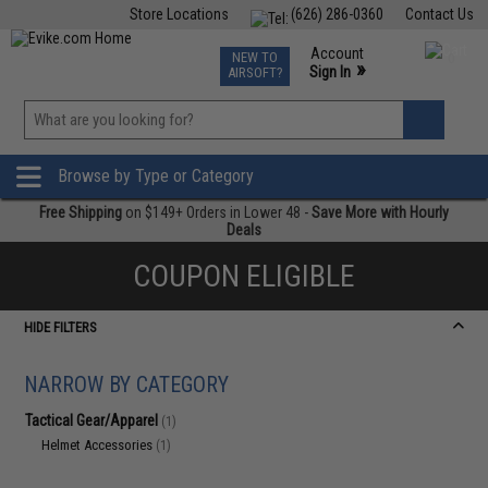
Store Locations
(626) 286-0360
Contact Us
Airsoft
Fishing
Air Gun
TCG
Events
Account
NEW TO
0
»
Sign In
AIRSOFT?
Phone Support M-F 7am-5pm PST
View
»
Wishlist
Browse by Type or Category
Free Shipping
on $149+ Orders in Lower 48 -
Save More with Hourly
Deals
COUPON ELIGIBLE
HIDE FILTERS
NARROW BY CATEGORY
Tactical Gear/Apparel
(1)
Helmet Accessories
(1)