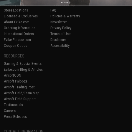
No thanks
Shop by Brand
Product Lookup
Store Locations
FAQ
Licensed & Exclusives
Policies & Warranty
About Evike.com
Newsletter
Ordering Information
Privacy Policy
International Orders
Terms of Use
Evike-Europe.com
Disclaimer
Coupon Codes
Accessibility
RESOURCES
Gaming & Special Events
Evike.com Blog & Articles
AirsoftCON
Airsoft Palooza
Airsoft Trading Post
Airsoft Field/Team Map
Airsoft Field Support
Testimonials
Careers
Press Releases
CONTACT INFORMATION