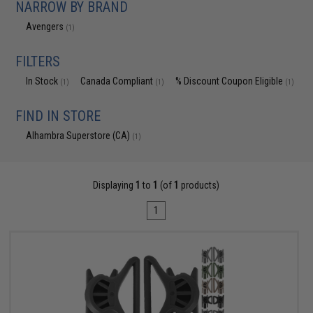
NARROW BY BRAND
Avengers
(1)
FILTERS
In Stock
Canada Compliant
% Discount Coupon Eligible
(1)
(1)
(1)
FIND IN STORE
Alhambra Superstore (CA)
(1)
Displaying
1
to
1
(of
1
products)
1