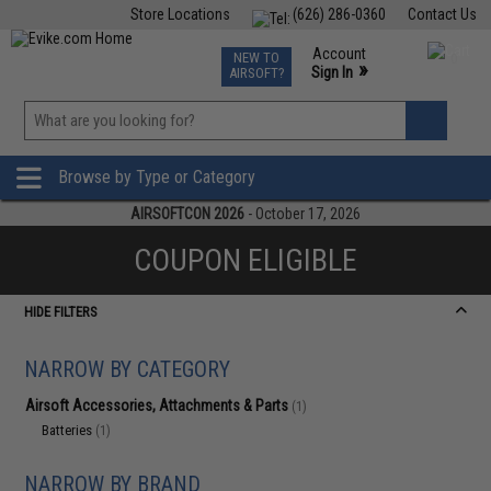
Store Locations
(626) 286-0360
Contact Us
Airsoft
Fishing
Air Gun
TCG
Events
Account
NEW TO
0
»
Sign In
AIRSOFT?
Phone Support M-F 7am-5pm PST
View
»
Wishlist
Browse by Type or Category
AIRSOFTCON 2026
- October 17, 2026
COUPON ELIGIBLE
HIDE FILTERS
NARROW BY CATEGORY
Airsoft Accessories, Attachments & Parts
(1)
Batteries
(1)
NARROW BY BRAND