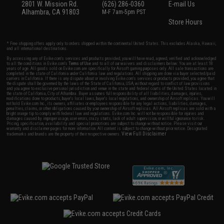
2801 W. Mission Rd.
(626) 286-0360
E-mail Us
Alhambra, CA 91803
M-F 7am-5pm PST
Store Hours
* Free shipping offers apply only to orders shipped within the continental United States. This excludes Alaska, Hawaii,
and all international destinations.
By accessing any of Evike.com's services and products provided, you will have read, agreed, verified and acknowledged
to all the conditions in Evike.com's
Terms of Use
and to all of our waivers and disclaimers below: You are at least 18
years of age. All goods sold on Evike.com are specifically for Airsoft gaming purposes only. All sale transactions are
completed in the state of California under California law and regulations. All shipping are done via buyer selected/paid
carriers in California. If there is any dispute about or involving Evike.com's services or products provided, you agree that
the dispute shall be governed by the laws of the State of California, USA, without regard to conflict of law provisions
and you agree to exclusive personal jurisdiction and venue in the state and federal courts of the United States located in
the state of California, City of Alhambra. Buyer assumes full responsibility of all liabilities, damages, injuries,
modifications done to products, buyer's local laws, buyer's local regulations, and ownership of Airsoft replicas. You will
not hold Evike.com Inc., its owners, affiliates or employees responsible for any legal actions, liabilities, damages,
penalties, claims, or other obligations caused by your ownership of Airsoft replicas. All Airsoft replicas are sold with a
bright orange tip to comply with federal law and regulations. Evike.com Inc. will not be responsible for injuries and
damages caused by improper usage, user errors, crazy stunts, lack of adult supervision, or willful ignorance to risk.
Pricing, specification, availability and special promotions are subject to change without notice. Please visit our
warranty and disclaimer pages for more information. All content is subject to change without prior notice. Designated
View Full Disclaimer
trademarks and brands are the property of their respective owners.