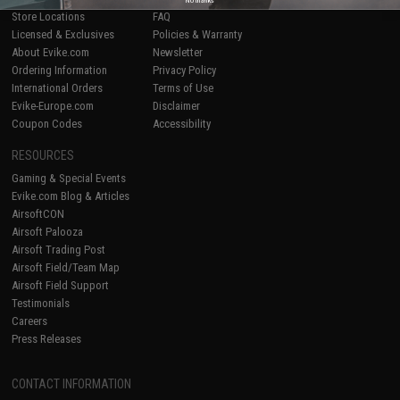
Store Locations
FAQ
Licensed & Exclusives
Policies & Warranty
About Evike.com
Newsletter
Ordering Information
Privacy Policy
International Orders
Terms of Use
Evike-Europe.com
Disclaimer
Coupon Codes
Accessibility
RESOURCES
Gaming & Special Events
Evike.com Blog & Articles
AirsoftCON
Airsoft Palooza
Airsoft Trading Post
Airsoft Field/Team Map
Airsoft Field Support
Testimonials
Careers
Press Releases
CONTACT INFORMATION