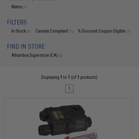
Matrix
(1)
FILTERS
In Stock
Canada Compliant
% Discount Coupon Eligible
(0)
(1)
(1)
FIND IN STORE
Alhambra Superstore (CA)
(0)
Displaying
1
to
1
(of
1
products)
1