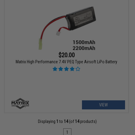
$20.00
Matrix High Performance 7.4V PEQ Type Airsoft LiPo Battery
VIEW
Displaying
1
to
14
(of
14
products)
1