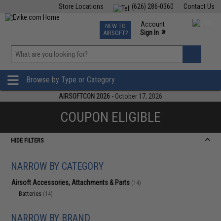
Store Locations
(626) 286-0360
Contact Us
Airsoft
Fishing
Air Gun
TCG
Events
Account
NEW TO
0
»
Sign In
AIRSOFT?
Phone Support M-F 7am-5pm PST
View
»
Wishlist
Browse by Type or Category
AIRSOFTCON 2026
- October 17, 2026
COUPON ELIGIBLE
HIDE FILTERS
NARROW BY CATEGORY
Airsoft Accessories, Attachments & Parts
(14)
Batteries
(14)
NARROW BY BRAND