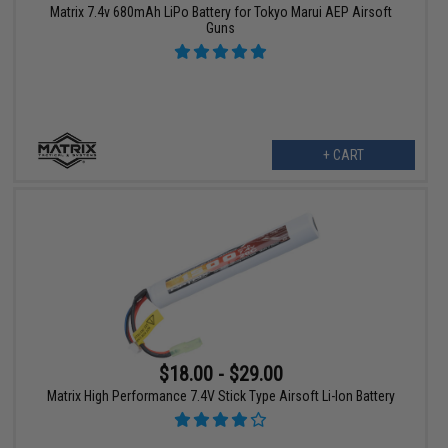
Matrix 7.4v 680mAh LiPo Battery for Tokyo Marui AEP Airsoft
Guns
+ CART
$18.00 - $29.00
Matrix High Performance 7.4V Stick Type Airsoft Li-Ion Battery