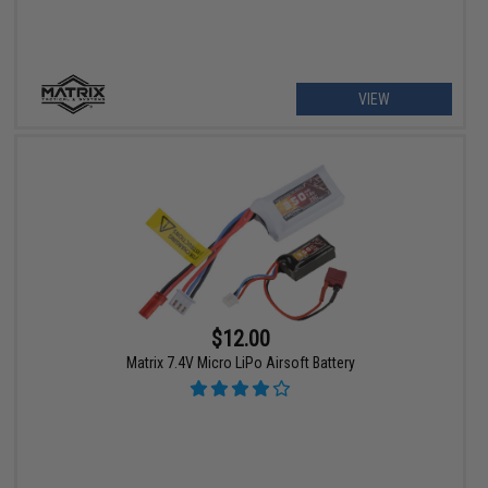
VIEW
$12.00
Matrix 7.4V Micro LiPo Airsoft Battery