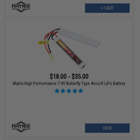
+ CART
$18.00 - $35.00
Matrix High Performance 7.4V Butterfly Type Airsoft LiPo Battery
VIEW