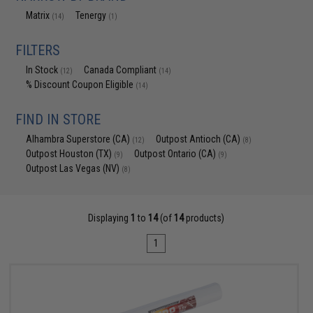
Matrix
Tenergy
(14)
(1)
FILTERS
In Stock
Canada Compliant
(12)
(14)
% Discount Coupon Eligible
(14)
FIND IN STORE
Alhambra Superstore (CA)
Outpost Antioch (CA)
(12)
(8)
Outpost Houston (TX)
Outpost Ontario (CA)
(9)
(9)
Outpost Las Vegas (NV)
(8)
Displaying
1
to
14
(of
14
products)
1