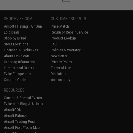
SHOP EVIKE.COM
CUSTOMER SUPPORT
Airsoft
|
Fishing
|
Air Gun
Price Match
Epic Deals
Return or Repair Service
Shop by Brand
Product Lookup
Store Locations
FAQ
Licensed & Exclusives
Policies & Warranty
About Evike.com
Newsletter
Ordering Information
Privacy Policy
International Orders
Terms of Use
Evike-Europe.com
Disclaimer
Coupon Codes
Accessibility
RESOURCES
Gaming & Special Events
Evike.com Blog & Articles
AirsoftCON
Airsoft Palooza
Airsoft Trading Post
Airsoft Field/Team Map