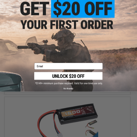
$24.99 - $49.99
Matrix High Performance 7.4V Butterfly Type Airsoft Li-Ion Battery
Email
VIEW
No thanks