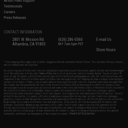
Airsoft Field Support
Testimonials
Careers
Press Releases
CONTACT INFORMATION
2801 W. Mission Rd.
(626) 286-0360
E-mail Us
Alhambra, CA 91803
M-F 7am-5pm PST
Store Hours
* Free shipping offers apply only to orders shipped within the continental United States. This excludes Alaska, Hawaii,
and all international destinations.
By accessing any of Evike.com's services and products provided, you will have read, agreed, verified and acknowledged
to all the conditions in Evike.com's
Terms of Use
and to all of our waivers and disclaimers below: You are at least 18
years of age. All goods sold on Evike.com are specifically for Airsoft gaming purposes only. All sale transactions are
completed in the state of California under California law and regulations. All shipping are done via buyer selected/paid
carriers in California. If there is any dispute about or involving Evike.com's services or products provided, you agree that
the dispute shall be governed by the laws of the State of California, USA, without regard to conflict of law provisions
and you agree to exclusive personal jurisdiction and venue in the state and federal courts of the United States located in
the state of California, City of Alhambra. Buyer assumes full responsibility of all liabilities, damages, injuries,
modifications done to products, buyer's local laws, buyer's local regulations, and ownership of Airsoft replicas. You will
not hold Evike.com Inc., its owners, affiliates or employees responsible for any legal actions, liabilities, damages,
penalties, claims, or other obligations caused by your ownership of Airsoft replicas. All Airsoft replicas are sold with a
bright orange tip to comply with federal law and regulations. Evike.com Inc. will not be responsible for injuries and
damages caused by improper usage, user errors, crazy stunts, lack of adult supervision, or willful ignorance to risk.
Pricing, specification, availability and special promotions are subject to change without notice. Please visit our
warranty and disclaimer pages for more information. All content is subject to change without prior notice. Designated
View Full Disclaimer
trademarks and brands are the property of their respective owners.