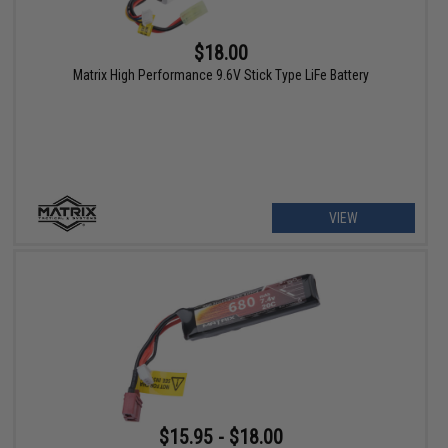
$18.00
Matrix High Performance 9.6V Stick Type LiFe Battery
VIEW
$15.95 - $18.00