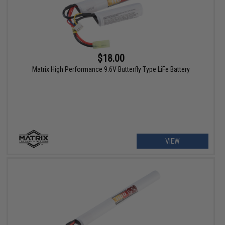
$18.00
Matrix High Performance 9.6V Butterfly Type LiFe Battery
VIEW