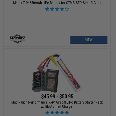
Matrix 7.4v 680mAh LiPo Battery for CYMA AEP Airsoft Guns
VIEW
$45.99 - $50.95
Matrix High Performance 7.4V Airsoft LiPo Battery Starter Pack
w/ BMS Smart Charger