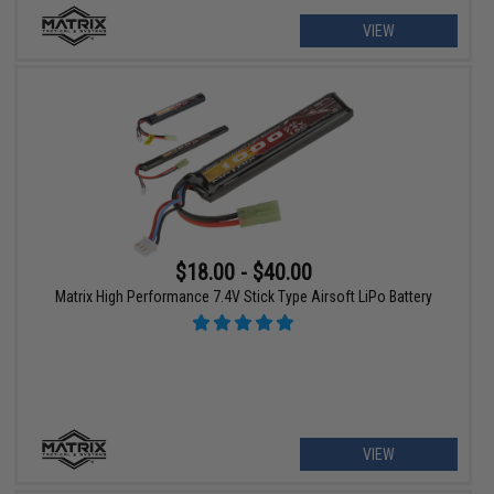
VIEW
$18.00 - $40.00
Matrix High Performance 7.4V Stick Type Airsoft LiPo Battery
VIEW