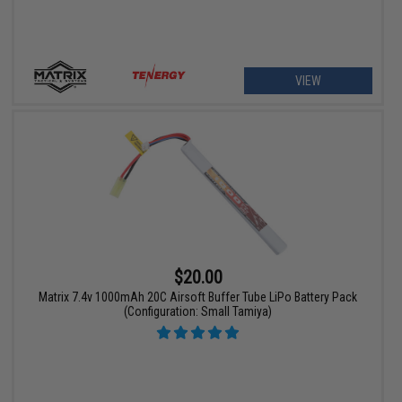
VIEW
$20.00
Matrix 7.4v 1000mAh 20C Airsoft Buffer Tube LiPo Battery Pack
(Configuration: Small Tamiya)