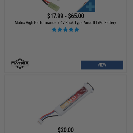
$17.99 - $65.00
Matrix High Performance 7.4V Brick Type Airsoft LiPo Battery
VIEW
$20.00