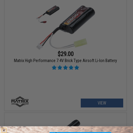
$29.00
Matrix High Performance 7.4V Brick Type Airsoft Li-Ion Battery
VIEW