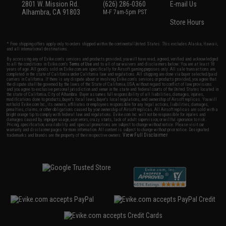
2801 W. Mission Rd.
(626) 286-0360
E-mail Us
Alhambra, CA 91803
M-F 7am-5pm PST
Store Hours
* Free shipping offers apply only to orders shipped within the continental United States. This excludes Alaska, Hawaii,
and all international destinations.
By accessing any of Evike.com's services and products provided, you will have read, agreed, verified and acknowledged
to all the conditions in Evike.com's
Terms of Use
and to all of our waivers and disclaimers below: You are at least 18
years of age. All goods sold on Evike.com are specifically for Airsoft gaming purposes only. All sale transactions are
completed in the state of California under California law and regulations. All shipping are done via buyer selected/paid
carriers in California. If there is any dispute about or involving Evike.com's services or products provided, you agree that
the dispute shall be governed by the laws of the State of California, USA, without regard to conflict of law provisions
and you agree to exclusive personal jurisdiction and venue in the state and federal courts of the United States located in
the state of California, City of Alhambra. Buyer assumes full responsibility of all liabilities, damages, injuries,
modifications done to products, buyer's local laws, buyer's local regulations, and ownership of Airsoft replicas. You will
not hold Evike.com Inc., its owners, affiliates or employees responsible for any legal actions, liabilities, damages,
penalties, claims, or other obligations caused by your ownership of Airsoft replicas. All Airsoft replicas are sold with a
bright orange tip to comply with federal law and regulations. Evike.com Inc. will not be responsible for injuries and
damages caused by improper usage, user errors, crazy stunts, lack of adult supervision, or willful ignorance to risk.
Pricing, specification, availability and special promotions are subject to change without notice. Please visit our
warranty and disclaimer pages for more information. All content is subject to change without prior notice. Designated
View Full Disclaimer
trademarks and brands are the property of their respective owners.