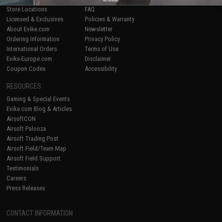
Store Locations
FAQ
Licensed & Exclusives
Policies & Warranty
About Evike.com
Newsletter
Ordering Information
Privacy Policy
International Orders
Terms of Use
Evike-Europe.com
Disclaimer
Coupon Codes
Accessibility
RESOURCES
Gaming & Special Events
Evike.com Blog & Articles
AirsoftCON
Airsoft Palooza
Airsoft Trading Post
Airsoft Field/Team Map
Airsoft Field Support
Testimonials
Careers
Press Releases
CONTACT INFORMATION