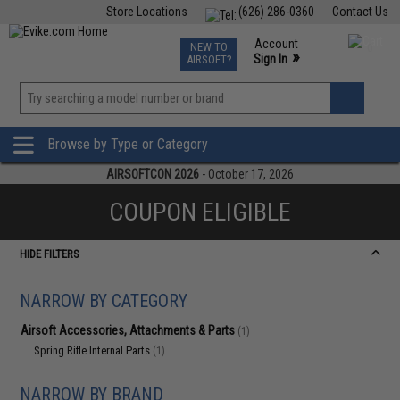
Store Locations
(626) 286-0360
Contact Us
Airsoft
Fishing
Air Gun
TCG
Events
Account
NEW TO
0
»
Sign In
AIRSOFT?
Phone Support M-F 7am-5pm PST
View
»
Wishlist
Browse by Type or Category
AIRSOFTCON 2026
- October 17, 2026
COUPON ELIGIBLE
HIDE FILTERS
NARROW BY CATEGORY
Airsoft Accessories, Attachments & Parts
(1)
Spring Rifle Internal Parts
(1)
NARROW BY BRAND