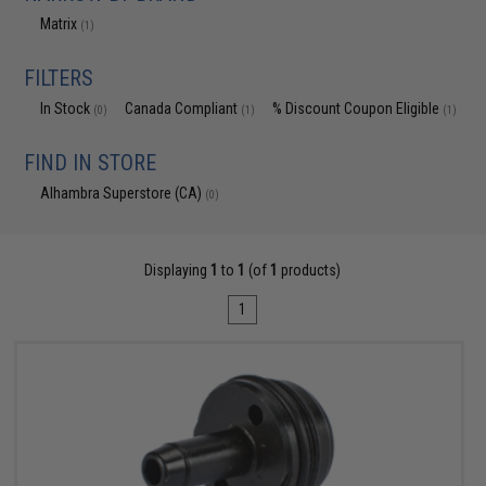
Matrix
(1)
FILTERS
In Stock
Canada Compliant
% Discount Coupon Eligible
(0)
(1)
(1)
FIND IN STORE
Alhambra Superstore (CA)
(0)
Displaying
1
to
1
(of
1
products)
1