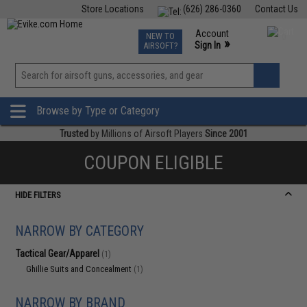
Store Locations
(626) 286-0360
Contact Us
Airsoft
Fishing
Air Gun
TCG
Events
Account
NEW TO
0
»
Sign In
AIRSOFT?
Phone Support M-F 7am-5pm PST
View
»
Wishlist
Browse by Type or Category
Trusted
by Millions of Airsoft Players
Since 2001
COUPON ELIGIBLE
HIDE FILTERS
NARROW BY CATEGORY
Tactical Gear/Apparel
(1)
Ghillie Suits and Concealment
(1)
NARROW BY BRAND