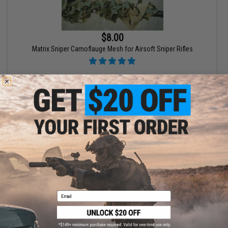
$8.00
Matrix Sniper Camoflauge Mesh for Airsoft Sniper Rifles
+ CART
Displaying
1
to
1
(of
1
products)
1
Email
SHOP EVIKE.COM
CUSTOMER SUPPORT
Airsoft
|
Fishing
|
Air Gun
Price Match
Epic Deals
Return or Repair Service