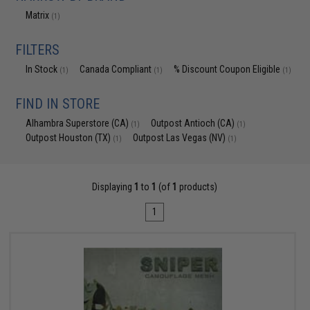
Matrix
(1)
FILTERS
In Stock
Canada Compliant
% Discount Coupon Eligible
(1)
(1)
(1)
FIND IN STORE
Alhambra Superstore (CA)
Outpost Antioch (CA)
(1)
(1)
Outpost Houston (TX)
Outpost Las Vegas (NV)
(1)
(1)
Displaying
1
to
1
(of
1
products)
1