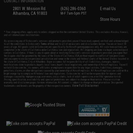
CONTACT INFORMATION
2801 W. Mission Rd.
(626) 286-0360
E-mail Us
Alhambra, CA 91803
M-F 7am-5pm PST
Store Hours
* Free shipping offers apply only to orders shipped within the continental United States. This excludes Alaska, Hawaii,
and all international destinations.
By accessing any of Evike.com's services and products provided, you will have read, agreed, verified and acknowledged
to all the conditions in Evike.com's
Terms of Use
and to all of our waivers and disclaimers below: You are at least 18
years of age. All goods sold on Evike.com are specifically for Airsoft gaming purposes only. All sale transactions are
completed in the state of California under California law and regulations. All shipping are done via buyer selected/paid
carriers in California. If there is any dispute about or involving Evike.com's services or products provided, you agree that
the dispute shall be governed by the laws of the State of California, USA, without regard to conflict of law provisions
and you agree to exclusive personal jurisdiction and venue in the state and federal courts of the United States located in
the state of California, City of Alhambra. Buyer assumes full responsibility of all liabilities, damages, injuries,
modifications done to products, buyer's local laws, buyer's local regulations, and ownership of Airsoft replicas. You will
not hold Evike.com Inc., its owners, affiliates or employees responsible for any legal actions, liabilities, damages,
penalties, claims, or other obligations caused by your ownership of Airsoft replicas. All Airsoft replicas are sold with a
bright orange tip to comply with federal law and regulations. Evike.com Inc. will not be responsible for injuries and
damages caused by improper usage, user errors, crazy stunts, lack of adult supervision, or willful ignorance to risk.
Pricing, specification, availability and special promotions are subject to change without notice. Please visit our
warranty and disclaimer pages for more information. All content is subject to change without prior notice. Designated
View Full Disclaimer
trademarks and brands are the property of their respective owners.