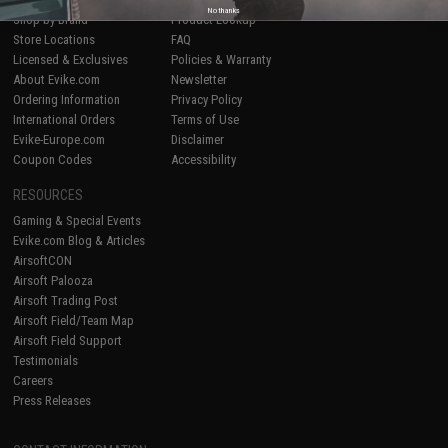
No thanks
Shop by Brand
Product Lookup
Store Locations
FAQ
Licensed & Exclusives
Policies & Warranty
About Evike.com
Newsletter
Ordering Information
Privacy Policy
International Orders
Terms of Use
Evike-Europe.com
Disclaimer
Coupon Codes
Accessibility
RESOURCES
Gaming & Special Events
Evike.com Blog & Articles
AirsoftCON
Airsoft Palooza
Airsoft Trading Post
Airsoft Field/Team Map
Airsoft Field Support
Testimonials
Careers
Press Releases