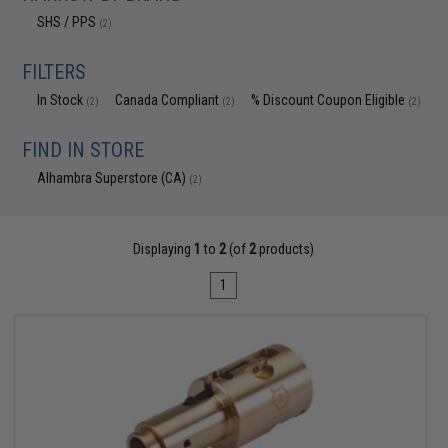
SHS / PPS
(2)
FILTERS
In Stock
Canada Compliant
% Discount Coupon Eligible
(2)
(2)
(2)
FIND IN STORE
Alhambra Superstore (CA)
(2)
Displaying
1
to
2
(of
2
products)
1