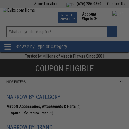
Store Locations
(626) 286-0360
Contact Us
Airsoft
Fishing
Air Gun
TCG
Events
Account
NEW TO
0
»
Sign In
AIRSOFT?
Phone Support M-F 7am-5pm PST
View
»
Wishlist
Browse by Type or Category
Trusted
by Millions of Airsoft Players
Since 2001
COUPON ELIGIBLE
HIDE FILTERS
NARROW BY CATEGORY
Airsoft Accessories, Attachments & Parts
(2)
Spring Rifle Internal Parts
(2)
NARROW BY BRAND