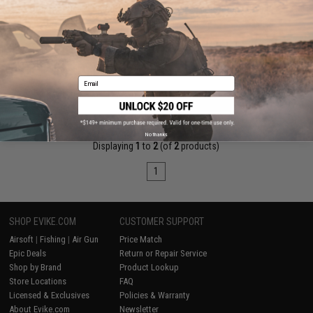
SHS Hop-up Chamber for A&K SVD Series Airsoft Spring Sniper
Rifles
Email
+ CART
No thanks
Displaying
1
to
2
(of
2
products)
1
SHOP EVIKE.COM
CUSTOMER SUPPORT
Airsoft
|
Fishing
|
Air Gun
Price Match
Epic Deals
Return or Repair Service
Shop by Brand
Product Lookup
Store Locations
FAQ
Licensed & Exclusives
Policies & Warranty
About Evike.com
Newsletter