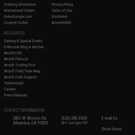
Ordering Information
Privacy Policy
International Orders
Terms of Use
Evike-Europe.com
Disclaimer
Coupon Codes
Accessibility
RESOURCES
Gaming & Special Events
Evike.com Blog & Articles
AirsoftCON
Airsoft Palooza
Airsoft Trading Post
Airsoft Field/Team Map
Airsoft Field Support
Testimonials
Careers
Press Releases
CONTACT INFORMATION
2801 W. Mission Rd.
(626) 286-0360
E-mail Us
Alhambra, CA 91803
M-F 7am-5pm PST
Store Hours