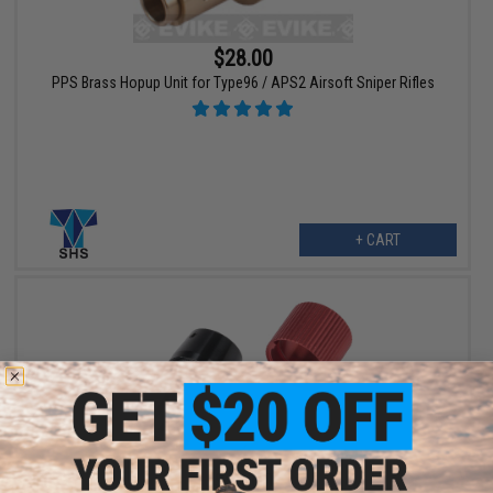
$28.00
PPS Brass Hopup Unit for Type96 / APS2 Airsoft Sniper Rifles
+ CART
$20.00