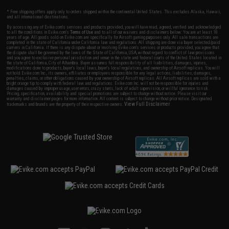
* Free shipping offers apply only to orders shipped within the continental United States. This excludes Alaska, Hawaii,
and all international destinations.
By accessing any of Evike.com's services and products provided, you will have read, agreed, verified and acknowledged
to all the conditions in Evike.com's
Terms of Use
and to all of our waivers and disclaimers below: You are at least 18
years of age. All goods sold on Evike.com are specifically for Airsoft gaming purposes only. All sale transactions are
completed in the state of California under California law and regulations. All shipping are done via buyer selected/paid
carriers in California. If there is any dispute about or involving Evike.com's services or products provided, you agree that
the dispute shall be governed by the laws of the State of California, USA, without regard to conflict of law provisions
and you agree to exclusive personal jurisdiction and venue in the state and federal courts of the United States located in
the state of California, City of Alhambra. Buyer assumes full responsibility of all liabilities, damages, injuries,
modifications done to products, buyer's local laws, buyer's local regulations, and ownership of Airsoft replicas. You will
not hold Evike.com Inc., its owners, affiliates or employees responsible for any legal actions, liabilities, damages,
penalties, claims, or other obligations caused by your ownership of Airsoft replicas. All Airsoft replicas are sold with a
bright orange tip to comply with federal law and regulations. Evike.com Inc. will not be responsible for injuries and
damages caused by improper usage, user errors, crazy stunts, lack of adult supervision, or willful ignorance to risk.
Pricing, specification, availability and special promotions are subject to change without notice. Please visit our
warranty and disclaimer pages for more information. All content is subject to change without prior notice. Designated
View Full Disclaimer
trademarks and brands are the property of their respective owners.