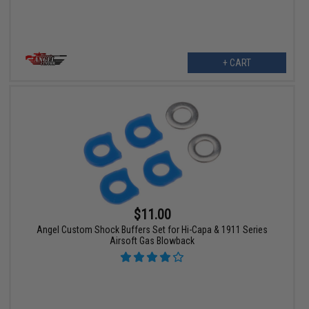
+ CART
$11.00
Angel Custom Shock Buffers Set for Hi-Capa & 1911 Series
Airsoft Gas Blowback