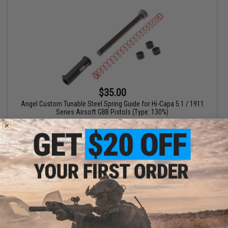
$35.00
Angel Custom Tunable Steel Spring Guide for Hi-Capa 5.1 / 1911
Series Airsoft GBB Pistols (Type: 130%)
+ CART