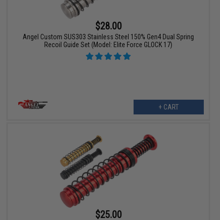
$28.00
Angel Custom SUS303 Stainless Steel 150% Gen4 Dual Spring
Recoil Guide Set (Model: Elite Force GLOCK 17)
+ CART
$25.00