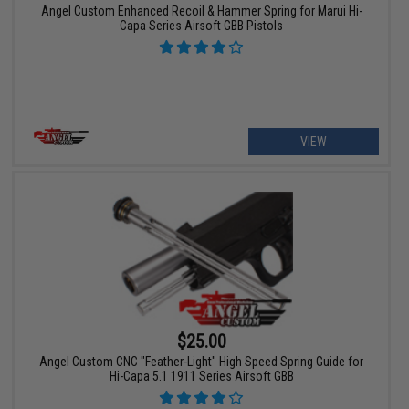
Angel Custom Enhanced Recoil & Hammer Spring for Marui Hi-
Capa Series Airsoft GBB Pistols
VIEW
$25.00
Angel Custom CNC "Feather-Light" High Speed Spring Guide for
Hi-Capa 5.1 1911 Series Airsoft GBB