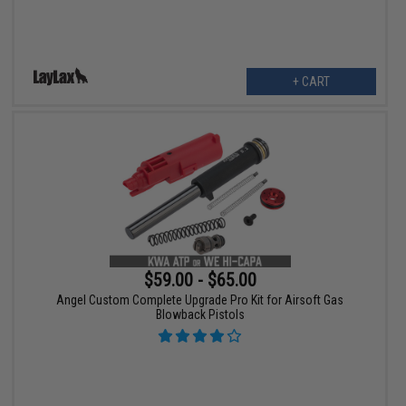
+ CART
$59.00 - $65.00
Angel Custom Complete Upgrade Pro Kit for Airsoft Gas
Blowback Pistols