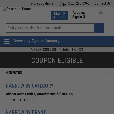
Store Locations
(626) 286-0360
Contact Us
Airsoft
Fishing
Air Gun
TCG
Events
Account
NEW TO
0
»
Sign In
AIRSOFT?
Phone Support M-F 7am-5pm PST
View
»
Wishlist
Browse by Type or Category
AIRSOFTCON 2026
- October 17, 2026
COUPON ELIGIBLE
HIDE FILTERS
NARROW BY CATEGORY
Airsoft Accessories, Attachments & Parts
(13)
Gas Gun Parts
(13)
NARROW BY BRAND