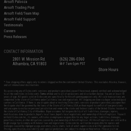
Airsoft Palooza
Airsoft Trading Post
Airsoft Field/Team Map
Airsoft Field Support
Testimonials
Careers
Press Releases
CONTACT INFORMATION
2801 W. Mission Rd.
(626) 286-0360
E-mail Us
Alhambra, CA 91803
M-F 7am-5pm PST
Store Hours
* Free shipping offers apply only to orders shipped within the continental United States. This excludes Alaska, Hawaii,
and all international destinations.
By accessing any of Evike.com's services and products provided, you will have read, agreed, verified and acknowledged
to all the conditions in Evike.com's
Terms of Use
and to all of our waivers and disclaimers below: You are at least 18
years of age. All goods sold on Evike.com are specifically for Airsoft gaming purposes only. All sale transactions are
completed in the state of California under California law and regulations. All shipping are done via buyer selected/paid
carriers in California. If there is any dispute about or involving Evike.com's services or products provided, you agree that
the dispute shall be governed by the laws of the State of California, USA, without regard to conflict of law provisions
and you agree to exclusive personal jurisdiction and venue in the state and federal courts of the United States located in
the state of California, City of Alhambra. Buyer assumes full responsibility of all liabilities, damages, injuries,
modifications done to products, buyer's local laws, buyer's local regulations, and ownership of Airsoft replicas. You will
not hold Evike.com Inc., its owners, affiliates or employees responsible for any legal actions, liabilities, damages,
penalties, claims, or other obligations caused by your ownership of Airsoft replicas. All Airsoft replicas are sold with a
bright orange tip to comply with federal law and regulations. Evike.com Inc. will not be responsible for injuries and
damages caused by improper usage, user errors, crazy stunts, lack of adult supervision, or willful ignorance to risk.
Pricing, specification, availability and special promotions are subject to change without notice. Please visit our