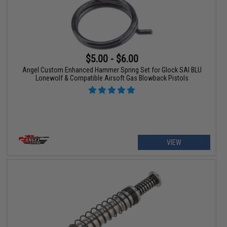
$5.00 - $6.00
Angel Custom Enhanced Hammer Spring Set for Glock SAI BLU
Lonewolf & Compatible Airsoft Gas Blowback Pistols
VIEW