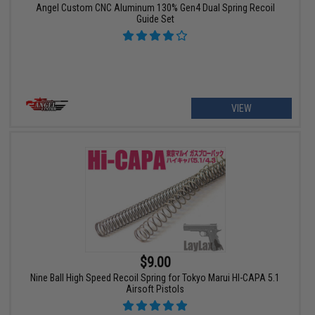
Angel Custom CNC Aluminum 130% Gen4 Dual Spring Recoil
Guide Set
VIEW
$9.00
Nine Ball High Speed Recoil Spring for Tokyo Marui HI-CAPA 5.1
Airsoft Pistols