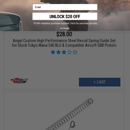
Email
No thanks
$28.00
Angel Custom High Performance Steel Recoil Spring Guide Set
for Glock Tokyo Marui SAI BLU & Compatible Airsoft GBB Pistols
+ CART