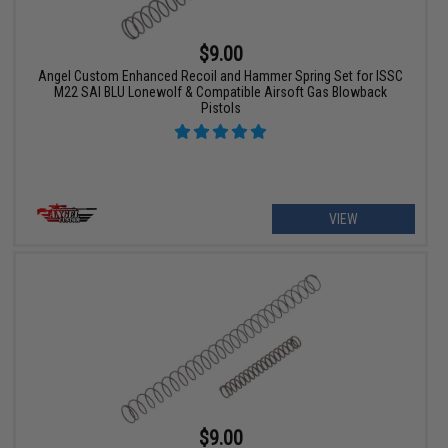
$9.00
Angel Custom Enhanced Recoil and Hammer Spring Set for ISSC
M22 SAI BLU Lonewolf & Compatible Airsoft Gas Blowback
Pistols
VIEW
$9.00