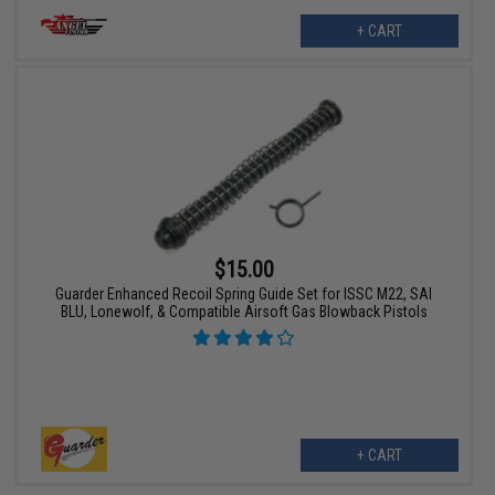
+ CART
$15.00
Guarder Enhanced Recoil Spring Guide Set for ISSC M22, SAI
BLU, Lonewolf, & Compatible Airsoft Gas Blowback Pistols
+ CART