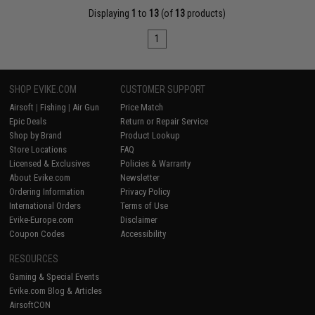
Displaying
1
to
13
(of
13
products)
1
SHOP EVIKE.COM
CUSTOMER SUPPORT
Airsoft
|
Fishing
|
Air Gun
Price Match
Epic Deals
Return or Repair Service
Shop by Brand
Product Lookup
Store Locations
FAQ
Licensed & Exclusives
Policies & Warranty
About Evike.com
Newsletter
Ordering Information
Privacy Policy
International Orders
Terms of Use
Evike-Europe.com
Disclaimer
Coupon Codes
Accessibility
RESOURCES
Gaming & Special Events
Evike.com Blog & Articles
AirsoftCON