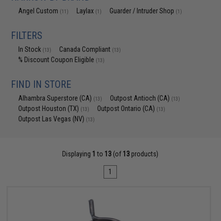
Angel Custom
Laylax
Guarder / Intruder Shop
(11)
(1)
(1)
FILTERS
In Stock
Canada Compliant
(13)
(13)
% Discount Coupon Eligible
(13)
FIND IN STORE
Alhambra Superstore (CA)
Outpost Antioch (CA)
(13)
(13)
Outpost Houston (TX)
Outpost Ontario (CA)
(13)
(13)
Outpost Las Vegas (NV)
(13)
Displaying
1
to
13
(of
13
products)
1