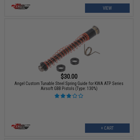
VIEW
$30.00
Angel Custom Tunable Steel Spring Guide for KWA ATP Series
Airsoft GBB Pistols (Type: 130%)
+ CART