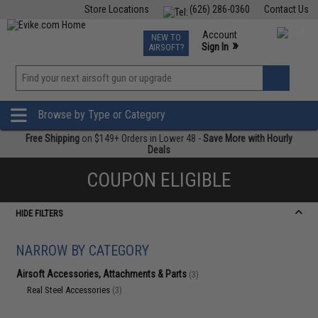
Store Locations
(626) 286-0360
Contact Us
Airsoft
Fishing
Air Gun
TCG
Events
Account
NEW TO
0
»
Sign In
AIRSOFT?
Phone Support M-F 7am-5pm PST
View
»
Wishlist
Browse by Type or Category
Free Shipping
on $149+ Orders in Lower 48 -
Save More with Hourly
Deals
COUPON ELIGIBLE
HIDE FILTERS
NARROW BY CATEGORY
Airsoft Accessories, Attachments & Parts
(3)
Real Steel Accessories
(3)