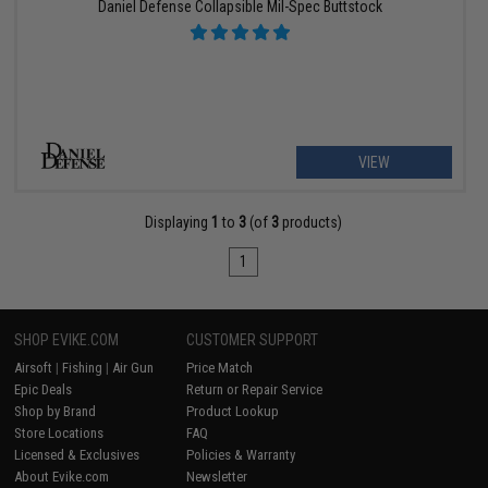
Daniel Defense Collapsible Mil-Spec Buttstock
VIEW
Displaying
1
to
3
(of
3
products)
1
SHOP EVIKE.COM
CUSTOMER SUPPORT
Airsoft
|
Fishing
|
Air Gun
Price Match
Epic Deals
Return or Repair Service
Shop by Brand
Product Lookup
Store Locations
FAQ
Licensed & Exclusives
Policies & Warranty
About Evike.com
Newsletter