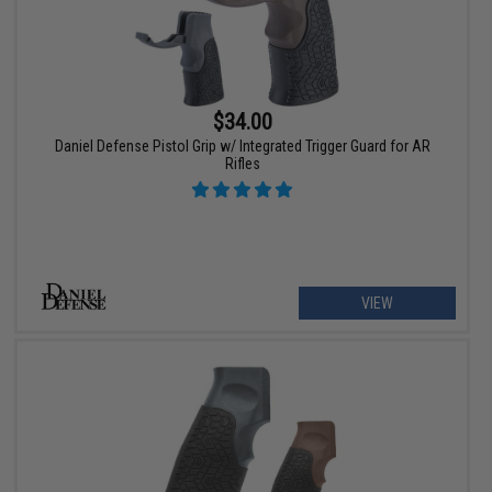
$34.00
Daniel Defense Pistol Grip w/ Integrated Trigger Guard for AR
Rifles
VIEW