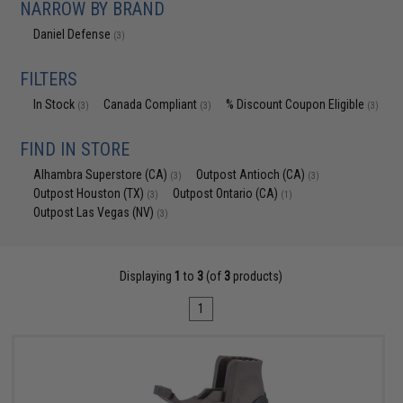
NARROW BY BRAND
Daniel Defense
(3)
FILTERS
In Stock
Canada Compliant
% Discount Coupon Eligible
(3)
(3)
(3)
FIND IN STORE
Alhambra Superstore (CA)
Outpost Antioch (CA)
(3)
(3)
Outpost Houston (TX)
Outpost Ontario (CA)
(3)
(1)
Outpost Las Vegas (NV)
(3)
Displaying
1
to
3
(of
3
products)
1