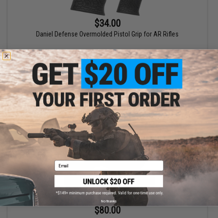
$34.00
Daniel Defense Overmolded Pistol Grip for AR Rifles
VIEW
Email
No thanks
$80.00