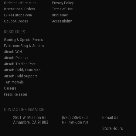
Ordering Information
Privacy Policy
International Orders
Terms of Use
Evike-Europe.com
Disclaimer
Coupon Codes
Accessibility
RESOURCES
Gaming & Special Events
Evike.com Blog & Articles
AirsoftCON
Airsoft Palooza
Airsoft Trading Post
Airsoft Field/Team Map
Airsoft Field Support
Testimonials
Careers
Press Releases
CONTACT INFORMATION
2801 W. Mission Rd.
(626) 286-0360
E-mail Us
Alhambra, CA 91803
M-F 7am-5pm PST
Store Hours