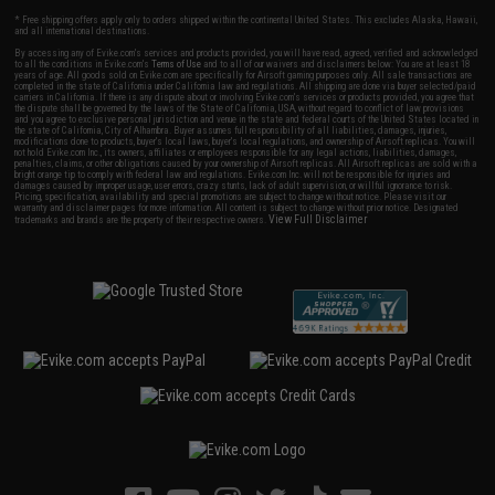
* Free shipping offers apply only to orders shipped within the continental United States. This excludes Alaska, Hawaii,
and all international destinations.
By accessing any of Evike.com's services and products provided, you will have read, agreed, verified and acknowledged
to all the conditions in Evike.com's
Terms of Use
and to all of our waivers and disclaimers below: You are at least 18
years of age. All goods sold on Evike.com are specifically for Airsoft gaming purposes only. All sale transactions are
completed in the state of California under California law and regulations. All shipping are done via buyer selected/paid
carriers in California. If there is any dispute about or involving Evike.com's services or products provided, you agree that
the dispute shall be governed by the laws of the State of California, USA, without regard to conflict of law provisions
and you agree to exclusive personal jurisdiction and venue in the state and federal courts of the United States located in
the state of California, City of Alhambra. Buyer assumes full responsibility of all liabilities, damages, injuries,
modifications done to products, buyer's local laws, buyer's local regulations, and ownership of Airsoft replicas. You will
not hold Evike.com Inc., its owners, affiliates or employees responsible for any legal actions, liabilities, damages,
penalties, claims, or other obligations caused by your ownership of Airsoft replicas. All Airsoft replicas are sold with a
bright orange tip to comply with federal law and regulations. Evike.com Inc. will not be responsible for injuries and
damages caused by improper usage, user errors, crazy stunts, lack of adult supervision, or willful ignorance to risk.
Pricing, specification, availability and special promotions are subject to change without notice. Please visit our
warranty and disclaimer pages for more information. All content is subject to change without prior notice. Designated
View Full Disclaimer
trademarks and brands are the property of their respective owners.