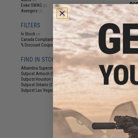
(2)
$38
Evike SWAG
(2)
Avengers
Matrix Slim Cut
(1)
FILTERS
In Stock
(4)
Canada Compliant
(5)
% Discount Coupon Eligible
(5)
FIND IN STORE
Alhambra Superstore (CA)
(4)
Outpost Antioch (CA)
(5)
Outpost Houston (TX)
(5)
Outpost Ontario (CA)
(5)
Outpost Las Vegas (NV)
(4)
$8
Evike.com Dra
Back