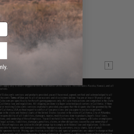
1
fers apply only to orders shipped within the continental United States. This excludes Alaska, Hawaii, and all
nations.
f Evike.com's services and products provided, you will have read, agreed, verified and acknowledged to all
Evike.com's
Terms of Use
and to all of our waivers and disclaimers below: You are at least 18 years of age.
vike.com are specifically for Airsoft gaming purposes only. All sale transactions are completed in the state
 California law and regulations. All shipping are done via buyer selected/paid carriers in California. If there
t or involving Evike.com's services or products provided, you agree that the dispute shall be governed by the
f California, USA, without regard to conflict of law provisions and you agree to exclusive personal
nue in the state and federal courts of the United States located in the state of California, City of Alhambra.
responsibility of all liabilities, damages, injuries, modifications done to products, buyer's local laws,
ations, and ownership of Airsoft replicas. You will not hold Evike.com Inc., its owners, affiliates or employees
 legal actions, liabilities, damages, penalties, claims, or other obligations caused by your ownership of
ll Airsoft replicas are sold with a bright orange tip to comply with federal law and regulations. Evike.com
sponsible for injuries and damages caused by improper usage, user errors, crazy stunts, lack of adult
lful ignorance to risk. Pricing, specification, availability and special promotions are subject to change without
t our warranty and disclaimer pages for more information. All content is subject to change without prior notice.