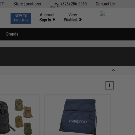
ST
Store Locations
(626) 286-0360
Contact Us
Account
View
NEW TO
0
»
»
Sign In
Wishlist
AIRSOFT?
Brands
1