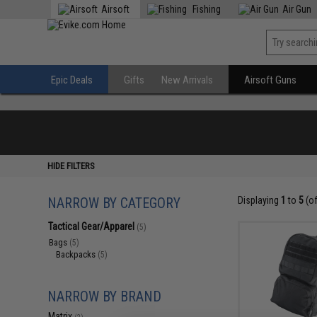
Airsoft
Fishing
Air Gun
Epic Deals
Gifts
New Arrivals
Airsoft Guns
HIDE FILTERS
NARROW BY CATEGORY
Displaying
1
to
5
(o
Tactical Gear/Apparel
(5)
Bags
(5)
Backpacks
(5)
NARROW BY BRAND
Matrix