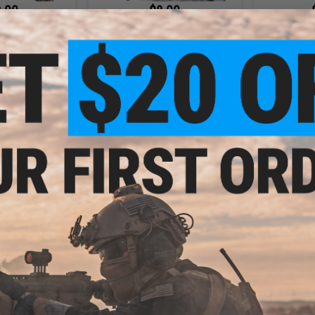
.00
$8.00
 MOLLE Backpack
Matrix 600D Tactical Drawstring
Avengers 
Shoe Bag / Compact Day Pack
P
VIEW
VIEW
.00
wstring Sport
pack