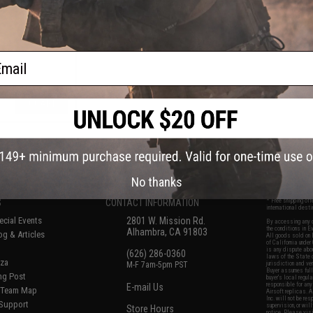
ail
+ CART
f
5
products)
No thanks
S
CONTACT INFORMATION
* Free shipping of
international desti
cial Events
2801 W. Mission Rd.
By accessing any o
the conditions in 
Alhambra, CA 91803
og & Articles
All goods sold on E
of California under
is any dispute abou
(626) 286-0360
laws of the State o
oza
M-F 7am-5pm PST
jurisdiction and ve
Buyer assumes full 
ing Post
buyer's local regul
responsible for any
E-mail Us
d/Team Map
Airsoft replicas. A
Inc. will not be re
 Support
supervision, or wil
Store Hours
notice. Please visi