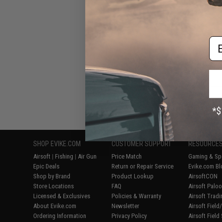
Em
Displaying
1
to
5
(o
SHOP EVIKE.COM
CUSTOMER SUPPORT
RESOURCE
Airsoft
|
Fishing
|
Air Gun
Price Match
Gaming & Spe
Epic Deals
Return or Repair Service
Evike.com Bl
Shop by Brand
Product Lookup
AirsoftCON
Store Locations
FAQ
Airsoft Palo
Licensed & Exclusives
Policies & Warranty
Airsoft Trad
About Evike.com
Newsletter
Airsoft Fiel
Ordering Information
Privacy Policy
Airsoft Field