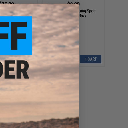
$35.00
$8.00
Lightweight MOLLE
Evike.com Drawstring Sport
atrol Pack
Backpack - Navy
VIEW
+ CART