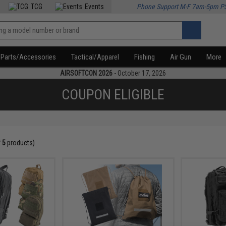
TCG
Events
Phone Support M-F 7am-5pm P
Parts/Accessories
Tactical/Apparel
Fishing
Air Gun
More
AIRSOFTCON 2026
- October 17, 2026
COUPON ELIGIBLE
f
5
products)