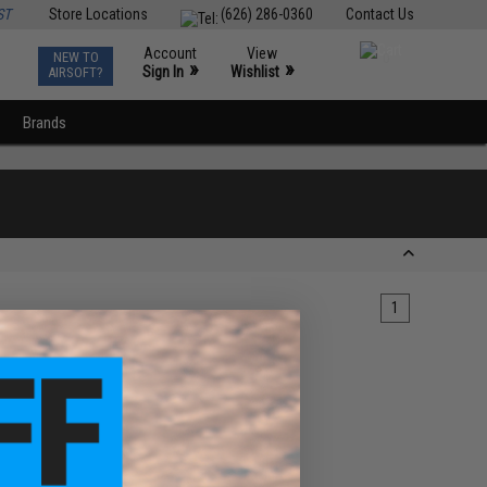
ST
Store Locations
(626) 286-0360
Contact Us
Account
View
NEW TO
0
»
»
Sign In
Wishlist
AIRSOFT?
Brands
1