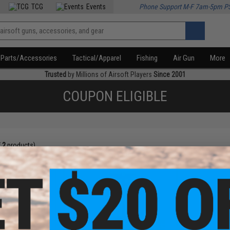
TCG
Events
Phone Support M-F 7am-5pm P
Parts/Accessories
Tactical/Apparel
Fishing
Air Gun
More
Trusted
by Millions of Airsoft Players
Since 2001
COUPON ELIGIBLE
f
2
products)