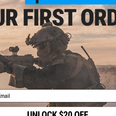
.00
$35.00
 Plated Motor
Matrix AEG Motor Pinion Gear
for Airsoft AEG
Press Tool (Installation &
k Tubing
Removal)
+ CART
+ CART
f
2
products)
ail
S
CONTACT INFORMATION
* Free shipping of
international desti
cial Events
2801 W. Mission Rd.
By accessing any o
the conditions in 
Alhambra, CA 91803
og & Articles
All goods sold on E
of California under