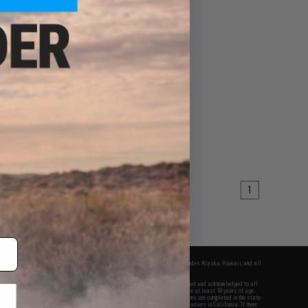
1
fers apply only to orders shipped within the continental United States. This excludes Alaska, Hawaii, and all
nations.
f Evike.com's services and products provided, you will have read, agreed, verified and acknowledged to all
Evike.com's
Terms of Use
and to all of our waivers and disclaimers below: You are at least 18 years of age.
vike.com are specifically for Airsoft gaming purposes only. All sale transactions are completed in the state
 California law and regulations. All shipping are done via buyer selected/paid carriers in California. If there