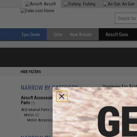
Airsoft
Fishing
Air Gun
Epic Deals
Gifts
New Arrivals
Airsoft Guns
HIDE FILTERS
NARROW BY CATEGORY
Displaying
1
to
2
(o
Airsoft Accessories, Attachments &
Parts
(2)
AEG Internal Parts
(2)
Motor
(2)
Motor Accessories
(2)