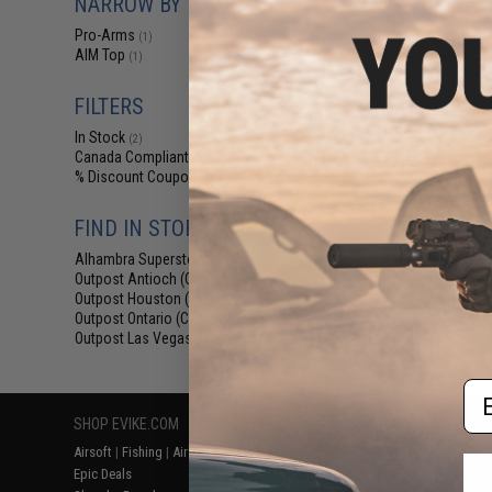
NARROW BY BRAND
$6
Pro-Arms
(1)
Pro-Arms Gold
AIM Top
Connectors Set 
(1)
w/ Shrin
FILTERS
In Stock
(2)
Canada Compliant
(2)
% Discount Coupon Eligible
(2)
FIND IN STORE
Alhambra Superstore (CA)
(2)
Outpost Antioch (CA)
(2)
Outpost Houston (TX)
(2)
Displaying
1
to
2
(o
Outpost Ontario (CA)
(2)
Outpost Las Vegas (NV)
(2)
Em
SHOP EVIKE.COM
CUSTOMER SUPPORT
RESOURCE
Airsoft
|
Fishing
|
Air Gun
Price Match
Gaming & Spe
Epic Deals
Return or Repair Service
Evike.com Bl