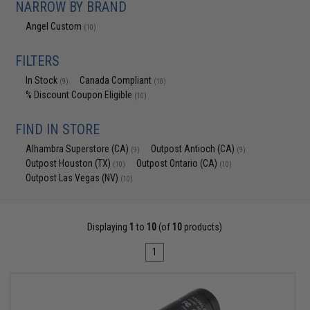
NARROW BY BRAND
Angel Custom
(10)
FILTERS
In Stock
Canada Compliant
(9)
(10)
% Discount Coupon Eligible
(10)
FIND IN STORE
Alhambra Superstore (CA)
Outpost Antioch (CA)
(9)
(9)
Outpost Houston (TX)
Outpost Ontario (CA)
(10)
(10)
Outpost Las Vegas (NV)
(10)
Displaying
1
to
10
(of
10
products)
1