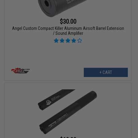
$30.00
Angel Custom Compact Killer Aluminum Airsoft Barrel Extension
/ Sound Amplifier
+ CART