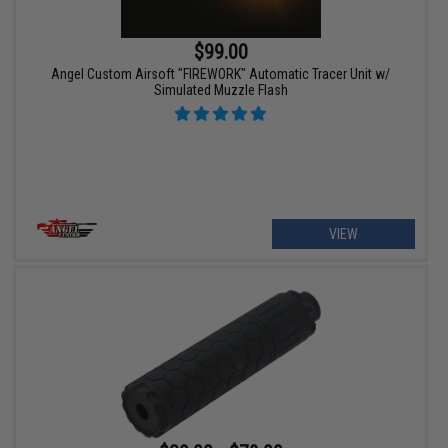
$99.00
Angel Custom Airsoft "FIREWORK" Automatic Tracer Unit w/
Simulated Muzzle Flash
VIEW