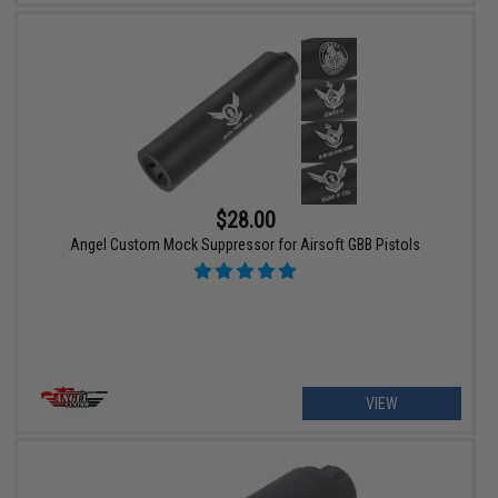
$28.00
Angel Custom Mock Suppressor for Airsoft GBB Pistols
VIEW