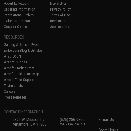
About Evike.com
Newsletter
Ordering Information
Privacy Policy
International Orders
Terms of Use
Evike-Europe.com
Disclaimer
Coupon Codes
Accessibility
RESOURCES
Gaming & Special Events
Evike.com Blog & Articles
AirsoftCON
Airsoft Palooza
Airsoft Trading Post
Airsoft Field/Team Map
Airsoft Field Support
Testimonials
Careers
Press Releases
CONTACT INFORMATION
2801 W. Mission Rd.
(626) 286-0360
E-mail Us
Alhambra, CA 91803
M-F 7am-5pm PST
Store Hours