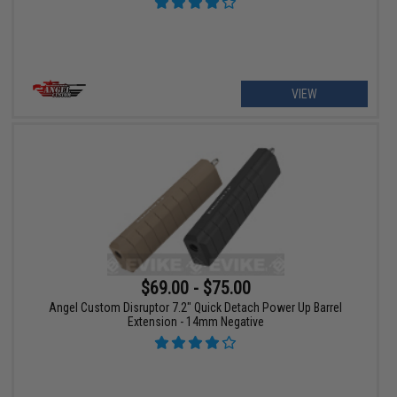
VIEW
$69.00 - $75.00
Angel Custom Disruptor 7.2" Quick Detach Power Up Barrel
Extension - 14mm Negative