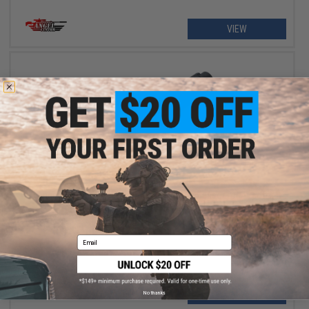
VIEW
$45.00 - $60.00
Angel Custom "Strike Warrior" Mock Suppressor for Airsoft
Rifles - 14mm Negative
Email
VIEW
No thanks