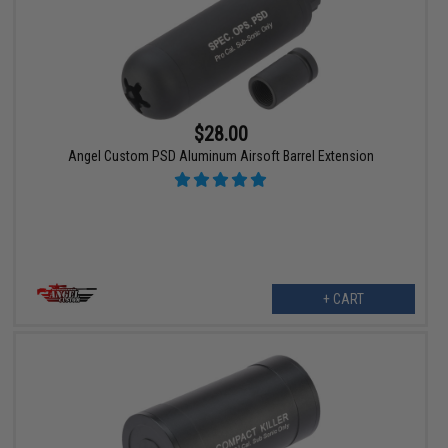
$28.00
Angel Custom PSD Aluminum Airsoft Barrel Extension
+ CART