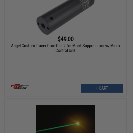
$49.00
Angel Custom Tracer Core Gen 2 for Mock Suppressors w/ Micro
Control Unit
+ CART