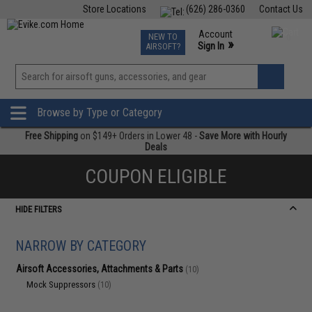
Store Locations
(626) 286-0360
Contact Us
Airsoft
Fishing
Air Gun
TCG
Events
Account
NEW TO
0
»
Sign In
AIRSOFT?
Phone Support M-F 7am-5pm PST
View
»
Wishlist
Browse by Type or Category
Free Shipping
on $149+ Orders in Lower 48 -
Save More with Hourly
Deals
COUPON ELIGIBLE
HIDE FILTERS
NARROW BY CATEGORY
Airsoft Accessories, Attachments & Parts
(10)
Mock Suppressors
(10)