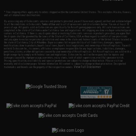
* Free shipping offers apply only to orders shipped within the continental United States. This excludes Alaska, Hawaii,
and all international destinations.
By accessing any of Evike.com's services and products provided, you will have read, agreed, verified and acknowledged
to all the conditions in Evike.com's
Terms of Use
and to all of our waivers and disclaimers below: You are at least 18
years of age. All goods sold on Evike.com are specifically for Airsoft gaming purposes only. All sale transactions are
completed in the state of California under California law and regulations. All shipping are done via buyer selected/paid
carriers in California. If there is any dispute about or involving Evike.com's services or products provided, you agree that
the dispute shall be governed by the laws of the State of California, USA, without regard to conflict of law provisions
and you agree to exclusive personal jurisdiction and venue in the state and federal courts of the United States located in
the state of California, City of Alhambra. Buyer assumes full responsibility of all liabilities, damages, injuries,
modifications done to products, buyer's local laws, buyer's local regulations, and ownership of Airsoft replicas. You will
not hold Evike.com Inc., its owners, affiliates or employees responsible for any legal actions, liabilities, damages,
penalties, claims, or other obligations caused by your ownership of Airsoft replicas. All Airsoft replicas are sold with a
bright orange tip to comply with federal law and regulations. Evike.com Inc. will not be responsible for injuries and
damages caused by improper usage, user errors, crazy stunts, lack of adult supervision, or willful ignorance to risk.
Pricing, specification, availability and special promotions are subject to change without notice. Please visit our
warranty and disclaimer pages for more information. All content is subject to change without prior notice. Designated
View Full Disclaimer
trademarks and brands are the property of their respective owners.