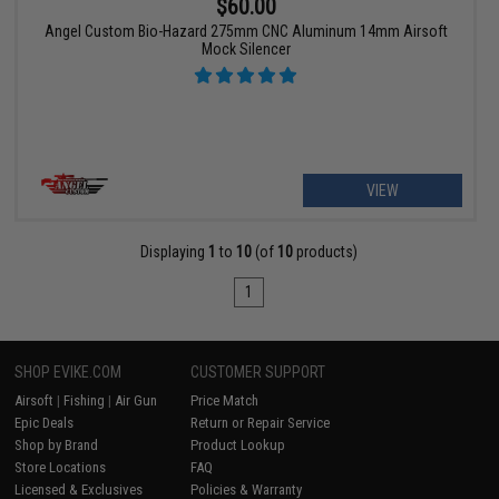
$60.00
Angel Custom Bio-Hazard 275mm CNC Aluminum 14mm Airsoft
Mock Silencer
VIEW
Displaying
1
to
10
(of
10
products)
1
SHOP EVIKE.COM
CUSTOMER SUPPORT
Airsoft
|
Fishing
|
Air Gun
Price Match
Epic Deals
Return or Repair Service
Shop by Brand
Product Lookup
Store Locations
FAQ
Licensed & Exclusives
Policies & Warranty