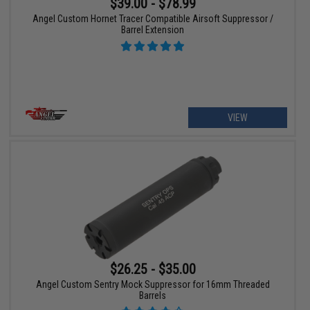
$39.00 - $78.99
Angel Custom Hornet Tracer Compatible Airsoft Suppressor /
Barrel Extension
VIEW
$26.25 - $35.00
Angel Custom Sentry Mock Suppressor for 16mm Threaded
Barrels