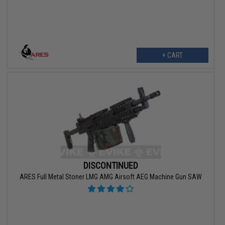
+ CART
DISCONTINUED
ARES Full Metal Stoner LMG AMG Airsoft AEG Machine Gun SAW