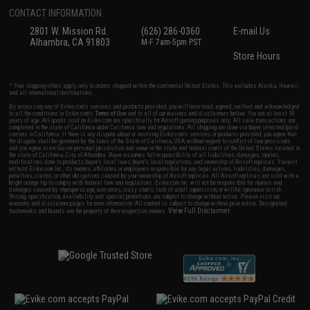
CONTACT INFORMATION
2801 W. Mission Rd.
(626) 286-0360
E-mail Us
Alhambra, CA 91803
M-F 7am-5pm PST
Store Hours
* Free shipping offers apply only to orders shipped within the continental United States. This excludes Alaska, Hawaii,
and all international destinations.
By accessing any of Evike.com's services and products provided, you will have read, agreed, verified and acknowledged
to all the conditions in Evike.com's
Terms of Use
and to all of our waivers and disclaimers below: You are at least 18
years of age. All goods sold on Evike.com are specifically for Airsoft gaming purposes only. All sale transactions are
completed in the state of California under California law and regulations. All shipping are done via buyer selected/paid
carriers in California. If there is any dispute about or involving Evike.com's services or products provided, you agree that
the dispute shall be governed by the laws of the State of California, USA, without regard to conflict of law provisions
and you agree to exclusive personal jurisdiction and venue in the state and federal courts of the United States located in
the state of California, City of Alhambra. Buyer assumes full responsibility of all liabilities, damages, injuries,
modifications done to products, buyer's local laws, buyer's local regulations, and ownership of Airsoft replicas. You will
not hold Evike.com Inc., its owners, affiliates or employees responsible for any legal actions, liabilities, damages,
penalties, claims, or other obligations caused by your ownership of Airsoft replicas. All Airsoft replicas are sold with a
bright orange tip to comply with federal law and regulations. Evike.com Inc. will not be responsible for injuries and
damages caused by improper usage, user errors, crazy stunts, lack of adult supervision, or willful ignorance to risk.
Pricing, specification, availability and special promotions are subject to change without notice. Please visit our
warranty and disclaimer pages for more information. All content is subject to change without prior notice. Designated
View Full Disclaimer
trademarks and brands are the property of their respective owners.