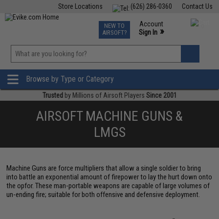
Store Locations
(626) 286-0360
Contact Us
Airsoft
Fishing
Air Gun
TCG
Events
Account
NEW TO
0
»
Sign In
AIRSOFT?
Phone Support M-F 7am-5pm PST
View
»
Wishlist
Browse by Type or Category
Trusted
by Millions of Airsoft Players
Since 2001
AIRSOFT MACHINE GUNS &
LMGS
Machine Guns are force multipliers that allow a single soldier to bring
into battle an exponential amount of firepower to lay the hurt down onto
the opfor. These man-portable weapons are capable of large volumes of
un-ending fire; suitable for both offensive and defensive deployment.