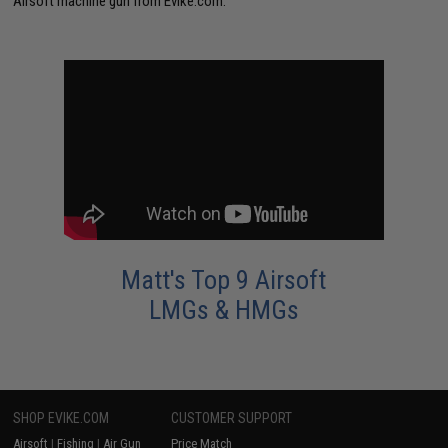
Airsoft machine gun from Evike.com.
Matt's Top 9 Airsoft
LMGs & HMGs
SHOP EVIKE.COM
CUSTOMER SUPPORT
Airsoft
|
Fishing
|
Air Gun
Price Match