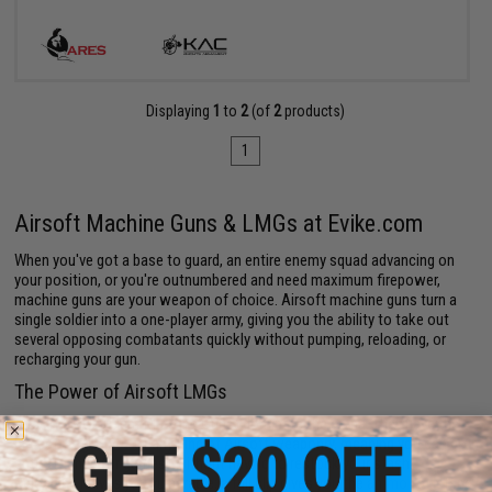
Displaying
1
to
2
(of
2
products)
1
Airsoft Machine Guns & LMGs at Evike.com
When you've got a base to guard, an entire enemy squad advancing on
your position, or you're outnumbered and need maximum firepower,
machine guns are your weapon of choice. Airsoft machine guns turn a
single soldier into a one-player army, giving you the ability to take out
several opposing combatants quickly without pumping, reloading, or
recharging your gun.
The Power of Airsoft LMGs
Airsoft LMGs (Light Machine Guns) dominate the arena. They have the
largest
magazines
of any kind of Airsoft weaponry, meaning you can go
entire rounds (or games) without having to restock your stash.
Reloading leaves you vulnerable; a full clip gives you the
ammo
to defend