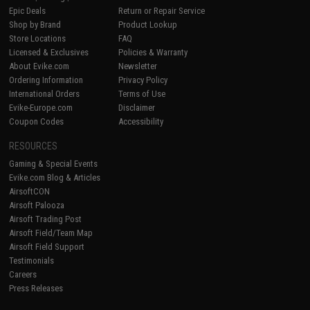
Epic Deals
Return or Repair Service
Shop by Brand
Product Lookup
Store Locations
FAQ
Licensed & Exclusives
Policies & Warranty
About Evike.com
Newsletter
Ordering Information
Privacy Policy
International Orders
Terms of Use
Evike-Europe.com
Disclaimer
Coupon Codes
Accessibility
RESOURCES
Gaming & Special Events
Evike.com Blog & Articles
AirsoftCON
Airsoft Palooza
Airsoft Trading Post
Airsoft Field/Team Map
Airsoft Field Support
Testimonials
Careers
Press Releases