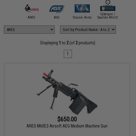
Cybergun /
A&K
ARES
ASG
Classic Army
Spartan Mil/LE
CYM
Displaying
1
to
2
(of
2
products)
1
$650.00
ARES M60E3 Airsoft AEG Medium Machine Gun