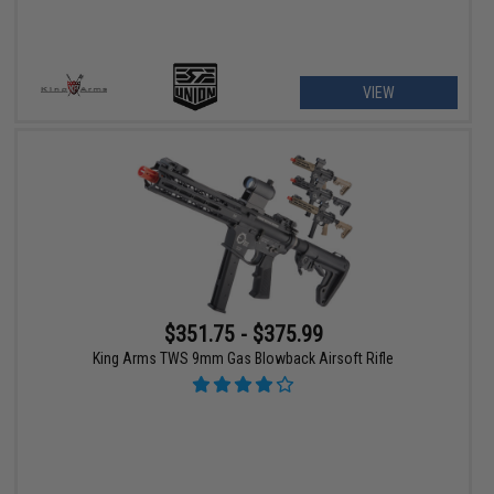
VIEW
$351.75 - $375.99
King Arms TWS 9mm Gas Blowback Airsoft Rifle