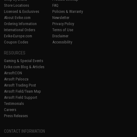
Store Locations
FAQ
Licensed & Exclusives
Policies & Warranty
About Evike.com
Newsletter
Ordering Information
Privacy Policy
International Orders
Terms of Use
Evike-Europe.com
Disclaimer
Coupon Codes
Accessibility
RESOURCES
Gaming & Special Events
Evike.com Blog & Articles
AirsoftCON
Airsoft Palooza
Airsoft Trading Post
Airsoft Field/Team Map
Airsoft Field Support
Testimonials
Careers
Press Releases
CONTACT INFORMATION