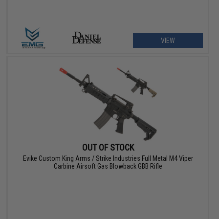
VIEW
OUT OF STOCK
Evike Custom King Arms / Strike Industries Full Metal M4 Viper
Carbine Airsoft Gas Blowback GBB Rifle