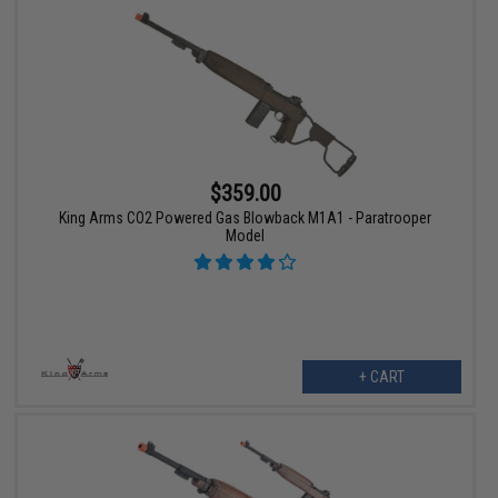
$359.00
King Arms CO2 Powered Gas Blowback M1A1 - Paratrooper
Model
+ CART