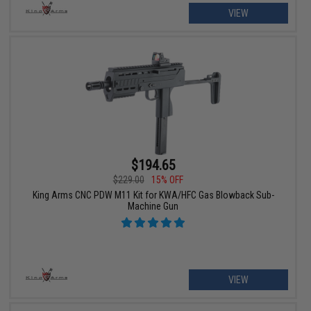
VIEW
$194.65
$229.00
15% OFF
King Arms CNC PDW M11 Kit for KWA/HFC Gas Blowback Sub-
Machine Gun
VIEW