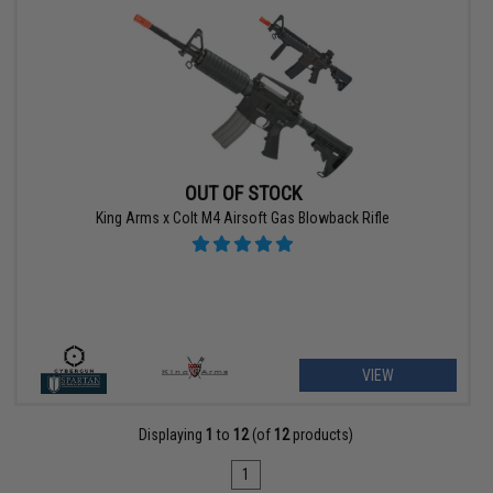
OUT OF STOCK
King Arms x Colt M4 Airsoft Gas Blowback Rifle
VIEW
Displaying
1
to
12
(of
12
products)
1