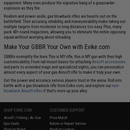
equipment. Many even produce the signature bang of a gunpowder
explosion as they fire.
Realism and power aside, gas blowback rifles are beasts out on the
battlefield. Their accuracy, reliability, and maneuverability make taking out
multiple targets from moderate to long distances too easy. Plus, many
pack 40+ round magazines, allowing you to eliminate the entire opposing
squad without worrying about reloading.
Make Your GBBR Your Own with Evike.com
GBBRs exemplify the lines This is MY rifle, this is MY gun with their high
customizability. From rail mount bases for attaching
Airsoft accessories
and parts to extended mags and specialized sights, you can personalize
almost every aspect of your gas Airsoft rifle to make it truly your own.
Get the power and accuracy serious players trust in the arena. Roll into
battle with a gas blowback rifle from Evike.com, and explore our
non-
blowback Airsoft rifles
if that's more up your alley.
SHOP EVIKE.COM
CUSTOMER SUPPORT
Airsoft
|
Fishing
|
Air Gun
Price Match
Epic Deals
Return or Repair Service
Shop by Brand
Product Lookup