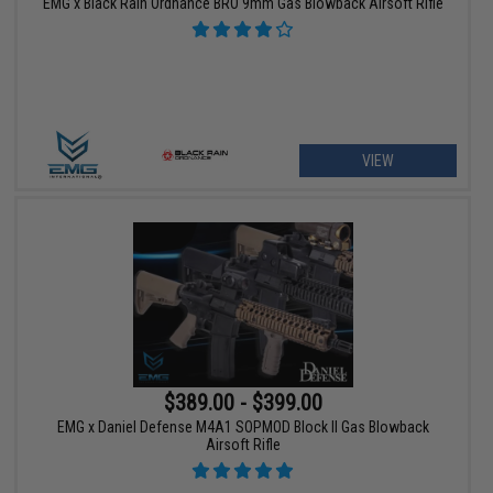
EMG x Black Rain Ordnance BRO 9mm Gas Blowback Airsoft Rifle
VIEW
$389.00 - $399.00
EMG x Daniel Defense M4A1 SOPMOD Block II Gas Blowback
Airsoft Rifle