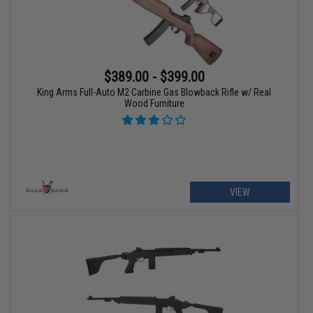
$389.00 - $399.00
King Arms Full-Auto M2 Carbine Gas Blowback Rifle w/ Real
Wood Furniture
VIEW