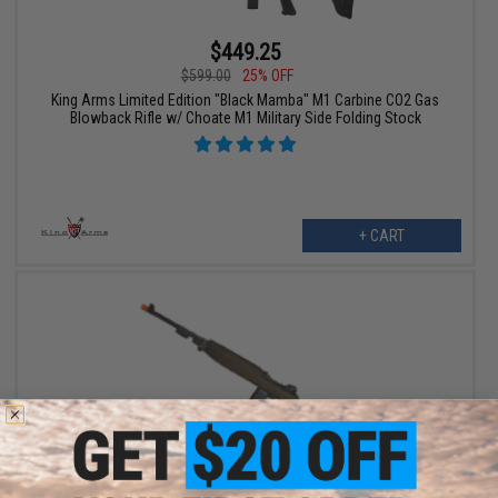
$449.25
$599.00
25% OFF
King Arms Limited Edition "Black Mamba" M1 Carbine CO2 Gas
Blowback Rifle w/ Choate M1 Military Side Folding Stock
+ CART
$339.00