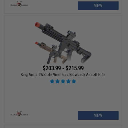
VIEW
$203.99 - $215.99
King Arms TWS Lite 9mm Gas Blowback Airsoft Rifle
VIEW