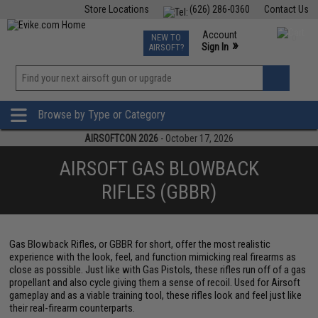
Store Locations
(626) 286-0360
Contact Us
Airsoft
Fishing
Air Gun
TCG
Events
Account
NEW TO
0
»
Sign In
AIRSOFT?
Phone Support M-F 7am-5pm PST
View
»
Wishlist
Browse by Type or Category
AIRSOFTCON 2026
- October 17, 2026
AIRSOFT GAS BLOWBACK
RIFLES (GBBR)
Gas Blowback Rifles, or GBBR for short, offer the most realistic
experience with the look, feel, and function mimicking real firearms as
close as possible. Just like with Gas Pistols, these rifles run off of a gas
propellant and also cycle giving them a sense of recoil. Used for Airsoft
gameplay and as a viable training tool, these rifles look and feel just like
their real-firearm counterparts.