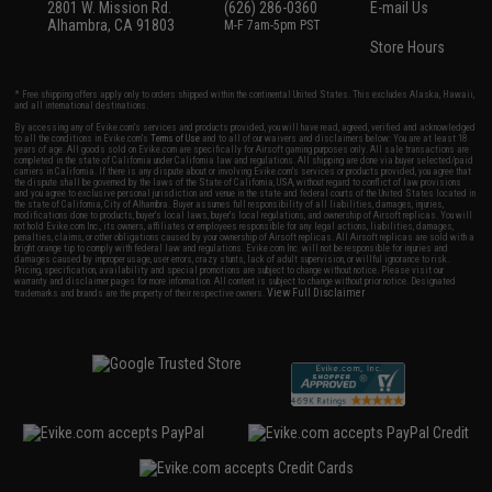
2801 W. Mission Rd.
(626) 286-0360
E-mail Us
Alhambra, CA 91803
M-F 7am-5pm PST
Store Hours
* Free shipping offers apply only to orders shipped within the continental United States. This excludes Alaska, Hawaii,
and all international destinations.
By accessing any of Evike.com's services and products provided, you will have read, agreed, verified and acknowledged
to all the conditions in Evike.com's
Terms of Use
and to all of our waivers and disclaimers below: You are at least 18
years of age. All goods sold on Evike.com are specifically for Airsoft gaming purposes only. All sale transactions are
completed in the state of California under California law and regulations. All shipping are done via buyer selected/paid
carriers in California. If there is any dispute about or involving Evike.com's services or products provided, you agree that
the dispute shall be governed by the laws of the State of California, USA, without regard to conflict of law provisions
and you agree to exclusive personal jurisdiction and venue in the state and federal courts of the United States located in
the state of California, City of Alhambra. Buyer assumes full responsibility of all liabilities, damages, injuries,
modifications done to products, buyer's local laws, buyer's local regulations, and ownership of Airsoft replicas. You will
not hold Evike.com Inc., its owners, affiliates or employees responsible for any legal actions, liabilities, damages,
penalties, claims, or other obligations caused by your ownership of Airsoft replicas. All Airsoft replicas are sold with a
bright orange tip to comply with federal law and regulations. Evike.com Inc. will not be responsible for injuries and
damages caused by improper usage, user errors, crazy stunts, lack of adult supervision, or willful ignorance to risk.
Pricing, specification, availability and special promotions are subject to change without notice. Please visit our
warranty and disclaimer pages for more information. All content is subject to change without prior notice. Designated
View Full Disclaimer
trademarks and brands are the property of their respective owners.