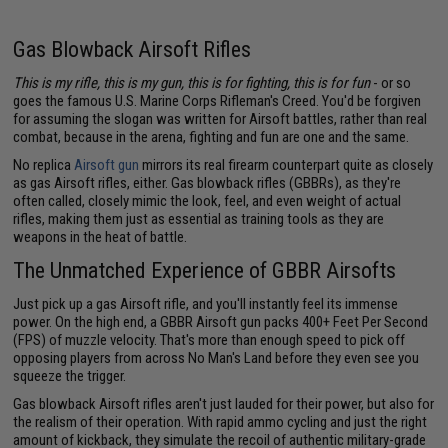
Gas Blowback Airsoft Rifles
This is my rifle, this is my gun, this is for fighting, this is for fun
- or so
goes the famous U.S. Marine Corps Rifleman's Creed. You'd be forgiven
for assuming the slogan was written for Airsoft battles, rather than real
combat, because in the arena, fighting and fun are one and the same.
No replica
Airsoft gun
mirrors its real firearm counterpart quite as closely
as gas Airsoft rifles, either. Gas blowback rifles (GBBRs), as they're
often called, closely mimic the look, feel, and even weight of actual
rifles, making them just as essential as training tools as they are
weapons in the heat of battle.
The Unmatched Experience of GBBR Airsofts
Just pick up a gas Airsoft rifle, and you'll instantly feel its immense
power. On the high end, a GBBR Airsoft gun packs 400+ Feet Per Second
(FPS) of muzzle velocity. That's more than enough speed to pick off
opposing players from across No Man's Land before they even see you
squeeze the trigger.
Gas blowback Airsoft rifles aren't just lauded for their power, but also for
the realism of their operation. With rapid ammo cycling and just the right
amount of kickback, they simulate the recoil of authentic military-grade