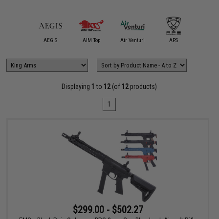
mmProShop
AEGIS
AIM Top
Air Venturi
APS
ARCHW
Displaying
1
to
12
(of
12
products)
1
$299.00 - $502.27