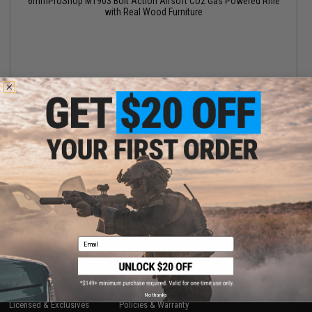
6mmProShop M1903 Bolt Action Airsoft CO2 Gas Powered Rifle
with Real Wood Furniture
VIEW
Displaying
1
to
1
(of
1
products)
1
SHOP EVIKE.COM
CUSTOMER SUPPORT
Email
Airsoft
|
Fishing
|
Air Gun
Price Match
Epic Deals
Return or Repair Service
Shop by Brand
Product Lookup
Store Locations
FAQ
No thanks
Licensed & Exclusives
Policies & Warranty