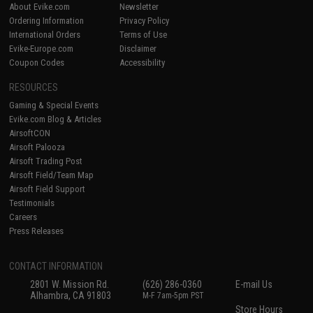
About Evike.com
Newsletter
Ordering Information
Privacy Policy
International Orders
Terms of Use
Evike-Europe.com
Disclaimer
Coupon Codes
Accessibility
RESOURCES
Gaming & Special Events
Evike.com Blog & Articles
AirsoftCON
Airsoft Palooza
Airsoft Trading Post
Airsoft Field/Team Map
Airsoft Field Support
Testimonials
Careers
Press Releases
CONTACT INFORMATION
2801 W. Mission Rd.
(626) 286-0360
E-mail Us
Alhambra, CA 91803
M-F 7am-5pm PST
Store Hours