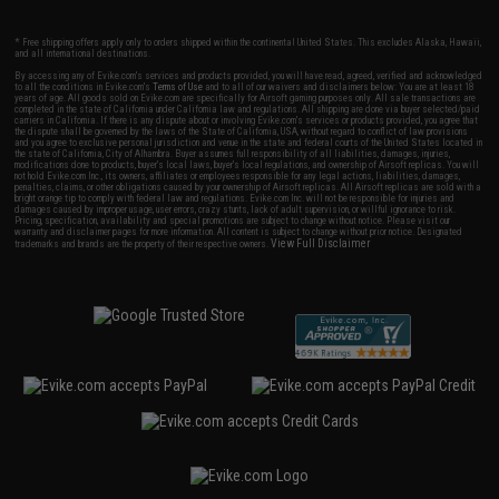
* Free shipping offers apply only to orders shipped within the continental United States. This excludes Alaska, Hawaii,
and all international destinations.
By accessing any of Evike.com's services and products provided, you will have read, agreed, verified and acknowledged
to all the conditions in Evike.com's
Terms of Use
and to all of our waivers and disclaimers below: You are at least 18
years of age. All goods sold on Evike.com are specifically for Airsoft gaming purposes only. All sale transactions are
completed in the state of California under California law and regulations. All shipping are done via buyer selected/paid
carriers in California. If there is any dispute about or involving Evike.com's services or products provided, you agree that
the dispute shall be governed by the laws of the State of California, USA, without regard to conflict of law provisions
and you agree to exclusive personal jurisdiction and venue in the state and federal courts of the United States located in
the state of California, City of Alhambra. Buyer assumes full responsibility of all liabilities, damages, injuries,
modifications done to products, buyer's local laws, buyer's local regulations, and ownership of Airsoft replicas. You will
not hold Evike.com Inc., its owners, affiliates or employees responsible for any legal actions, liabilities, damages,
penalties, claims, or other obligations caused by your ownership of Airsoft replicas. All Airsoft replicas are sold with a
bright orange tip to comply with federal law and regulations. Evike.com Inc. will not be responsible for injuries and
damages caused by improper usage, user errors, crazy stunts, lack of adult supervision, or willful ignorance to risk.
Pricing, specification, availability and special promotions are subject to change without notice. Please visit our
warranty and disclaimer pages for more information. All content is subject to change without prior notice. Designated
View Full Disclaimer
trademarks and brands are the property of their respective owners.