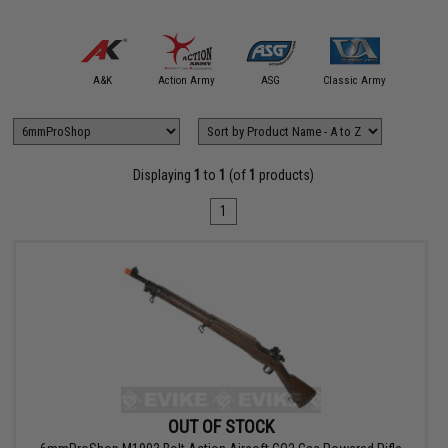
Cyberg
mmProShop
A&K
Action Army
ASG
Classic Army
Spartan 
Displaying
1
to
1
(of
1
products)
1
OUT OF STOCK