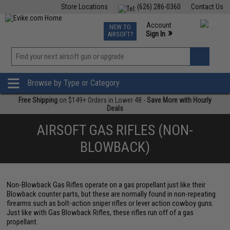
Store Locations
(626) 286-0360
Contact Us
Airsoft
Fishing
Air Gun
TCG
Events
Account
NEW TO
0
»
Sign In
AIRSOFT?
Phone Support M-F 7am-5pm PST
View
»
Wishlist
Browse by Type or Category
Free Shipping
on $149+ Orders in Lower 48 -
Save More with Hourly
Deals
AIRSOFT GAS RIFLES (NON-
BLOWBACK)
Non-Blowback Gas Rifles operate on a gas propellant just like their
Blowback counter parts, but these are normally found in non-repeating
firearms such as bolt-action sniper rifles or lever action cowboy guns.
Just like with Gas Blowback Rifles, these rifles run off of a gas
propellant.